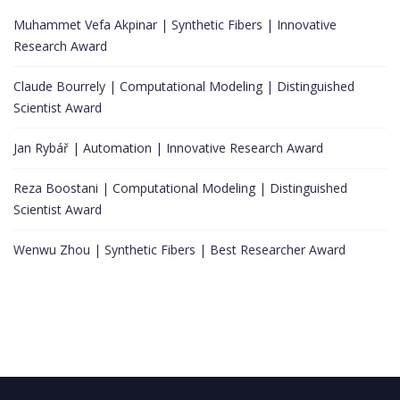
Muhammet Vefa Akpinar | Synthetic Fibers | Innovative
Research Award
Claude Bourrely | Computational Modeling | Distinguished
Scientist Award
Jan Rybář | Automation | Innovative Research Award
Reza Boostani | Computational Modeling | Distinguished
Scientist Award
Wenwu Zhou | Synthetic Fibers | Best Researcher Award