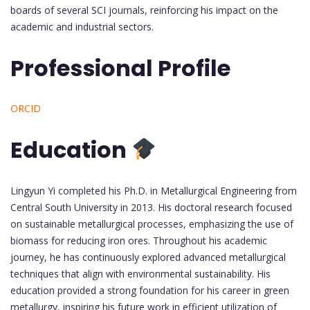
boards of several SCI journals, reinforcing his impact on the
academic and industrial sectors.
Professional Profile
ORCID
Education
Lingyun Yi completed his Ph.D. in Metallurgical Engineering from
Central South University in 2013. His doctoral research focused
on sustainable metallurgical processes, emphasizing the use of
biomass for reducing iron ores. Throughout his academic
journey, he has continuously explored advanced metallurgical
techniques that align with environmental sustainability. His
education provided a strong foundation for his career in green
metallurgy, inspiring his future work in efficient utilization of