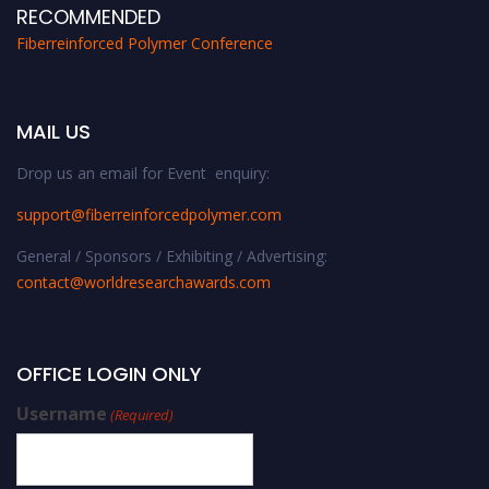
RECOMMENDED
Fiberreinforced Polymer Conference
MAIL US
Drop us an email for Event enquiry:
support@fiberreinforcedpolymer.com
General / Sponsors / Exhibiting / Advertising:
contact@worldresearchawards.com
OFFICE LOGIN ONLY
Username
(Required)