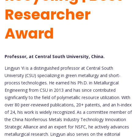
Researcher
Award
Professor, at Central South University, China.
Lingyun Yi is a distinguished professor at Central South
University (CSU) specializing in green metallurgy and short-
process technologies. He earned his Ph.D. in Metallurgical
Engineering from CSU in 2013 and has since contributed
significantly to the field of polymetallic resource utilization. With
over 80 peer-reviewed publications, 20+ patents, and an h-index
of 24, his work is widely recognized. As a committee member of
the China Nonferrous Metals Industry Technology Innovation
Strategic Alliance and an expert for NSFC, he actively advances
metallurgical research. Lingyun also serves on the editorial