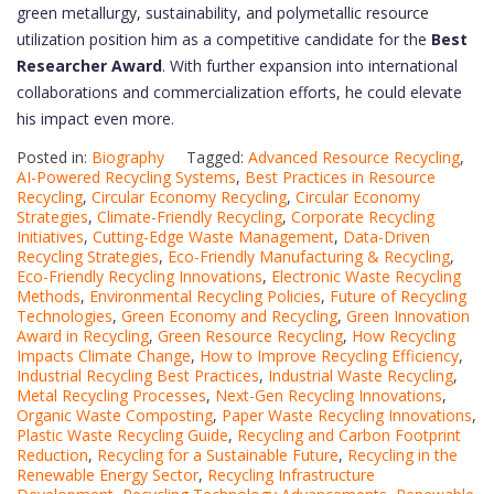
green metallurgy, sustainability, and polymetallic resource
utilization position him as a competitive candidate for the
Best
Researcher Award
. With further expansion into international
collaborations and commercialization efforts, he could elevate
his impact even more.
Posted in:
Biography
Tagged:
Advanced Resource Recycling
,
AI-Powered Recycling Systems
,
Best Practices in Resource
Recycling
,
Circular Economy Recycling
,
Circular Economy
Strategies
,
Climate-Friendly Recycling
,
Corporate Recycling
Initiatives
,
Cutting-Edge Waste Management
,
Data-Driven
Recycling Strategies
,
Eco-Friendly Manufacturing & Recycling
,
Eco-Friendly Recycling Innovations
,
Electronic Waste Recycling
Methods
,
Environmental Recycling Policies
,
Future of Recycling
Technologies
,
Green Economy and Recycling
,
Green Innovation
Award in Recycling
,
Green Resource Recycling
,
How Recycling
Impacts Climate Change
,
How to Improve Recycling Efficiency
,
Industrial Recycling Best Practices
,
Industrial Waste Recycling
,
Metal Recycling Processes
,
Next-Gen Recycling Innovations
,
Organic Waste Composting
,
Paper Waste Recycling Innovations
,
Plastic Waste Recycling Guide
,
Recycling and Carbon Footprint
Reduction
,
Recycling for a Sustainable Future
,
Recycling in the
Renewable Energy Sector
,
Recycling Infrastructure