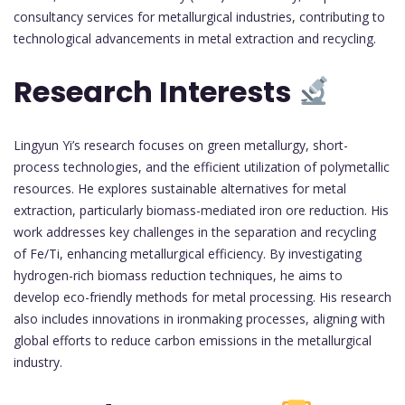
consultancy services for metallurgical industries, contributing to
technological advancements in metal extraction and recycling.
Research Interests
Lingyun Yi’s research focuses on green metallurgy, short-
process technologies, and the efficient utilization of polymetallic
resources. He explores sustainable alternatives for metal
extraction, particularly biomass-mediated iron ore reduction. His
work addresses key challenges in the separation and recycling
of Fe/Ti, enhancing metallurgical efficiency. By investigating
hydrogen-rich biomass reduction techniques, he aims to
develop eco-friendly methods for metal processing. His research
also includes innovations in ironmaking processes, aligning with
global efforts to reduce carbon emissions in the metallurgical
industry.