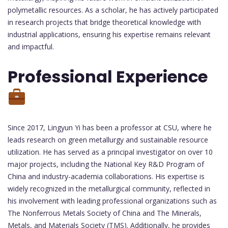
polymetallic resources. As a scholar, he has actively participated
in research projects that bridge theoretical knowledge with
industrial applications, ensuring his expertise remains relevant
and impactful.
Professional Experience
Since 2017, Lingyun Yi has been a professor at CSU, where he
leads research on green metallurgy and sustainable resource
utilization. He has served as a principal investigator on over 10
major projects, including the National Key R&D Program of
China and industry-academia collaborations. His expertise is
widely recognized in the metallurgical community, reflected in
his involvement with leading professional organizations such as
The Nonferrous Metals Society of China and The Minerals,
Metals, and Materials Society (TMS). Additionally, he provides