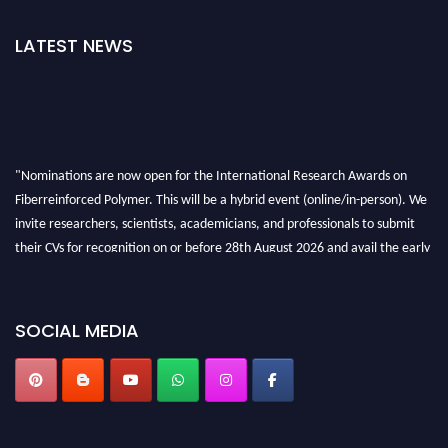
LATEST NEWS
"Nominations are now open for the International Research Awards on
Fiberreinforced Polymer. This will be a hybrid event (online/in-person). We
invite researchers, scientists, academicians, and professionals to submit
their CVs for recognition on or before 28th August 2026 and avail the early
bird 50% discount offer. Don’t miss this chance to showcase your work on a
global platform. Apply now at https://fiberreinforcedpolymer.com."
SOCIAL MEDIA