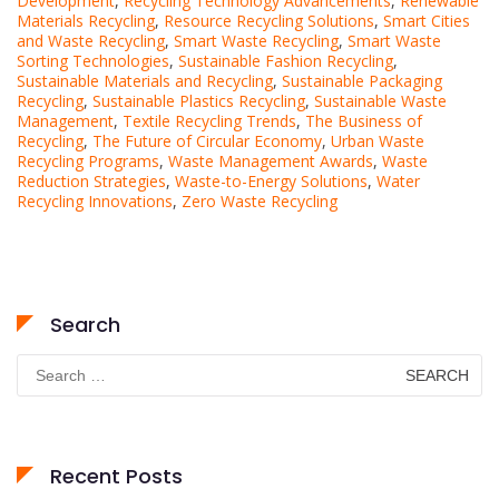
Development
,
Recycling Technology Advancements
,
Renewable
Materials Recycling
,
Resource Recycling Solutions
,
Smart Cities
and Waste Recycling
,
Smart Waste Recycling
,
Smart Waste
Sorting Technologies
,
Sustainable Fashion Recycling
,
Sustainable Materials and Recycling
,
Sustainable Packaging
Recycling
,
Sustainable Plastics Recycling
,
Sustainable Waste
Management
,
Textile Recycling Trends
,
The Business of
Recycling
,
The Future of Circular Economy
,
Urban Waste
Recycling Programs
,
Waste Management Awards
,
Waste
Reduction Strategies
,
Waste-to-Energy Solutions
,
Water
Recycling Innovations
,
Zero Waste Recycling
Search
Search
for:
Recent Posts