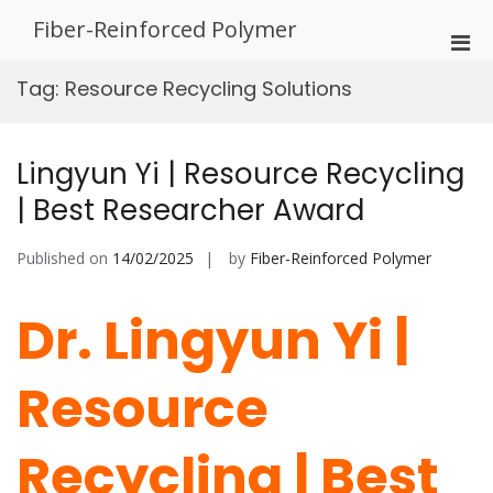
Skip
Fiber-Reinforced Polymer
to
Pri
content
Men
Tag:
Resource Recycling Solutions
for
Mobi
Lingyun Yi | Resource Recycling
| Best Researcher Award
Published on
14/02/2025
by
Fiber-Reinforced Polymer
Dr. Lingyun Yi |
Resource
Recycling | Best