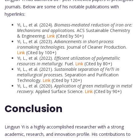
journals. Below are some of his notable publications with
hyperlinks:
Yi, L., et al. (2024).
Biomass-mediated reduction of iron ore:
Mechanisms and applications.
ACS Sustainable Chemistry
& Engineering.
Link
(Cited by 50+)
Yi, L., et al. (2023).
Advancements in short-process
ironmaking technologies.
Journal of Cleaner Production.
Link
(Cited by 100+)
Yi, L., et al. (2022).
Efficient utilization of polymetallic
resources in metallurgy.
Fuel.
Link
(Cited by 80+)
Yi, L., et al. (2021).
Sustainable separation of Fe/Ti in
metallurgical processes.
Separation and Purification
Technology.
Link
(Cited by 120+)
Yi, L., et al. (2020).
Application of green metallurgy in metal
recovery.
Applied Surface Science.
Link
(Cited by 90+)
Conclusion
Lingyun Yi is a highly accomplished researcher with a strong
academic, research, and innovation profile. His contributions to