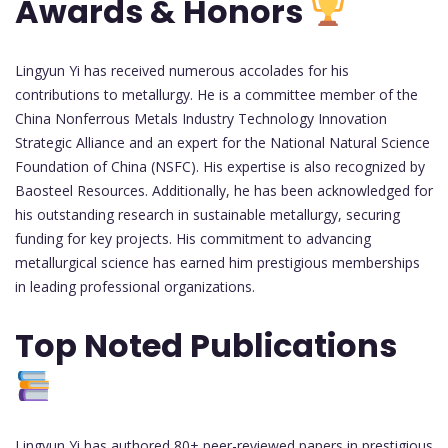
Awards & Honors
Lingyun Yi has received numerous accolades for his
contributions to metallurgy. He is a committee member of the
China Nonferrous Metals Industry Technology Innovation
Strategic Alliance and an expert for the National Natural Science
Foundation of China (NSFC). His expertise is also recognized by
Baosteel Resources. Additionally, he has been acknowledged for
his outstanding research in sustainable metallurgy, securing
funding for key projects. His commitment to advancing
metallurgical science has earned him prestigious memberships
in leading professional organizations.
Top Noted Publications
Lingyun Yi has authored 80+ peer-reviewed papers in prestigious