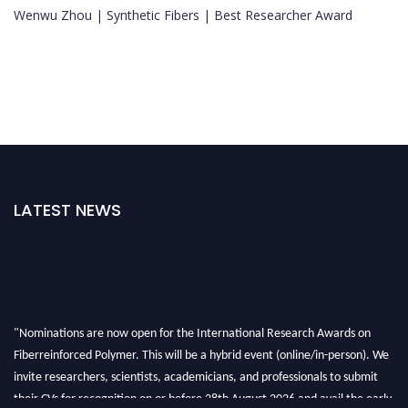
Wenwu Zhou | Synthetic Fibers | Best Researcher Award
LATEST NEWS
"Nominations are now open for the International Research Awards on
Fiberreinforced Polymer. This will be a hybrid event (online/in-person). We
invite researchers, scientists, academicians, and professionals to submit
their CVs for recognition on or before 28th August 2026 and avail the early