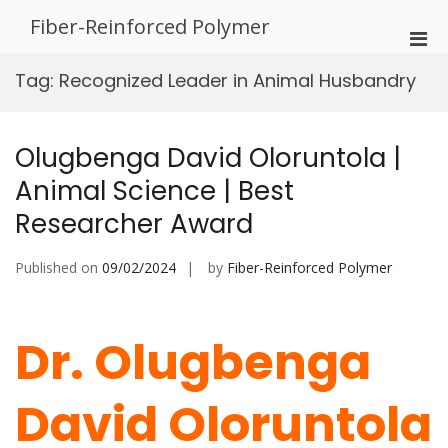
Skip
Fiber-Reinforced Polymer
to
Pri
content
Men
Tag:
Recognized Leader in Animal Husbandry
for
Mobi
Olugbenga David Oloruntola |
Animal Science | Best
Researcher Award
Published on
09/02/2024
by
Fiber-Reinforced Polymer
Dr. Olugbenga
David Oloruntola