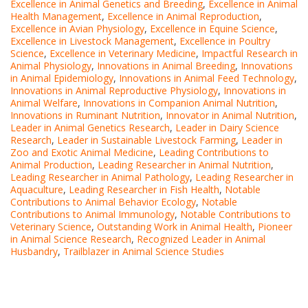
Excellence in Animal Genetics and Breeding
,
Excellence in Animal
Health Management
,
Excellence in Animal Reproduction
,
Excellence in Avian Physiology
,
Excellence in Equine Science
,
Excellence in Livestock Management
,
Excellence in Poultry
Science
,
Excellence in Veterinary Medicine
,
Impactful Research in
Animal Physiology
,
Innovations in Animal Breeding
,
Innovations
in Animal Epidemiology
,
Innovations in Animal Feed Technology
,
Innovations in Animal Reproductive Physiology
,
Innovations in
Animal Welfare
,
Innovations in Companion Animal Nutrition
,
Innovations in Ruminant Nutrition
,
Innovator in Animal Nutrition
,
Leader in Animal Genetics Research
,
Leader in Dairy Science
Research
,
Leader in Sustainable Livestock Farming
,
Leader in
Zoo and Exotic Animal Medicine
,
Leading Contributions to
Animal Production
,
Leading Researcher in Animal Nutrition
,
Leading Researcher in Animal Pathology
,
Leading Researcher in
Aquaculture
,
Leading Researcher in Fish Health
,
Notable
Contributions to Animal Behavior Ecology
,
Notable
Contributions to Animal Immunology
,
Notable Contributions to
Veterinary Science
,
Outstanding Work in Animal Health
,
Pioneer
in Animal Science Research
,
Recognized Leader in Animal
Husbandry
,
Trailblazer in Animal Science Studies