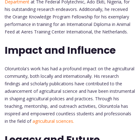
Department
at The Federal Polytechnic, Ado Ekiti, Nigeria, for
his outstanding research endeavors. Additionally, he received
the Orange Knowledge Program Fellowship for his exemplary
performance in training for an International Diploma in Animal
Feed at Aeres Training Center International, the Netherlands.
Impact and Influence
Oloruntola's work has had a profound impact on the agricultural
community, both locally and internationally. His research
findings and scholarly publications have contributed to the
advancement of agricultural science and have been instrumental
in shaping agricultural policies and practices. Through his
teaching, mentorship, and outreach activities, Oloruntola has
inspired and empowered countless students and professionals
in the field of
agricultural sciences.
Legacy and Future