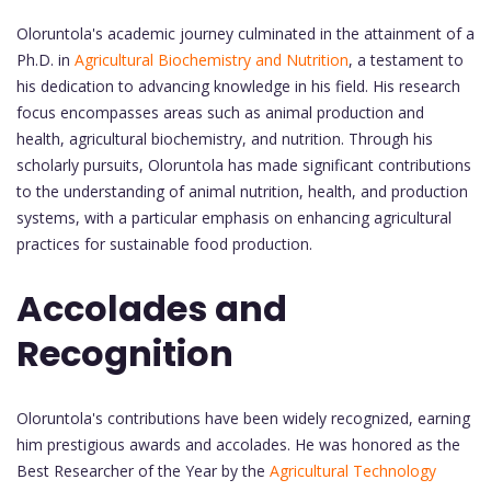
Oloruntola's academic journey culminated in the attainment of a
Ph.D. in
Agricultural Biochemistry and Nutrition
, a testament to
his dedication to advancing knowledge in his field. His research
focus encompasses areas such as animal production and
health, agricultural biochemistry, and nutrition. Through his
scholarly pursuits, Oloruntola has made significant contributions
to the understanding of animal nutrition, health, and production
systems, with a particular emphasis on enhancing agricultural
practices for sustainable food production.
Accolades and
Recognition
Oloruntola's contributions have been widely recognized, earning
him prestigious awards and accolades. He was honored as the
Best Researcher of the Year by the
Agricultural Technology