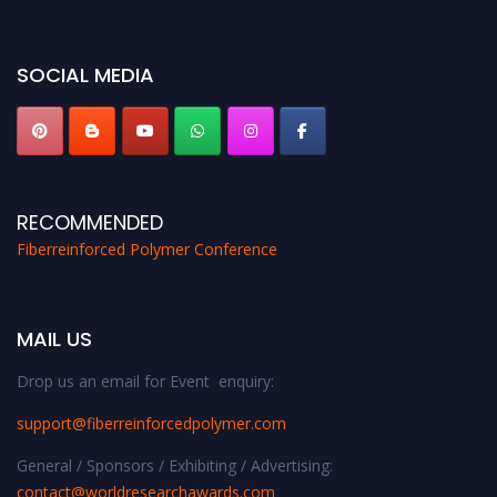
bird 50% discount offer. Don’t miss this chance to showcase your work on a
global platform. Apply now at https://fiberreinforcedpolymer.com."
SOCIAL MEDIA
RECOMMENDED
Fiberreinforced Polymer Conference
MAIL US
Drop us an email for Event enquiry:
support@fiberreinforcedpolymer.com
General / Sponsors / Exhibiting / Advertising:
contact@worldresearchawards.com