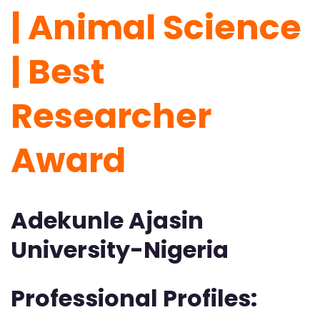
| Animal Science
| Best
Researcher
Award
Adekunle Ajasin
University-Nigeria
Professional Profiles: