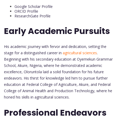
Google Scholar Profile
ORCID Profile
ResearchGate Profile
Early Academic Pursuits
His academic journey with fervor and dedication, setting the
stage for a distinguished career in
agricultural sciences
.
Beginning with his secondary education at Oyemekun Grammar
School, Akure, Nigeria, where he demonstrated academic
excellence, Oloruntola laid a solid foundation for his future
endeavors. His thirst for knowledge led him to pursue further
education at Federal College of Agriculture, Akure, and Federal
College of Animal Health and Production Technology, where he
honed his skills in agricultural sciences.
Professional Endeavors