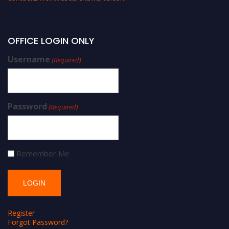
OFFICE LOGIN ONLY
Username
(Required)
Password
(Required)
Remember Me
Register
Forgot Password?