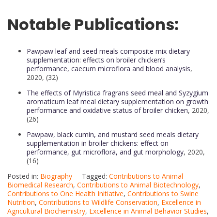
Notable Publications:
Pawpaw leaf and seed meals composite mix dietary
supplementation: effects on broiler chicken’s
performance, caecum microflora and blood analysis
,
2020, (32)
The effects of Myristica fragrans seed meal and Syzygium
aromaticum leaf meal dietary supplementation on growth
performance and oxidative status of broiler chicken
, 2020,
(26)
Pawpaw, black cumin, and mustard seed meals dietary
supplementation in broiler chickens: effect on
performance, gut microflora, and gut morphology
, 2020,
(16)
Posted in:
Biography
Tagged:
Contributions to Animal
Biomedical Research
,
Contributions to Animal Biotechnology
,
Contributions to One Health Initiative
,
Contributions to Swine
Nutrition
,
Contributions to Wildlife Conservation
,
Excellence in
Agricultural Biochemistry
,
Excellence in Animal Behavior Studies
,