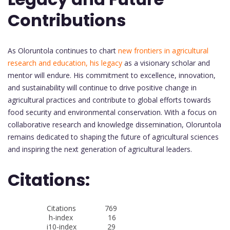
Contributions
As Oloruntola continues to chart
new frontiers in agricultural
research and education, his legacy
as a visionary scholar and
mentor will endure. His commitment to excellence, innovation,
and sustainability will continue to drive positive change in
agricultural practices and contribute to global efforts towards
food security and environmental conservation. With a focus on
collaborative research and knowledge dissemination, Oloruntola
remains dedicated to shaping the future of agricultural sciences
and inspiring the next generation of agricultural leaders.
Citations:
Citations 769
h-index 16
i10-index 29