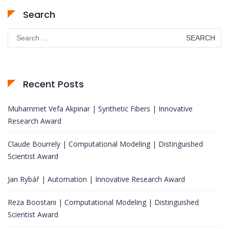
Search
Search
for:
Recent Posts
Muhammet Vefa Akpinar | Synthetic Fibers | Innovative
Research Award
Claude Bourrely | Computational Modeling | Distinguished
Scientist Award
Jan Rybář | Automation | Innovative Research Award
Reza Boostani | Computational Modeling | Distinguished
Scientist Award