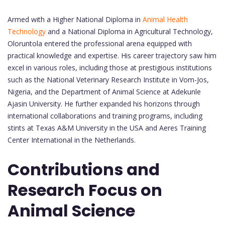
Armed with a Higher National Diploma in
Animal Health
Technology
and a National Diploma in Agricultural Technology,
Oloruntola entered the professional arena equipped with
practical knowledge and expertise. His career trajectory saw him
excel in various roles, including those at prestigious institutions
such as the National Veterinary Research Institute in Vom-Jos,
Nigeria, and the Department of Animal Science at Adekunle
Ajasin University. He further expanded his horizons through
international collaborations and training programs, including
stints at Texas A&M University in the USA and Aeres Training
Center International in the Netherlands.
Contributions and
Research Focus on
Animal Science