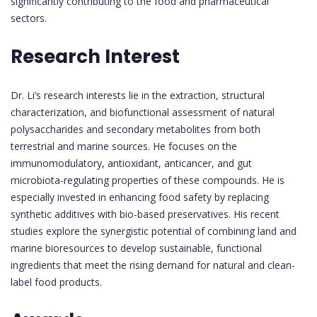
significantly contributing to the food and pharmaceutical
sectors.
Research Interest
Dr. Li’s research interests lie in the extraction, structural
characterization, and biofunctional assessment of natural
polysaccharides and secondary metabolites from both
terrestrial and marine sources. He focuses on the
immunomodulatory, antioxidant, anticancer, and gut
microbiota-regulating properties of these compounds. He is
especially invested in enhancing food safety by replacing
synthetic additives with bio-based preservatives. His recent
studies explore the synergistic potential of combining land and
marine bioresources to develop sustainable, functional
ingredients that meet the rising demand for natural and clean-
label food products.