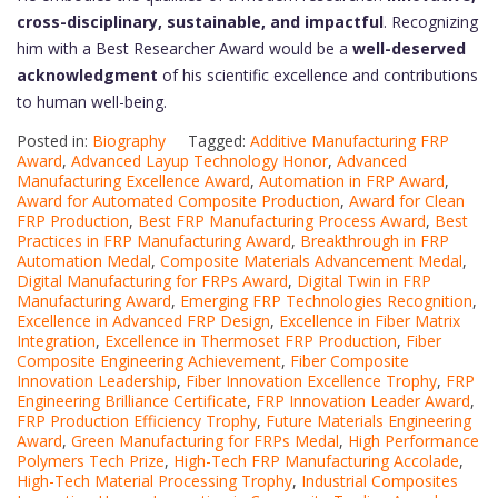
cross-disciplinary, sustainable, and impactful
. Recognizing
him with a Best Researcher Award would be a
well-deserved
acknowledgment
of his scientific excellence and contributions
to human well-being.
Posted in:
Biography
Tagged:
Additive Manufacturing FRP
Award
,
Advanced Layup Technology Honor
,
Advanced
Manufacturing Excellence Award
,
Automation in FRP Award
,
Award for Automated Composite Production
,
Award for Clean
FRP Production
,
Best FRP Manufacturing Process Award
,
Best
Practices in FRP Manufacturing Award
,
Breakthrough in FRP
Automation Medal
,
Composite Materials Advancement Medal
,
Digital Manufacturing for FRPs Award
,
Digital Twin in FRP
Manufacturing Award
,
Emerging FRP Technologies Recognition
,
Excellence in Advanced FRP Design
,
Excellence in Fiber Matrix
Integration
,
Excellence in Thermoset FRP Production
,
Fiber
Composite Engineering Achievement
,
Fiber Composite
Innovation Leadership
,
Fiber Innovation Excellence Trophy
,
FRP
Engineering Brilliance Certificate
,
FRP Innovation Leader Award
,
FRP Production Efficiency Trophy
,
Future Materials Engineering
Award
,
Green Manufacturing for FRPs Medal
,
High Performance
Polymers Tech Prize
,
High-Tech FRP Manufacturing Accolade
,
High-Tech Material Processing Trophy
,
Industrial Composites