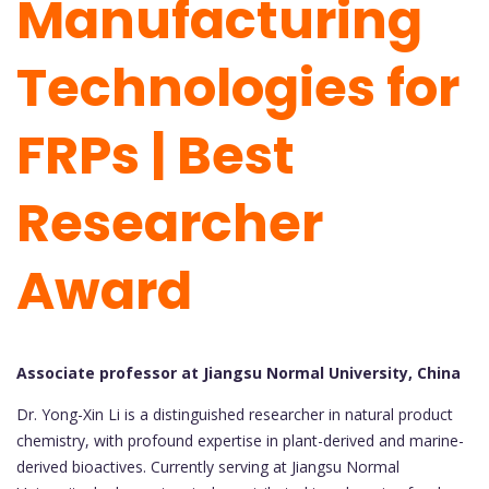
Manufacturing
Technologies for
FRPs | Best
Researcher
Award
Associate professor at Jiangsu Normal University, China
Dr. Yong-Xin Li is a distinguished researcher in natural product
chemistry, with profound expertise in plant-derived and marine-
derived bioactives. Currently serving at Jiangsu Normal