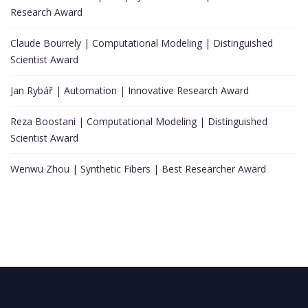
Research Award
Claude Bourrely | Computational Modeling | Distinguished
Scientist Award
Jan Rybář | Automation | Innovative Research Award
Reza Boostani | Computational Modeling | Distinguished
Scientist Award
Wenwu Zhou | Synthetic Fibers | Best Researcher Award