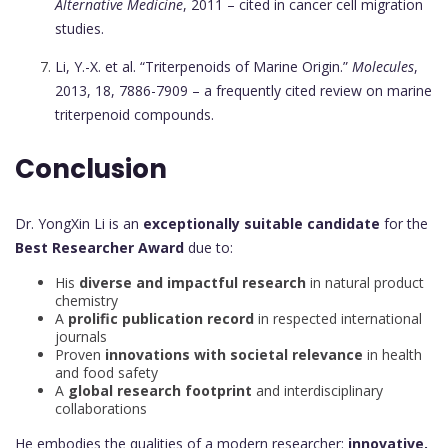
Alternative Medicine
, 2011 – cited in cancer cell migration
studies.
Li, Y.-X. et al. “Triterpenoids of Marine Origin.”
Molecules
,
2013, 18, 7886-7909 – a frequently cited review on marine
triterpenoid compounds.
Conclusion
Dr. YongXin Li is an
exceptionally suitable candidate
for the
Best Researcher Award
due to:
His
diverse and impactful research
in natural product
chemistry
A
prolific publication record
in respected international
journals
Proven
innovations with societal relevance
in health
and food safety
A
global research footprint
and interdisciplinary
collaborations
He embodies the qualities of a modern researcher:
innovative,