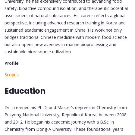
University, he has extensively contributed to advancing food
safety, bioactive compound isolation, and therapeutic potential
assessment of natural substances. His career reflects a global
perspective, including advanced research training in Korea and
sustained academic engagement in China. His work not only
bridges traditional Chinese medicine with modern food science
but also opens new avenues in marine bioprocessing and
sustainable bioresource utilization.
Profile
Scopus
Education
Dr. Li earned his Ph.D. and Master’s degrees in Chemistry from
Pukyong National University, Republic of Korea, between 2008
and 2012. He began his academic journey with a B.Sc. in
Chemistry from Dong-A University. These foundational years