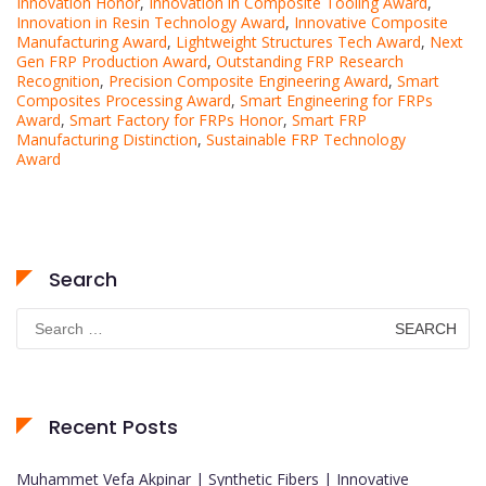
Innovation Honor
,
Innovation in Composite Tooling Award
,
Innovation in Resin Technology Award
,
Innovative Composite
Manufacturing Award
,
Lightweight Structures Tech Award
,
Next
Gen FRP Production Award
,
Outstanding FRP Research
Recognition
,
Precision Composite Engineering Award
,
Smart
Composites Processing Award
,
Smart Engineering for FRPs
Award
,
Smart Factory for FRPs Honor
,
Smart FRP
Manufacturing Distinction
,
Sustainable FRP Technology
Award
Search
Search
for:
Recent Posts
Muhammet Vefa Akpinar | Synthetic Fibers | Innovative