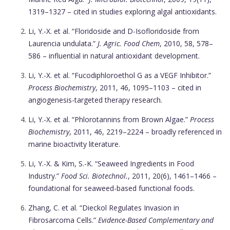
1319–1327 – cited in studies exploring algal antioxidants.
Li, Y.-X. et al. “Floridoside and D-Isofloridoside from
Laurencia undulata.”
J. Agric. Food Chem
, 2010, 58, 578–
586 – influential in natural antioxidant development.
Li, Y.-X. et al. “Fucodiphloroethol G as a VEGF Inhibitor.”
Process Biochemistry
, 2011, 46, 1095–1103 – cited in
angiogenesis-targeted therapy research.
Li, Y.-X. et al. “Phlorotannins from Brown Algae.”
Process
Biochemistry
, 2011, 46, 2219–2224 – broadly referenced in
marine bioactivity literature.
Li, Y.-X. & Kim, S.-K. “Seaweed Ingredients in Food
Industry.”
Food Sci. Biotechnol.
, 2011, 20(6), 1461–1466 –
foundational for seaweed-based functional foods.
Zhang, C. et al. “Dieckol Regulates Invasion in
Fibrosarcoma Cells.”
Evidence-Based Complementary and