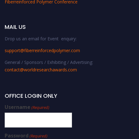
Fiberreinforced Polymer Conference
MAIL US
Drop us an email for Event enquiry:
support@fiberreinforcedpolymer.com
General / Sponsors / Exhibiting / Advertising:
contact@worldresearchawards.com
OFFICE LOGIN ONLY
Username
(Required)
Password
(Required)