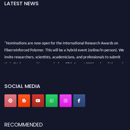
LATEST NEWS
"Nominations are now open for the International Research Awards on
Fiberreinforced Polymer. This will be a hybrid event (online/in-person). We
invite researchers, scientists, academicians, and professionals to submit
their CVs for recognition on or before 28th August 2026 and avail the early
bird 50% discount offer. Don’t miss this chance to showcase your work on a
global platform. Apply now at https://fiberreinforcedpolymer.com."
SOCIAL MEDIA
RECOMMENDED