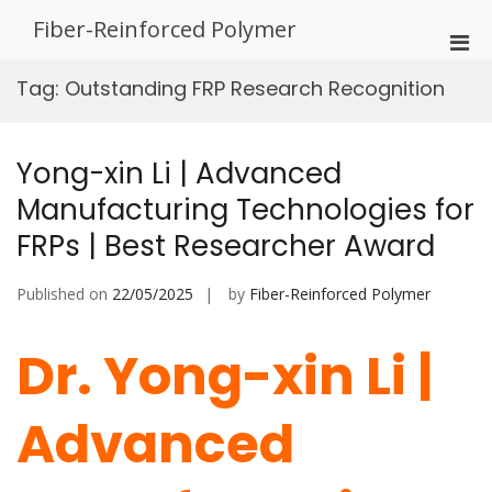
Skip
Fiber-Reinforced Polymer
to
Pri
content
Men
Tag:
Outstanding FRP Research Recognition
for
Mobi
Yong-xin Li | Advanced
Manufacturing Technologies for
FRPs | Best Researcher Award
Published on
22/05/2025
by
Fiber-Reinforced Polymer
Dr. Yong-xin Li |
Advanced