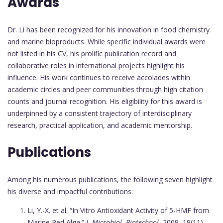
Awards
Dr. Li has been recognized for his innovation in food chemistry
and marine bioproducts. While specific individual awards were
not listed in his CV, his prolific publication record and
collaborative roles in international projects highlight his
influence. His work continues to receive accolades within
academic circles and peer communities through high citation
counts and journal recognition. His eligibility for this award is
underpinned by a consistent trajectory of interdisciplinary
research, practical application, and academic mentorship.
Publications
Among his numerous publications, the following seven highlight
his diverse and impactful contributions:
Li, Y.-X. et al. “In Vitro Antioxidant Activity of 5-HMF from
Marine Red Alga.”
J. Microbiol. Biotechnol
, 2009, 19(11),