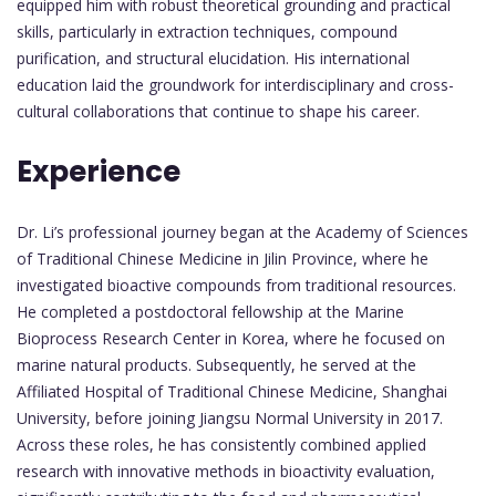
equipped him with robust theoretical grounding and practical
skills, particularly in extraction techniques, compound
purification, and structural elucidation. His international
education laid the groundwork for interdisciplinary and cross-
cultural collaborations that continue to shape his career.
Experience
Dr. Li’s professional journey began at the Academy of Sciences
of Traditional Chinese Medicine in Jilin Province, where he
investigated bioactive compounds from traditional resources.
He completed a postdoctoral fellowship at the Marine
Bioprocess Research Center in Korea, where he focused on
marine natural products. Subsequently, he served at the
Affiliated Hospital of Traditional Chinese Medicine, Shanghai
University, before joining Jiangsu Normal University in 2017.
Across these roles, he has consistently combined applied
research with innovative methods in bioactivity evaluation,