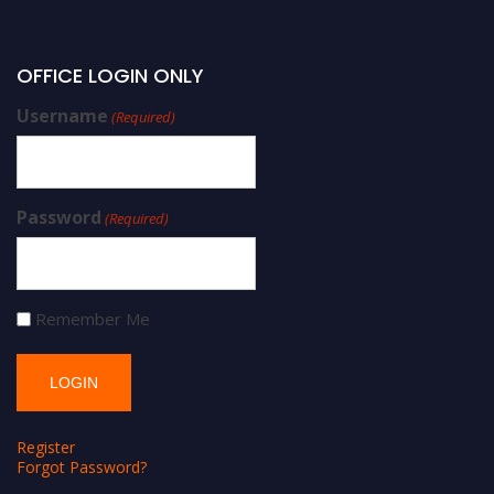
OFFICE LOGIN ONLY
Username
(Required)
Password
(Required)
Remember Me
Register
Forgot Password?