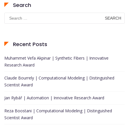
Search
Search
for:
Recent Posts
Muhammet Vefa Akpinar | Synthetic Fibers | Innovative
Research Award
Claude Bourrely | Computational Modeling | Distinguished
Scientist Award
Jan Rybář | Automation | Innovative Research Award
Reza Boostani | Computational Modeling | Distinguished
Scientist Award