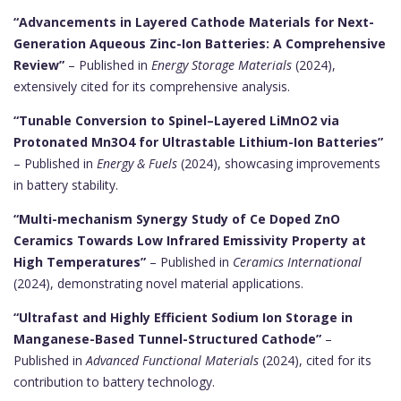
“Advancements in Layered Cathode Materials for Next-
Generation Aqueous Zinc-Ion Batteries: A Comprehensive
Review”
– Published in
Energy Storage Materials
(2024),
extensively cited for its comprehensive analysis.
“Tunable Conversion to Spinel–Layered LiMnO2 via
Protonated Mn3O4 for Ultrastable Lithium-Ion Batteries”
– Published in
Energy & Fuels
(2024), showcasing improvements
in battery stability.
“Multi-mechanism Synergy Study of Ce Doped ZnO
Ceramics Towards Low Infrared Emissivity Property at
High Temperatures”
– Published in
Ceramics International
(2024), demonstrating novel material applications.
“Ultrafast and Highly Efficient Sodium Ion Storage in
Manganese-Based Tunnel-Structured Cathode”
–
Published in
Advanced Functional Materials
(2024), cited for its
contribution to battery technology.