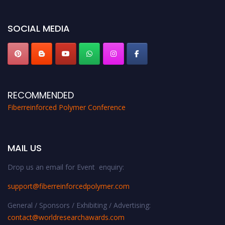
bird 50% discount offer. Don’t miss this chance to showcase your work on a
global platform. Apply now at https://fiberreinforcedpolymer.com."
SOCIAL MEDIA
RECOMMENDED
Fiberreinforced Polymer Conference
MAIL US
Drop us an email for Event enquiry:
support@fiberreinforcedpolymer.com
General / Sponsors / Exhibiting / Advertising:
contact@worldresearchawards.com