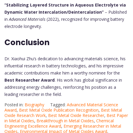
“Stabilizing Layered Structure in Aqueous Electrolyte via
Dynamic Water Intercalation/Deintercalation”
– Published
in
Advanced Materials
(2022), recognized for improving battery
electrode longevity.
Conclusion
Dr. Xiaohui Zhu’s dedication to advancing materials science, his
influential research in battery technologies, and his impressive
academic contributions make him a worthy nominee for the
Best Researcher Award
. His work has global significance in
addressing energy challenges, reinforcing his position as a
leading researcher in the field.
Posted in:
Biography
Tagged:
Advanced Material Science
Award
,
Best Metal Oxide Publication Recognition
,
Best Metal
Oxide Research Work
,
Best Metal Oxide Researcher
,
Best Paper
in Metal Oxides
,
Breakthrough in Metal Oxides
,
Chemical
Engineering Excellence Award
,
Emerging Researcher in Metal
Oxides
,
Environmental Impact of Metal Oxides Award
,