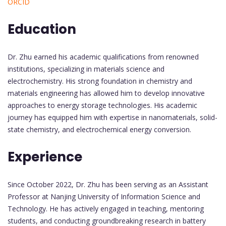
ORCID
Education
Dr. Zhu earned his academic qualifications from renowned
institutions, specializing in materials science and
electrochemistry. His strong foundation in chemistry and
materials engineering has allowed him to develop innovative
approaches to energy storage technologies. His academic
journey has equipped him with expertise in nanomaterials, solid-
state chemistry, and electrochemical energy conversion.
Experience
Since October 2022, Dr. Zhu has been serving as an Assistant
Professor at Nanjing University of Information Science and
Technology. He has actively engaged in teaching, mentoring
students, and conducting groundbreaking research in battery