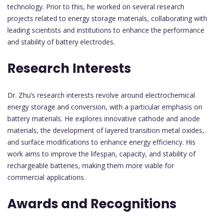
technology. Prior to this, he worked on several research
projects related to energy storage materials, collaborating with
leading scientists and institutions to enhance the performance
and stability of battery electrodes.
Research Interests
Dr. Zhu’s research interests revolve around electrochemical
energy storage and conversion, with a particular emphasis on
battery materials. He explores innovative cathode and anode
materials, the development of layered transition metal oxides,
and surface modifications to enhance energy efficiency. His
work aims to improve the lifespan, capacity, and stability of
rechargeable batteries, making them more viable for
commercial applications.
Awards and Recognitions