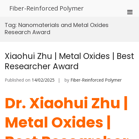
Skip
Fiber-Reinforced Polymer
to
Pri
content
Men
Tag:
Nanomaterials and Metal Oxides
for
Research Award
Mobi
Xiaohui Zhu | Metal Oxides | Best
Researcher Award
Published on
14/02/2025
by
Fiber-Reinforced Polymer
Dr. Xiaohui Zhu |
Metal Oxides |