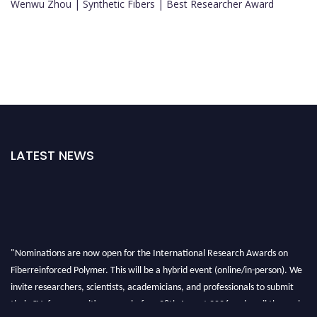
Wenwu Zhou | Synthetic Fibers | Best Researcher Award
LATEST NEWS
"Nominations are now open for the International Research Awards on
Fiberreinforced Polymer. This will be a hybrid event (online/in-person). We
invite researchers, scientists, academicians, and professionals to submit
their CVs for recognition on or before 28th August 2026 and avail the early