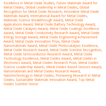
Excellence in Metal Oxide Studies
,
Future Materials Award for
Metal Oxides
,
Global Leadership in Metal Oxides
,
Global
Recognition for Metal Oxide Research
,
Innovative Metal Oxide
Materials Award
,
International Award for Metal Oxides
,
Materials Science Breakthrough Award
,
Metal Oxide
Applications Award
,
Metal Oxide Battery Technology Award
,
Metal Oxide Catalysts Award
,
Metal Oxide Coatings Excellence
Award
,
Metal Oxide Conductivity Research Award
,
Metal Oxide
Energy Storage Award
,
Metal Oxide Engineering Achievement
Award
,
Metal Oxide Innovation Prize
,
Metal Oxide
Nanomaterials Award
,
Metal Oxide Photocatalysis Excellence
,
Metal Oxide Research Award
,
Metal Oxide Scientist Recognition
,
Metal Oxide Semiconductor Research Award
,
Metal Oxide
Technology Excellence
,
Metal Oxides Award
,
Metal Oxides in
Electronics Award
,
Metal Oxides Research Prize
,
Metal Oxides
Science Leadership Award.
,
Metal Oxides-Based Sensors Award
,
Nanomaterials and Metal Oxides Research Award
,
Nanotechnology in Metal Oxides
,
Pioneering Research in Metal
Oxides
,
Sustainable Materials Innovation Award
,
Top Metal
Oxides Scientist Honor