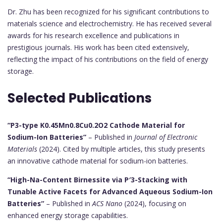
Dr. Zhu has been recognized for his significant contributions to
materials science and electrochemistry. He has received several
awards for his research excellence and publications in
prestigious journals. His work has been cited extensively,
reflecting the impact of his contributions on the field of energy
storage.
Selected Publications
“P3-type K0.45Mn0.8Cu0.2O2 Cathode Material for
Sodium-Ion Batteries”
– Published in
Journal of Electronic
Materials
(2024). Cited by multiple articles, this study presents
an innovative cathode material for sodium-ion batteries.
“High-Na-Content Birnessite via P′3-Stacking with
Tunable Active Facets for Advanced Aqueous Sodium-Ion
Batteries”
– Published in
ACS Nano
(2024), focusing on
enhanced energy storage capabilities.