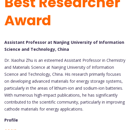
Best Researcher
Award
Assistant Professor at Nanjing University of Information
Science and Technology, China
Dr. Xiaohui Zhu is an esteemed Assistant Professor in Chemistry
and Materials Science at Nanjing University of Information
Science and Technology, China. His research primarily focuses
on developing advanced materials for energy storage systems,
particularly in the areas of lithium-ion and sodium-ion batteries.
With numerous high-impact publications, he has significantly
contributed to the scientific community, particularly in improving
cathode materials for energy applications.
Profile