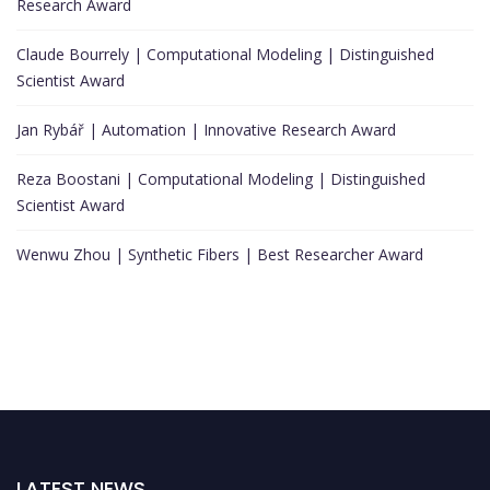
Research Award
Claude Bourrely | Computational Modeling | Distinguished
Scientist Award
Jan Rybář | Automation | Innovative Research Award
Reza Boostani | Computational Modeling | Distinguished
Scientist Award
Wenwu Zhou | Synthetic Fibers | Best Researcher Award
LATEST NEWS