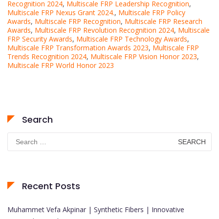
Recognition 2024
,
Multiscale FRP Leadership Recognition
,
Multiscale FRP Nexus Grant 2024.
,
Multiscale FRP Policy
Awards
,
Multiscale FRP Recognition
,
Multiscale FRP Research
Awards
,
Multiscale FRP Revolution Recognition 2024
,
Multiscale
FRP Security Awards
,
Multiscale FRP Technology Awards
,
Multiscale FRP Transformation Awards 2023
,
Multiscale FRP
Trends Recognition 2024
,
Multiscale FRP Vision Honor 2023
,
Multiscale FRP World Honor 2023
Search
Search
for:
Recent Posts
Muhammet Vefa Akpinar | Synthetic Fibers | Innovative