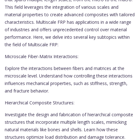
This field leverages the integration of various scales and
material properties to create advanced composites with tailored
characteristics. Multiscale FRP has applications in a wide range
of industries and offers unprecedented control over material
performance. Here, we delve into several key subtopics within
the field of Multiscale FRP:
Microscale Fiber-Matrix Interactions:
Explore the interactions between fibers and matrices at the
microscale level. Understand how controlling these interactions
influences mechanical properties, such as stiffness, strength,
and fracture behavior.
Hierarchical Composite Structures:
Investigate the design and fabrication of hierarchical composite
structures that incorporate multiple length scales, mimicking
natural materials like bones and shells. Learn how these
structures optimize load distribution and damage tolerance.