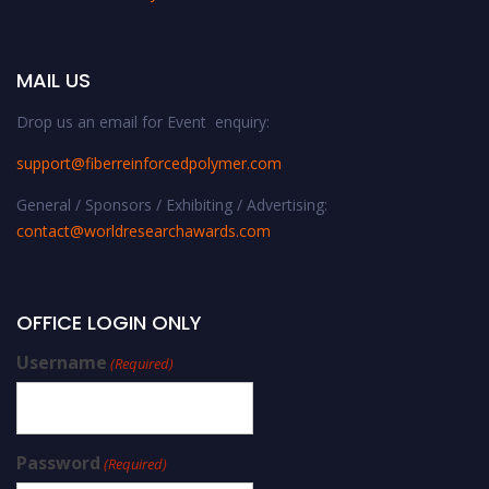
MAIL US
Drop us an email for Event enquiry:
support@fiberreinforcedpolymer.com
General / Sponsors / Exhibiting / Advertising:
contact@worldresearchawards.com
OFFICE LOGIN ONLY
Username
(Required)
Password
(Required)