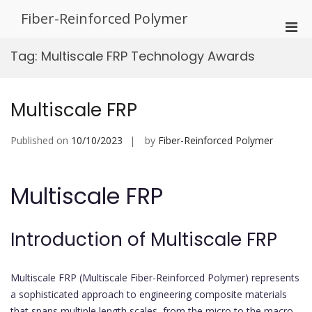
Skip
Fiber-Reinforced Polymer
to
Pri
content
Men
Tag:
Multiscale FRP Technology Awards
for
Mobi
Multiscale FRP
Published on
10/10/2023
by
Fiber-Reinforced Polymer
Multiscale FRP
Introduction of Multiscale FRP
Multiscale FRP (Multiscale Fiber-Reinforced Polymer) represents
a sophisticated approach to engineering composite materials
that spans multiple length scales, from the micro to the macro.