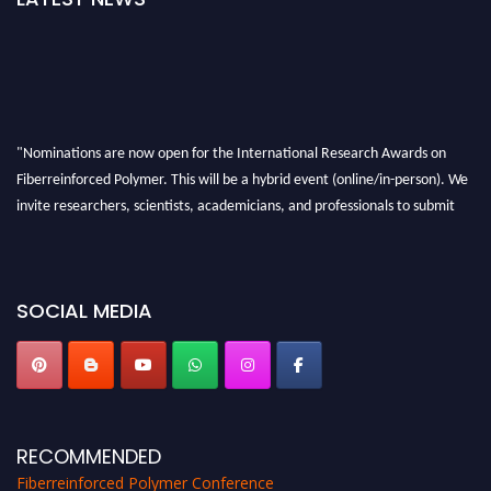
"Nominations are now open for the International Research Awards on
Fiberreinforced Polymer. This will be a hybrid event (online/in-person). We
invite researchers, scientists, academicians, and professionals to submit
their CVs for recognition on or before 28th August 2026 and avail the early
bird 50% discount offer. Don’t miss this chance to showcase your work on a
global platform. Apply now at https://fiberreinforcedpolymer.com."
SOCIAL MEDIA
RECOMMENDED
Fiberreinforced Polymer Conference