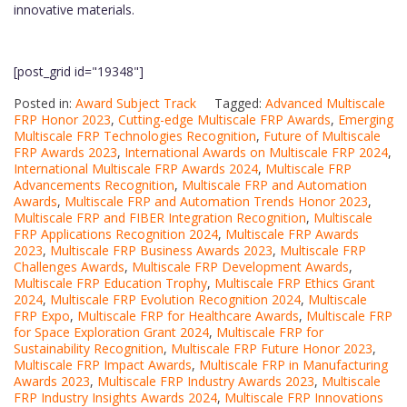
innovative materials.
[post_grid id="19348"]
Posted in:
Award Subject Track
Tagged:
Advanced Multiscale
FRP Honor 2023
,
Cutting-edge Multiscale FRP Awards
,
Emerging
Multiscale FRP Technologies Recognition
,
Future of Multiscale
FRP Awards 2023
,
International Awards on Multiscale FRP 2024
,
International Multiscale FRP Awards 2024
,
Multiscale FRP
Advancements Recognition
,
Multiscale FRP and Automation
Awards
,
Multiscale FRP and Automation Trends Honor 2023
,
Multiscale FRP and FIBER Integration Recognition
,
Multiscale
FRP Applications Recognition 2024
,
Multiscale FRP Awards
2023
,
Multiscale FRP Business Awards 2023
,
Multiscale FRP
Challenges Awards
,
Multiscale FRP Development Awards
,
Multiscale FRP Education Trophy
,
Multiscale FRP Ethics Grant
2024
,
Multiscale FRP Evolution Recognition 2024
,
Multiscale
FRP Expo
,
Multiscale FRP for Healthcare Awards
,
Multiscale FRP
for Space Exploration Grant 2024
,
Multiscale FRP for
Sustainability Recognition
,
Multiscale FRP Future Honor 2023
,
Multiscale FRP Impact Awards
,
Multiscale FRP in Manufacturing
Awards 2023
,
Multiscale FRP Industry Awards 2023
,
Multiscale
FRP Industry Insights Awards 2024
,
Multiscale FRP Innovations