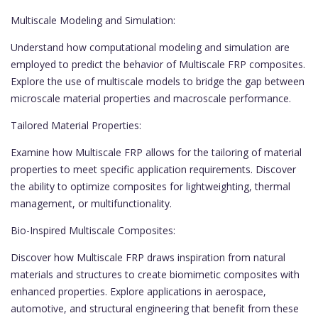
Multiscale Modeling and Simulation:
Understand how computational modeling and simulation are
employed to predict the behavior of Multiscale FRP composites.
Explore the use of multiscale models to bridge the gap between
microscale material properties and macroscale performance.
Tailored Material Properties:
Examine how Multiscale FRP allows for the tailoring of material
properties to meet specific application requirements. Discover
the ability to optimize composites for lightweighting, thermal
management, or multifunctionality.
Bio-Inspired Multiscale Composites:
Discover how Multiscale FRP draws inspiration from natural
materials and structures to create biomimetic composites with
enhanced properties. Explore applications in aerospace,
automotive, and structural engineering that benefit from these