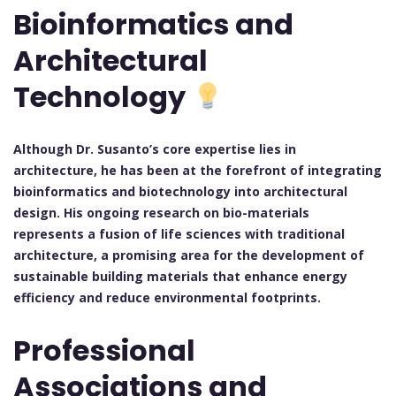
Bioinformatics and
Architectural
Technology
Although Dr. Susanto’s core expertise lies in
architecture, he has been at the forefront of integrating
bioinformatics and biotechnology into architectural
design. His ongoing research on bio-materials
represents a fusion of life sciences with traditional
architecture, a promising area for the development of
sustainable building materials that enhance energy
efficiency and reduce environmental footprints.
Professional
Associations and