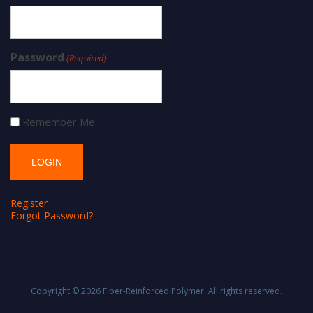
Password
(Required)
Remember Me
Register
Forgot Password?
Copyright © 2026
Fiber-Reinforced Polymer
. All rights reserved.