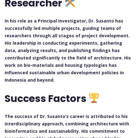
Researcher
In his role as a Principal Investigator, Dr. Susanto has
successfully led multiple projects, guiding teams of
researchers through all stages of project development.
His leadership in conducting experiments, gathering
data, analyzing results, and publishing findings has
contributed significantly to the field of architecture. His
work on bio-materials and housing typologies has
influenced sustainable urban development policies in
Indonesia and beyond.
Success Factors
The success of Dr. Susanto’s career is attributed to his
interdisciplinary approach, combining architecture with
bioinformatics and sustainability. His commitment to