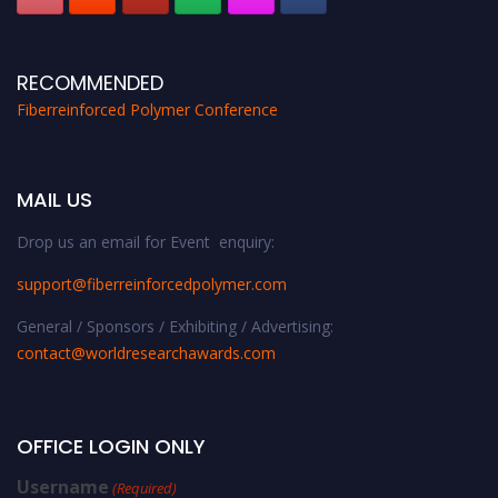
RECOMMENDED
Fiberreinforced Polymer Conference
MAIL US
Drop us an email for Event enquiry:
support@fiberreinforcedpolymer.com
General / Sponsors / Exhibiting / Advertising:
contact@worldresearchawards.com
OFFICE LOGIN ONLY
Username
(Required)