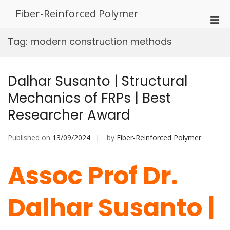
Skip
Fiber-Reinforced Polymer
to
Pri
content
Men
Tag:
modern construction methods
for
Mobi
Dalhar Susanto | Structural
Mechanics of FRPs | Best
Researcher Award
Published on
13/09/2024
by
Fiber-Reinforced Polymer
Assoc Prof Dr.
Dalhar Susanto |