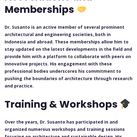
Memberships
Dr. Susanto is an active member of several prominent
architectural and engineering societies, both in
Indonesia and abroad. These memberships allow him to
stay updated on the latest developments in the field and
provide him with a platform to collaborate with peers on
innovative projects. His engagement with these
professional bodies underscores his commitment to
pushing the boundaries of architecture through research
and practice.
Training & Workshops
Over the years, Dr. Susanto has participated in and
organized numerous workshops and training sessions
focusing on architecture and sustainable design. His