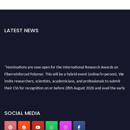
LATEST NEWS
"Nominations are now open for the International Research Awards on
Fiberreinforced Polymer. This will be a hybrid event (online/in-person). We
invite researchers, scientists, academicians, and professionals to submit
their CVs for recognition on or before 28th August 2026 and avail the early
bird 50% discount offer. Don’t miss this chance to showcase your work on a
global platform. Apply now at https://fiberreinforcedpolymer.com."
SOCIAL MEDIA