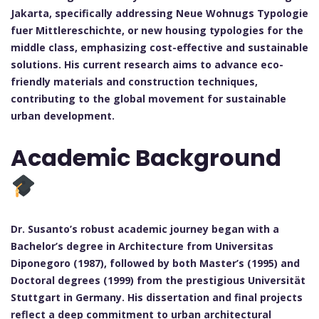
Jakarta, specifically addressing Neue Wohnugs Typologie
fuer Mittlereschichte, or new housing typologies for the
middle class, emphasizing cost-effective and sustainable
solutions. His current research aims to advance eco-
friendly materials and construction techniques,
contributing to the global movement for sustainable
urban development.
Academic Background
Dr. Susanto’s robust academic journey began with a
Bachelor’s degree in Architecture from Universitas
Diponegoro (1987), followed by both Master’s (1995) and
Doctoral degrees (1999) from the prestigious Universität
Stuttgart in Germany. His dissertation and final projects
reflect a deep commitment to urban architectural