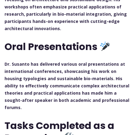
workshops often emphasize practical applications of
research, particularly in bio-material integration, giving
participants hands-on experience with cutting-edge
architectural innovations.
Oral Presentations
Dr. Susanto has delivered various oral presentations at
international conferences, showcasing his work on
housing typologies and sustainable bio-materials. His
ability to effectively communicate complex architectural
theories and practical applications has made him a
sought-after speaker in both academic and professional
forums.
Tasks Completed as a