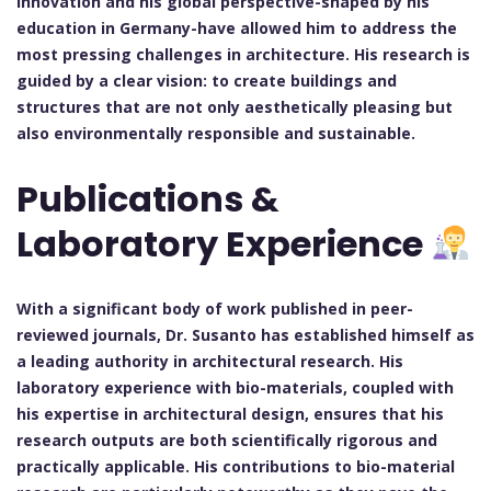
innovation and his global perspective-shaped by his
education in Germany-have allowed him to address the
most pressing challenges in architecture. His research is
guided by a clear vision: to create buildings and
structures that are not only aesthetically pleasing but
also environmentally responsible and sustainable.
Publications &
Laboratory Experience
With a significant body of work published in peer-
reviewed journals, Dr. Susanto has established himself as
a leading authority in architectural research. His
laboratory experience with bio-materials, coupled with
his expertise in architectural design, ensures that his
research outputs are both scientifically rigorous and
practically applicable. His contributions to bio-material