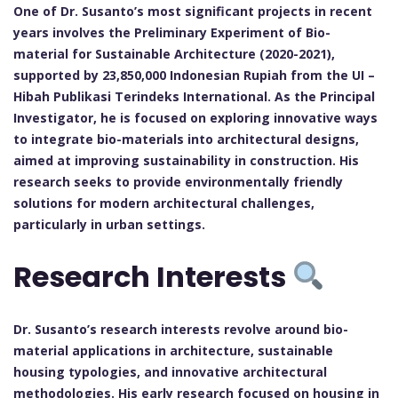
One of Dr. Susanto’s most significant projects in recent
years involves the Preliminary Experiment of Bio-
material for Sustainable Architecture (2020-2021),
supported by 23,850,000 Indonesian Rupiah from the UI –
Hibah Publikasi Terindeks International. As the Principal
Investigator, he is focused on exploring innovative ways
to integrate bio-materials into architectural designs,
aimed at improving sustainability in construction. His
research seeks to provide environmentally friendly
solutions for modern architectural challenges,
particularly in urban settings.
Research Interests
Dr. Susanto’s research interests revolve around bio-
material applications in architecture, sustainable
housing typologies, and innovative architectural
methodologies. His early research focused on housing in