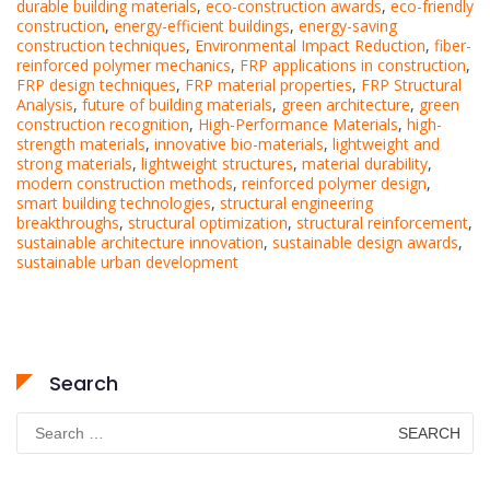
durable building materials
,
eco-construction awards
,
eco-friendly
construction
,
energy-efficient buildings
,
energy-saving
construction techniques
,
Environmental Impact Reduction
,
fiber-
reinforced polymer mechanics
,
FRP applications in construction
,
FRP design techniques
,
FRP material properties
,
FRP Structural
Analysis
,
future of building materials
,
green architecture
,
green
construction recognition
,
High-Performance Materials
,
high-
strength materials
,
innovative bio-materials
,
lightweight and
strong materials
,
lightweight structures
,
material durability
,
modern construction methods
,
reinforced polymer design
,
smart building technologies
,
structural engineering
breakthroughs
,
structural optimization
,
structural reinforcement
,
sustainable architecture innovation
,
sustainable design awards
,
sustainable urban development
Search
Search
for: