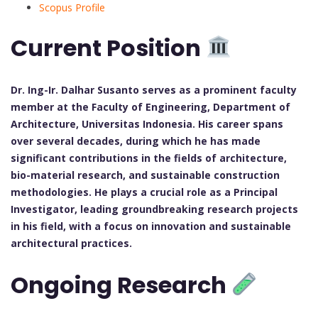
Scopus Profile
Current Position
Dr. Ing-Ir. Dalhar Susanto serves as a prominent faculty
member at the Faculty of Engineering, Department of
Architecture, Universitas Indonesia. His career spans
over several decades, during which he has made
significant contributions in the fields of architecture,
bio-material research, and sustainable construction
methodologies. He plays a crucial role as a Principal
Investigator, leading groundbreaking research projects
in his field, with a focus on innovation and sustainable
architectural practices.
Ongoing Research