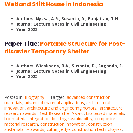
Wetland Stilt House in Indonesia
Authors
:
Nyssa, A.R., Susanto, D., Panjaitan, T.H
Journal
:
Lecture Notes in Civil Engineering
Year
:
2022
Paper Title:
Portable Structure for Post-
disaster Temporary Shelter
Authors
:
Wicaksono, B.A., Susanto, D., Suganda, E.
Journal
:
Lecture Notes in Civil Engineering
Year
:
2022
Posted in:
Biography
Tagged:
advanced construction
materials
,
advanced material applications
,
architectural
innovation
,
architecture and engineering honors.
,
architecture
research awards
,
Best Researcher Award
,
bio-based materials
,
bio-material integration
,
building sustainability
,
composite
material research
,
construction innovation
,
construction
sustainability awards
,
cutting-edge construction technologies
,