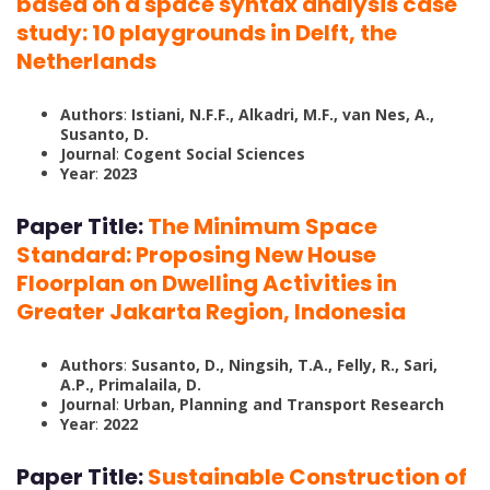
based on a space syntax analysis case
study: 10 playgrounds in Delft, the
Netherlands
Authors
:
Istiani, N.F.F., Alkadri, M.F., van Nes, A.,
Susanto, D.
Journal
:
Cogent Social Sciences
Year
:
2023
Paper Title:
The Minimum Space
Standard: Proposing New House
Floorplan on Dwelling Activities in
Greater Jakarta Region, Indonesia
Authors
:
Susanto, D., Ningsih, T.A., Felly, R., Sari,
A.P., Primalaila, D.
Journal
:
Urban, Planning and Transport Research
Year
:
2022
Paper Title:
Sustainable Construction of