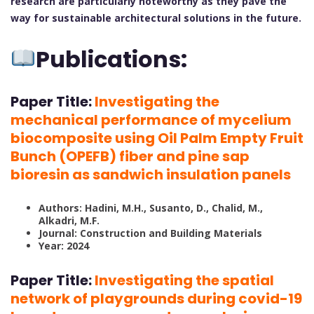
research are particularly noteworthy as they pave the
way for sustainable architectural solutions in the future.
Publications:
Paper Title:
Investigating the
mechanical performance of mycelium
biocomposite using Oil Palm Empty Fruit
Bunch (OPEFB) fiber and pine sap
bioresin as sandwich insulation panels
Authors: Hadini, M.H., Susanto, D., Chalid, M.,
Alkadri, M.F.
Journal: Construction and Building Materials
Year: 2024
Paper Title:
Investigating the spatial
network of playgrounds during covid-19