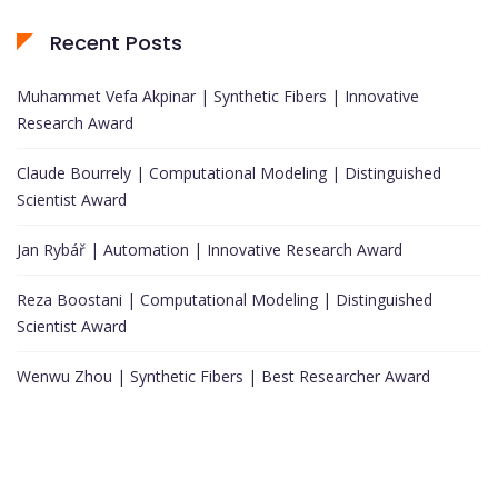
Recent Posts
Muhammet Vefa Akpinar | Synthetic Fibers | Innovative
Research Award
Claude Bourrely | Computational Modeling | Distinguished
Scientist Award
Jan Rybář | Automation | Innovative Research Award
Reza Boostani | Computational Modeling | Distinguished
Scientist Award
Wenwu Zhou | Synthetic Fibers | Best Researcher Award