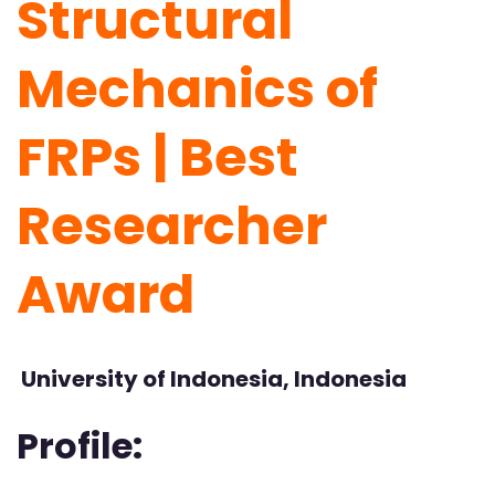
Structural
Mechanics of
FRPs | Best
Researcher
Award
University of Indonesia, Indonesia
Profile: