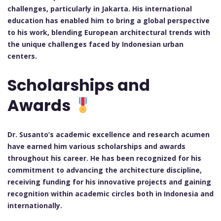
challenges, particularly in Jakarta. His international
education has enabled him to bring a global perspective
to his work, blending European architectural trends with
the unique challenges faced by Indonesian urban
centers.
Scholarships and
Awards
Dr. Susanto’s academic excellence and research acumen
have earned him various scholarships and awards
throughout his career. He has been recognized for his
commitment to advancing the architecture discipline,
receiving funding for his innovative projects and gaining
recognition within academic circles both in Indonesia and
internationally.