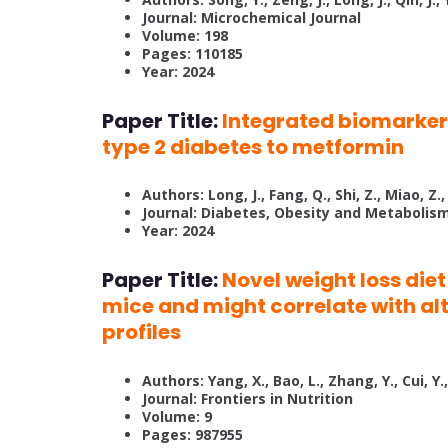
Journal: Microchemical Journal
Volume: 198
Pages: 110185
Year: 2024
Paper Title:
Integrated biomarker 
type 2 diabetes to metformin
Authors: Long, J., Fang, Q., Shi, Z., Miao, Z.,
Journal: Diabetes, Obesity and Metabolis
Year: 2024
Paper Title:
Novel weight loss die
mice and might correlate with al
profiles
Authors: Yang, X., Bao, L., Zhang, Y., Cui, Y.,
Journal: Frontiers in Nutrition
Volume: 9
Pages: 987955