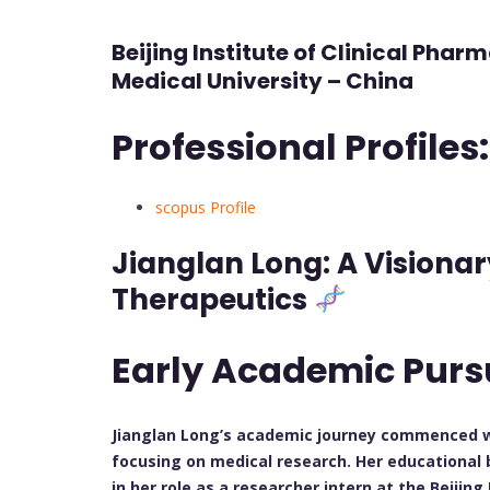
Beijing Institute of Clinical Phar
Medical University – China
Professional Profiles:
scopus Profile
Jianglan Long: A Visionar
Therapeutics
Early Academic Purs
Jianglan Long’s academic journey commenced wit
focusing on medical research. Her educational 
in her role as a researcher intern at the Beijing