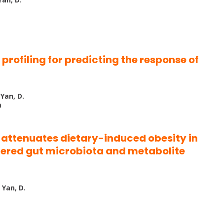
profiling for predicting the response of
 Yan, D.
m
t attenuates dietary-induced obesity in
tered gut microbiota and metabolite
 Yan, D.