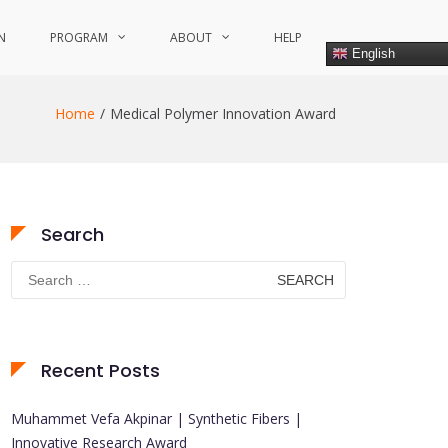
N
PROGRAM
ABOUT
HELP
English
Home
Medical Polymer Innovation Award
Search
Search
for:
Recent Posts
Muhammet Vefa Akpinar | Synthetic Fibers |
Innovative Research Award