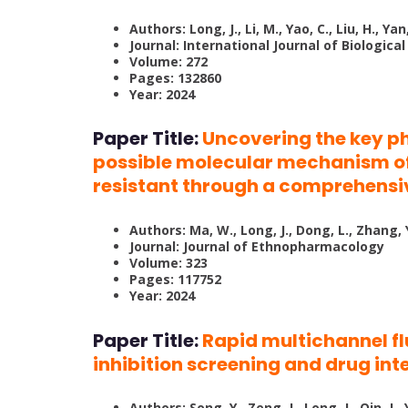
Authors: Long, J., Li, M., Yao, C., Liu, H., Yan
Journal: International Journal of Biologic
Volume: 272
Pages: 132860
Year: 2024
Paper Title:
Uncovering the key 
possible molecular mechanism of
resistant through a comprehensi
Authors: Ma, W., Long, J., Dong, L., Zhang, Y
Journal: Journal of Ethnopharmacology
Volume: 323
Pages: 117752
Year: 2024
Paper Title:
Rapid multichannel f
inhibition screening and drug in
Authors: Song, Y., Zeng, J., Long, J., Qin, J., 