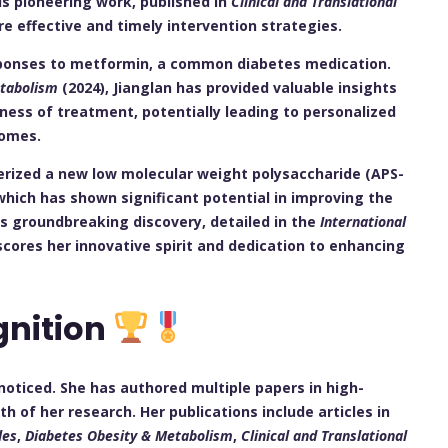
his pioneering work, published in
Clinical and Translational
e effective and timely intervention strategies.
sponses to metformin, a common diabetes medication.
etabolism
(2024), Jianglan has provided valuable insights
ness of treatment, potentially leading to personalized
comes.
erized a new low molecular weight polysaccharide (APS-
hich has shown significant potential in improving the
s groundbreaking discovery, detailed in the
International
scores her innovative spirit and dedication to enhancing
gnition
noticed. She has authored multiple papers in high-
h of her research. Her publications include articles in
les
,
Diabetes Obesity & Metabolism
,
Clinical and Translational