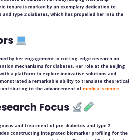
emic tenure is marked by an exemplary dedication to
 and type 2 diabetes, which has propelled her into the
ors
fined by her engagement in cutting-edge research on
ention mechanisms for diabetes. Her role at the Beijing
 with a platform to explore innovative solutions and
demonstrated a remarkable ability to translate theoretical
y contributing to the advancement of
medical science.
esearch Focus
agnosis and treatment of pre-diabetes and type 2
udes constructing integrated biomarker profiling for the