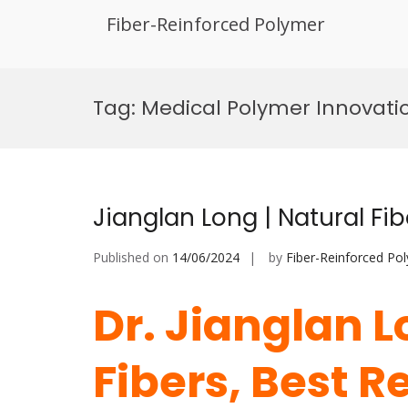
Fiber-Reinforced Polymer
Skip
to
Tag:
Medical Polymer Innovati
content
Jianglan Long | Natural Fi
Published on
14/06/2024
by
Fiber-Reinforced Po
Dr. Jianglan L
Fibers, Best 