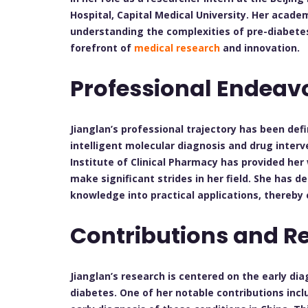
Hospital, Capital Medical University. Her acad
understanding the complexities of pre-diabetes
forefront of
medical research
and innovation.
Professional Endeav
Jianglan’s professional trajectory has been de
intelligent molecular diagnosis and drug interv
Institute of Clinical Pharmacy has provided her
make significant strides in her field. She has 
knowledge into practical applications, thereb
Contributions and R
Jianglan’s research is centered on the early di
diabetes. One of her notable contributions incl