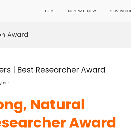
HOME
NOMINATE NOW
REGISTRATIO
on Award
bers | Best Researcher Award
lymer
ong, Natural
Researcher Award