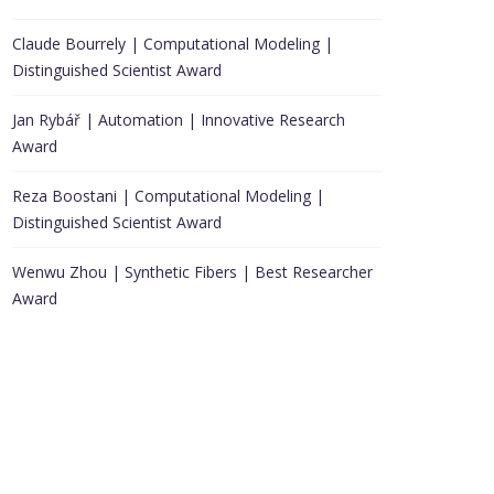
Claude Bourrely | Computational Modeling |
Distinguished Scientist Award
Jan Rybář | Automation | Innovative Research
Award
Reza Boostani | Computational Modeling |
Distinguished Scientist Award
Wenwu Zhou | Synthetic Fibers | Best Researcher
Award