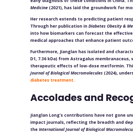
early diagnosis of these conditions in China. T
Medicine
(2021), has laid the groundwork for mor
Her research extends to predicting patient re
Through her publication in
Diabetes Obesity & M
into how biomarkers can forecast the effective
medical approaches that enhance patient out
Furthermore, Jianglan has isolated and charact
D1, 7.36 kDa) from Astragalus membranaceus, w
therapeutic effects of low-dose metformin. Thi
Journal of Biological Macromolecules
(2024), under
diabetes treatment.
Accolades and Reco
Jianglan Long’s contributions have not gone un
impact journals, reflecting the breadth and dept
the
International Journal of Biological Macromolecu