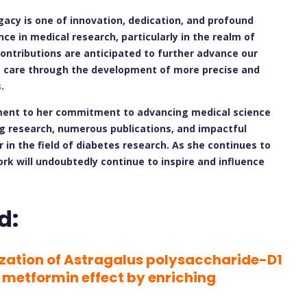
gacy is one of innovation, dedication, and profound
ce in medical research, particularly in the realm of
ontributions are anticipated to further advance our
t care through the development of more precise and
.
tament to her commitment to advancing medical science
g research, numerous publications, and impactful
 in the field of diabetes research. As she continues to
ork will undoubtedly continue to inspire and influence
d:
ization of Astragalus polysaccharide-D1
 metformin effect by enriching