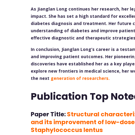
As Jianglan Long continues her research, her le
impact. She has set a high standard for excellen
diabetes diagnosis and treatment. Her future c
understanding of diabetes and improve patien
effective diagnostic and therapeutic strategies
In conclusion, Jianglan Long’s career is a tes
and improving patient outcomes. Her pioneerin
discoveries have established her as a key player
explore new frontiers in medical science, her w
the next
generation of researchers.
Publication Top Note
Paper Title:
Structural character
and its improvement of low-dose
Staphylococcus lentus