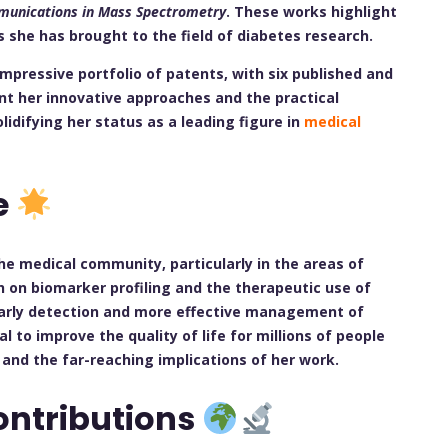
unications in Mass Spectrometry
. These works highlight
 she has brought to the field of diabetes research.
 impressive portfolio of patents, with six published and
nt her innovative approaches and the practical
olidifying her status as a leading figure in
medical
e
he medical community, particularly in the areas of
 on biomarker profiling and the therapeutic use of
arly detection and more effective management of
 to improve the quality of life for millions of people
 and the far-reaching implications of her work.
ontributions