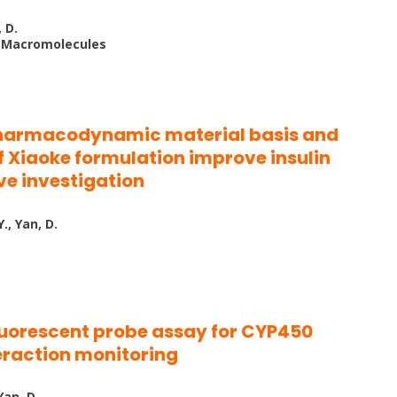
, D.
al Macromolecules
pharmacodynamic material basis and
 Xiaoke formulation improve insulin
ve investigation
., Yan, D.
luorescent probe assay for CYP450
teraction monitoring
Yan, D.