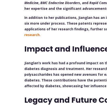
Medicine
,
BMC Endocrine Disorders
, and
Rapid Comm
her expertise and the significant advancements
In addition to her publications, Jianglan has an
six more under process. These patents represe
applications of her research findings, further s
research.
Impact and Influenc
Jianglan’s work has had a profound impact on t
diabetes diagnosis and treatment. Her research
polysaccharides has opened new avenues for e
diabetes. These contributions have the potential
affected by diabetes, showcasing her influence
Legacy and Future C