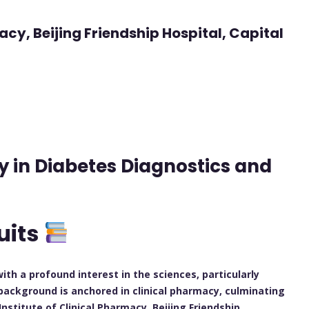
macy, Beijing Friendship Hospital, Capital
y in Diabetes Diagnostics and
uits
h a profound interest in the sciences, particularly
background is anchored in clinical pharmacy, culminating
 Institute of Clinical Pharmacy, Beijing Friendship