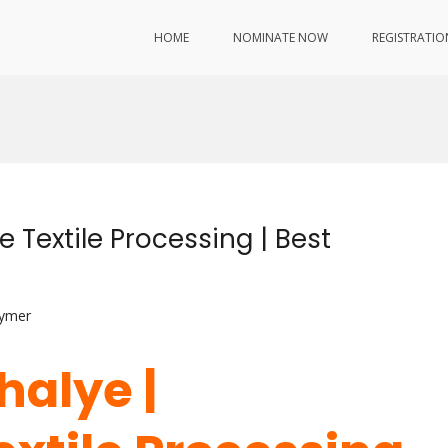
HOME
NOMINATE NOW
REGISTRATIO
 Textile Processing | Best
lymer
halye |