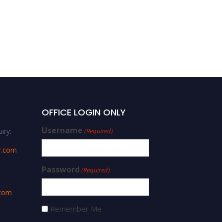
OFFICE LOGIN ONLY
Username
iry:
(Required)
r.com
Password
(Required)
.com
Remember Me