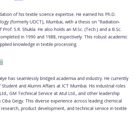
ation of his textile science expertise. He earned his Ph.D.
ology (formerly UDCT), Mumbai, with a thesis on “Radiation-
Prof. S.R. Shukla. He also holds an M.Sc. (Tech.) and a B.Sc.
 completed in 1990 and 1988, respectively. This robust academic
pplied knowledge in textile processing.
lye has seamlessly bridged academia and industry. He currently
Student and Alumni Affairs at ICT Mumbai. His industrial roles
Ltd., GM Technical Service at Atul Ltd., and other leadership
Ciba Geigy. This diverse experience across leading chemical
 research, product development, and technical service in textile