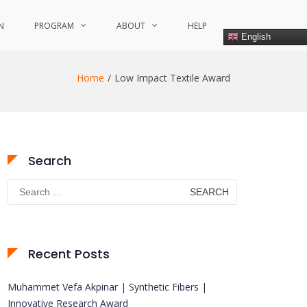
N
PROGRAM
ABOUT
HELP
English
Home
Low Impact Textile Award
Search
Search
for:
Recent Posts
Muhammet Vefa Akpinar | Synthetic Fibers |
Innovative Research Award