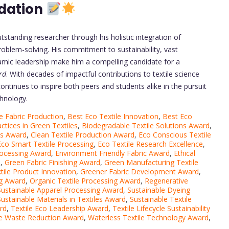
dation
utstanding researcher through his holistic integration of
problem-solving. His commitment to sustainability, vast
namic leadership make him a compelling candidate for a
rd
. With decades of impactful contributions to textile science
continues to inspire both peers and students alike in the pursuit
chnology.
e Fabric Production
,
Best Eco Textile Innovation
,
Best Eco
ctices in Green Textiles
,
Biodegradable Textile Solutions Award
,
ms Award
,
Clean Textile Production Award
,
Eco Conscious Textile
Eco Smart Textile Processing
,
Eco Textile Research Excellence
,
Processing Award
,
Environment Friendly Fabric Award
,
Ethical
d
,
Green Fabric Finishing Award
,
Green Manufacturing Textile
tile Product Innovation
,
Greener Fabric Development Award
,
ng Award
,
Organic Textile Processing Award
,
Regenerative
Sustainable Apparel Processing Award
,
Sustainable Dyeing
Sustainable Materials in Textiles Award
,
Sustainable Textile
rd
,
Textile Eco Leadership Award
,
Textile Lifecycle Sustainability
le Waste Reduction Award
,
Waterless Textile Technology Award
,