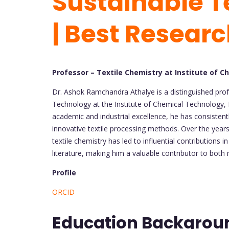
Sustainable T
| Best Resear
Professor – Textile Chemistry at Institute of C
Dr. Ashok Ramchandra Athalye is a distinguished prof
Technology at the Institute of Chemical Technology,
academic and industrial excellence, he has consisten
innovative textile processing methods. Over the years
textile chemistry has led to influential contributions in
literature, making him a valuable contributor to both 
Profile
ORCID
Education Backgro