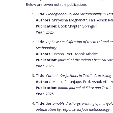
Below are seven notable publications:
Title
:
Biodegradability and Sustainability in Te
Authors
: Shriyasha Meghanath Tari, Ashok R
Publication
: Book Chapter (Springer)
Year
: 2025
Title
:
D-phase Emulsification of Neem Oil and it
Methodology
Authors
: Harshal Patil, Ashok Athalye
Publication
:
Journal of the Indian Chemical Soc
Year
: 2025
Title
:
Cationic Surfactants in Textile Processing
Authors
: Manjiri Paranjape, Prof. Ashok Athal
Publication
:
Indian Journal of Fibre and Textile
Year
: 2025
Title
:
Sustainable discharge printing of marigol
optimisation by response surface methodology