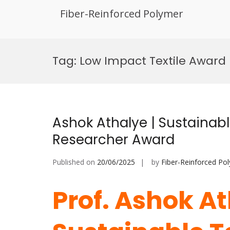
Fiber-Reinforced Polymer
Skip
to
Tag:
Low Impact Textile Award
content
Ashok Athalye | Sustainable
Researcher Award
Published on
20/06/2025
by
Fiber-Reinforced Po
Prof. Ashok At