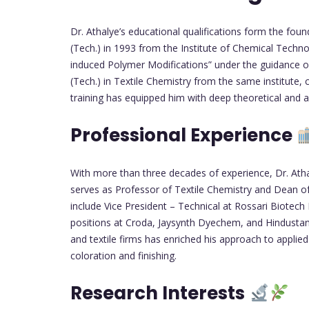
Dr. Athalye’s educational qualifications form the found
(Tech.) in 1993 from the Institute of Chemical Techn
induced Polymer Modifications” under the guidance of 
(Tech.) in Textile Chemistry from the same institute,
training has equipped him with deep theoretical and a
Professional Experience
With more than three decades of experience, Dr. Atha
serves as Professor of Textile Chemistry and Dean of 
include Vice President – Technical at Rossari Biotech 
positions at Croda, Jaysynth Dyechem, and Hindustan 
and textile firms has enriched his approach to applied
coloration and finishing.
Research Interests