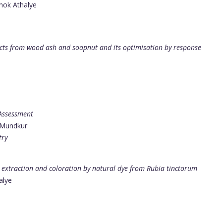
shok Athalye
acts from wood ash and soapnut and its optimisation by response
 Assessment
 Mundkur
try
e extraction and coloration by natural dye from Rubia tinctorum
alye