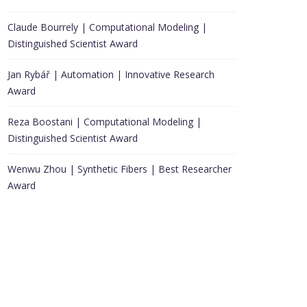
Claude Bourrely | Computational Modeling |
Distinguished Scientist Award
Jan Rybář | Automation | Innovative Research
Award
Reza Boostani | Computational Modeling |
Distinguished Scientist Award
Wenwu Zhou | Synthetic Fibers | Best Researcher
Award