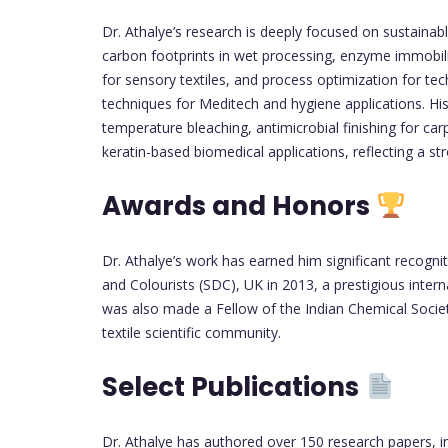
Dr. Athalye’s research is deeply focused on sustainabl
carbon footprints in wet processing, enzyme immobiliza
for sensory textiles, and process optimization for tec
techniques for Meditech and hygiene applications. Hi
temperature bleaching, antimicrobial finishing for c
keratin-based biomedical applications, reflecting a 
Awards and Honors
Dr. Athalye’s work has earned him significant recogni
and Colourists (SDC), UK in 2013, a prestigious inter
was also made a Fellow of the Indian Chemical Society
textile scientific community.
Select Publications
Dr. Athalye has authored over 150 research papers, in