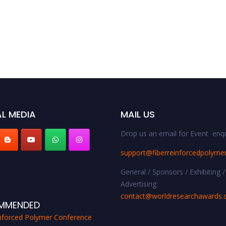
L MEDIA
MAIL US
Drop us an email for Event enqu
support@fiberreinforcedpolyme
General / Sponsors / Exhibiting /
Advertising:
contact@worldresearchawards
MMENDED
inforced Polymer Conference