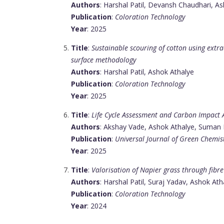
Authors
: Harshal Patil, Devansh Chaudhari, A
Publication
:
Coloration Technology
Year
: 2025
Title
:
Sustainable scouring of cotton using extr
surface methodology
Authors
: Harshal Patil, Ashok Athalye
Publication
:
Coloration Technology
Year
: 2025
Title
:
Life Cycle Assessment and Carbon Impact
Authors
: Akshay Vade, Ashok Athalye, Suman
Publication
:
Universal Journal of Green Chemis
Year
: 2025
Title
:
Valorisation of Napier grass through fibr
Authors
: Harshal Patil, Suraj Yadav, Ashok Ath
Publication
:
Coloration Technology
Year
: 2024