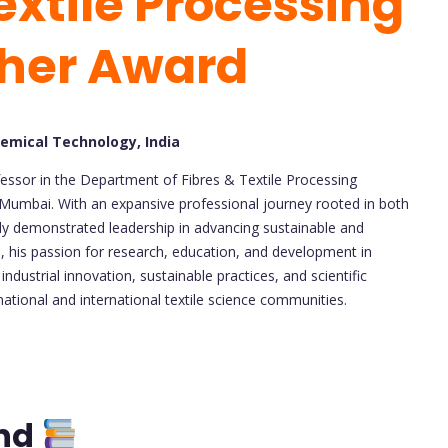
extile Processing
cher Award
hemical Technology, India
essor in the Department of Fibres & Textile Processing
 Mumbai. With an expansive professional journey rooted in both
tly demonstrated leadership in advancing sustainable and
, his passion for research, education, and development in
 industrial innovation, sustainable practices, and scientific
national and international textile science communities.
und