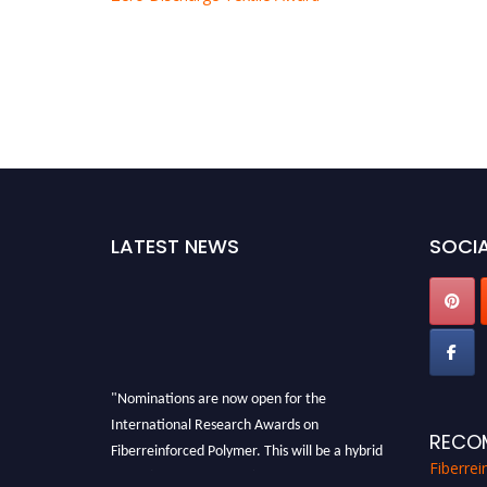
LATEST NEWS
SOCIA
"Nominations are now open for the
International Research Awards on
RECO
Fiberreinforced Polymer. This will be a hybrid
event (online/in-person). We invite
Fiberre