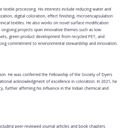
e textile processing. His interests include reducing water and
tion, digital coloration, effect finishing, microencapsulation
hnical textiles. He also works on novel surface modification
s ongoing projects span innovative themes such as low-
arpets, green product development from recycled PET, and
strong commitment to environmental stewardship and innovation.
tion. He was conferred the Fellowship of the Society of Dyers
national acknowledgment of excellence in coloration. In 2021, he
, further affirming his influence in the Indian chemical and
cluding peer-reviewed journal articles and book chapters.