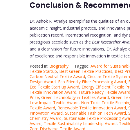
Conclusion & Recommen
Dr. Ashok R. Athalye exemplifies the qualities of an o
academic insight, industrial practice, and innovative 
publication record, international recognition, and dy
prestigious accolade such as the
Best Researcher Awa
and a clear vision for future innovations, Dr. Athalye 
of excellence and responsible innovation in textile te
Posted in:
Biography
Tagged:
Award for Sustainabl
Textile Startup
,
Best Green Textile Practices
,
Best Pra
Carbon Neutral Textile Award
,
Circular Textile Syste
Design Award
,
Eco Friendly Fiber Processing Award
,
Eco Textile Start up Award
,
Energy Efficient Textile 
Textile Innovation Award
,
Future Ready Textile Awar
Prize
,
Green Technology in Textiles Award
,
Green Tex
Low Impact Textile Award
,
Non Toxic Textile Finishi
Textile Award
,
Renewable Textile Innovation Award
,
Innovation Award
,
Sustainable Fashion Tech Award
,
Chemistry Award
,
Sustainable Textile Processing Awa
Award
,
Textile Sustainability Leadership Award
,
Texti
Zero Discharge Textile Award