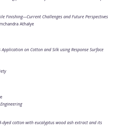
xtile Finishing—Current Challenges and Future Perspectives
amchandra Athalye
s Application on Cotton and Silk using Response Surface
iety
ye
 Engineering
d‐dyed cotton with eucalyptus wood ash extract and its