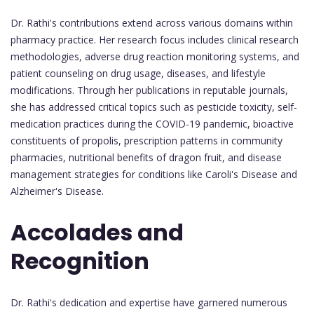
Dr. Rathi's contributions extend across various domains within
pharmacy practice. Her research focus includes clinical research
methodologies, adverse drug reaction monitoring systems, and
patient counseling on drug usage, diseases, and lifestyle
modifications. Through her publications in reputable journals,
she has addressed critical topics such as pesticide toxicity, self-
medication practices during the COVID-19 pandemic, bioactive
constituents of propolis, prescription patterns in community
pharmacies, nutritional benefits of dragon fruit, and disease
management strategies for conditions like Caroli's Disease and
Alzheimer's Disease.
Accolades and
Recognition
Dr. Rathi's dedication and expertise have garnered numerous