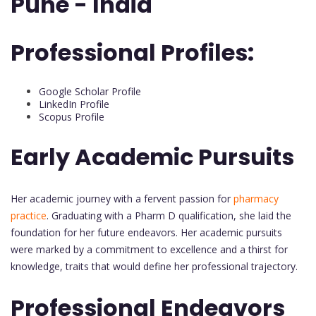
Pune - India
Professional Profiles:
Google Scholar Profile
LinkedIn Profile
Scopus Profile
Early Academic Pursuits
Her academic journey with a fervent passion for
pharmacy
practice
. Graduating with a Pharm D qualification, she laid the
foundation for her future endeavors. Her academic pursuits
were marked by a commitment to excellence and a thirst for
knowledge, traits that would define her professional trajectory.
Professional Endeavors