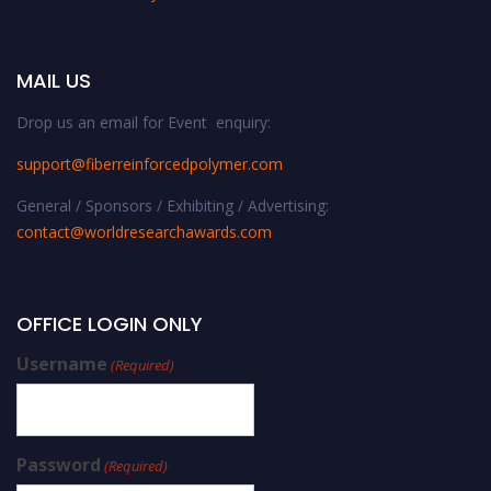
MAIL US
Drop us an email for Event enquiry:
support@fiberreinforcedpolymer.com
General / Sponsors / Exhibiting / Advertising:
contact@worldresearchawards.com
OFFICE LOGIN ONLY
Username
(Required)
Password
(Required)