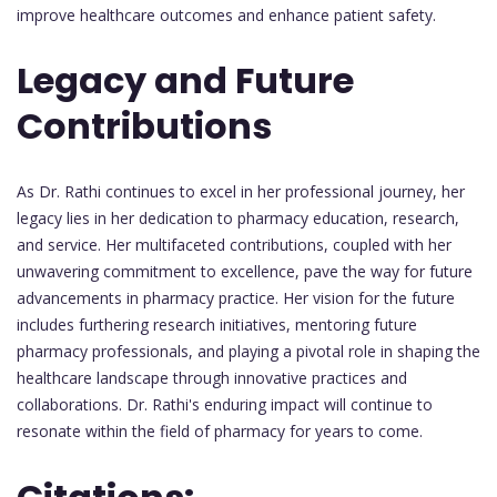
improve healthcare outcomes and enhance patient safety.
Legacy and Future
Contributions
As Dr. Rathi continues to excel in her professional journey, her
legacy lies in her dedication to pharmacy education, research,
and service. Her multifaceted contributions, coupled with her
unwavering commitment to excellence, pave the way for future
advancements in pharmacy practice. Her vision for the future
includes furthering research initiatives, mentoring future
pharmacy professionals, and playing a pivotal role in shaping the
healthcare landscape through innovative practices and
collaborations. Dr. Rathi's enduring impact will continue to
resonate within the field of pharmacy for years to come.