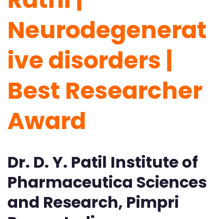
Neurodegenerat
ive disorders |
Best Researcher
Award
Dr. D. Y. Patil Institute of
Pharmaceutica Sciences
and Research, Pimpri