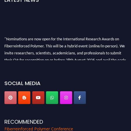
"Nominations are now open for the International Research Awards on
Fiberreinforced Polymer. This will be a hybrid event (online/in-person). We
invite researchers, scientists, academicians, and professionals to submit
their CVs for recognition on or before 28th August 2026 and avail the early
bird 50% discount offer. Don’t miss this chance to showcase your work on a
global platform. Apply now at https://fiberreinforcedpolymer.com."
SOCIAL MEDIA
RECOMMENDED
Fiberreinforced Polymer Conference