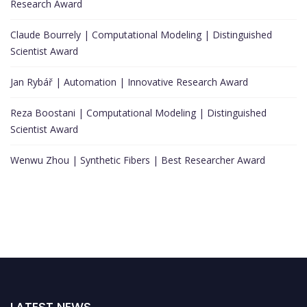
Research Award
Claude Bourrely | Computational Modeling | Distinguished
Scientist Award
Jan Rybář | Automation | Innovative Research Award
Reza Boostani | Computational Modeling | Distinguished
Scientist Award
Wenwu Zhou | Synthetic Fibers | Best Researcher Award
LATEST NEWS