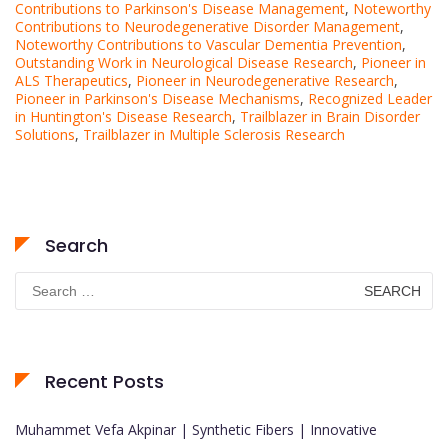
Contributions to Parkinson's Disease Management
,
Noteworthy
Contributions to Neurodegenerative Disorder Management
,
Noteworthy Contributions to Vascular Dementia Prevention
,
Outstanding Work in Neurological Disease Research
,
Pioneer in
ALS Therapeutics
,
Pioneer in Neurodegenerative Research
,
Pioneer in Parkinson's Disease Mechanisms
,
Recognized Leader
in Huntington's Disease Research
,
Trailblazer in Brain Disorder
Solutions
,
Trailblazer in Multiple Sclerosis Research
Search
Search
for:
Recent Posts
Muhammet Vefa Akpinar | Synthetic Fibers | Innovative