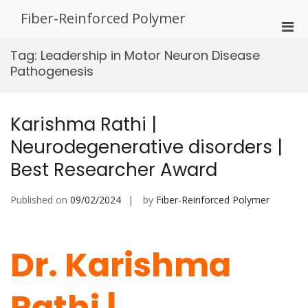
Skip
Fiber-Reinforced Polymer
to
Pri
content
Men
Tag:
Leadership in Motor Neuron Disease
for
Pathogenesis
Mobi
Karishma Rathi |
Neurodegenerative disorders |
Best Researcher Award
Published on
09/02/2024
by
Fiber-Reinforced Polymer
Dr. Karishma
Rathi |