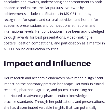
accolades and awards, underscoring her commitment to both
academic and extracurricular pursuits. Noteworthy
achievements include certifications in MS-CET courses,
recognition for sports and cultural activities, and honors for
academic presentations and competitions at national and
international levels. Her contributions have been acknowledged
through awards for best presentations, video-making, e-
posters, ideation competitions, and participation as a mentor in
NPTEL online certification courses.
Impact and Influence
Her research and academic endeavors have made a significant
impact on the pharmacy practice landscape. Her work in clinical
research, pharmacovigilance, and patient counseling has
contributed to advancing pharmaceutical knowledge and
practice standards. Through her publications and presentations,
she has disseminated valuable insights that can potentially