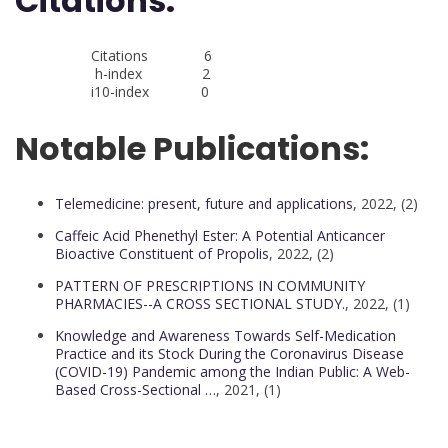
Citations:
Citations 6
h-index 2
i10-index 0
Notable Publications:
Telemedicine: present, future and applications
, 2022, (2)
Caffeic Acid Phenethyl Ester: A Potential Anticancer
Bioactive Constituent of Propolis
, 2022, (2)
PATTERN OF PRESCRIPTIONS IN COMMUNITY
PHARMACIES--A CROSS SECTIONAL STUDY.
, 2022, (1)
Knowledge and Awareness Towards Self-Medication
Practice and its Stock During the Coronavirus Disease
(COVID-19) Pandemic among the Indian Public: A Web-
Based Cross-Sectional …
, 2021, (1)