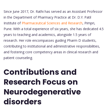
Since June 2017, Dr. Rathi has served as an Assistant Professor
in the Department of Pharmacy Practice at Dr. D.Y. Patil
Institute of
Pharmaceutical Sciences and Research
, Pimpri,
Pune. With a total experience of six years, she has dedicated 4.5
years to teaching and academics, alongside 1.5 years of
research. Her role encompasses guiding Pharm D students,
contributing to institutional and administrative responsibilities,
and fostering core competency areas in clinical research and
patient counseling.
Contributions and
Research Focus on
Neurodegenerative
disorders