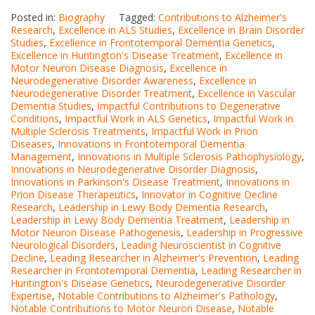
Posted in:
Biography
Tagged:
Contributions to Alzheimer's
Research
,
Excellence in ALS Studies
,
Excellence in Brain Disorder
Studies
,
Excellence in Frontotemporal Dementia Genetics
,
Excellence in Huntington's Disease Treatment
,
Excellence in
Motor Neuron Disease Diagnosis
,
Excellence in
Neurodegenerative Disorder Awareness
,
Excellence in
Neurodegenerative Disorder Treatment
,
Excellence in Vascular
Dementia Studies
,
Impactful Contributions to Degenerative
Conditions
,
Impactful Work in ALS Genetics
,
Impactful Work in
Multiple Sclerosis Treatments
,
Impactful Work in Prion
Diseases
,
Innovations in Frontotemporal Dementia
Management
,
Innovations in Multiple Sclerosis Pathophysiology
,
Innovations in Neurodegenerative Disorder Diagnosis
,
Innovations in Parkinson's Disease Treatment
,
Innovations in
Prion Disease Therapeutics
,
Innovator in Cognitive Decline
Research
,
Leadership in Lewy Body Dementia Research
,
Leadership in Lewy Body Dementia Treatment
,
Leadership in
Motor Neuron Disease Pathogenesis
,
Leadership in Progressive
Neurological Disorders
,
Leading Neuroscientist in Cognitive
Decline
,
Leading Researcher in Alzheimer's Prevention
,
Leading
Researcher in Frontotemporal Dementia
,
Leading Researcher in
Huntington's Disease Genetics
,
Neurodegenerative Disorder
Expertise
,
Notable Contributions to Alzheimer's Pathology
,
Notable Contributions to Motor Neuron Disease
,
Notable