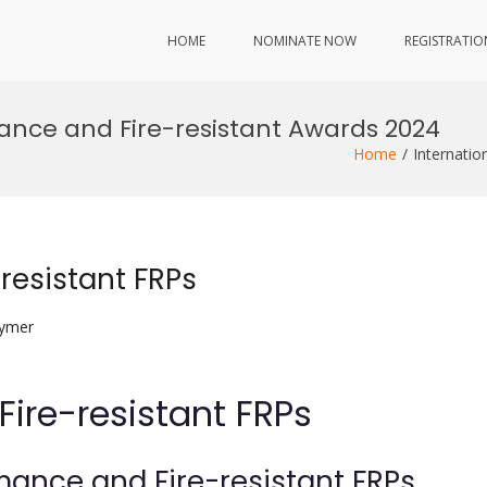
HOME
NOMINATE NOW
REGISTRATIO
mance and Fire-resistant Awards 2024
Home
Internatio
resistant FRPs
lymer
Fire-resistant FRPs
rmance and Fire-resistant FRPs