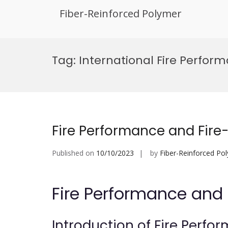
Fiber-Reinforced Polymer
Skip
to
Tag:
International Fire Perfor
content
Fire Performance and Fire-
Published on
10/10/2023
by
Fiber-Reinforced Po
Fire Performance and 
Introduction of Fire Perfo