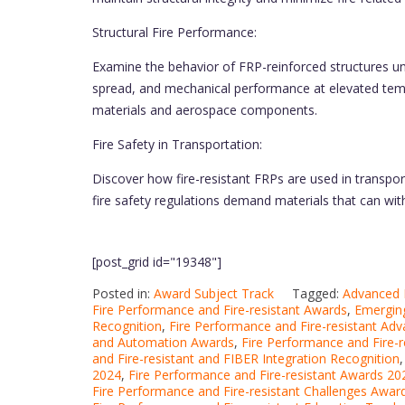
Structural Fire Performance:
Examine the behavior of FRP-reinforced structures unde
spread, and mechanical performance at elevated temper
materials and aerospace components.
Fire Safety in Transportation:
Discover how fire-resistant FRPs are used in transpor
fire safety regulations demand materials that can wit
[post_grid id="19348"]
Posted in:
Award Subject Track
Tagged:
Advanced F
Fire Performance and Fire-resistant Awards
,
Emerging
Recognition
,
Fire Performance and Fire-resistant Ad
and Automation Awards
,
Fire Performance and Fire-
and Fire-resistant and FIBER Integration Recognition
2024
,
Fire Performance and Fire-resistant Awards 20
Fire Performance and Fire-resistant Challenges Awar