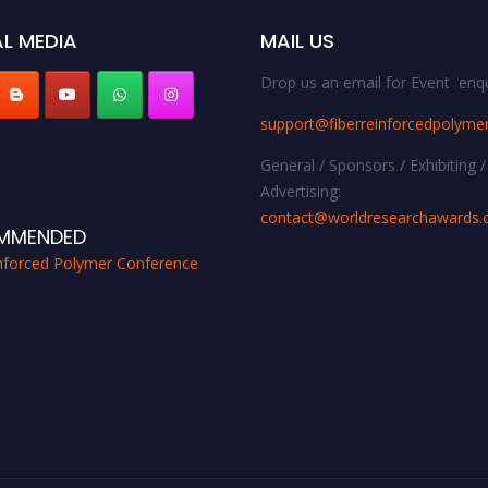
L MEDIA
MAIL US
Drop us an email for Event enqu
support@fiberreinforcedpolyme
General / Sponsors / Exhibiting /
Advertising:
contact@worldresearchawards
MMENDED
inforced Polymer Conference