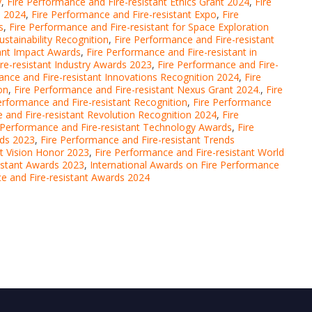
y
,
Fire Performance and Fire-resistant Ethics Grant 2024
,
Fire
n 2024
,
Fire Performance and Fire-resistant Expo
,
Fire
s
,
Fire Performance and Fire-resistant for Space Exploration
ustainability Recognition
,
Fire Performance and Fire-resistant
tant Impact Awards
,
Fire Performance and Fire-resistant in
re-resistant Industry Awards 2023
,
Fire Performance and Fire-
ance and Fire-resistant Innovations Recognition 2024
,
Fire
on
,
Fire Performance and Fire-resistant Nexus Grant 2024.
,
Fire
erformance and Fire-resistant Recognition
,
Fire Performance
 and Fire-resistant Revolution Recognition 2024
,
Fire
 Performance and Fire-resistant Technology Awards
,
Fire
rds 2023
,
Fire Performance and Fire-resistant Trends
nt Vision Honor 2023
,
Fire Performance and Fire-resistant World
sistant Awards 2023
,
International Awards on Fire Performance
ce and Fire-resistant Awards 2024