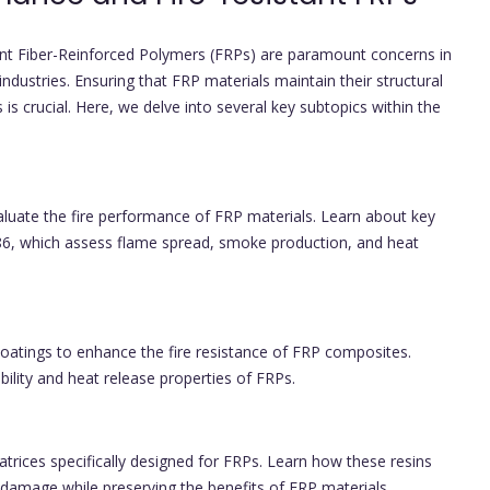
ant Fiber-Reinforced Polymers (FRPs) are paramount concerns in
ndustries. Ensuring that FRP materials maintain their structural
is crucial. Here, we delve into several key subtopics within the
luate the fire performance of FRP materials. Learn about key
6, which assess flame spread, smoke production, and heat
coatings to enhance the fire resistance of FRP composites.
lity and heat release properties of FRPs.
trices specifically designed for FRPs. Learn how these resins
d damage while preserving the benefits of FRP materials.