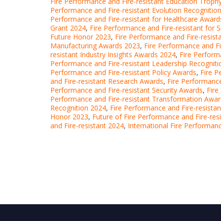
Fire Performance and Fire-resistant Education Troph
Performance and Fire-resistant Evolution Recognitio
Performance and Fire-resistant for Healthcare Award
Grant 2024
,
Fire Performance and Fire-resistant for S
Future Honor 2023
,
Fire Performance and Fire-resis
Manufacturing Awards 2023
,
Fire Performance and Fi
resistant Industry Insights Awards 2024
,
Fire Perform
Performance and Fire-resistant Leadership Recogniti
Performance and Fire-resistant Policy Awards
,
Fire P
and Fire-resistant Research Awards
,
Fire Performance
Performance and Fire-resistant Security Awards
,
Fire
Performance and Fire-resistant Transformation Awa
Recognition 2024
,
Fire Performance and Fire-resista
Honor 2023
,
Future of Fire Performance and Fire-re
and Fire-resistant 2024
,
International Fire Performan