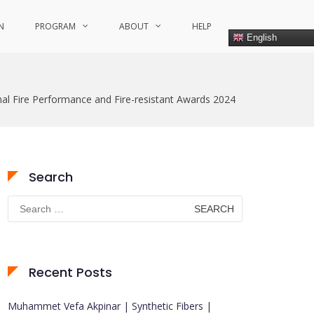
N
PROGRAM
ABOUT
HELP
English
nal Fire Performance and Fire-resistant Awards 2024
Search
Search
for:
Recent Posts
Muhammet Vefa Akpinar | Synthetic Fibers |