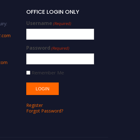
OFFICE LOGIN ONLY
Username
iry:
(Required)
r.com
Password
(Required)
.com
Remember Me
Register
Forgot Password?