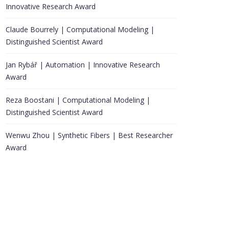
Innovative Research Award
Claude Bourrely | Computational Modeling |
Distinguished Scientist Award
Jan Rybář | Automation | Innovative Research
Award
Reza Boostani | Computational Modeling |
Distinguished Scientist Award
Wenwu Zhou | Synthetic Fibers | Best Researcher
Award