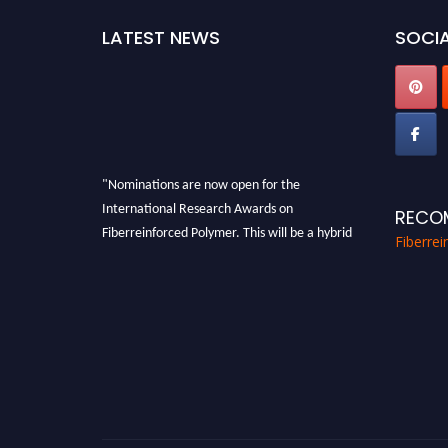
LATEST NEWS
SOCIA
"Nominations are now open for the
International Research Awards on
RECO
Fiberreinforced Polymer. This will be a hybrid
Fiberre
event (online/in-person). We invite
researchers, scientists, academicians, and
professionals to submit their CVs for
recognition on or before 28th August 2026 and
avail the early bird 50% discount offer. Don’t
miss this chance to showcase your work on a
global platform. Apply now at
https://fiberreinforcedpolymer.com."