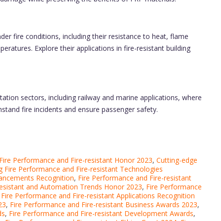
r fire conditions, including their resistance to heat, flame
atures. Explore their applications in fire-resistant building
tation sectors, including railway and marine applications, where
hstand fire incidents and ensure passenger safety.
ire Performance and Fire-resistant Honor 2023
,
Cutting-edge
 Fire Performance and Fire-resistant Technologies
vancements Recognition
,
Fire Performance and Fire-resistant
resistant and Automation Trends Honor 2023
,
Fire Performance
,
Fire Performance and Fire-resistant Applications Recognition
23
,
Fire Performance and Fire-resistant Business Awards 2023
,
ds
,
Fire Performance and Fire-resistant Development Awards
,