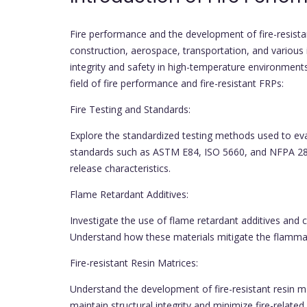
Fire performance and the development of fire-resist
construction, aerospace, transportation, and various i
integrity and safety in high-temperature environments 
field of fire performance and fire-resistant FRPs:
Fire Testing and Standards:
Explore the standardized testing methods used to eva
standards such as ASTM E84, ISO 5660, and NFPA 28
release characteristics.
Flame Retardant Additives:
Investigate the use of flame retardant additives and 
Understand how these materials mitigate the flammabi
Fire-resistant Resin Matrices:
Understand the development of fire-resistant resin ma
maintain structural integrity and minimize fire-relate