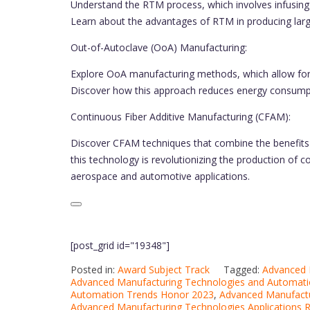
Understand the RTM process, which involves infusing r
Learn about the advantages of RTM in producing larg
Out-of-Autoclave (OoA) Manufacturing:
Explore OoA manufacturing methods, which allow for
Discover how this approach reduces energy consumpti
Continuous Fiber Additive Manufacturing (CFAM):
Discover CFAM techniques that combine the benefits 
this technology is revolutionizing the production of 
aerospace and automotive applications.
[post_grid id="19348"]
Posted in:
Award Subject Track
Tagged:
Advanced 
Advanced Manufacturing Technologies and Automat
Automation Trends Honor 2023
,
Advanced Manufactu
Advanced Manufacturing Technologies Applications 