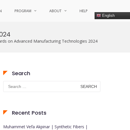
N
PROGRAM
ABOUT
HELP
English
024
wards on Advanced Manufacturing Technologies 2024
Search
Search
for:
Recent Posts
Muhammet Vefa Akpinar | Synthetic Fibers |