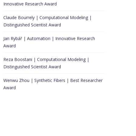
Innovative Research Award
Claude Bourrely | Computational Modeling |
Distinguished Scientist Award
Jan Rybář | Automation | Innovative Research
Award
Reza Boostani | Computational Modeling |
Distinguished Scientist Award
Wenwu Zhou | Synthetic Fibers | Best Researcher
Award