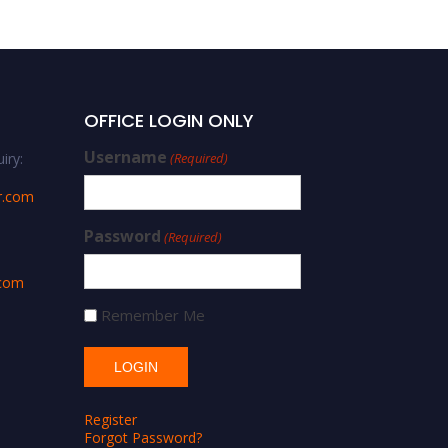
OFFICE LOGIN ONLY
Username
iry:
(Required)
r.com
Password
(Required)
.com
Remember Me
Register
Forgot Password?