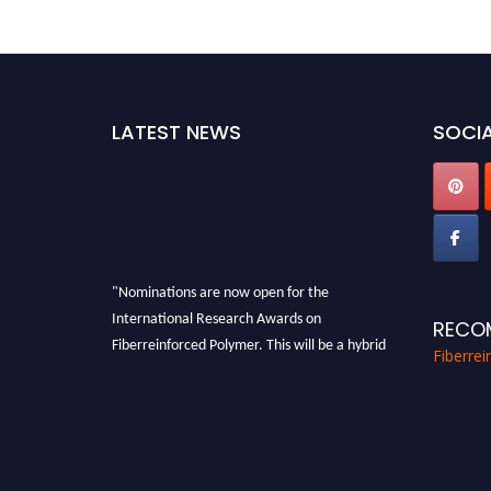
LATEST NEWS
SOCIA
"Nominations are now open for the
International Research Awards on
RECO
Fiberreinforced Polymer. This will be a hybrid
Fiberre
event (online/in-person). We invite
researchers, scientists, academicians, and
professionals to submit their CVs for
recognition on or before 28th August 2026 and
avail the early bird 50% discount offer. Don’t