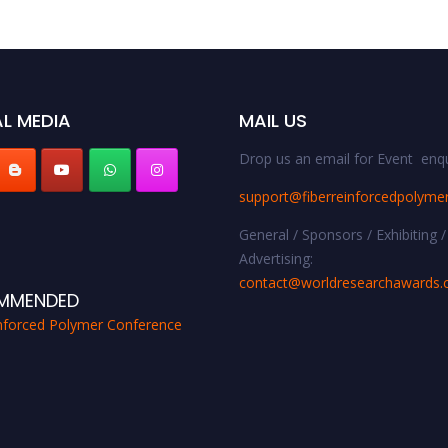
L MEDIA
MAIL US
Drop us an email for Event enqu
support@fiberreinforcedpolyme
General / Sponsors / Exhibiting /
Advertising:
contact@worldresearchawards
MMENDED
inforced Polymer Conference