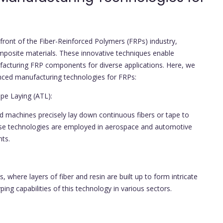
ront of the Fiber-Reinforced Polymers (FRPs) industry,
mposite materials. These innovative techniques enable
anufacturing FRP components for diverse applications. Here, we
anced manufacturing technologies for FRPs:
e Laying (ATL):
 machines precisely lay down continuous fibers or tape to
se technologies are employed in aerospace and automotive
nts.
, where layers of fiber and resin are built up to form intricate
ng capabilities of this technology in various sectors.