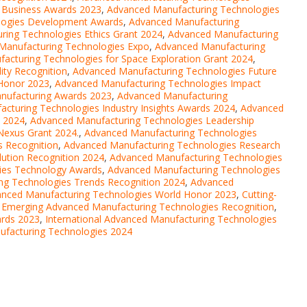
 Business Awards 2023
,
Advanced Manufacturing Technologies
logies Development Awards
,
Advanced Manufacturing
ing Technologies Ethics Grant 2024
,
Advanced Manufacturing
Manufacturing Technologies Expo
,
Advanced Manufacturing
acturing Technologies for Space Exploration Grant 2024
,
ity Recognition
,
Advanced Manufacturing Technologies Future
Honor 2023
,
Advanced Manufacturing Technologies Impact
anufacturing Awards 2023
,
Advanced Manufacturing
cturing Technologies Industry Insights Awards 2024
,
Advanced
n 2024
,
Advanced Manufacturing Technologies Leadership
Nexus Grant 2024.
,
Advanced Manufacturing Technologies
 Recognition
,
Advanced Manufacturing Technologies Research
ution Recognition 2024
,
Advanced Manufacturing Technologies
ies Technology Awards
,
Advanced Manufacturing Technologies
ng Technologies Trends Recognition 2024
,
Advanced
nced Manufacturing Technologies World Honor 2023
,
Cutting-
,
Emerging Advanced Manufacturing Technologies Recognition
,
ards 2023
,
International Advanced Manufacturing Technologies
ufacturing Technologies 2024