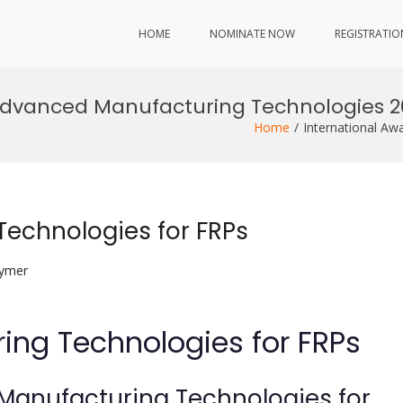
HOME
NOMINATE NOW
REGISTRATIO
Advanced Manufacturing Technologies 2
Home
International A
echnologies for FRPs
lymer
ng Technologies for FRPs
Manufacturing Technologies for