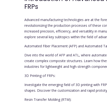
FRPs
Advanced manufacturing technologies are at the foref
revolutionizing the production processes of these co
increased precision, efficiency, and versatility in m
explore several key subtopics within the field of adv
Automated Fiber Placement (AFP) and Automated Tap
Dive into the world of AFP and ATL, where automated
create complex composite structures. Learn how the
industries for lightweight and high-strength compone
3D Printing of FRPs:
Investigate the emerging field of 3D printing with FRPs
shapes. Discover the customization and rapid prototypi
Resin Transfer Molding (RTM):