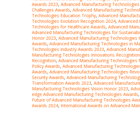
Awards 2023
,
Advanced Manufacturing Technologies
Challenges Awards
,
Advanced Manufacturing Techno
Technologies Education Trophy
,
Advanced Manufactur
Technologies Evolution Recognition 2024
,
Advanced 
Technologies for Healthcare Awards
,
Advanced Manuf
Advanced Manufacturing Technologies for Sustainabil
Honor 2023
,
Advanced Manufacturing Technologies 
Awards
,
Advanced Manufacturing Technologies in M
Technologies Industry Awards 2023
,
Advanced Manufa
Manufacturing Technologies Innovations Recognitio
Recognition
,
Advanced Manufacturing Technologies 
Policy Awards
,
Advanced Manufacturing Technologies
Awards
,
Advanced Manufacturing Technologies Revol
Security Awards
,
Advanced Manufacturing Technolog
Transformation Awards 2023
,
Advanced Manufacturi
Manufacturing Technologies Vision Honor 2023
,
Adva
edge Advanced Manufacturing Technologies Awards
Future of Advanced Manufacturing Technologies Aw
Awards 2024
,
International Awards on Advanced Man