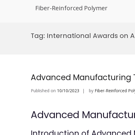
Fiber-Reinforced Polymer
Skip
to
Tag:
International Awards on 
content
Advanced Manufacturing T
Published on
10/10/2023
by
Fiber-Reinforced Po
Advanced Manufacturi
Introduction of Advanced 