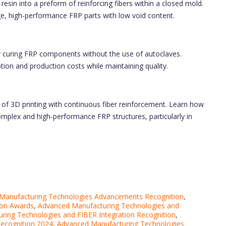
esin into a preform of reinforcing fibers within a closed mold.
e, high-performance FRP parts with low void content.
 curing FRP components without the use of autoclaves.
on and production costs while maintaining quality.
of 3D printing with continuous fiber reinforcement. Learn how
complex and high-performance FRP structures, particularly in
Manufacturing Technologies Advancements Recognition
,
ion Awards
,
Advanced Manufacturing Technologies and
ring Technologies and FIBER Integration Recognition
,
Recognition 2024
,
Advanced Manufacturing Technologies