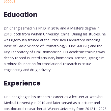
Scopus
Education
Dr. Cheng earned his Ph.D. in 2016 and a Master’s degree in
2010, both from Wuhan University, China. During his studies, he
was rigorously trained at the State Key Laboratory Breeding
Base of Basic Science of Stomatology (Hubei-MOST) and the
Key Laboratory of Oral Biomedicine. His academic training was
deeply rooted in interdisciplinary biomedical science, giving him
a robust foundation for translational research in tissue
engineering and drug delivery.
Experience
Dr. Cheng began his academic career as a lecturer at Wenzhou
Medical University in 2010 and later served as a lecturer and
postdoctoral researcher at Wuhan University from 2012 to 2023.