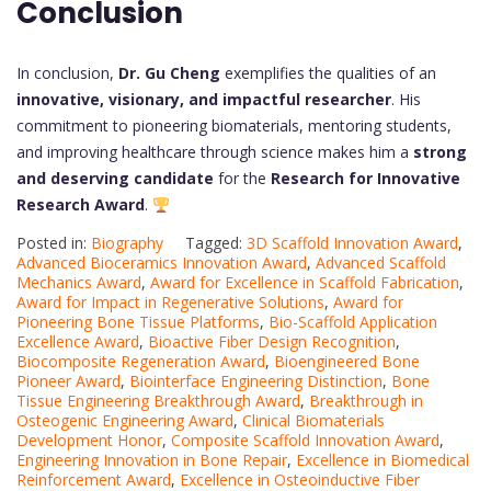
Conclusion
In conclusion,
Dr. Gu Cheng
exemplifies the qualities of an
innovative, visionary, and impactful researcher
. His
commitment to pioneering biomaterials, mentoring students,
and improving healthcare through science makes him a
strong
and deserving candidate
for the
Research for Innovative
Research Award
.
Posted in:
Biography
Tagged:
3D Scaffold Innovation Award
,
Advanced Bioceramics Innovation Award
,
Advanced Scaffold
Mechanics Award
,
Award for Excellence in Scaffold Fabrication
,
Award for Impact in Regenerative Solutions
,
Award for
Pioneering Bone Tissue Platforms
,
Bio-Scaffold Application
Excellence Award
,
Bioactive Fiber Design Recognition
,
Biocomposite Regeneration Award
,
Bioengineered Bone
Pioneer Award
,
Biointerface Engineering Distinction
,
Bone
Tissue Engineering Breakthrough Award
,
Breakthrough in
Osteogenic Engineering Award
,
Clinical Biomaterials
Development Honor
,
Composite Scaffold Innovation Award
,
Engineering Innovation in Bone Repair
,
Excellence in Biomedical
Reinforcement Award
,
Excellence in Osteoinductive Fiber