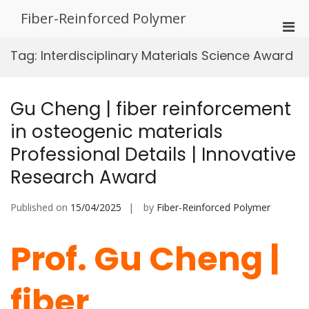
Skip
Fiber-Reinforced Polymer
to
Pri
content
Men
Tag:
Interdisciplinary Materials Science Award
for
Mobi
Gu Cheng | fiber reinforcement
in osteogenic materials
Professional Details | Innovative
Research Award
Published on
15/04/2025
by
Fiber-Reinforced Polymer
Prof. Gu Cheng |
fiber