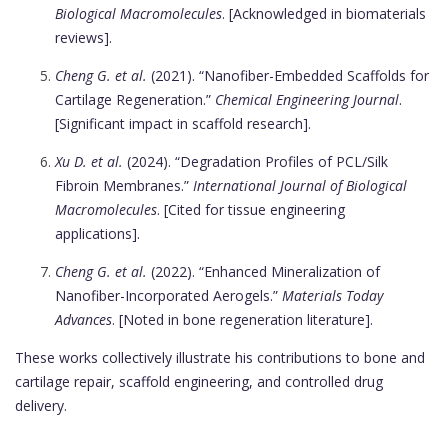
Biological Macromolecules
. [Acknowledged in biomaterials
reviews].
Cheng G. et al.
(2021). “Nanofiber-Embedded Scaffolds for
Cartilage Regeneration.”
Chemical Engineering Journal
.
[Significant impact in scaffold research].
Xu D. et al.
(2024). “Degradation Profiles of PCL/Silk
Fibroin Membranes.”
International Journal of Biological
Macromolecules
. [Cited for tissue engineering
applications].
Cheng G. et al.
(2022). “Enhanced Mineralization of
Nanofiber-Incorporated Aerogels.”
Materials Today
Advances
. [Noted in bone regeneration literature].
These works collectively illustrate his contributions to bone and
cartilage repair, scaffold engineering, and controlled drug
delivery.