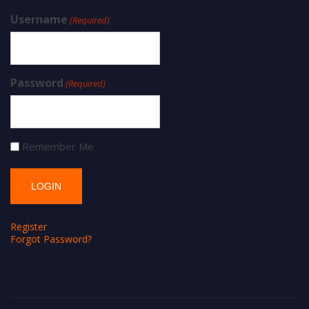
Username
(Required)
Password
(Required)
Remember Me
Register
Forgot Password?