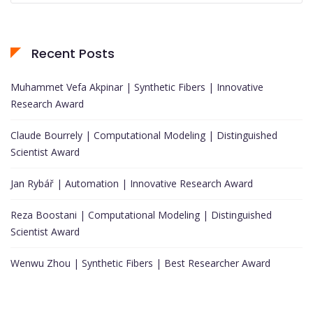
Recent Posts
Muhammet Vefa Akpinar | Synthetic Fibers | Innovative
Research Award
Claude Bourrely | Computational Modeling | Distinguished
Scientist Award
Jan Rybář | Automation | Innovative Research Award
Reza Boostani | Computational Modeling | Distinguished
Scientist Award
Wenwu Zhou | Synthetic Fibers | Best Researcher Award