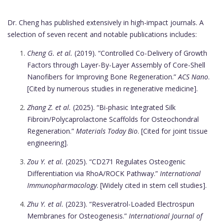
Dr. Cheng has published extensively in high-impact journals. A
selection of seven recent and notable publications includes:
Cheng G. et al.
(2019). “Controlled Co-Delivery of Growth
Factors through Layer-By-Layer Assembly of Core-Shell
Nanofibers for Improving Bone Regeneration.”
ACS Nano
.
[Cited by numerous studies in regenerative medicine].
Zhang Z. et al.
(2025). “Bi-phasic Integrated Silk
Fibroin/Polycaprolactone Scaffolds for Osteochondral
Regeneration.”
Materials Today Bio
. [Cited for joint tissue
engineering].
Zou Y. et al.
(2025). “CD271 Regulates Osteogenic
Differentiation via RhoA/ROCK Pathway.”
International
Immunopharmacology
. [Widely cited in stem cell studies].
Zhu Y. et al.
(2023). “Resveratrol-Loaded Electrospun
Membranes for Osteogenesis.”
International Journal of