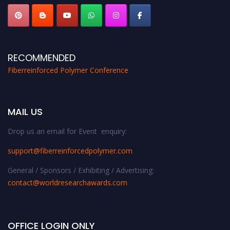
RECOMMENDED
Fiberreinforced Polymer Conference
MAIL US
Drop us an email for Event enquiry:
support@fiberreinforcedpolymer.com
General / Sponsors / Exhibiting / Advertising:
contact@worldresearchawards.com
OFFICE LOGIN ONLY