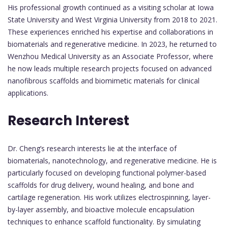
His professional growth continued as a visiting scholar at Iowa
State University and West Virginia University from 2018 to 2021.
These experiences enriched his expertise and collaborations in
biomaterials and regenerative medicine. In 2023, he returned to
Wenzhou Medical University as an Associate Professor, where
he now leads multiple research projects focused on advanced
nanofibrous scaffolds and biomimetic materials for clinical
applications.
Research Interest
Dr. Cheng’s research interests lie at the interface of
biomaterials, nanotechnology, and regenerative medicine. He is
particularly focused on developing functional polymer-based
scaffolds for drug delivery, wound healing, and bone and
cartilage regeneration. His work utilizes electrospinning, layer-
by-layer assembly, and bioactive molecule encapsulation
techniques to enhance scaffold functionality. By simulating