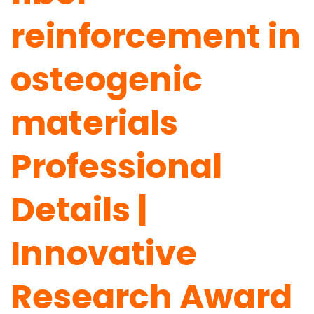
reinforcement in
osteogenic
materials
Professional
Details |
Innovative
Research Award