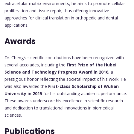
extracellular matrix environments, he aims to promote cellular
proliferation and tissue repair, thus offering innovative
approaches for clinical translation in orthopedic and dental
applications.
Awards
Dr. Cheng’s scientific contributions have been recognized with
several accolades, including the
First Prize of the Hubei
Science and Technology Progress Award in 2016
, a
prestigious honor reflecting the societal impact of his work. He
was also awarded the
First-class Scholarship of Wuhan
University in 2015
for his outstanding academic performance.
These awards underscore his excellence in scientific research
and dedication to translational innovations in biomedical
sciences.
Publications