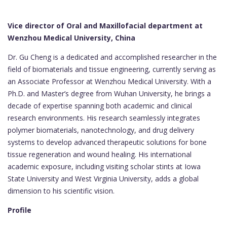
Vice director of Oral and Maxillofacial department at
Wenzhou Medical University, China
Dr. Gu Cheng is a dedicated and accomplished researcher in the
field of biomaterials and tissue engineering, currently serving as
an Associate Professor at Wenzhou Medical University. With a
Ph.D. and Master’s degree from Wuhan University, he brings a
decade of expertise spanning both academic and clinical
research environments. His research seamlessly integrates
polymer biomaterials, nanotechnology, and drug delivery
systems to develop advanced therapeutic solutions for bone
tissue regeneration and wound healing. His international
academic exposure, including visiting scholar stints at Iowa
State University and West Virginia University, adds a global
dimension to his scientific vision.
Profile