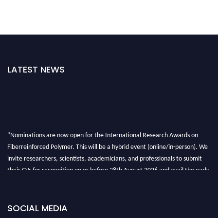
LATEST NEWS
"Nominations are now open for the International Research Awards on
Fiberreinforced Polymer. This will be a hybrid event (online/in-person). We
invite researchers, scientists, academicians, and professionals to submit
their CVs for recognition on or before 28th August 2026 and avail the early
bird 50% discount offer. Don’t miss this chance to showcase your work on a
global platform. Apply now at https://fiberreinforcedpolymer.com."
SOCIAL MEDIA