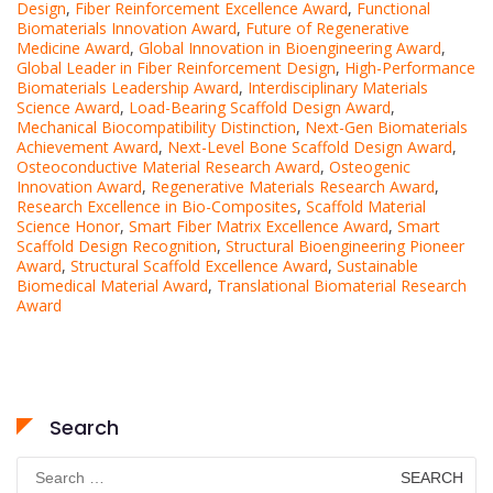
Design
,
Fiber Reinforcement Excellence Award
,
Functional
Biomaterials Innovation Award
,
Future of Regenerative
Medicine Award
,
Global Innovation in Bioengineering Award
,
Global Leader in Fiber Reinforcement Design
,
High-Performance
Biomaterials Leadership Award
,
Interdisciplinary Materials
Science Award
,
Load-Bearing Scaffold Design Award
,
Mechanical Biocompatibility Distinction
,
Next-Gen Biomaterials
Achievement Award
,
Next-Level Bone Scaffold Design Award
,
Osteoconductive Material Research Award
,
Osteogenic
Innovation Award
,
Regenerative Materials Research Award
,
Research Excellence in Bio-Composites
,
Scaffold Material
Science Honor
,
Smart Fiber Matrix Excellence Award
,
Smart
Scaffold Design Recognition
,
Structural Bioengineering Pioneer
Award
,
Structural Scaffold Excellence Award
,
Sustainable
Biomedical Material Award
,
Translational Biomaterial Research
Award
Search
Search
for: