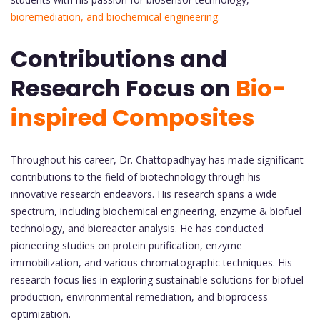
bioremediation, and biochemical engineering.
Contributions and
Research Focus on
Bio-
inspired Composites
Throughout his career, Dr. Chattopadhyay has made significant
contributions to the field of biotechnology through his
innovative research endeavors. His research spans a wide
spectrum, including biochemical engineering, enzyme & biofuel
technology, and bioreactor analysis. He has conducted
pioneering studies on protein purification, enzyme
immobilization, and various chromatographic techniques. His
research focus lies in exploring sustainable solutions for biofuel
production, environmental remediation, and bioprocess
optimization.