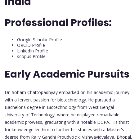
India
Professional Profiles:
Google Scholar Profile
ORCID Profile
LinkedIn Profile
scopus Profile
Early Academic Pursuits
Dr. Soham Chattopadhyay embarked on his academic journey
with a fervent passion for biotechnology. He pursued a
Bachelor's degree in Biotechnology from West Bengal
University of Technology, where he displayed remarkable
academic prowess, graduating with a notable DGPA. His thirst
for knowledge led him to further his studies with a Master's
degree from Rajiv Gandhi Proudyogiki Vishwavidyalaya, Bhopal,