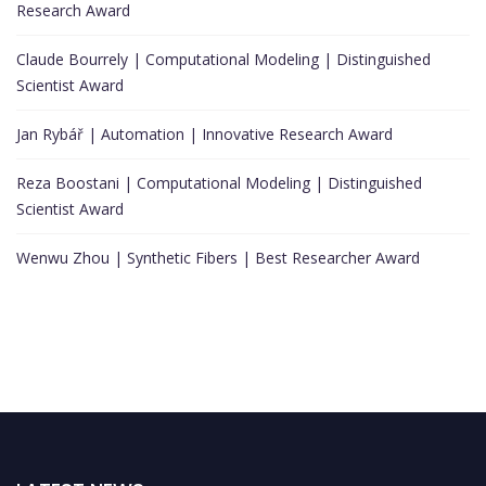
Research Award
Claude Bourrely | Computational Modeling | Distinguished
Scientist Award
Jan Rybář | Automation | Innovative Research Award
Reza Boostani | Computational Modeling | Distinguished
Scientist Award
Wenwu Zhou | Synthetic Fibers | Best Researcher Award