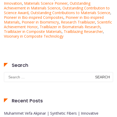
Innovation
,
Materials Science Pioneer
,
Outstanding
Achievement in Materials Science
,
Outstanding Contribution to
Science Award
,
Outstanding Contributions to Materials Science
,
Pioneer in Bio-inspired Composites
,
Pioneer in Bio-inspired
Materials
,
Pioneer in Biomimicry
,
Research Trailblazer
,
Scientific
Achievement Honor
,
Trailblazer in Biomaterials Research
,
Trailblazer in Composite Materials
,
Trailblazing Researcher
,
Visionary in Composite Technology
Search
Search
for:
Recent Posts
Muhammet Vefa Akpinar | Synthetic Fibers | Innovative