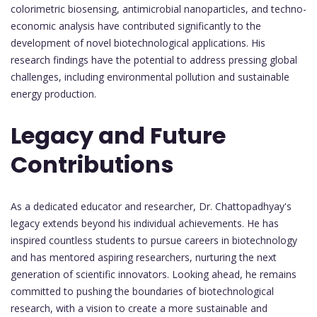
colorimetric biosensing, antimicrobial nanoparticles, and techno-
economic analysis have contributed significantly to the
development of novel biotechnological applications. His
research findings have the potential to address pressing global
challenges, including environmental pollution and sustainable
energy production.
Legacy and Future
Contributions
As a dedicated educator and researcher, Dr. Chattopadhyay's
legacy extends beyond his individual achievements. He has
inspired countless students to pursue careers in biotechnology
and has mentored aspiring researchers, nurturing the next
generation of scientific innovators. Looking ahead, he remains
committed to pushing the boundaries of biotechnological
research, with a vision to create a more sustainable and