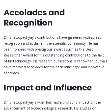
Accolades and
Recognition
Dr. Chattopadhyay's contributions have garnered widespread
recognition and acclaim in the scientific community. He has
been honored with prestigious awards such as the Best
Researcher Award for his outstanding contributions to the field
of biotechnology. His research publications in renowned journals
have received accolades for their scientific rigor and innovative
approach.
Impact and Influence
Dr. Chattopadhyay's work has had a profound impact on the
advancement of biotechnological research. His studies on