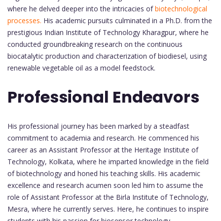
where he delved deeper into the intricacies of
biotechnological
processes.
His academic pursuits culminated in a Ph.D. from the
prestigious Indian Institute of Technology Kharagpur, where he
conducted groundbreaking research on the continuous
biocatalytic production and characterization of biodiesel, using
renewable vegetable oil as a model feedstock.
Professional Endeavors
His professional journey has been marked by a steadfast
commitment to academia and research. He commenced his
career as an Assistant Professor at the Heritage Institute of
Technology, Kolkata, where he imparted knowledge in the field
of biotechnology and honed his teaching skills. His academic
excellence and research acumen soon led him to assume the
role of Assistant Professor at the Birla Institute of Technology,
Mesra, where he currently serves. Here, he continues to inspire
students with his passion for biosensor technology,