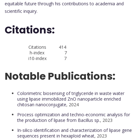
equitable future through his contributions to academia and
scientific inquiry.
Citations:
Citations 414
h-index 7
i10-index 7
Notable Publications:
Colorimetric biosensing of triglyceride in waste water
using lipase immobilized ZnO nanoparticle enriched
chitosan nanoconjugate
, 2024
Process optimization and techno-economic analysis for
the production of lipase from Bacillus sp.
, 2023
In-silico identification and characterization of lipase gene
sequences present in hexaploid wheat
, 2023