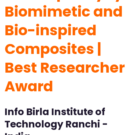
Biomimetic and
Bio-inspired
Composites |
Best Researcher
Award
Info Birla Institute of
Technology Ranchi -