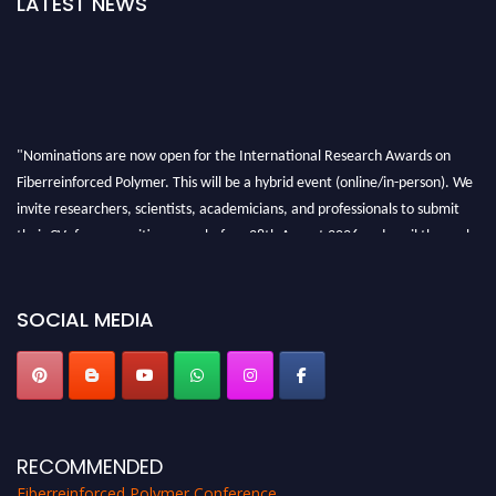
LATEST NEWS
"Nominations are now open for the International Research Awards on
Fiberreinforced Polymer. This will be a hybrid event (online/in-person). We
invite researchers, scientists, academicians, and professionals to submit
their CVs for recognition on or before 28th August 2026 and avail the early
bird 50% discount offer. Don’t miss this chance to showcase your work on a
global platform. Apply now at https://fiberreinforcedpolymer.com."
SOCIAL MEDIA
RECOMMENDED
Fiberreinforced Polymer Conference