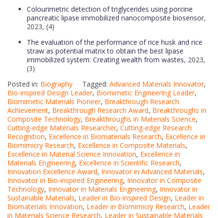
Colourimetric detection of triglycerides using porcine
pancreatic lipase immobilized nanocomposite biosensor
,
2023, (4)
The evaluation of the performance of rice husk and rice
straw as potential matrix to obtain the best lipase
immobilized system: Creating wealth from wastes
, 2023,
(3)
Posted in:
Biography
Tagged:
Advanced Materials Innovator
,
Bio-inspired Design Leader
,
Biomimetic Engineering Leader
,
Biomimetic Materials Pioneer
,
Breakthrough Research
Achievement
,
Breakthrough Research Award
,
Breakthroughs in
Composite Technology
,
Breakthroughs in Materials Science
,
Cutting-edge Materials Researcher
,
Cutting-edge Research
Recognition
,
Excellence in Biomaterials Research
,
Excellence in
Biomimicry Research
,
Excellence in Composite Materials
,
Excellence in Material Science Innovation
,
Excellence in
Materials Engineering
,
Excellence in Scientific Research
,
Innovation Excellence Award
,
Innovator in Advanced Materials
,
Innovator in Bio-inspired Engineering
,
Innovator in Composite
Technology
,
Innovator in Materials Engineering
,
Innovator in
Sustainable Materials
,
Leader in Bio-inspired Design
,
Leader in
Biomaterials Innovation
,
Leader in Biomimicry Research
,
Leader
in Materials Science Research
,
Leader in Sustainable Materials