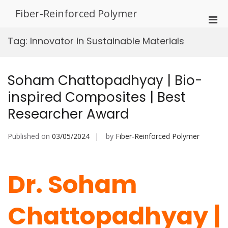
Skip
Fiber-Reinforced Polymer
to
Pri
content
Men
Tag:
Innovator in Sustainable Materials
for
Mobi
Soham Chattopadhyay | Bio-
inspired Composites | Best
Researcher Award
Published on
03/05/2024
by
Fiber-Reinforced Polymer
Dr. Soham
Chattopadhyay |