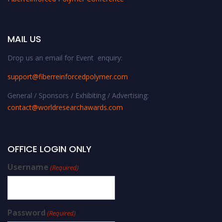
MAIL US
Drop us an email for Event enquiry:
support@fiberreinforcedpolymer.com
General / Sponsors / Exhibiting / Advertising:
contact@worldresearchawards.com
OFFICE LOGIN ONLY
Username
(Required)
Password
(Required)