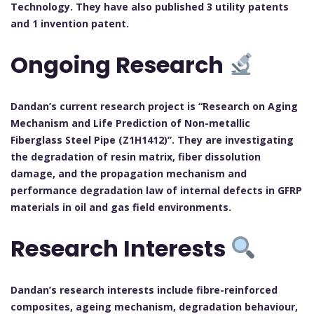
Technology. They have also published 3 utility patents
and 1 invention patent.
Ongoing Research
Dandan’s current research project is “Research on Aging
Mechanism and Life Prediction of Non-metallic
Fiberglass Steel Pipe (Z1H1412)”. They are investigating
the degradation of resin matrix, fiber dissolution
damage, and the propagation mechanism and
performance degradation law of internal defects in GFRP
materials in oil and gas field environments.
Research Interests
Dandan’s research interests include fibre-reinforced
composites, ageing mechanism, degradation behaviour,