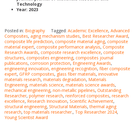
Technology
Year: 2023
Posted in:
Biography
Tagged:
Academic Excellence
,
Advanced
Composites
,
aging mechanism studies
,
Best Researcher Award
,
composite life prediction
,
composite material aging
,
composite
material expert
,
composite performance analysis
,
Composite
Research Awards
,
composite research excellence
,
composite
structures
,
composites engineering
,
composites journal
publications
,
corrosion protection
,
Engineering Awards
,
engineering innovation
,
engineering recognition
,
fiber composite
expert
,
GFRP composites
,
glass fiber materials
,
innovative
materials research
,
materials degradation
,
Materials
Engineering
,
materials science
,
materials science awards
,
mechanical engineering
,
non-metallic pipelines
,
Outstanding
Researcher
,
polymer research
,
reinforced composites
,
research
excellence
,
Research Innovation
,
Scientific Achievement
,
structural engineering
,
Structural Materials
,
thermal aging
research
,
top materials researcher.
,
Top Researcher 2024
,
Young Scientist Award