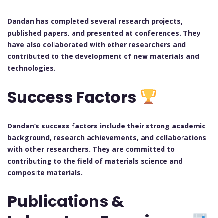
Dandan has completed several research projects,
published papers, and presented at conferences. They
have also collaborated with other researchers and
contributed to the development of new materials and
technologies.
Success Factors
Dandan’s success factors include their strong academic
background, research achievements, and collaborations
with other researchers. They are committed to
contributing to the field of materials science and
composite materials.
Publications &