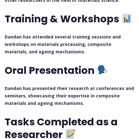
other researchers in the field of materials science.
Training & Workshops
Dandan has attended several training sessions and
workshops on materials processing, composite
materials, and ageing mechanisms.
Oral Presentation
Dandan has presented their research at conferences and
seminars, showcasing their expertise in composite
materials and ageing mechanisms.
Tasks Completed as a
Researcher