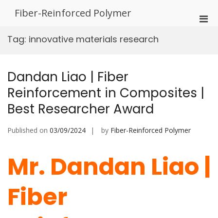
Skip
Fiber-Reinforced Polymer
to
Pri
content
Men
Tag:
innovative materials research
for
Mobi
Dandan Liao | Fiber
Reinforcement in Composites |
Best Researcher Award
Published on
03/09/2024
by
Fiber-Reinforced Polymer
Mr. Dandan Liao |
Fiber