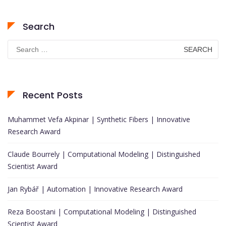
Search
Search
for:
Recent Posts
Muhammet Vefa Akpinar | Synthetic Fibers | Innovative
Research Award
Claude Bourrely | Computational Modeling | Distinguished
Scientist Award
Jan Rybář | Automation | Innovative Research Award
Reza Boostani | Computational Modeling | Distinguished
Scientist Award