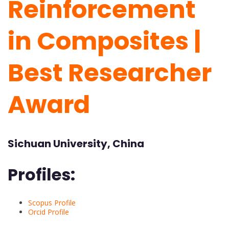
Reinforcement
in Composites |
Best Researcher
Award
Sichuan University, China
Profiles:
Scopus Profile
Orcid Profile