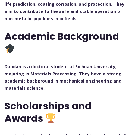
life prediction, coating corrosion, and protection. They
aim to contribute to the safe and stable operation of
non-metallic pipelines in oilfields.
Academic Background
Dandan is a doctoral student at Sichuan University,
majoring in Materials Processing. They have a strong
academic background in mechanical engineering and
materials science.
Scholarships and
Awards