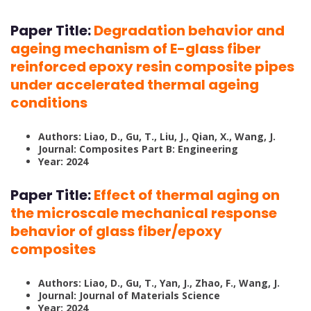
Paper Title:
Degradation behavior and
ageing mechanism of E-glass fiber
reinforced epoxy resin composite pipes
under accelerated thermal ageing
conditions
Authors:
Liao, D., Gu, T., Liu, J., Qian, X., Wang, J.
Journal: Composites Part B: Engineering
Year:
2024
Paper Title:
Effect of thermal aging on
the microscale mechanical response
behavior of glass fiber/epoxy
composites
Authors: Liao, D., Gu, T., Yan, J., Zhao, F., Wang, J.
Journal: Journal of Materials Science
Year: 2024