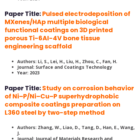
Paper Title:
Pulsed electrodeposition of
MXenes/HAp multiple biological
functional coatings on 3D printed
porous Ti-6Al-4V bone tissue
engineering scaffold
Authors: Li, S., Lei, H., Liu, H., Zhou, C., Fan, H.
Journal: Surface and Coatings Technology
Year: 2023
Paper Title:
Study on corrosion behavior
of Ni–P/Ni–Cu–P superhydrophobic
composite coatings preparation on
L360 steel by two-step method
Authors: Zhang, W., Liao, D., Tang, D., Han, E., Wang,
J.
Journal: Journal of Materials Research and