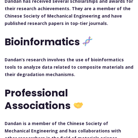
Dandan has received several scholarships and awards for
their research achievements. They are a member of the
Chinese Society of Mechanical Engineering and have
published research papers in top-tier journals.
Bioinformatics
Dandan’s research involves the use of bioinformatics
tools to analyze data related to composite materials and
their degradation mechanisms.
Professional
Associations
Dandan is a member of the Chinese Society of
Mechanical Engineering and has collaborations with