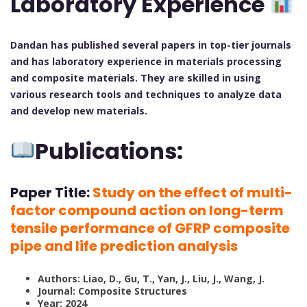
Laboratory Experience
Dandan has published several papers in top-tier journals
and has laboratory experience in materials processing
and composite materials. They are skilled in using
various research tools and techniques to analyze data
and develop new materials.
Publications:
Paper Title:
Study on the effect of multi-
factor compound action on long-term
tensile performance of GFRP composite
pipe and life prediction analysis
Authors: Liao, D., Gu, T., Yan, J., Liu, J., Wang, J.
Journal: Composite Structures
Year: 2024