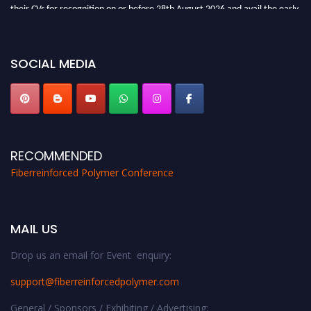
their CVs for recognition on or before 28th August 2026 and avail the early
bird 50% discount offer. Don’t miss this chance to showcase your work on a
global platform. Apply now at https://fiberreinforcedpolymer.com."
SOCIAL MEDIA
RECOMMENDED
Fiberreinforced Polymer Conference
MAIL US
Drop us an email for Event enquiry:
support@fiberreinforcedpolymer.com
General / Sponsors / Exhibiting / Advertising: