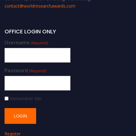
contact@worldresearchawards.com
OFFICE LOGIN ONLY
Username
(Required)
Password
(Required)
Remember Me
Register