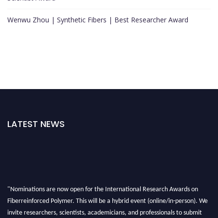
Wenwu Zhou | Synthetic Fibers | Best Researcher Award
LATEST NEWS
"Nominations are now open for the International Research Awards on
Fiberreinforced Polymer. This will be a hybrid event (online/in-person). We
invite researchers, scientists, academicians, and professionals to submit