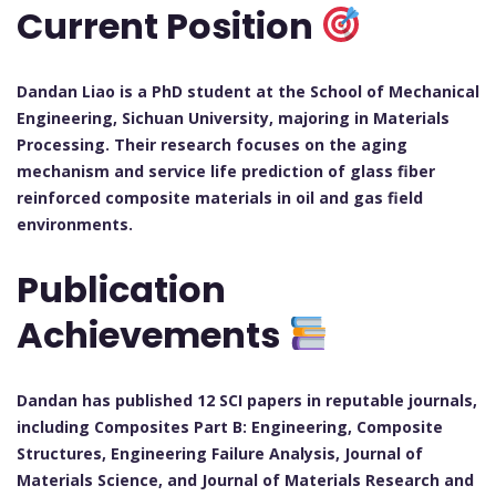
Current Position
Dandan Liao is a PhD student at the School of Mechanical
Engineering, Sichuan University, majoring in Materials
Processing. Their research focuses on the aging
mechanism and service life prediction of glass fiber
reinforced composite materials in oil and gas field
environments.
Publication
Achievements
Dandan has published 12 SCI papers in reputable journals,
including Composites Part B: Engineering, Composite
Structures, Engineering Failure Analysis, Journal of
Materials Science, and Journal of Materials Research and