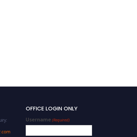
OFFICE LOGIN ONLY
Username
iry:
(Required)
r.com