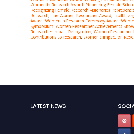
Women in Research Award
,
Pioneering Female Scien
Recognizing Female Research Visionaries
,
represent a
Research
,
The Women Researcher Award
,
Trailblaz
Award
,
Women in Research Ceremony Award
,
Women 
Symposium
,
Women Researcher Achievements Sho
Researcher Impact Recognition
,
Women Researcher 
Contributions to Research
,
Women's Impact on Rese
LATEST NEWS
SOCIA