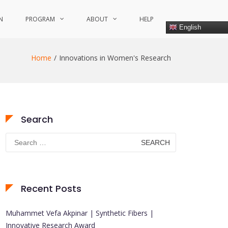
N
PROGRAM
ABOUT
HELP
English
Home
Innovations in Women's Research
Search
Search
for:
Recent Posts
Muhammet Vefa Akpinar | Synthetic Fibers |
Innovative Research Award