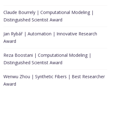
Claude Bourrely | Computational Modeling |
Distinguished Scientist Award
Jan Rybář | Automation | Innovative Research
Award
Reza Boostani | Computational Modeling |
Distinguished Scientist Award
Wenwu Zhou | Synthetic Fibers | Best Researcher
Award