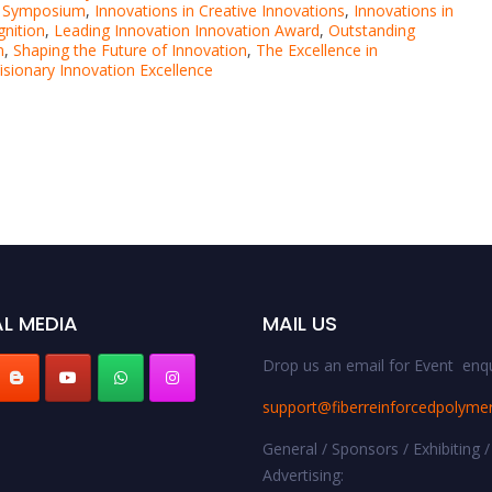
n Symposium
,
Innovations in Creative Innovations
,
Innovations in
gnition
,
Leading Innovation Innovation Award
,
Outstanding
n
,
Shaping the Future of Innovation
,
The Excellence in
isionary Innovation Excellence
L MEDIA
MAIL US
Drop us an email for Event enqu
support@fiberreinforcedpolyme
General / Sponsors / Exhibiting /
Advertising: