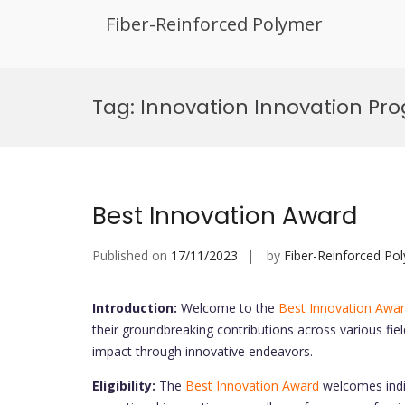
Fiber-Reinforced Polymer
Skip
to
Tag:
Innovation Innovation Pr
content
Best Innovation Award
Published on
17/11/2023
by
Fiber-Reinforced Po
Introduction:
Welcome to the
Best Innovation Awa
their groundbreaking contributions across various fiel
impact through innovative endeavors.
Eligibility:
The
Best Innovation Award
welcomes indiv