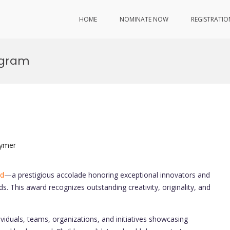
HOME
NOMINATE NOW
REGISTRATIO
ogram
lymer
rd
—a prestigious accolade honoring exceptional innovators and
ds. This award recognizes outstanding creativity, originality, and
iduals, teams, organizations, and initiatives showcasing