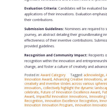
Evaluation Criteria:
Candidates will be evaluated base
applications of their innovations. Evaluation emphasi
their contributions.
Submission Guidelines:
Nominees are required to s
journey, an abstract detailing their groundbreaking i
effectiveness of their inventive contributions. Submis
provided guidelines.
Recognition and Community Impact:
Recipients o
recognition within the innovation and entrepreneurship
change, and foster a culture of creativity and advanc
Posted in:
Award Category
Tagged:
acknowledge
,
Innovation Award
,
Advancing Creative Innovations
,
a
creativity and inventive strides across various sphere
innovation.
,
collectively highlight the dynamic landsca
celebrate
,
Future of Innovation Excellence Award
,
Fut
Award
,
Impactful Innovation Innovations
,
Innovating 
Recognition
,
Innovation Excellence Recognition
,
Inno
Innovation Innovation Program
,
Innovation Innovati