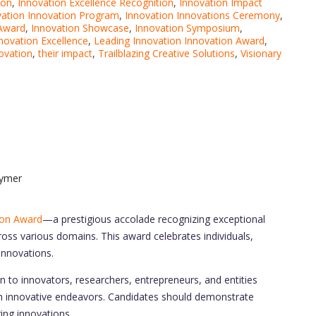
ion
,
Innovation Excellence Recognition
,
Innovation Impact
vation Innovation Program
,
Innovation Innovations Ceremony
,
 Award
,
Innovation Showcase
,
Innovation Symposium
,
nnovation Excellence
,
Leading Innovation Innovation Award
,
ovation
,
their impact
,
Trailblazing Creative Solutions
,
Visionary
lymer
ion Award
—a prestigious accolade recognizing exceptional
oss various domains. This award celebrates individuals,
 innovations.
n to innovators, researchers, entrepreneurs, and entities
gh innovative endeavors. Candidates should demonstrate
ring innovations.