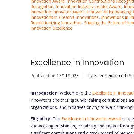
Innovation Award
,
Innovation Contributions Recognit
Recognition
,
Innovation Industry Leader Award
,
Inno
Innovation Innovator Award
,
Innovation Networking
Innovations in Creative Innovations
,
Innovations in I
Revolutionizing Innovation
,
Shaping the Future of Inn
Innovation Excellence
Excellence in Innovation
Published on
17/11/2023
by
Fiber-Reinforced Po
Introduction:
Welcome to the
Excellence in Innovat
innovators and their groundbreaking contributions acr
organizations, and initiatives driving forward-thinking
Eligibility:
The
Excellence in Innovation Award
is ope
showcasing outstanding creativity and impact throu
significant contributions and a track record of pionee