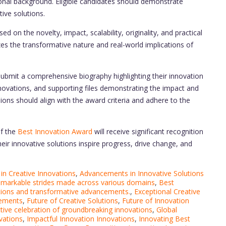
ional background. Eligible candidates should demonstrate
ive solutions.
d on the novelty, impact, scalability, originality, and practical
zes the transformative nature and real-world implications of
ubmit a comprehensive biography highlighting their innovation
nnovations, and supporting files demonstrating the impact and
sions should align with the award criteria and adhere to the
of the
Best Innovation Award
will receive significant recognition
eir innovative solutions inspire progress, drive change, and
n Creative Innovations
,
Advancements in Innovative Solutions
emarkable strides made across various domains
,
Best
lutions and transformative advancements.
,
Exceptional Creative
vements
,
Future of Creative Solutions
,
Future of Innovation
tive celebration of groundbreaking innovations
,
Global
vations
,
Impactful Innovation Innovations
,
Innovating Best