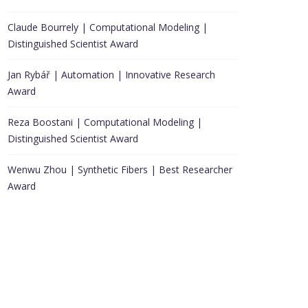
Claude Bourrely | Computational Modeling |
Distinguished Scientist Award
Jan Rybář | Automation | Innovative Research
Award
Reza Boostani | Computational Modeling |
Distinguished Scientist Award
Wenwu Zhou | Synthetic Fibers | Best Researcher
Award