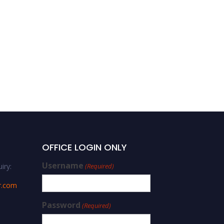
OFFICE LOGIN ONLY
Username
iry:
(Required)
r.com
Password
(Required)