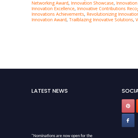
Networking Award
,
Innovation Showcase
,
Innovatio
Innovation Excellence
,
Innovative Contributions Reco
Innovations Achievements
,
Revolutionizing Innovatio
Innovation Award
,
Trailblazing Innovative Solutions
,
V
LATEST NEWS
SOCIA
"Nominations are now open for the