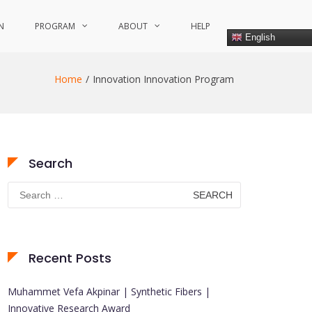
N
PROGRAM
ABOUT
HELP
English
Home
Innovation Innovation Program
Search
Search
for:
Recent Posts
Muhammet Vefa Akpinar | Synthetic Fibers |
Innovative Research Award