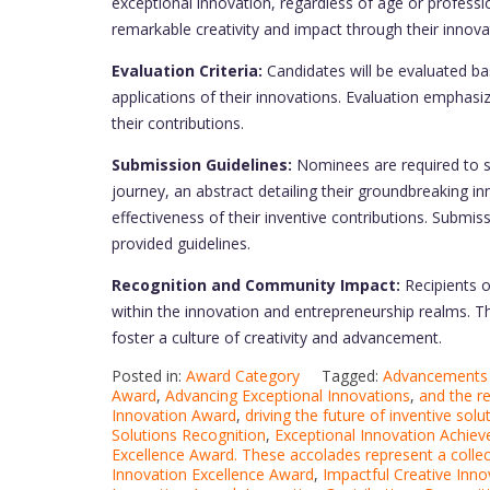
exceptional innovation, regardless of age or profess
remarkable creativity and impact through their innovat
Evaluation Criteria:
Candidates will be evaluated base
applications of their innovations. Evaluation emphasi
their contributions.
Submission Guidelines:
Nominees are required to s
journey, an abstract detailing their groundbreaking i
effectiveness of their inventive contributions. Submis
provided guidelines.
Recognition and Community Impact:
Recipients 
within the innovation and entrepreneurship realms. Th
foster a culture of creativity and advancement.
Posted in:
Award Category
Tagged:
Advancements i
Award
,
Advancing Exceptional Innovations
,
and the r
Innovation Award
,
driving the future of inventive so
Solutions Recognition
,
Exceptional Innovation Achie
Excellence Award. These accolades represent a collec
Innovation Excellence Award
,
Impactful Creative Inno