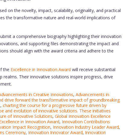
d on the novelty, impact, scalability, originality, and practical
zes the transformative nature and real-world implications of
ubmit a comprehensive biography highlighting their innovation
nnovations, and supporting files demonstrating the impact and
sions should align with the award criteria and adhere to the
f the
Excellence in Innovation Award
will receive substantial
 realms. Their innovative solutions inspire progress, drive
ement.
Advancements in Creative Innovations
,
Advancements in
nd drive forward the transformative impact of groundbreaking
s
,
charting the course for a progressive future driven by
pe and evolution of innovative solutions. These initiatives
ure of Innovative Solutions
,
Global Innovation Excellence
Excellence in Innovation Award
,
Innovation Contributions
vation Impact Recognition
,
Innovation Industry Leader Award
,
ons Ceremony
,
Innovation Innovator Award
,
Innovation