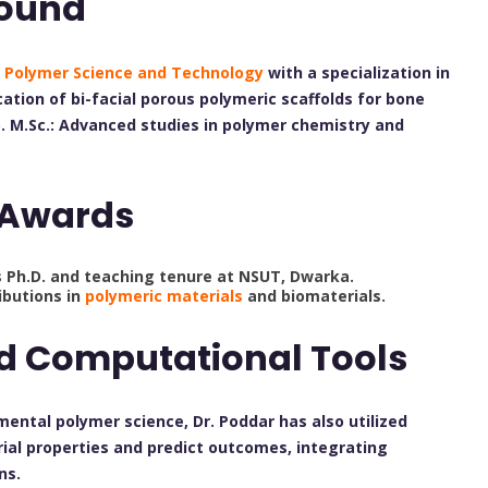
ound
n
Polymer Science and Technology
with a specialization in
cation of bi-facial porous polymeric scaffolds for bone
. M.Sc.: Advanced studies in polymer chemistry and
 Awards
s Ph.D. and teaching tenure at NSUT, Dwarka.
ibutions in
polymeric materials
and biomaterials.
nd Computational Tools
imental polymer science, Dr. Poddar has also utilized
al properties and predict outcomes, integrating
ns.