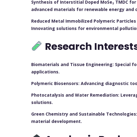
Synthesis of Interstitial Doped MoSe₂ TMDC for 
advanced materials for renewable energy and ca
Reduced Metal Immobilized Polymeric Particles 
Innovating solutions for environmental pollutio
Research Interest
Biomaterials and Tissue Engineering: Special f
applications.
Polymeric Biosensors: Advancing diagnostic tool
Photocatalysis and Water Remediation: Levera
solutions.
Green Chemistry and Sustainable Technologies:
material development.