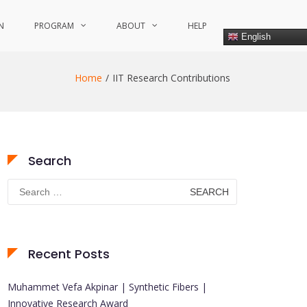
N
PROGRAM
ABOUT
HELP
English
Home
IIT Research Contributions
Search
Search
for:
Recent Posts
Muhammet Vefa Akpinar | Synthetic Fibers |
Innovative Research Award