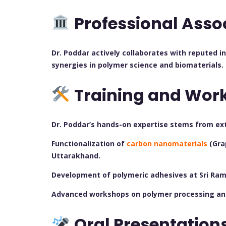
Professional Asso
Dr. Poddar actively collaborates with reputed i
synergies in polymer science and biomaterials.
Training and Wor
Dr. Poddar’s hands-on expertise stems from ex
Functionalization of
carbon nanomaterials
(Gra
Uttarakhand.
Development of polymeric adhesives at Sri Ram 
Advanced workshops on polymer processing and 
Oral Presentation