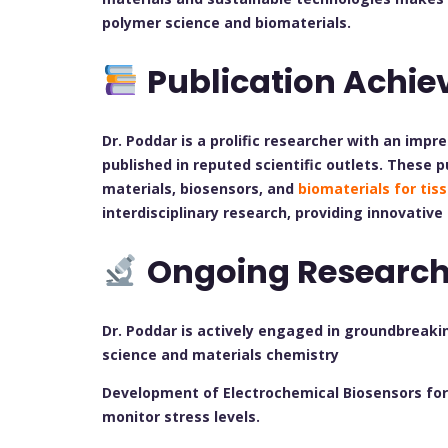
polymer science and biomaterials.
Publication Achi
Dr. Poddar is a prolific researcher with an impre
published in reputed scientific outlets. These 
materials, biosensors, and
biomaterials for tis
interdisciplinary research, providing innovative
Ongoing Researc
Dr. Poddar is actively engaged in groundbreaki
science and materials chemistry
Development of Electrochemical Biosensors for 
monitor stress levels.