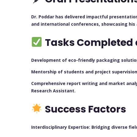
Dr. Poddar has delivered impactful presentatio
and international conferences, showcasing his 
Tasks Completed 
Development of eco-friendly packaging solutions
Mentorship of students and project supervisio
Comprehensive report writing and market analys
Research Assistant.
Success Factors
Interdisciplinary Expertise: Bridging diverse fi