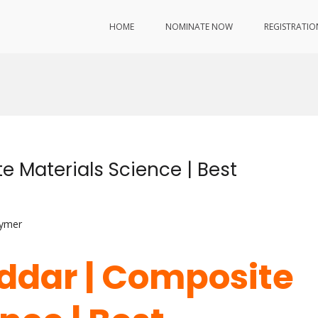
HOME
NOMINATE NOW
REGISTRATIO
 Materials Science | Best
lymer
ddar | Composite