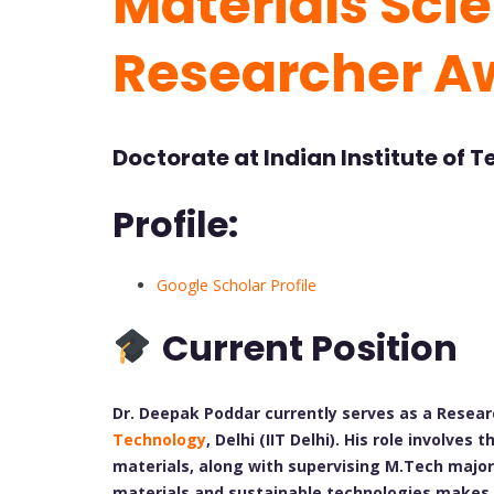
Materials Scie
Researcher A
Doctorate at Indian Institute of 
Profile:
Google Scholar Profile
Current Position
Dr. Deepak Poddar currently serves as a Resear
Technology
, Delhi (IIT Delhi). His role involv
materials, along with supervising M.Tech major 
materials and sustainable technologies makes 