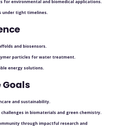
s for environmental and biomedical applications.
s under tight timelines.
ence
affolds and biosensors.
ymer particles for water treatment.
ble energy solutions.
 Goals
care and sustainability.
l challenges in biomaterials and green chemistry.
 community through impactful research and