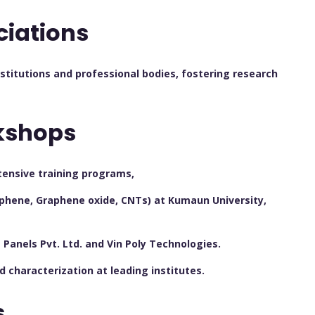
ciations
nstitutions and professional bodies, fostering research
kshops
tensive training programs,
phene, Graphene oxide, CNTs) at Kumaun University,
Panels Pvt. Ltd. and Vin Poly Technologies.
characterization at leading institutes.
s