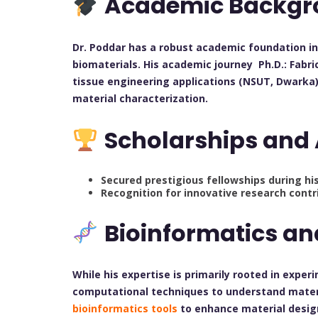
Academic Backgr
Dr. Poddar has a robust academic foundation i
biomaterials. His academic journey Ph.D.: Fabri
tissue engineering applications (NSUT, Dwarka)
material characterization.
Scholarships and
Secured prestigious fellowships during hi
Recognition for innovative research contr
Bioinformatics a
While his expertise is primarily rooted in exper
computational techniques to understand materi
bioinformatics tools
to enhance material desig