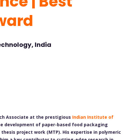
nce | Best
ward
Technology, India
ch Associate at the prestigious
Indian Institute of
es the development of paper-based food packaging
thesis project work (MTP). His expertise in polymeric
him a key contributor to cutting-edge research in