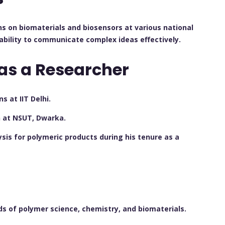
ns on biomaterials and biosensors at various national
ability to communicate complex ideas effectively.
as a Researcher
 at IIT Delhi.
n at NSUT, Dwarka.
is for polymeric products during his tenure as a
elds of polymer science, chemistry, and biomaterials.