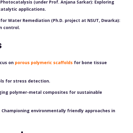
Photocatalysis (under Prof. Anjana Sarkar): Exploring
talytic applications.
for Water Remediation (Ph.D. project at NSUT, Dwarka):
n control.
s
ocus on
porous polymeric scaffolds
for bone tissue
s for stress detection.
ging polymer-metal composites for sustainable
 Championing environmentally friendly approaches in