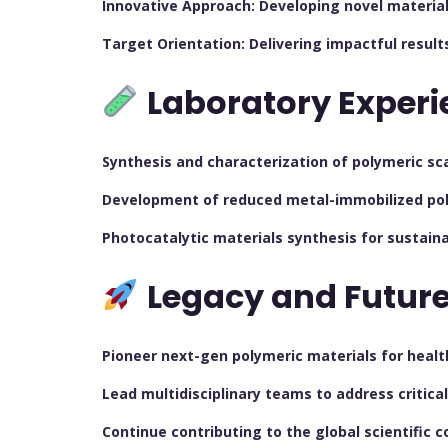
Innovative Approach: Developing novel material
Target Orientation: Delivering impactful result
Laboratory Experi
Synthesis and characterization of polymeric sc
Development of reduced metal-immobilized pol
Photocatalytic materials synthesis for sustaina
Legacy and Future
Pioneer next-gen polymeric materials for health
Lead multidisciplinary teams to address critica
Continue contributing to the global scientific