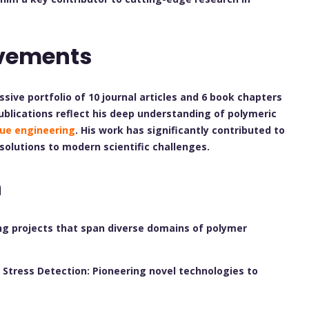
evements
ssive portfolio of 10 journal articles and 6 book chapters
publications reflect his deep understanding of polymeric
sue engineering
. His work has significantly contributed to
 solutions to modern scientific challenges.
h
ng projects that span diverse domains of polymer
Stress Detection: Pioneering novel technologies to