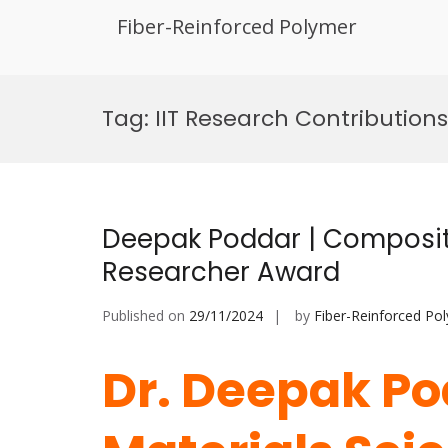
Fiber-Reinforced Polymer
Skip
to
Tag:
IIT Research Contributions
content
Deepak Poddar | Composite
Researcher Award
Published on
29/11/2024
by
Fiber-Reinforced Po
Dr. Deepak Po