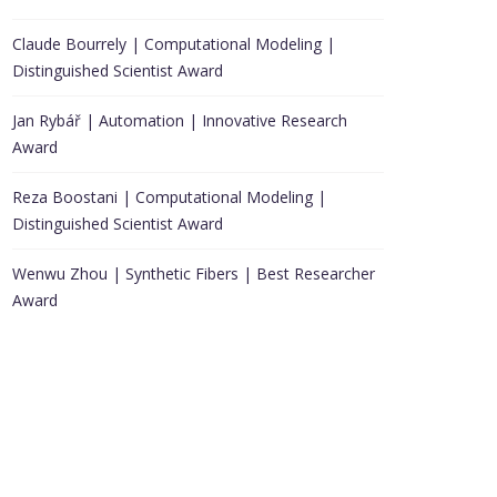
Claude Bourrely | Computational Modeling |
Distinguished Scientist Award
Jan Rybář | Automation | Innovative Research
Award
Reza Boostani | Computational Modeling |
Distinguished Scientist Award
Wenwu Zhou | Synthetic Fibers | Best Researcher
Award