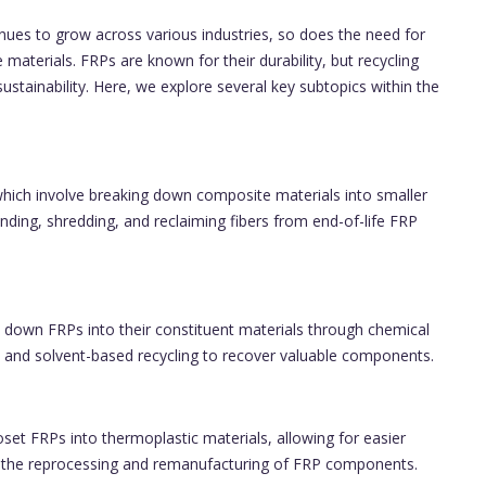
nues to grow across various industries, so does the need for
 materials. FRPs are known for their durability, but recycling
ainability. Here, we explore several key subtopics within the
which involve breaking down composite materials into smaller
ding, shredding, and reclaiming fibers from end-of-life FRP
 down FRPs into their constituent materials through chemical
 and solvent-based recycling to recover valuable components.
et FRPs into thermoplastic materials, allowing for easier
s the reprocessing and remanufacturing of FRP components.