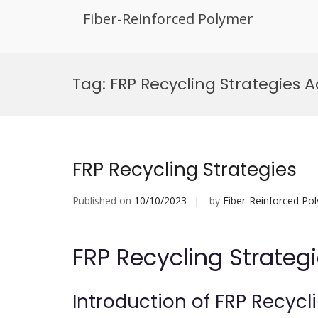
Fiber-Reinforced Polymer
Skip
to
Tag:
FRP Recycling Strategies
content
FRP Recycling Strategies
Published on
10/10/2023
by
Fiber-Reinforced Po
FRP Recycling Strateg
Introduction of FRP Recycl