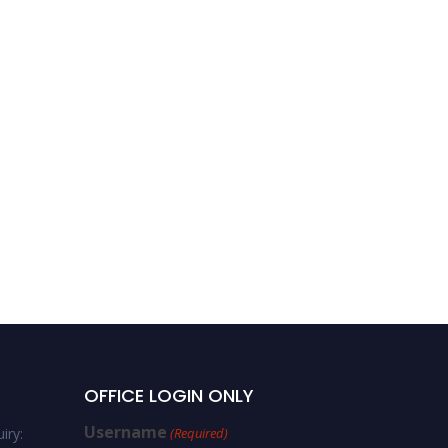
OFFICE LOGIN ONLY
Username
iry:
(Required)