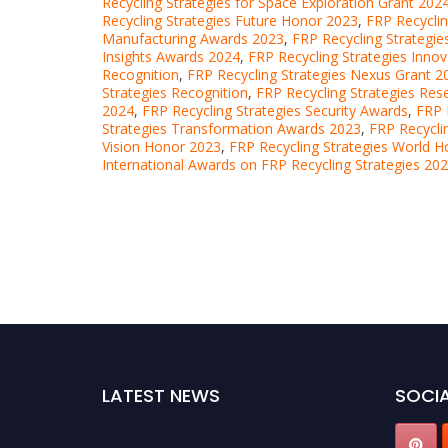
Recycling Strategies for Space Exploration Grant 202
Recycling Strategies Future Honor 2023
,
FRP Recycli
Manufacturing Awards 2023
,
FRP Recycling Strategie
Insights Awards 2024
,
FRP Recycling Strategies Inno
Recognition
,
FRP Recycling Strategies Nexus Grant 2
Strategies Recognition
,
FRP Recycling Strategies Re
2024
,
FRP Recycling Strategies Security Awards
,
FRP 
Strategies Transformation Awards 2023
,
FRP Recycli
Vision Honor 2023
,
FRP Recycling Strategies World 
International Awards on FRP Recycling Strategies 20
LATEST NEWS
SOCIA