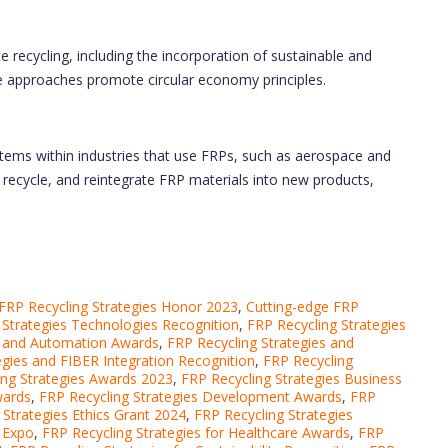
 recycling, including the incorporation of sustainable and
e approaches promote circular economy principles.
tems within industries that use FRPs, such as aerospace and
recycle, and reintegrate FRP materials into new products,
FRP Recycling Strategies Honor 2023
,
Cutting-edge FRP
 Strategies Technologies Recognition
,
FRP Recycling Strategies
s and Automation Awards
,
FRP Recycling Strategies and
egies and FIBER Integration Recognition
,
FRP Recycling
ing Strategies Awards 2023
,
FRP Recycling Strategies Business
wards
,
FRP Recycling Strategies Development Awards
,
FRP
 Strategies Ethics Grant 2024
,
FRP Recycling Strategies
s Expo
,
FRP Recycling Strategies for Healthcare Awards
,
FRP