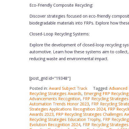
Eco-Friendly Composite Recycling:
Discover strategies focused on eco-friendly composite
biodegradable materials into FRPs. Explore how thes
Closed-Loop Recycling Systems:
Explore the development of closed-loop recycling sys
automotive. Learn how these systems aim to collect, 
reducing waste and environmental impact.
[post_grid id="19348"]
Posted in:
Award Subject Track
Tagged:
Advanced 
Recycling Strategies Awards
,
Emerging FRP Recycling
Advancements Recognition
,
FRP Recycling Strategie
Automation Trends Honor 2023
,
FRP Recycling Strat
Strategies Applications Recognition 2024
,
FRP Recycl
Awards 2023
,
FRP Recycling Strategies Challenges A
Recycling Strategies Education Trophy
,
FRP Recycling
Evolution Recognition 2024
,
FRP Recycling Strategie