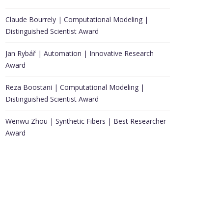
Claude Bourrely | Computational Modeling |
Distinguished Scientist Award
Jan Rybář | Automation | Innovative Research
Award
Reza Boostani | Computational Modeling |
Distinguished Scientist Award
Wenwu Zhou | Synthetic Fibers | Best Researcher
Award