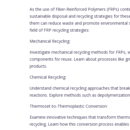
As the use of Fiber-Reinforced Polymers (FRPs) conti
sustainable disposal and recycling strategies for these
them can reduce waste and promote environmental sust
field of FRP recycling strategies:
Mechanical Recycling:
Investigate mechanical recycling methods for FRPs, 
components for reuse. Learn about processes like grin
products.
Chemical Recycling:
Understand chemical recycling approaches that break
reactions. Explore methods such as depolymerization
Thermoset-to-Thermoplastic Conversion:
Examine innovative techniques that transform thermos
recycling. Learn how this conversion process enable