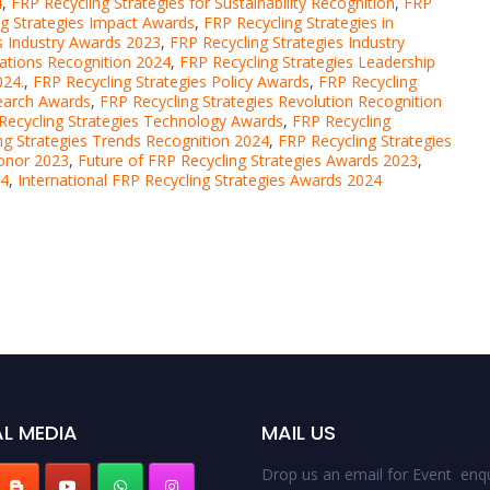
4
,
FRP Recycling Strategies for Sustainability Recognition
,
FRP
ng Strategies Impact Awards
,
FRP Recycling Strategies in
s Industry Awards 2023
,
FRP Recycling Strategies Industry
vations Recognition 2024
,
FRP Recycling Strategies Leadership
024.
,
FRP Recycling Strategies Policy Awards
,
FRP Recycling
search Awards
,
FRP Recycling Strategies Revolution Recognition
Recycling Strategies Technology Awards
,
FRP Recycling
ng Strategies Trends Recognition 2024
,
FRP Recycling Strategies
Honor 2023
,
Future of FRP Recycling Strategies Awards 2023
,
24
,
International FRP Recycling Strategies Awards 2024
L MEDIA
MAIL US
Drop us an email for Event enqu