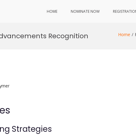
HOME
NOMINATE NOW
REGISTRATIO
 Advancements Recognition
Home
lymer
ies
ing Strategies