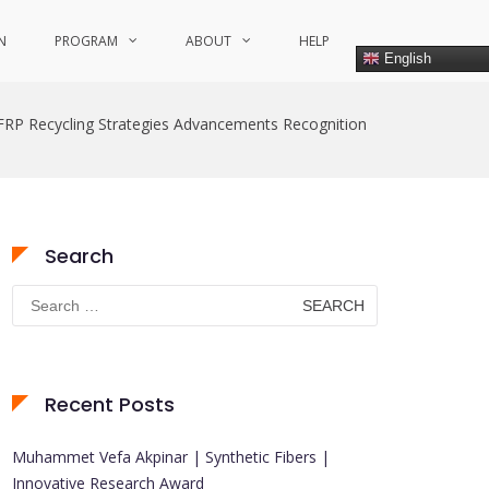
N
PROGRAM
ABOUT
HELP
English
FRP Recycling Strategies Advancements Recognition
Search
Search
for:
Recent Posts
Muhammet Vefa Akpinar | Synthetic Fibers |
Innovative Research Award