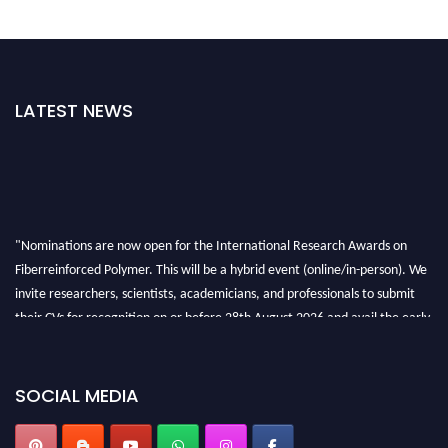
LATEST NEWS
"Nominations are now open for the International Research Awards on
Fiberreinforced Polymer. This will be a hybrid event (online/in-person). We
invite researchers, scientists, academicians, and professionals to submit
their CVs for recognition on or before 28th August 2026 and avail the early
bird 50% discount offer. Don’t miss this chance to showcase your work on a
global platform. Apply now at https://fiberreinforcedpolymer.com."
SOCIAL MEDIA