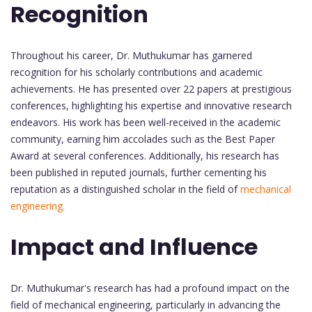
Recognition
Throughout his career, Dr. Muthukumar has garnered
recognition for his scholarly contributions and academic
achievements. He has presented over 22 papers at prestigious
conferences, highlighting his expertise and innovative research
endeavors. His work has been well-received in the academic
community, earning him accolades such as the Best Paper
Award at several conferences. Additionally, his research has
been published in reputed journals, further cementing his
reputation as a distinguished scholar in the field of
mechanical
engineering.
Impact and Influence
Dr. Muthukumar's research has had a profound impact on the
field of mechanical engineering, particularly in advancing the