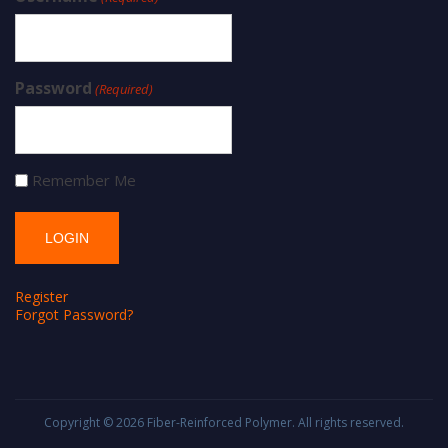
Password
(Required)
Remember Me
Register
Forgot Password?
Copyright © 2026
Fiber-Reinforced Polymer
. All rights reserved.