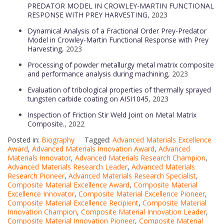
PREDATOR MODEL IN CROWLEY-MARTIN FUNCTIONAL
RESPONSE WITH PREY HARVESTING
, 2023
Dynamical Analysis of a Fractional Order Prey-Predator
Model in Crowley-Martin Functional Response with Prey
Harvesting
, 2023
Processing of powder metallurgy metal matrix composite
and performance analysis during machining
, 2023
Evaluation of tribological properties of thermally sprayed
tungsten carbide coating on AISI1045
, 2023
Inspection of Friction Stir Weld Joint on Metal Matrix
Composite.
, 2022
Posted in:
Biography
Tagged:
Advanced Materials Excellence
Award
,
Advanced Materials Innovation Award
,
Advanced
Materials Innovator
,
Advanced Materials Research Champion
,
Advanced Materials Research Leader
,
Advanced Materials
Research Pioneer
,
Advanced Materials Research Specialist
,
Composite Material Excellence Award
,
Composite Material
Excellence Innovator
,
Composite Material Excellence Pioneer
,
Composite Material Excellence Recipient
,
Composite Material
Innovation Champion
,
Composite Material Innovation Leader
,
Composite Material Innovation Pioneer
,
Composite Material