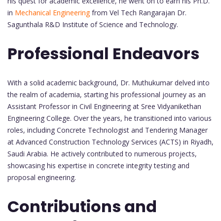
his quest for academic excellence, he went on to earn his Ph.D.
in
Mechanical Engineering
from Vel Tech Rangarajan Dr.
Sagunthala R&D Institute of Science and Technology.
Professional Endeavors
With a solid academic background, Dr. Muthukumar delved into
the realm of academia, starting his professional journey as an
Assistant Professor in Civil Engineering at Sree Vidyanikethan
Engineering College. Over the years, he transitioned into various
roles, including Concrete Technologist and Tendering Manager
at Advanced Construction Technology Services (ACTS) in Riyadh,
Saudi Arabia. He actively contributed to numerous projects,
showcasing his expertise in concrete integrity testing and
proposal engineering.
Contributions and