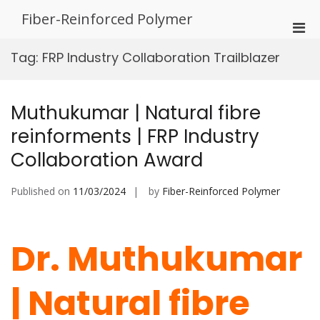
Skip
Fiber-Reinforced Polymer
to
Pri
content
Men
Tag:
FRP Industry Collaboration Trailblazer
for
Mobi
Muthukumar | Natural fibre
reinforments | FRP Industry
Collaboration Award
Published on
11/03/2024
by
Fiber-Reinforced Polymer
Dr. Muthukumar
| Natural fibre