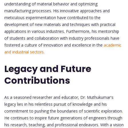
understanding of material behavior and optimizing
manufacturing processes. His innovative approaches and
meticulous experimentation have contributed to the
development of new materials and techniques with practical
applications in various industries. Furthermore, his mentorship
of students and collaboration with industry professionals have
fostered a culture of innovation and excellence in the
academic
and industrial sectors.
Legacy and Future
Contributions
As a seasoned researcher and educator, Dr. Muthukumar's
legacy lies in his relentless pursuit of knowledge and his
commitment to pushing the boundaries of scientific exploration.
He continues to inspire future generations of engineers through
his research, teaching, and professional endeavors. With a vision