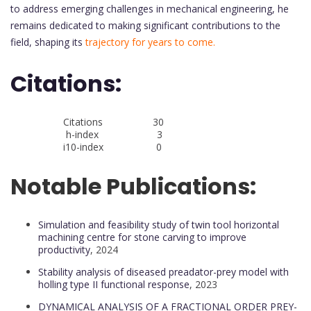
to address emerging challenges in mechanical engineering, he
remains dedicated to making significant contributions to the
field, shaping its
trajectory for years to come.
Citations:
Citations 30
h-index 3
i10-index 0
Notable Publications:
Simulation and feasibility study of twin tool horizontal
machining centre for stone carving to improve
productivity
, 2024
Stability analysis of diseased preadator-prey model with
holling type II functional response
, 2023
DYNAMICAL ANALYSIS OF A FRACTIONAL ORDER PREY-