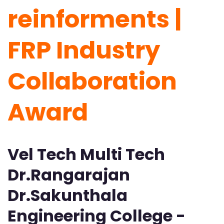
reinforments |
FRP Industry
Collaboration
Award
Vel Tech Multi Tech
Dr.Rangarajan
Dr.Sakunthala
Engineering College -