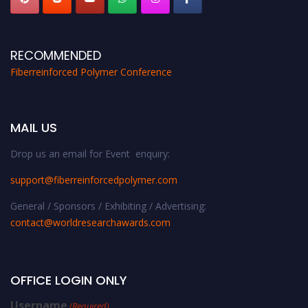
RECOMMENDED
Fiberreinforced Polymer Conference
MAIL US
Drop us an email for Event enquiry:
support@fiberreinforcedpolymer.com
General / Sponsors / Exhibiting / Advertising:
contact@worldresearchawards.com
OFFICE LOGIN ONLY
Username
(Required)