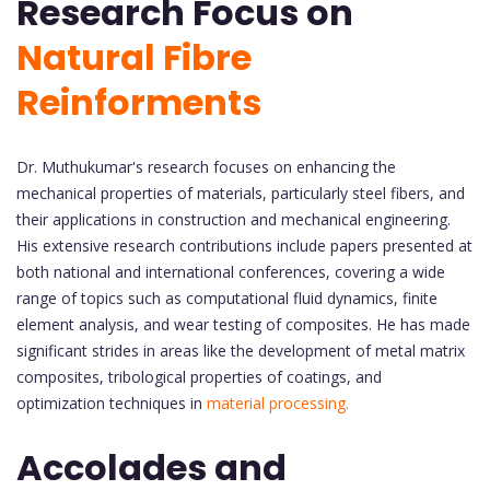
Research Focus on
Natural Fibre
Reinforments
Dr. Muthukumar's research focuses on enhancing the
mechanical properties of materials, particularly steel fibers, and
their applications in construction and mechanical engineering.
His extensive research contributions include papers presented at
both national and international conferences, covering a wide
range of topics such as computational fluid dynamics, finite
element analysis, and wear testing of composites. He has made
significant strides in areas like the development of metal matrix
composites, tribological properties of coatings, and
optimization techniques in
material processing.
Accolades and