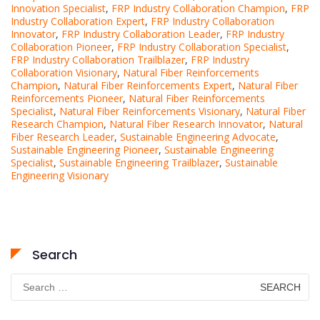
Innovation Specialist
,
FRP Industry Collaboration Champion
,
FRP
Industry Collaboration Expert
,
FRP Industry Collaboration
Innovator
,
FRP Industry Collaboration Leader
,
FRP Industry
Collaboration Pioneer
,
FRP Industry Collaboration Specialist
,
FRP Industry Collaboration Trailblazer
,
FRP Industry
Collaboration Visionary
,
Natural Fiber Reinforcements
Champion
,
Natural Fiber Reinforcements Expert
,
Natural Fiber
Reinforcements Pioneer
,
Natural Fiber Reinforcements
Specialist
,
Natural Fiber Reinforcements Visionary
,
Natural Fiber
Research Champion
,
Natural Fiber Research Innovator
,
Natural
Fiber Research Leader
,
Sustainable Engineering Advocate
,
Sustainable Engineering Pioneer
,
Sustainable Engineering
Specialist
,
Sustainable Engineering Trailblazer
,
Sustainable
Engineering Visionary
Search
Search
for: