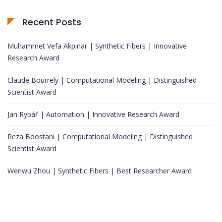
Recent Posts
Muhammet Vefa Akpinar | Synthetic Fibers | Innovative
Research Award
Claude Bourrely | Computational Modeling | Distinguished
Scientist Award
Jan Rybář | Automation | Innovative Research Award
Reza Boostani | Computational Modeling | Distinguished
Scientist Award
Wenwu Zhou | Synthetic Fibers | Best Researcher Award