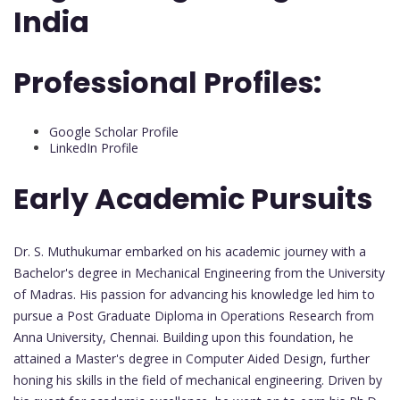
India
Professional Profiles:
Google Scholar Profile
LinkedIn Profile
Early Academic Pursuits
Dr. S. Muthukumar embarked on his academic journey with a
Bachelor's degree in Mechanical Engineering from the University
of Madras. His passion for advancing his knowledge led him to
pursue a Post Graduate Diploma in Operations Research from
Anna University, Chennai. Building upon this foundation, he
attained a Master's degree in Computer Aided Design, further
honing his skills in the field of mechanical engineering. Driven by