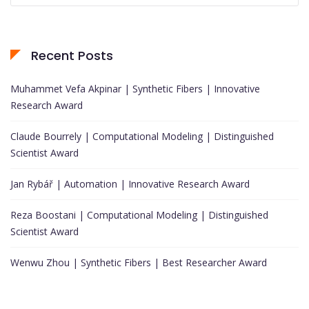
Recent Posts
Muhammet Vefa Akpinar | Synthetic Fibers | Innovative
Research Award
Claude Bourrely | Computational Modeling | Distinguished
Scientist Award
Jan Rybář | Automation | Innovative Research Award
Reza Boostani | Computational Modeling | Distinguished
Scientist Award
Wenwu Zhou | Synthetic Fibers | Best Researcher Award