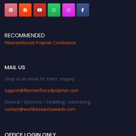
RECOMMENDED
Fiberreinforced Polymer Conference
MAIL US
Drop us an email for Event enquiry:
support@fiberreinforcedpolymer.com
General / Sponsors / Exhibiting / Advertising:
contact@worldresearchawards.com
OFFICE LOGIN ONLY