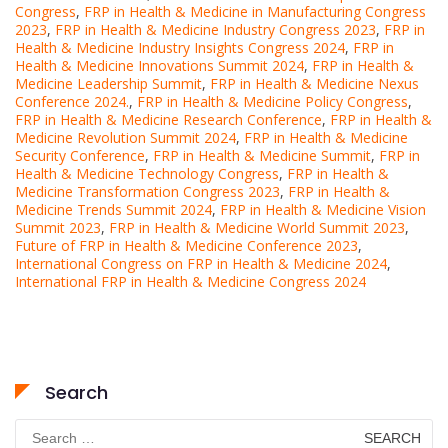
Congress
,
FRP in Health & Medicine in Manufacturing Congress
2023
,
FRP in Health & Medicine Industry Congress 2023
,
FRP in
Health & Medicine Industry Insights Congress 2024
,
FRP in
Health & Medicine Innovations Summit 2024
,
FRP in Health &
Medicine Leadership Summit
,
FRP in Health & Medicine Nexus
Conference 2024.
,
FRP in Health & Medicine Policy Congress
,
FRP in Health & Medicine Research Conference
,
FRP in Health &
Medicine Revolution Summit 2024
,
FRP in Health & Medicine
Security Conference
,
FRP in Health & Medicine Summit
,
FRP in
Health & Medicine Technology Congress
,
FRP in Health &
Medicine Transformation Congress 2023
,
FRP in Health &
Medicine Trends Summit 2024
,
FRP in Health & Medicine Vision
Summit 2023
,
FRP in Health & Medicine World Summit 2023
,
Future of FRP in Health & Medicine Conference 2023
,
International Congress on FRP in Health & Medicine 2024
,
International FRP in Health & Medicine Congress 2024
Search
Search
for: