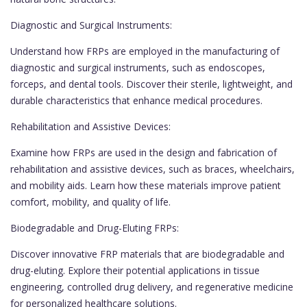
Diagnostic and Surgical Instruments:
Understand how FRPs are employed in the manufacturing of
diagnostic and surgical instruments, such as endoscopes,
forceps, and dental tools. Discover their sterile, lightweight, and
durable characteristics that enhance medical procedures.
Rehabilitation and Assistive Devices:
Examine how FRPs are used in the design and fabrication of
rehabilitation and assistive devices, such as braces, wheelchairs,
and mobility aids. Learn how these materials improve patient
comfort, mobility, and quality of life.
Biodegradable and Drug-Eluting FRPs:
Discover innovative FRP materials that are biodegradable and
drug-eluting. Explore their potential applications in tissue
engineering, controlled drug delivery, and regenerative medicine
for personalized healthcare solutions.