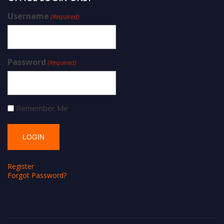
Username
(Required)
Password
(Required)
Remember Me
Register
Forgot Password?