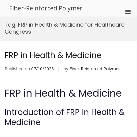
Skip
Fiber-Reinforced Polymer
to
Pri
content
Men
Tag:
FRP in Health & Medicine for Healthcare
for
Congress
Mobi
FRP in Health & Medicine
Published on
07/10/2023
by
Fiber-Reinforced Polymer
FRP in Health & Medicine
Introduction of FRP in Health &
Medicine