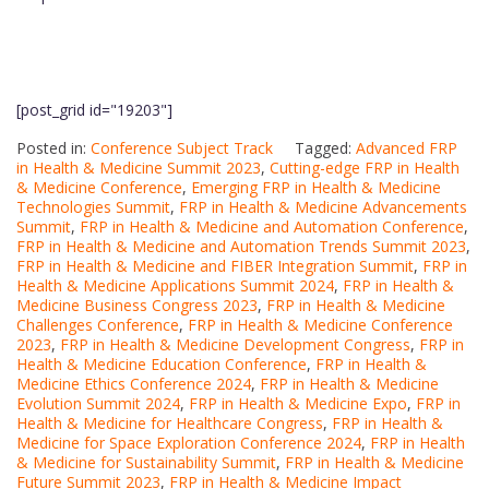
[post_grid id="19203"]
Posted in:
Conference Subject Track
Tagged:
Advanced FRP
in Health & Medicine Summit 2023
,
Cutting-edge FRP in Health
& Medicine Conference
,
Emerging FRP in Health & Medicine
Technologies Summit
,
FRP in Health & Medicine Advancements
Summit
,
FRP in Health & Medicine and Automation Conference
,
FRP in Health & Medicine and Automation Trends Summit 2023
,
FRP in Health & Medicine and FIBER Integration Summit
,
FRP in
Health & Medicine Applications Summit 2024
,
FRP in Health &
Medicine Business Congress 2023
,
FRP in Health & Medicine
Challenges Conference
,
FRP in Health & Medicine Conference
2023
,
FRP in Health & Medicine Development Congress
,
FRP in
Health & Medicine Education Conference
,
FRP in Health &
Medicine Ethics Conference 2024
,
FRP in Health & Medicine
Evolution Summit 2024
,
FRP in Health & Medicine Expo
,
FRP in
Health & Medicine for Healthcare Congress
,
FRP in Health &
Medicine for Space Exploration Conference 2024
,
FRP in Health
& Medicine for Sustainability Summit
,
FRP in Health & Medicine
Future Summit 2023
,
FRP in Health & Medicine Impact