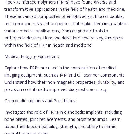
Fiber-Reinforced Polymers (FRPs) have found diverse and
transformative applications in the field of health and medicine.
These advanced composites offer lightweight, biocompatible,
and corrosion-resistant properties that make them invaluable in
various medical applications, from diagnostic tools to
orthopedic devices. Here, we delve into several key subtopics
within the field of FRP in health and medicine:
Medical Imaging Equipment:
Explore how FRPs are used in the construction of medical
imaging equipment, such as MRI and CT scanner components.
Understand how their non-magnetic properties, durability, and
precision contribute to improved diagnostic accuracy.
Orthopedic Implants and Prosthetics:
Investigate the role of FRPs in orthopedic implants, including
bone plates, joint replacements, and prosthetic limbs. Learn
about their biocompatibility, strength, and ability to mimic
natural bone structures.