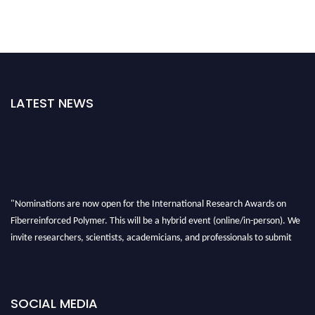
LATEST NEWS
"Nominations are now open for the International Research Awards on
Fiberreinforced Polymer. This will be a hybrid event (online/in-person). We
invite researchers, scientists, academicians, and professionals to submit
their CVs for recognition on or before 28th August 2026 and avail the early
bird 50% discount offer. Don’t miss this chance to showcase your work on a
global platform. Apply now at https://fiberreinforcedpolymer.com."
SOCIAL MEDIA