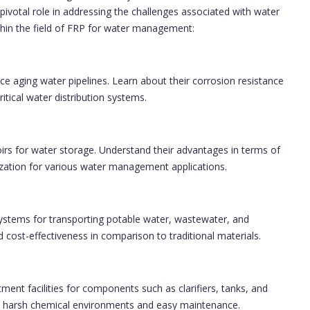
pivotal role in addressing the challenges associated with water
thin the field of FRP for water management:
ce aging water pipelines. Learn about their corrosion resistance
ritical water distribution systems.
oirs for water storage. Understand their advantages in terms of
ization for various water management applications.
stems for transporting potable water, wastewater, and
 and cost-effectiveness in comparison to traditional materials.
ent facilities for components such as clarifiers, tanks, and
to harsh chemical environments and easy maintenance.