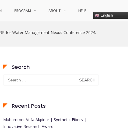
N
PROGRAM
ABOUT
HELP
English
RP for Water Management Nexus Conference 2024.
Search
Search
for:
Recent Posts
Muhammet Vefa Akpinar | Synthetic Fibers |
Innovative Research Award