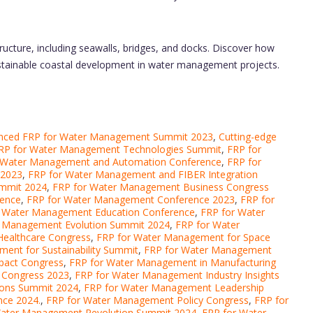
tructure, including seawalls, bridges, and docks. Discover how
sustainable coastal development in water management projects.
nced FRP for Water Management Summit 2023
,
Cutting-edge
RP for Water Management Technologies Summit
,
FRP for
 Water Management and Automation Conference
,
FRP for
 2023
,
FRP for Water Management and FIBER Integration
ummit 2024
,
FRP for Water Management Business Congress
rence
,
FRP for Water Management Conference 2023
,
FRP for
r Water Management Education Conference
,
FRP for Water
r Management Evolution Summit 2024
,
FRP for Water
Healthcare Congress
,
FRP for Water Management for Space
ent for Sustainability Summit
,
FRP for Water Management
pact Congress
,
FRP for Water Management in Manufacturing
 Congress 2023
,
FRP for Water Management Industry Insights
ions Summit 2024
,
FRP for Water Management Leadership
ce 2024.
,
FRP for Water Management Policy Congress
,
FRP for
Water Management Revolution Summit 2024
,
FRP for Water