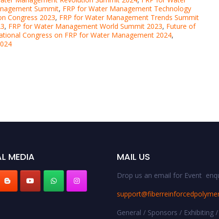
anagement Summit
,
FRP for Water Management Technology
on Congress 2023
,
FRP for Water Management Trends Summit
23
,
FRP for Water Management World Summit 2023
,
Future of
national Congress on FRP for Water Management 2024
,
2024
L MEDIA
MAIL US
Drop us an email for Event enqu
support@fiberreinforcedpolyme
General / Sponsors / Exhibiting /