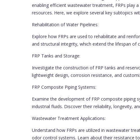
enabling efficient wastewater treatment, FRPs play a 
resources. Here, we explore several key subtopics wi
Rehabilitation of Water Pipelines:
Explore how FRPs are used to rehabilitate and reinfor
and structural integrity, which extend the lifespan of c
FRP Tanks and Storage:
Investigate the construction of FRP tanks and reserv
lightweight design, corrosion resistance, and custom
FRP Composite Piping Systems:
Examine the development of FRP composite piping sy
industrial fluids. Discover their reliability, longevity,
Wastewater Treatment Applications:
Understand how FRPs are utilized in wastewater treatm
odor control systems. Learn about their resistance 