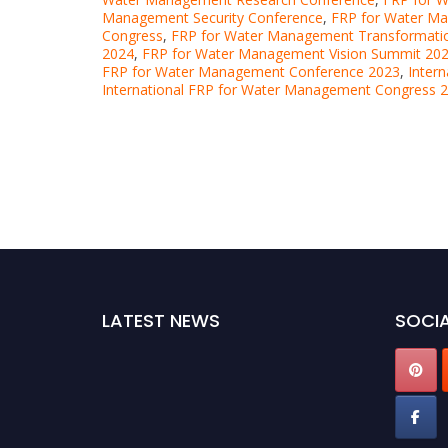
Management Security Conference
,
FRP for Water M
Congress
,
FRP for Water Management Transformati
2024
,
FRP for Water Management Vision Summit 20
FRP for Water Management Conference 2023
,
Inter
International FRP for Water Management Congress 
LATEST NEWS
SOCIA