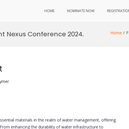
HOME
NOMINATE NOW
REGISTRATIO
t Nexus Conference 2024.
Home
F
t
lymer
sential materials in the realm of water management, offering
 From enhancing the durability of water infrastructure to