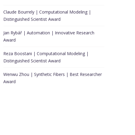
Claude Bourrely | Computational Modeling |
Distinguished Scientist Award
Jan Rybář | Automation | Innovative Research
Award
Reza Boostani | Computational Modeling |
Distinguished Scientist Award
Wenwu Zhou | Synthetic Fibers | Best Researcher
Award