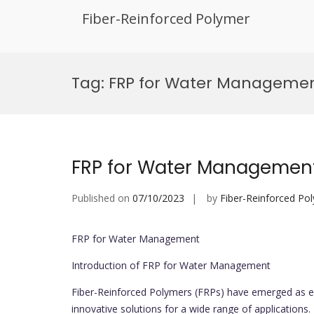
Fiber-Reinforced Polymer
Skip
to
Tag:
FRP for Water Managemen
content
FRP for Water Managemen
Published on
07/10/2023
by
Fiber-Reinforced Po
FRP for Water Management
Introduction of FRP for Water Management
Fiber-Reinforced Polymers (FRPs) have emerged as es
innovative solutions for a wide range of applications.