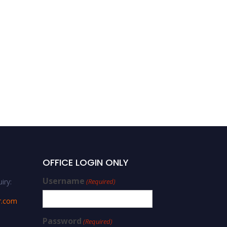
OFFICE LOGIN ONLY
Username
iry:
(Required)
r.com
Password
(Required)