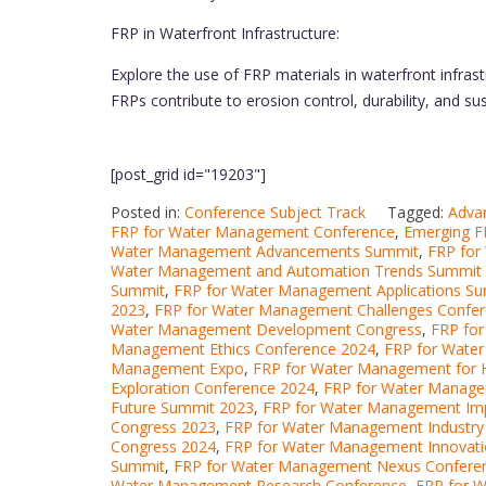
FRP in Waterfront Infrastructure:
Explore the use of FRP materials in waterfront infras
FRPs contribute to erosion control, durability, and 
[post_grid id="19203"]
Posted in:
Conference Subject Track
Tagged:
Adva
FRP for Water Management Conference
,
Emerging F
Water Management Advancements Summit
,
FRP for
Water Management and Automation Trends Summit
Summit
,
FRP for Water Management Applications S
2023
,
FRP for Water Management Challenges Confe
Water Management Development Congress
,
FRP fo
Management Ethics Conference 2024
,
FRP for Wate
Management Expo
,
FRP for Water Management for 
Exploration Conference 2024
,
FRP for Water Managem
Future Summit 2023
,
FRP for Water Management Im
Congress 2023
,
FRP for Water Management Industry
Congress 2024
,
FRP for Water Management Innovat
Summit
,
FRP for Water Management Nexus Conferen
Water Management Research Conference
,
FRP for 