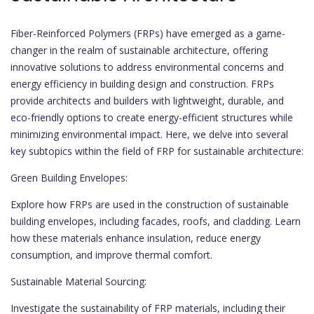
Fiber-Reinforced Polymers (FRPs) have emerged as a game-
changer in the realm of sustainable architecture, offering
innovative solutions to address environmental concerns and
energy efficiency in building design and construction. FRPs
provide architects and builders with lightweight, durable, and
eco-friendly options to create energy-efficient structures while
minimizing environmental impact. Here, we delve into several
key subtopics within the field of FRP for sustainable architecture:
Green Building Envelopes:
Explore how FRPs are used in the construction of sustainable
building envelopes, including facades, roofs, and cladding. Learn
how these materials enhance insulation, reduce energy
consumption, and improve thermal comfort.
Sustainable Material Sourcing:
Investigate the sustainability of FRP materials, including their