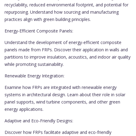
recyclability, reduced environmental footprint, and potential for
repurposing. Understand how sourcing and manufacturing
practices align with green building principles.
Energy-Efficient Composite Panels:
Understand the development of energy-efficient composite
panels made from FRPs. Discover their application in walls and
partitions to improve insulation, acoustics, and indoor air quality
while promoting sustainability.
Renewable Energy Integration:
Examine how FRPs are integrated with renewable energy
systems in architectural design. Learn about their role in solar
panel supports, wind turbine components, and other green
energy applications.
Adaptive and Eco-Friendly Designs:
Discover how FRPs facilitate adaptive and eco-friendly