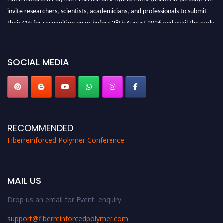
invite researchers, scientists, academicians, and professionals to submit
their CVs for recognition on or before 28th August 2026 and avail the early
bird 50% discount offer. Don’t miss this chance to showcase your work on a
global platform. Apply now at https://fiberreinforcedpolymer.com."
SOCIAL MEDIA
RECOMMENDED
Fiberreinforced Polymer Conference
MAIL US
Drop us an email for Event enquiry:
support@fiberreinforcedpolymer.com