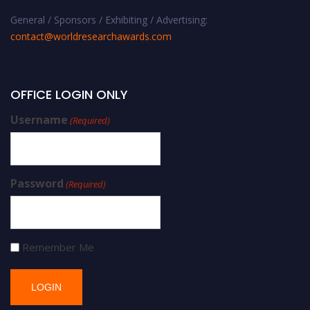
General / Sponsors / Exhibiting / Advertising:
contact@worldresearchawards.com
OFFICE LOGIN ONLY
Username
(Required)
Password
(Required)
Remember Me