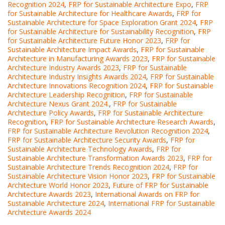
Recognition 2024
,
FRP for Sustainable Architecture Expo
,
FRP
for Sustainable Architecture for Healthcare Awards
,
FRP for
Sustainable Architecture for Space Exploration Grant 2024
,
FRP
for Sustainable Architecture for Sustainability Recognition
,
FRP
for Sustainable Architecture Future Honor 2023
,
FRP for
Sustainable Architecture Impact Awards
,
FRP for Sustainable
Architecture in Manufacturing Awards 2023
,
FRP for Sustainable
Architecture Industry Awards 2023
,
FRP for Sustainable
Architecture Industry Insights Awards 2024
,
FRP for Sustainable
Architecture Innovations Recognition 2024
,
FRP for Sustainable
Architecture Leadership Recognition
,
FRP for Sustainable
Architecture Nexus Grant 2024.
,
FRP for Sustainable
Architecture Policy Awards
,
FRP for Sustainable Architecture
Recognition
,
FRP for Sustainable Architecture Research Awards
,
FRP for Sustainable Architecture Revolution Recognition 2024
,
FRP for Sustainable Architecture Security Awards
,
FRP for
Sustainable Architecture Technology Awards
,
FRP for
Sustainable Architecture Transformation Awards 2023
,
FRP for
Sustainable Architecture Trends Recognition 2024
,
FRP for
Sustainable Architecture Vision Honor 2023
,
FRP for Sustainable
Architecture World Honor 2023
,
Future of FRP for Sustainable
Architecture Awards 2023
,
International Awards on FRP for
Sustainable Architecture 2024
,
International FRP for Sustainable
Architecture Awards 2024