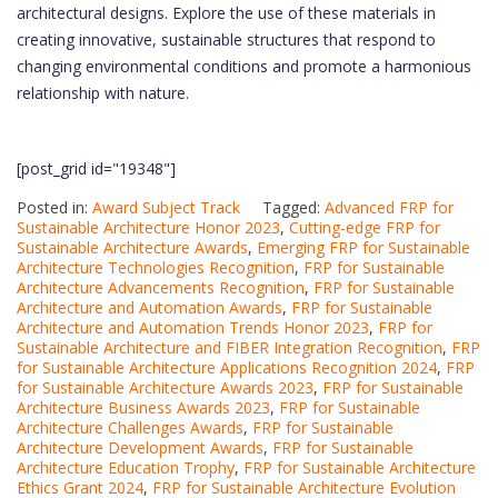
architectural designs. Explore the use of these materials in
creating innovative, sustainable structures that respond to
changing environmental conditions and promote a harmonious
relationship with nature.
[post_grid id="19348"]
Posted in:
Award Subject Track
Tagged:
Advanced FRP for
Sustainable Architecture Honor 2023
,
Cutting-edge FRP for
Sustainable Architecture Awards
,
Emerging FRP for Sustainable
Architecture Technologies Recognition
,
FRP for Sustainable
Architecture Advancements Recognition
,
FRP for Sustainable
Architecture and Automation Awards
,
FRP for Sustainable
Architecture and Automation Trends Honor 2023
,
FRP for
Sustainable Architecture and FIBER Integration Recognition
,
FRP
for Sustainable Architecture Applications Recognition 2024
,
FRP
for Sustainable Architecture Awards 2023
,
FRP for Sustainable
Architecture Business Awards 2023
,
FRP for Sustainable
Architecture Challenges Awards
,
FRP for Sustainable
Architecture Development Awards
,
FRP for Sustainable
Architecture Education Trophy
,
FRP for Sustainable Architecture
Ethics Grant 2024
,
FRP for Sustainable Architecture Evolution