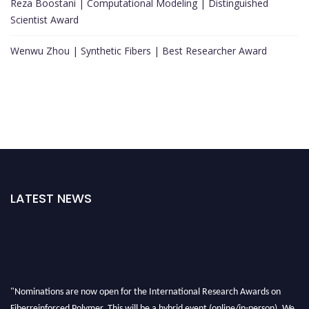
Reza Boostani | Computational Modeling | Distinguished
Scientist Award
Wenwu Zhou | Synthetic Fibers | Best Researcher Award
LATEST NEWS
"Nominations are now open for the International Research Awards on
Fiberreinforced Polymer. This will be a hybrid event (online/in-person). We