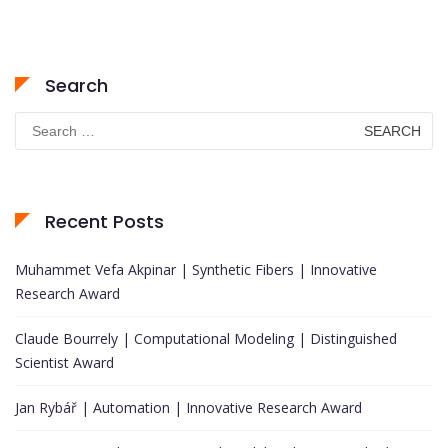
Search
Search
for:
Recent Posts
Muhammet Vefa Akpinar | Synthetic Fibers | Innovative
Research Award
Claude Bourrely | Computational Modeling | Distinguished
Scientist Award
Jan Rybář | Automation | Innovative Research Award