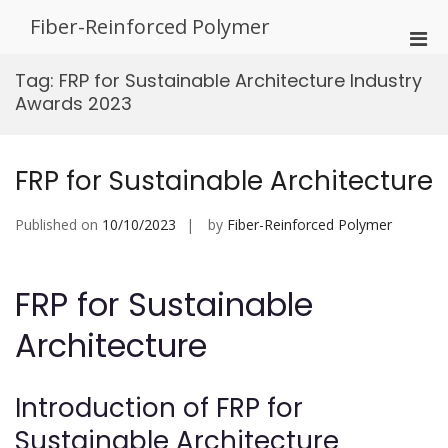
Skip
Fiber-Reinforced Polymer
to
Pri
content
Men
Tag:
FRP for Sustainable Architecture Industry
for
Awards 2023
Mobi
FRP for Sustainable Architecture
Published on
10/10/2023
by
Fiber-Reinforced Polymer
FRP for Sustainable
Architecture
Introduction of FRP for
Sustainable Architecture