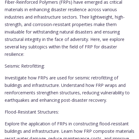
Fiber-Reinforced Polymers (FRPs) have emerged as critical
materials in enhancing disaster resilience across various
industries and infrastructure sectors. Their lightweight, high-
strength, and corrosion-resistant properties make them
invaluable for withstanding natural disasters and ensuring
structural integrity in the face of adversity. Here, we explore
several key subtopics within the field of FRP for disaster
resilience:
Seismic Retrofitting:
Investigate how FRPs are used for seismic retrofitting of
buildings and infrastructure. Understand how FRP wraps and
reinforcements strengthen structures, reducing vulnerability to
earthquakes and enhancing post-disaster recovery.
Flood-Resistant Structures:
Explore the application of FRPs in constructing flood-resistant
buildings and infrastructure. Learn how FRP composite materials
resist water damage, reduce maintenance costs, and improve