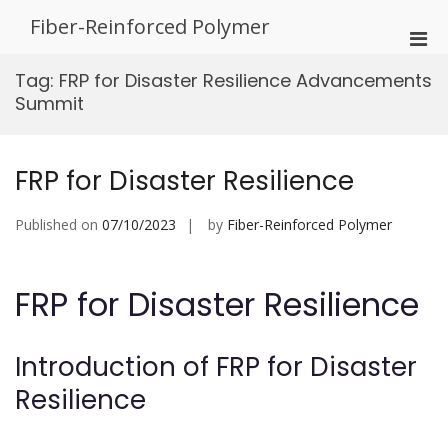
Skip
Fiber-Reinforced Polymer
to
Pri
content
Men
Tag:
FRP for Disaster Resilience Advancements
for
Summit
Mobi
FRP for Disaster Resilience
Published on
07/10/2023
by
Fiber-Reinforced Polymer
FRP for Disaster Resilience
Introduction of FRP for Disaster
Resilience