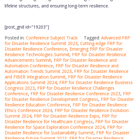
lifeline structures, and ensuring long-term resilience.
[post_grid id="19203"]
Posted in:
Conference Subject Track
Tagged:
Advanced FRP
for Disaster Resilience Summit 2023
,
Cutting-edge FRP for
Disaster Resilience Conference
,
Emerging FRP for Disaster
Resilience Technologies Summit
,
FRP for Disaster Resilience
Advancements Summit
,
FRP for Disaster Resilience and
Automation Conference
,
FRP for Disaster Resilience and
Automation Trends Summit 2023
,
FRP for Disaster Resilience
and FIBER Integration Summit
,
FRP for Disaster Resilience
Applications Summit 2024
,
FRP for Disaster Resilience Business
Congress 2023
,
FRP for Disaster Resilience Challenges
Conference
,
FRP for Disaster Resilience Conference 2023
,
FRP
for Disaster Resilience Development Congress
,
FRP for Disaster
Resilience Education Conference
,
FRP for Disaster Resilience
Ethics Conference 2024
,
FRP for Disaster Resilience Evolution
Summit 2024
,
FRP for Disaster Resilience Expo
,
FRP for
Disaster Resilience for Healthcare Congress
,
FRP for Disaster
Resilience for Space Exploration Conference 2024
,
FRP for
Disaster Resilience for Sustainability Summit
,
FRP for Disaster
Resilience Future Summit 2023
,
FRP for Disaster Resilience