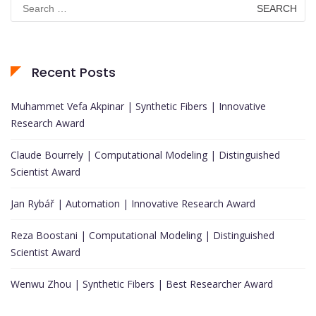
Search
for:
Recent Posts
Muhammet Vefa Akpinar | Synthetic Fibers | Innovative
Research Award
Claude Bourrely | Computational Modeling | Distinguished
Scientist Award
Jan Rybář | Automation | Innovative Research Award
Reza Boostani | Computational Modeling | Distinguished
Scientist Award
Wenwu Zhou | Synthetic Fibers | Best Researcher Award