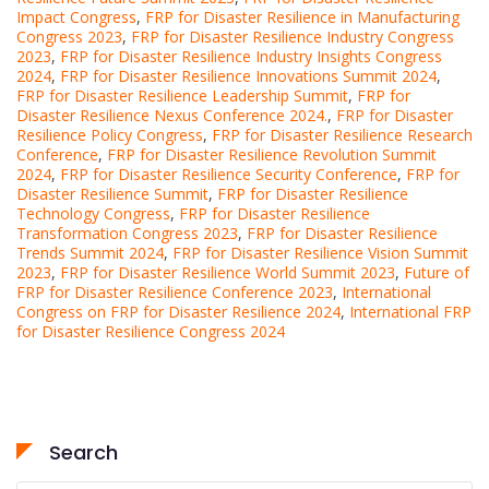
Impact Congress
,
FRP for Disaster Resilience in Manufacturing
Congress 2023
,
FRP for Disaster Resilience Industry Congress
2023
,
FRP for Disaster Resilience Industry Insights Congress
2024
,
FRP for Disaster Resilience Innovations Summit 2024
,
FRP for Disaster Resilience Leadership Summit
,
FRP for
Disaster Resilience Nexus Conference 2024.
,
FRP for Disaster
Resilience Policy Congress
,
FRP for Disaster Resilience Research
Conference
,
FRP for Disaster Resilience Revolution Summit
2024
,
FRP for Disaster Resilience Security Conference
,
FRP for
Disaster Resilience Summit
,
FRP for Disaster Resilience
Technology Congress
,
FRP for Disaster Resilience
Transformation Congress 2023
,
FRP for Disaster Resilience
Trends Summit 2024
,
FRP for Disaster Resilience Vision Summit
2023
,
FRP for Disaster Resilience World Summit 2023
,
Future of
FRP for Disaster Resilience Conference 2023
,
International
Congress on FRP for Disaster Resilience 2024
,
International FRP
for Disaster Resilience Congress 2024
Search