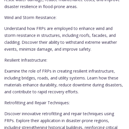
disaster resilience in flood-prone areas.
Wind and Storm Resistance:
Understand how FRPs are employed to enhance wind and
storm resistance in structures, including roofs, facades, and
cladding. Discover their ability to withstand extreme weather
events, minimize damage, and improve safety.
Resilient Infrastructure:
Examine the role of FRPs in creating resilient infrastructure,
including bridges, roads, and utility systems. Learn how these
materials enhance durability, reduce downtime during disasters,
and contribute to rapid recovery efforts.
Retrofitting and Repair Techniques:
Discover innovative retrofitting and repair techniques using
FRPs. Explore their application in disaster-prone regions,
including strengthening historical buildings, reinforcing critical