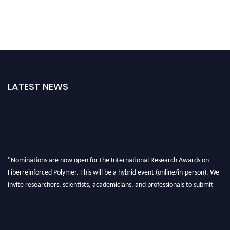
LATEST NEWS
"Nominations are now open for the International Research Awards on
Fiberreinforced Polymer. This will be a hybrid event (online/in-person). We
invite researchers, scientists, academicians, and professionals to submit
their CVs for recognition on or before 28th August 2026 and avail the early
bird 50% discount offer. Don’t miss this chance to showcase your work on a
global platform. Apply now at https://fiberreinforcedpolymer.com."