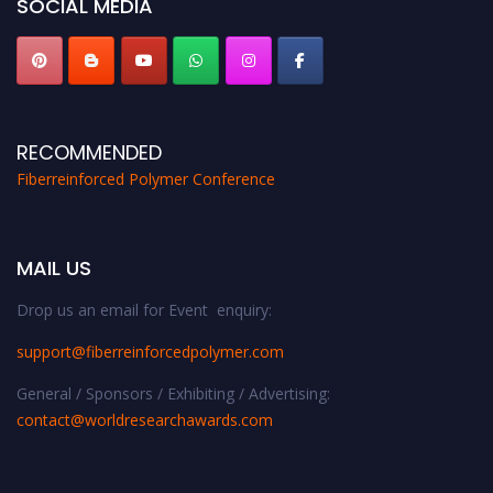
SOCIAL MEDIA
RECOMMENDED
Fiberreinforced Polymer Conference
MAIL US
Drop us an email for Event enquiry:
support@fiberreinforcedpolymer.com
General / Sponsors / Exhibiting / Advertising:
contact@worldresearchawards.com