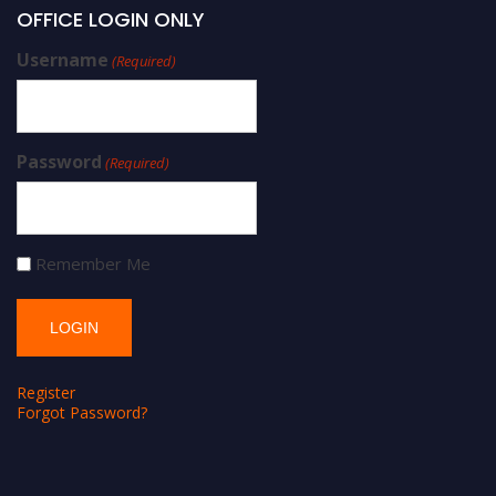
OFFICE LOGIN ONLY
Username
(Required)
Password
(Required)
Remember Me
Register
Forgot Password?