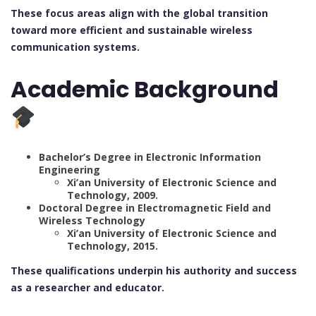
These focus areas align with the global transition
toward more efficient and sustainable wireless
communication systems.
Academic Background
Bachelor’s Degree in Electronic Information
Engineering
Xi’an University of Electronic Science and
Technology, 2009.
Doctoral Degree in Electromagnetic Field and
Wireless Technology
Xi’an University of Electronic Science and
Technology, 2015.
These qualifications underpin his authority and success
as a researcher and educator.