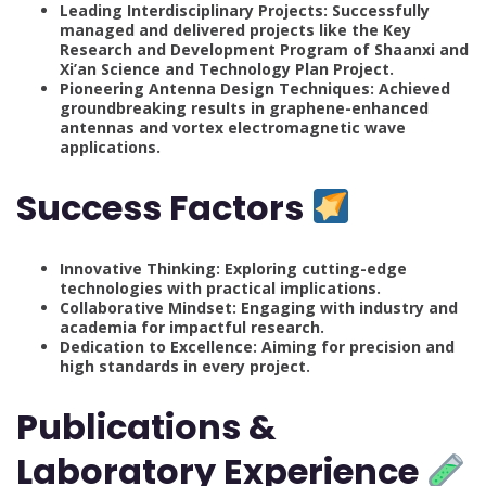
Leading Interdisciplinary Projects: Successfully
managed and delivered projects like the Key
Research and Development Program of Shaanxi and
Xi’an Science and Technology Plan Project.
Pioneering Antenna Design Techniques: Achieved
groundbreaking results in graphene-enhanced
antennas and vortex electromagnetic wave
applications.
Success Factors
Innovative Thinking: Exploring cutting-edge
technologies with practical implications.
Collaborative Mindset: Engaging with industry and
academia for impactful research.
Dedication to Excellence: Aiming for precision and
high standards in every project.
Publications &
Laboratory Experience