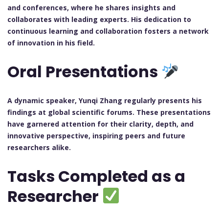
and conferences, where he shares insights and
collaborates with leading experts. His dedication to
continuous learning and collaboration fosters a network
of innovation in his field.
Oral Presentations
A dynamic speaker, Yunqi Zhang regularly presents his
findings at global scientific forums. These presentations
have garnered attention for their clarity, depth, and
innovative perspective, inspiring peers and future
researchers alike.
Tasks Completed as a
Researcher