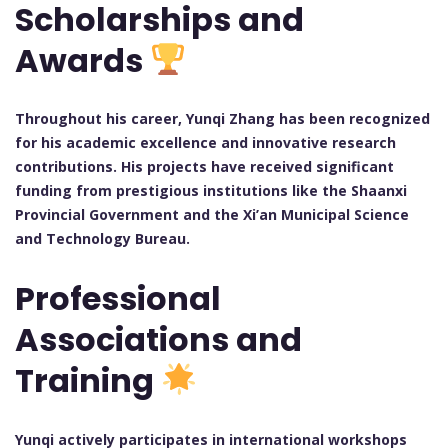
Scholarships and
Awards
Throughout his career, Yunqi Zhang has been recognized
for his academic excellence and innovative research
contributions. His projects have received significant
funding from prestigious institutions like the Shaanxi
Provincial Government and the Xi’an Municipal Science
and Technology Bureau.
Professional
Associations and
Training
Yunqi actively participates in international workshops