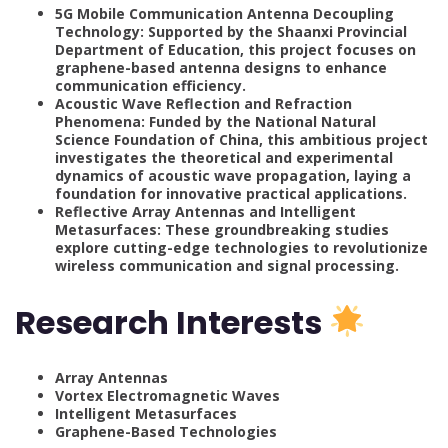
5G Mobile Communication Antenna Decoupling
Technology: Supported by the Shaanxi Provincial
Department of Education, this project focuses on
graphene-based antenna designs to enhance
communication efficiency.
Acoustic Wave Reflection and Refraction
Phenomena: Funded by the National Natural
Science Foundation of China, this ambitious project
investigates the theoretical and experimental
dynamics of acoustic wave propagation, laying a
foundation for innovative practical applications.
Reflective Array Antennas and Intelligent
Metasurfaces: These groundbreaking studies
explore cutting-edge technologies to revolutionize
wireless communication and signal processing.
Research Interests
Array Antennas
Vortex Electromagnetic Waves
Intelligent Metasurfaces
Graphene-Based Technologies