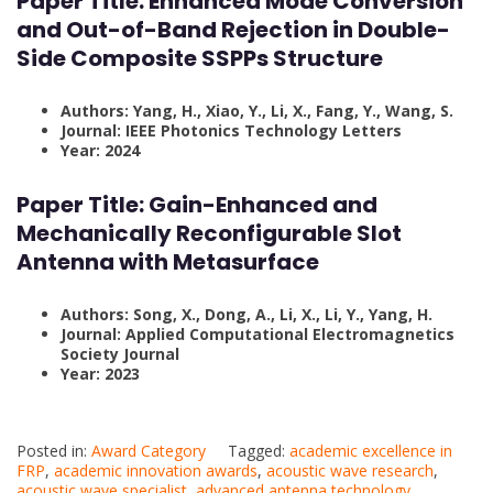
Paper Title: Enhanced Mode Conversion
and Out-of-Band Rejection in Double-
Side Composite SSPPs Structure
Authors: Yang, H., Xiao, Y., Li, X., Fang, Y., Wang, S.
Journal: IEEE Photonics Technology Letters
Year: 2024
Paper Title:
Gain-Enhanced and
Mechanically Reconfigurable Slot
Antenna with Metasurface
Authors: Song, X., Dong, A., Li, X., Li, Y., Yang, H.
Journal: Applied Computational Electromagnetics
Society Journal
Year: 2023
Posted in:
Award Category
Tagged:
academic excellence in
FRP
,
academic innovation awards
,
acoustic wave research
,
acoustic wave specialist
,
advanced antenna technology
,