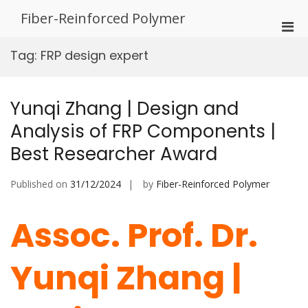
Skip
Fiber-Reinforced Polymer
to
Pri
content
Men
Tag:
FRP design expert
for
Mobi
Yunqi Zhang | Design and
Analysis of FRP Components |
Best Researcher Award
Published on
31/12/2024
by
Fiber-Reinforced Polymer
Assoc. Prof. Dr.
Yunqi Zhang |