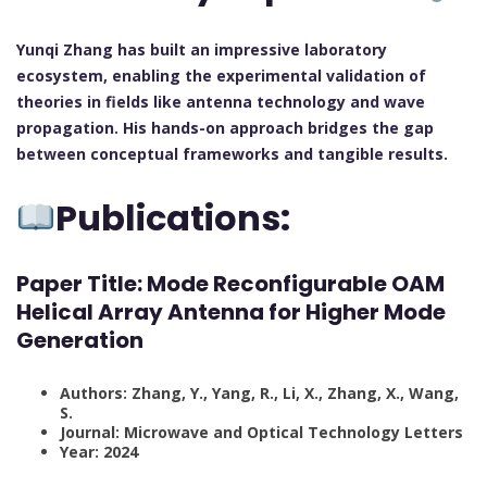
Yunqi Zhang has built an impressive laboratory
ecosystem, enabling the experimental validation of
theories in fields like antenna technology and wave
propagation. His hands-on approach bridges the gap
between conceptual frameworks and tangible results.
Publications:
Paper Title:
Mode Reconfigurable OAM
Helical Array Antenna for Higher Mode
Generation
Authors: Zhang, Y., Yang, R., Li, X., Zhang, X., Wang,
S.
Journal: Microwave and Optical Technology Letters
Year: 2024