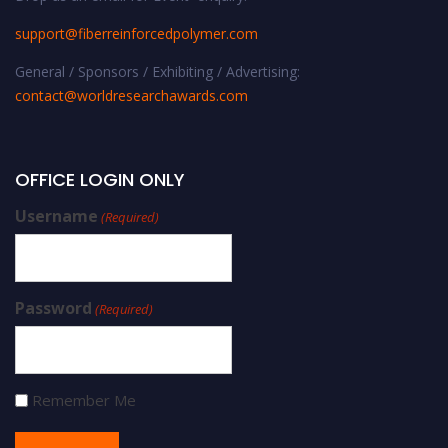
support@fiberreinforcedpolymer.com
General / Sponsors / Exhibiting / Advertising:
contact@worldresearchawards.com
OFFICE LOGIN ONLY
Username
(Required)
Password
(Required)
Remember Me