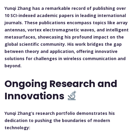
Yunqi Zhang has a remarkable record of publishing over
10 SCI-indexed academic papers in leading international
journals. These publications encompass topics like array
antennas, vortex electromagnetic waves, and intelligent
metasurfaces, showcasing his profound impact on the
global scientific community. His work bridges the gap
between theory and application, offering innovative
solutions for challenges in wireless communication and
beyond.
Ongoing Research and
Innovations
Yunqi Zhang’s research portfolio demonstrates his
dedication to pushing the boundaries of modern
technology: