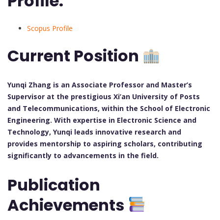
Profile:
Scopus Profile
Current Position
Yunqi Zhang is an Associate Professor and Master’s
Supervisor at the prestigious Xi’an University of Posts
and Telecommunications, within the School of Electronic
Engineering. With expertise in Electronic Science and
Technology, Yunqi leads innovative research and
provides mentorship to aspiring scholars, contributing
significantly to advancements in the field.
Publication
Achievements