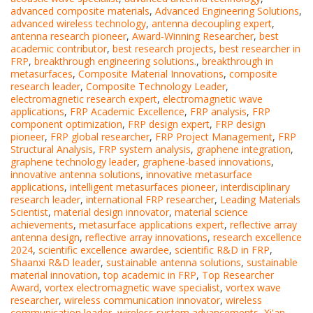
advanced composite materials
,
Advanced Engineering Solutions
,
advanced wireless technology
,
antenna decoupling expert
,
antenna research pioneer
,
Award-Winning Researcher
,
best
academic contributor
,
best research projects
,
best researcher in
FRP
,
breakthrough engineering solutions.
,
breakthrough in
metasurfaces
,
Composite Material Innovations
,
composite
research leader
,
Composite Technology Leader
,
electromagnetic research expert
,
electromagnetic wave
applications
,
FRP Academic Excellence
,
FRP analysis
,
FRP
component optimization
,
FRP design expert
,
FRP design
pioneer
,
FRP global researcher
,
FRP Project Management
,
FRP
Structural Analysis
,
FRP system analysis
,
graphene integration
,
graphene technology leader
,
graphene-based innovations
,
innovative antenna solutions
,
innovative metasurface
applications
,
intelligent metasurfaces pioneer
,
interdisciplinary
research leader
,
international FRP researcher
,
Leading Materials
Scientist
,
material design innovator
,
material science
achievements
,
metasurface applications expert
,
reflective array
antenna design
,
reflective array innovations
,
research excellence
2024
,
scientific excellence awardee
,
scientific R&D in FRP
,
Shaanxi R&D leader
,
sustainable antenna solutions
,
sustainable
material innovation
,
top academic in FRP
,
Top Researcher
Award
,
vortex electromagnetic wave specialist
,
vortex wave
researcher
,
wireless communication innovator
,
wireless
communication leader
,
wireless system advancements
,
Xi'an