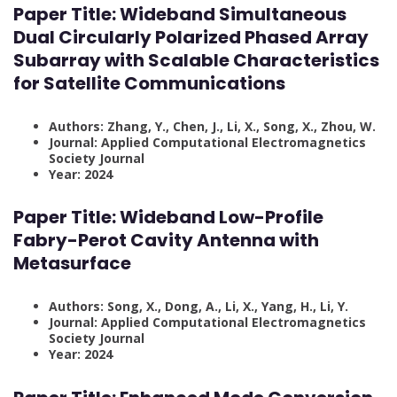
Paper Title:
Wideband Simultaneous
Dual Circularly Polarized Phased Array
Subarray with Scalable Characteristics
for Satellite Communications
Authors: Zhang, Y., Chen, J., Li, X., Song, X., Zhou, W.
Journal: Applied Computational Electromagnetics
Society Journal
Year: 2024
Paper Title:
Wideband Low-Profile
Fabry-Perot Cavity Antenna with
Metasurface
Authors: Song, X., Dong, A., Li, X., Yang, H., Li, Y.
Journal: Applied Computational Electromagnetics
Society Journal
Year: 2024