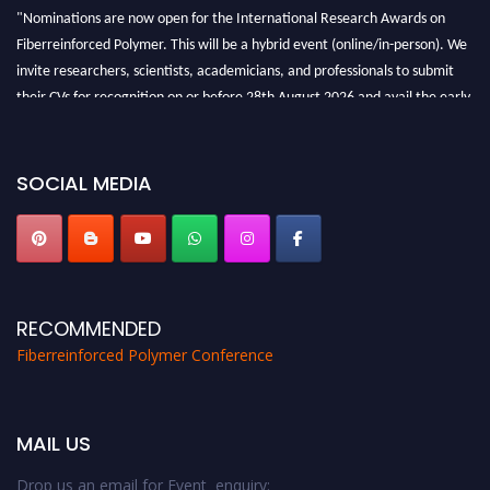
"Nominations are now open for the International Research Awards on
Fiberreinforced Polymer. This will be a hybrid event (online/in-person). We
invite researchers, scientists, academicians, and professionals to submit
their CVs for recognition on or before 28th August 2026 and avail the early
bird 50% discount offer. Don’t miss this chance to showcase your work on a
global platform. Apply now at https://fiberreinforcedpolymer.com."
SOCIAL MEDIA
RECOMMENDED
Fiberreinforced Polymer Conference
MAIL US
Drop us an email for Event enquiry: