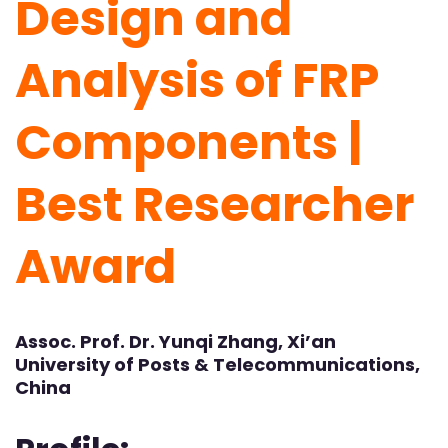
Design and
Analysis of FRP
Components |
Best Researcher
Award
Assoc. Prof. Dr. Yunqi Zhang, Xi’an
University of Posts & Telecommunications,
China