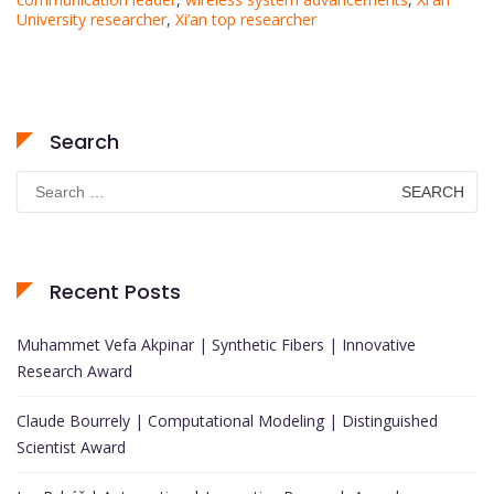
University researcher
,
Xi’an top researcher
Search
Search
for:
Recent Posts
Muhammet Vefa Akpinar | Synthetic Fibers | Innovative
Research Award
Claude Bourrely | Computational Modeling | Distinguished
Scientist Award