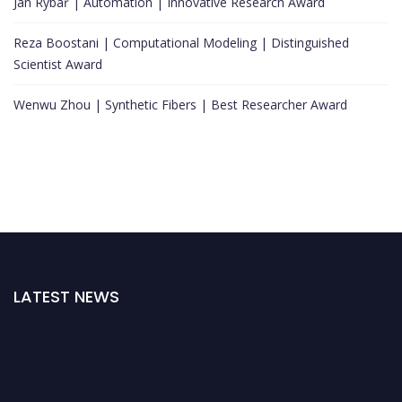
Jan Rybář | Automation | Innovative Research Award
Reza Boostani | Computational Modeling | Distinguished
Scientist Award
Wenwu Zhou | Synthetic Fibers | Best Researcher Award
LATEST NEWS