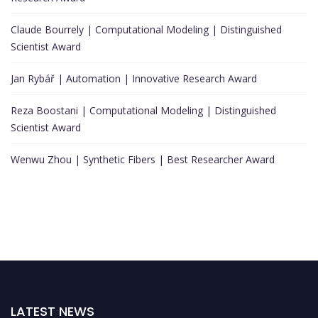
Claude Bourrely | Computational Modeling | Distinguished
Scientist Award
Jan Rybář | Automation | Innovative Research Award
Reza Boostani | Computational Modeling | Distinguished
Scientist Award
Wenwu Zhou | Synthetic Fibers | Best Researcher Award
LATEST NEWS