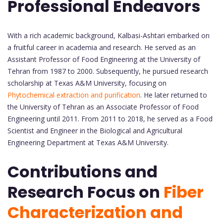
Professional Endeavors
With a rich academic background, Kalbasi-Ashtari embarked on
a fruitful career in academia and research. He served as an
Assistant Professor of Food Engineering at the University of
Tehran from 1987 to 2000. Subsequently, he pursued research
scholarship at Texas A&M University, focusing on
Phytochemical extraction and purification
. He later returned to
the University of Tehran as an Associate Professor of Food
Engineering until 2011. From 2011 to 2018, he served as a Food
Scientist and Engineer in the Biological and Agricultural
Engineering Department at Texas A&M University.
Contributions and
Research Focus on
Fiber
Characterization and