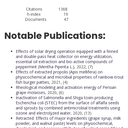
Citations 1368
h-index 19
Documents 47
Notable Publications:
Effects of solar drying operation equipped with a finned
and double-pass heat collector on energy utilization,
essential oil extraction and bio-active compounds of
peppermint (Mentha Piperita L.)
, 2022, (7)
Effects of extracted propolis (Apis mellifera) on
physicochemical and microbial properties of rainbow-trout
fish burger patties
, 2021, (4)
Rheological modeling and activation energy of Persian
grape molasses
, 2020, (6)
Inactivation of Salmonella and Shiga toxin-producing
Escherichia coli (STEC) from the surface of alfalfa seeds
and sprouts by combined antimicrobial treatments using
ozone and electrolyzed water
, 2020, (13)
Retracted: Effects of major ingredients (grape syrup, milk
powder, and walnut paste) levels on physiochemical,