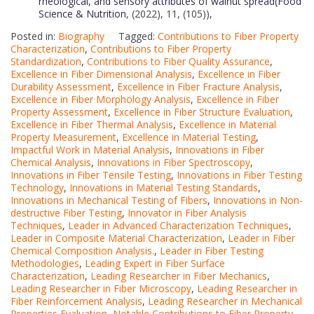
rheological, and sensory attributes of walnut spread(Food
Science & Nutrition
, (2022), 11, (105)),
Posted in:
Biography
Tagged:
Contributions to Fiber Property
Characterization
,
Contributions to Fiber Property
Standardization
,
Contributions to Fiber Quality Assurance
,
Excellence in Fiber Dimensional Analysis
,
Excellence in Fiber
Durability Assessment
,
Excellence in Fiber Fracture Analysis
,
Excellence in Fiber Morphology Analysis
,
Excellence in Fiber
Property Assessment
,
Excellence in Fiber Structure Evaluation
,
Excellence in Fiber Thermal Analysis
,
Excellence in Material
Property Measurement
,
Excellence in Material Testing
,
Impactful Work in Material Analysis
,
Innovations in Fiber
Chemical Analysis
,
Innovations in Fiber Spectroscopy
,
Innovations in Fiber Tensile Testing
,
Innovations in Fiber Testing
Technology
,
Innovations in Material Testing Standards
,
Innovations in Mechanical Testing of Fibers
,
Innovations in Non-
destructive Fiber Testing
,
Innovator in Fiber Analysis
Techniques
,
Leader in Advanced Characterization Techniques
,
Leader in Composite Material Characterization
,
Leader in Fiber
Chemical Composition Analysis.
,
Leader in Fiber Testing
Methodologies
,
Leading Expert in Fiber Surface
Characterization
,
Leading Researcher in Fiber Mechanics
,
Leading Researcher in Fiber Microscopy
,
Leading Researcher in
Fiber Reinforcement Analysis
,
Leading Researcher in Mechanical
Properties Evaluation
,
Notable Contributions to Fiber Property