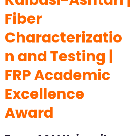
Fiber
Characterizatio
n and Testing |
FRP Academic
Excellence
Award