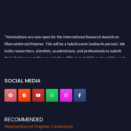
"Nominations are now open for the International Research Awards on
Fiberreinforced Polymer. This will be a hybrid event (online/in-person). We
invite researchers, scientists, academicians, and professionals to submit
their CVs for recognition on or before 28th August 2026 and avail the early
bird 50% discount offer. Don’t miss this chance to showcase your work on a
global platform. Apply now at https://fiberreinforcedpolymer.com."
SOCIAL MEDIA
RECOMMENDED
Fiberreinforced Polymer Conference