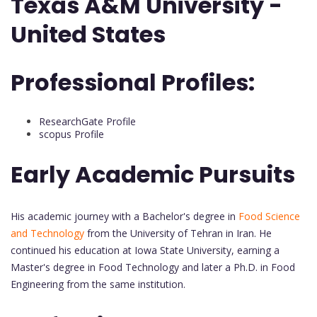
Texas A&M University -
United States
Professional Profiles:
ResearchGate Profile
scopus Profile
Early Academic Pursuits
His academic journey with a Bachelor's degree in
Food Science
and Technology
from the University of Tehran in Iran. He
continued his education at Iowa State University, earning a
Master's degree in Food Technology and later a Ph.D. in Food
Engineering from the same institution.