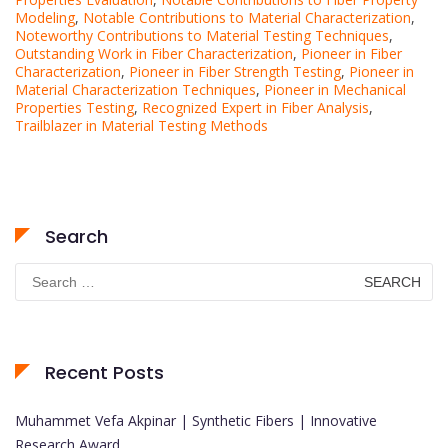
Modeling
,
Notable Contributions to Material Characterization
,
Noteworthy Contributions to Material Testing Techniques
,
Outstanding Work in Fiber Characterization
,
Pioneer in Fiber
Characterization
,
Pioneer in Fiber Strength Testing
,
Pioneer in
Material Characterization Techniques
,
Pioneer in Mechanical
Properties Testing
,
Recognized Expert in Fiber Analysis
,
Trailblazer in Material Testing Methods
Search
Search
for:
Recent Posts
Muhammet Vefa Akpinar | Synthetic Fibers | Innovative
Research Award