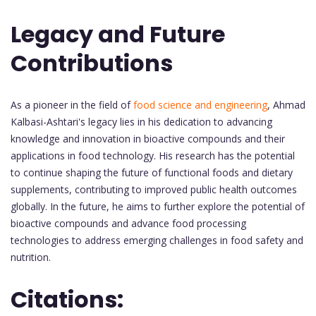
Legacy and Future
Contributions
As a pioneer in the field of
food science and engineering
, Ahmad
Kalbasi-Ashtari's legacy lies in his dedication to advancing
knowledge and innovation in bioactive compounds and their
applications in food technology. His research has the potential
to continue shaping the future of functional foods and dietary
supplements, contributing to improved public health outcomes
globally. In the future, he aims to further explore the potential of
bioactive compounds and advance food processing
technologies to address emerging challenges in food safety and
nutrition.
Citations: