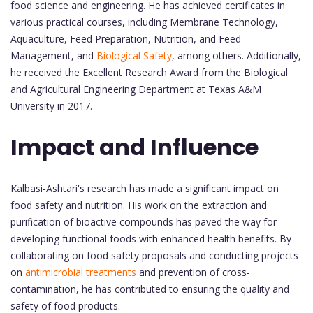
food science and engineering. He has achieved certificates in
various practical courses, including Membrane Technology,
Aquaculture, Feed Preparation, Nutrition, and Feed
Management, and
Biological Safety
, among others. Additionally,
he received the Excellent Research Award from the Biological
and Agricultural Engineering Department at Texas A&M
University in 2017.
Impact and Influence
Kalbasi-Ashtari's research has made a significant impact on
food safety and nutrition. His work on the extraction and
purification of bioactive compounds has paved the way for
developing functional foods with enhanced health benefits. By
collaborating on food safety proposals and conducting projects
on
antimicrobial treatments
and prevention of cross-
contamination, he has contributed to ensuring the quality and
safety of food products.