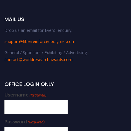
MAIL US
Drop us an email for Event enquiry:
support@fiberreinforcedpolymer.com
General / Sponsors / Exhibiting / Advertising:
contact@worldresearchawards.com
OFFICE LOGIN ONLY
Username
(Required)
Password
(Required)