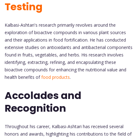
Testing
Kalbasi-Ashtari's research primarily revolves around the
exploration of bioactive compounds in various plant sources
and their applications in food fortification. He has conducted
extensive studies on antioxidants and antibacterial components
found in fruits, vegetables, and herbs. His research involves
identifying, extracting, refining, and encapsulating these
bioactive compounds for enhancing the nutritional value and
health benefits of
food products
.
Accolades and
Recognition
Throughout his career, Kalbasi-Ashtari has received several
honors and awards, highlighting his contributions to the field of