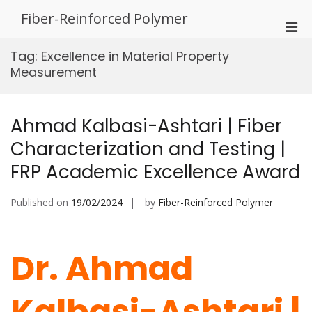
Skip
Fiber-Reinforced Polymer
to
Pri
content
Men
Tag:
Excellence in Material Property
for
Measurement
Mobi
Ahmad Kalbasi-Ashtari | Fiber
Characterization and Testing |
FRP Academic Excellence Award
Published on
19/02/2024
by
Fiber-Reinforced Polymer
Dr. Ahmad
Kalbasi-Ashtari |