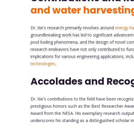
and water harvestin
Dr. Xie's research primarily revolves around
energy ha
groundbreaking work has led to significant advancem
pool boiling phenomena, and the design of novel com
research endeavors have not only contributed to fund
implications for various engineering applications, 
technologies.
Accolades and Recog
Dr. Xie's contributions to the field have been recog
prestigious honors such as the Best Researcher Awar
Award from the NESA. His exemplary research output, 
underscores his standing as a distinguished scholar in