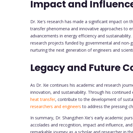
Impact and Influenc
Dr. Xie's research has made a significant impact on t
transfer phenomena and innovative approaches to 
advancements in energy efficiency and sustainability
research projects funded by governmental and non-
nurturing the next generation of engineers and scienti
Legacy and Future C
As Dr. Xie continues his academic and research journ
innovation, and sustainability. Through his continued 
heat transfer
, contribute to the development of susta
researchers and engineers
to address the pressing ch
In summary, Dr. Shangzhen Xie's early academic pursu
accolades and recognition, impact and influence, and h
remarkable journey as a scholar and researcher in the