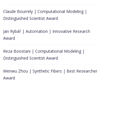
Claude Bourrely | Computational Modeling |
Distinguished Scientist Award
Jan Rybář | Automation | Innovative Research
Award
Reza Boostani | Computational Modeling |
Distinguished Scientist Award
Wenwu Zhou | Synthetic Fibers | Best Researcher
Award