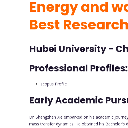
Energy and wa
Best Researc
Hubei University - C
Professional Profiles:
scopus Profile
Early Academic Purs
Dr. Shangzhen Xie embarked on his academic journey 
mass transfer dynamics. He obtained his Bachelor's de