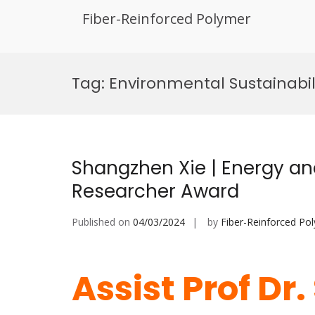
Fiber-Reinforced Polymer
Skip
to
Tag:
Environmental Sustainabi
content
Shangzhen Xie | Energy an
Researcher Award
Published on
04/03/2024
by
Fiber-Reinforced Po
Assist Prof Dr