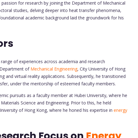
 passion for research by joining the Department of Mechanical
octoral studies, delving deeper into heat transfer phenomena,
s foundational academic background laid the groundwork for his
ors
e range of experiences across academia and research
e Department of
Mechanical Engineering
, City University of Hong
g and virtual reality applications. Subsequently, he transitioned
nsfer, under the mentorship of esteemed faculty members.
demic pursuits as a faculty member at Hubei University, where he
Materials Science and Engineering. Prior to this, he held
University of Hong Kong, where he honed his expertise in
energy
esearch Focus on
Energy