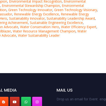
mpion
,
Environmental Impact Recognition
,
Environmental
,
Environmental Stewardship Champion
,
Environmental
tion
,
Green Technology Innovator
,
Green Technology Visionary
,
assador
,
Renewable Energy Excellence
,
Renewable Energy
 Hero
,
Sustainability Innovator
,
Sustainability Leadership Award
,
eering Achievement
,
Sustainable Engineering Excellence
,
on Advocate
,
Water Conservation Hero
,
Water Efficiency Expert
,
lblazer
,
Water Resource Management Champion
,
Water
ty Advocate
,
Water Sustainability Leader
L MEDIA
MAIL US
Drop us an email for Event enqu