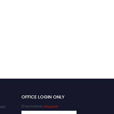
OFFICE LOGIN ONLY
Username
iry:
(Required)