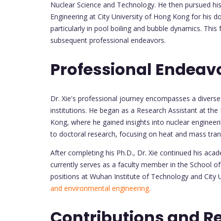
Nuclear Science and Technology. He then pursued his
Engineering at City University of Hong Kong for his d
particularly in pool boiling and bubble dynamics. Thi
subsequent professional endeavors.
Professional Endeav
Dr. Xie's professional journey encompasses a divers
institutions. He began as a Research Assistant at th
Kong, where he gained insights into nuclear engineerin
to doctoral research, focusing on heat and mass tra
After completing his Ph.D., Dr. Xie continued his aca
currently serves as a faculty member in the School of 
positions at Wuhan Institute of Technology and City 
and environmental engineering.
Contributions and R