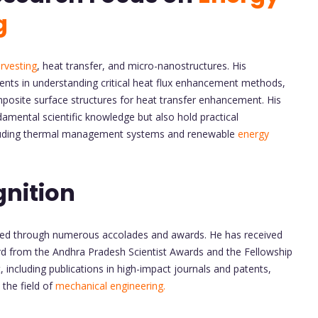
g
rvesting
, heat transfer, and micro-nanostructures. His
ents in understanding critical heat flux enhancement methods,
posite surface structures for heat transfer enhancement. His
amental scientific knowledge but also hold practical
including thermal management systems and renewable
energy
nition
nized through numerous accolades and awards. He has received
d from the Andhra Pradesh Scientist Awards and the Fellowship
including publications in high-impact journals and patents,
 the field of
mechanical engineering.