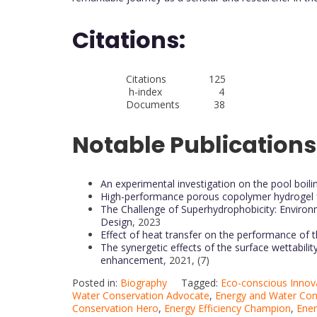
Citations:
Citations 125
h-index 4
Documents 38
Notable Publications
An experimental investigation on the pool boilin
High-performance porous copolymer hydrogel fo
The Challenge of Superhydrophobicity: Environm
Design
, 2023
Effect of heat transfer on the performance of
The synergetic effects of the surface wettabili
enhancement
, 2021, (7)
Posted in:
Biography
Tagged:
Eco-conscious Innov
Water Conservation Advocate
,
Energy and Water Con
Conservation Hero
,
Energy Efficiency Champion
,
Ener