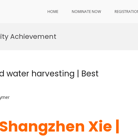
HOME
NOMINATE NOW
REGISTRATIO
lity Achievement
d water harvesting | Best
lymer
. Shangzhen Xie |