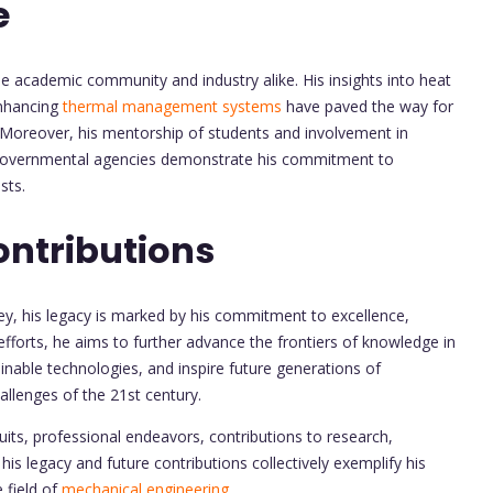
e
he academic community and industry alike. His insights into heat
enhancing
thermal management systems
have paved the way for
. Moreover, his mentorship of students and involvement in
governmental agencies demonstrate his commitment to
sts.
ontributions
ey, his legacy is marked by his commitment to excellence,
efforts, he aims to further advance the frontiers of knowledge in
inable technologies, and inspire future generations of
allenges of the 21st century.
its, professional endeavors, contributions to research,
is legacy and future contributions collectively exemplify his
 field of
mechanical engineering.