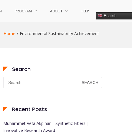
N
PROGRAM
ABOUT
HELP
English
Home
Environmental Sustainability Achievement
Search
Search
for:
Recent Posts
Muhammet Vefa Akpinar | Synthetic Fibers |
Innovative Research Award