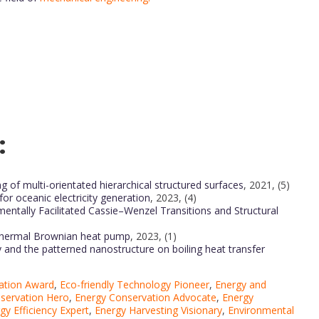
:
g of multi-orientated hierarchical structured surfaces
, 2021, (5)
r oceanic electricity generation
, 2023, (4)
entally Facilitated Cassie–Wenzel Transitions and Structural
 thermal Brownian heat pump
, 2023, (1)
ty and the patterned nanostructure on boiling heat transfer
ation Award
,
Eco-friendly Technology Pioneer
,
Energy and
servation Hero
,
Energy Conservation Advocate
,
Energy
gy Efficiency Expert
,
Energy Harvesting Visionary
,
Environmental