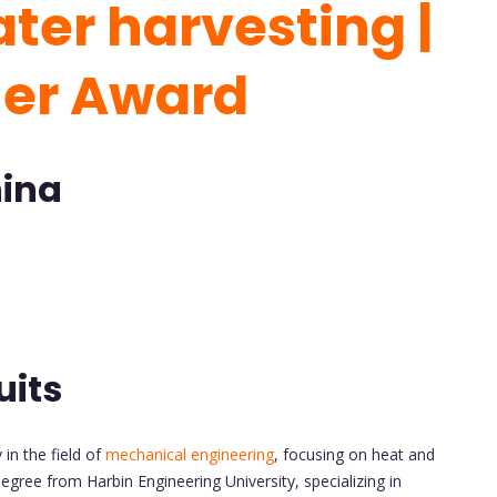
ter harvesting |
her Award
hina
uits
in the field of
mechanical engineering
, focusing on heat and
gree from Harbin Engineering University, specializing in