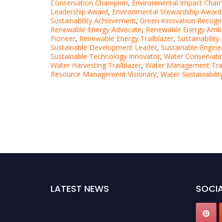
Conservation Champion
,
Environmental Impact Cha
Leadership Award
,
Environmental Stewardship Award
Sustainability Achievement
,
Green Innovation Recogni
Renewable Energy Advocate
,
Renewable Energy Amb
Pioneer
,
Renewable Energy Trailblazer
,
Sustainability
Sustainable Development Leader
,
Sustainable Engin
Sustainable Technology Innovator
,
Water Conservati
Water Harvesting Trailblazer
,
Water Management Trai
Resource Management Visionary
,
Water Sustainabili
LATEST NEWS
SOCIA