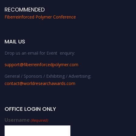
RECOMMENDED
Fiberreinforced Polymer Conference
MAIL US
Drop us an email for Event enquiry:
support@fiberreinforcedpolymer.com
General / Sponsors / Exhibiting / Advertising:
contact@worldresearchawards.com
OFFICE LOGIN ONLY
Username
(Required)