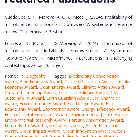
Guadalupe, S. F., Moreira, A. C., & Mota, J. (2024). Profitability of
microfinance institutions and borrowers: A systematic literature
review. Cuadernos de Gestión.
Fonseca, S., Mota, J., & Moreira, A. (2024). The impact of
microfinance on individuals’ empowerment: A systematic
literature review. In Microfinance: Interventions in challenging
contexts (pp. xx–xx). Springer.
Posted in:
Biography
Tagged:
Biodiversity Conservation
Award
,
Blue Economy Award
,
Carbon Reduction Award
,
Circular
Economy Award
,
Clean Energy Award
,
Climate Action Award
,
Climate Leadership Award
,
Climate Resilience Award
,
CSR
Sustainability Award
,
Earth Guardian Award
,
Eco Champion
Award
,
Eco Community Award
,
Eco Design Award
,
Eco
Leadership Award
,
Eco Warrior Award
,
Energy Efficiency Award
,
Environmental Excellence Award
,
Environmental Justice Award
,
Environmental Research Award
,
Forest Conservation Award
,
Future Earth Award
,
global green award
,
Green Education
Award
,
Green Impact Award
,
Green Innovation Award
,
Green
Manufacturing Award
,
Green Policy Award
,
Green Startup