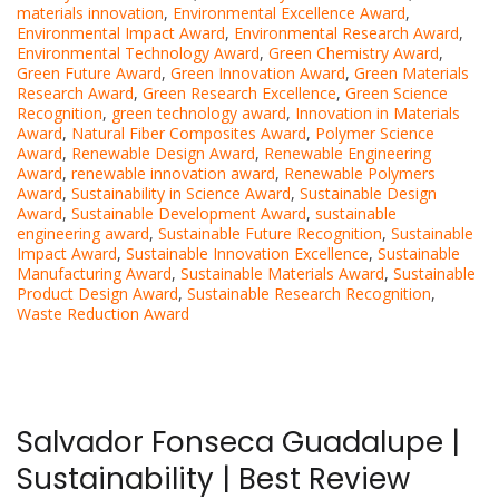
materials innovation
,
Environmental Excellence Award
,
Environmental Impact Award
,
Environmental Research Award
,
Environmental Technology Award
,
Green Chemistry Award
,
Green Future Award
,
Green Innovation Award
,
Green Materials
Research Award
,
Green Research Excellence
,
Green Science
Recognition
,
green technology award
,
Innovation in Materials
Award
,
Natural Fiber Composites Award
,
Polymer Science
Award
,
Renewable Design Award
,
Renewable Engineering
Award
,
renewable innovation award
,
Renewable Polymers
Award
,
Sustainability in Science Award
,
Sustainable Design
Award
,
Sustainable Development Award
,
sustainable
engineering award
,
Sustainable Future Recognition
,
Sustainable
Impact Award
,
Sustainable Innovation Excellence
,
Sustainable
Manufacturing Award
,
Sustainable Materials Award
,
Sustainable
Product Design Award
,
Sustainable Research Recognition
,
Waste Reduction Award
Salvador Fonseca Guadalupe |
Sustainability | Best Review