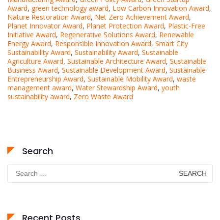
Award
,
green technology award
,
Low Carbon Innovation Award
,
Nature Restoration Award
,
Net Zero Achievement Award
,
Planet Innovator Award
,
Planet Protection Award
,
Plastic-Free
Initiative Award
,
Regenerative Solutions Award
,
Renewable
Energy Award
,
Responsible Innovation Award
,
Smart City
Sustainability Award
,
Sustainability Award
,
Sustainable
Agriculture Award
,
Sustainable Architecture Award
,
Sustainable
Business Award
,
Sustainable Development Award
,
Sustainable
Entrepreneurship Award
,
Sustainable Mobility Award
,
waste
management award
,
Water Stewardship Award
,
youth
sustainability award
,
Zero Waste Award
Search
Search
for:
Recent Posts