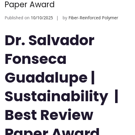
Paper Award
Published on
10/10/2025
by
Fiber-Reinforced Polymer
Dr. Salvador
Fonseca
Guadalupe
|
Sustainability |
Best Review
Paper Award