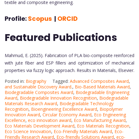
textile and composite engineering.
Profile:
Scopus
|
ORCID
Featured Publications
Mahmud, E. (2025). Fabrication of PLA bio-composite reinforced
with jute fiber and ESP fillers and optimization of mechanical
properties via fuzzy logic approach. Results in Materials, Elsevier.
Posted in:
Biography
Tagged:
Advanced Composites Award
,
and Sustainable Discovery Award.
,
Bio-Based Materials Award
,
Biodegradable Composites Award
,
Biodegradable Engineering
Award
,
Biodegradable Innovation Recognition
,
Biodegradable
Materials Research Award
,
Biodegradable Technology
Recognition
,
Bioengineering Excellence Award
,
Biopolymer
Innovation Award
,
Circular Economy Award
,
Eco Engineering
Excellence
,
eco innovation award
,
Eco Manufacturing Award
,
Eco Materials Development Award
,
Eco Materials Recognition
,
Eco Science Innovation
,
Eco-Friendly Materials Award
,
Eco-
Friendly Research Award
,
Eco-friendly Solutions Award
,
eco-