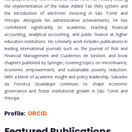
the implementation of the Value Added Tax (IVA) system and
the introduction of electronic invoicing in São Tomé and
Príncipe. Alongside his administrative achievements, he has
contributed significantly to academia, teaching financial
accounting, analytical accounting, and public finance at higher
education institutions. His scholarly work includes publications in
leading international journals such as the Journal of Risk and
Financial Management and Cuadernos de Gestion, and book
chapters published by Springer, covering topics on microfinance,
economic empowerment, and sustainable poverty reduction.
With a blend of academic insight and policy leadership, Salvador
da Fonseca Guadalupe continues to shape economic
governance and foster institutional growth in São Tomé and
Príncipe.
Profile:
ORCID
Featured Publications