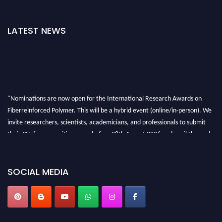
LATEST NEWS
"Nominations are now open for the International Research Awards on
Fiberreinforced Polymer. This will be a hybrid event (online/in-person). We
invite researchers, scientists, academicians, and professionals to submit
their CVs for recognition on or before 28th August 2026 and avail the early
bird 50% discount offer. Don’t miss this chance to showcase your work on a
global platform. Apply now at https://fiberreinforcedpolymer.com."
SOCIAL MEDIA