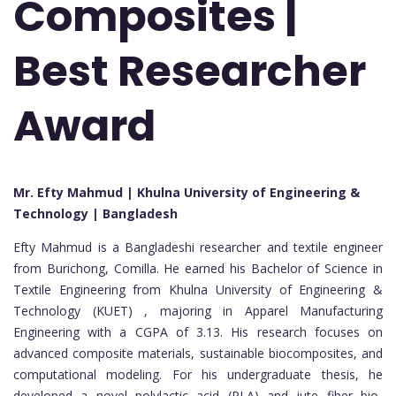
Composites |
Best Researcher
Award
Mr. Efty Mahmud | Khulna University of Engineering &
Technology | Bangladesh
Efty Mahmud is a Bangladeshi researcher and textile engineer
from Burichong, Comilla. He earned his Bachelor of Science in
Textile Engineering from Khulna University of Engineering &
Technology (KUET) , majoring in Apparel Manufacturing
Engineering with a CGPA of 3.13. His research focuses on
advanced composite materials, sustainable biocomposites, and
computational modeling. For his undergraduate thesis, he
developed a novel polylactic acid (PLA) and jute fiber bio-