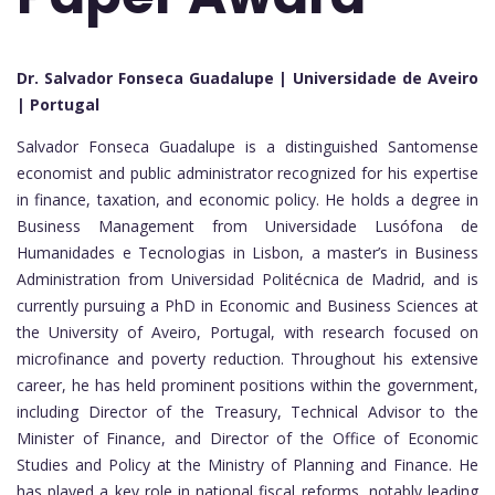
Dr. Salvador Fonseca Guadalupe | Universidade de Aveiro
| Portugal
Salvador Fonseca Guadalupe is a distinguished Santomense
economist and public administrator recognized for his expertise
in finance, taxation, and economic policy. He holds a degree in
Business Management from Universidade Lusófona de
Humanidades e Tecnologias in Lisbon, a master’s in Business
Administration from Universidad Politécnica de Madrid, and is
currently pursuing a PhD in Economic and Business Sciences at
the University of Aveiro, Portugal, with research focused on
microfinance and poverty reduction. Throughout his extensive
career, he has held prominent positions within the government,
including Director of the Treasury, Technical Advisor to the
Minister of Finance, and Director of the Office of Economic
Studies and Policy at the Ministry of Planning and Finance. He
has played a key role in national fiscal reforms, notably leading