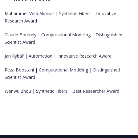
Muhammet Vefa Akpinar | Synthetic Fibers | Innovative
Research Award
Claude Bourrely | Computational Modeling | Distinguished
Scientist Award
Jan Rybář | Automation | Innovative Research Award
Reza Boostani | Computational Modeling | Distinguished
Scientist Award
Wenwu Zhou | Synthetic Fibers | Best Researcher Award