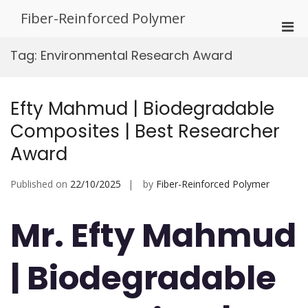
Skip
Fiber-Reinforced Polymer
to
Pri
content
Men
Tag:
Environmental Research Award
for
Mobi
Efty Mahmud | Biodegradable
Composites | Best Researcher
Award
Published on
22/10/2025
by
Fiber-Reinforced Polymer
Mr. Efty Mahmud
| Biodegradable