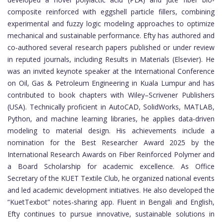
composite reinforced with eggshell particle fillers, combining
experimental and fuzzy logic modeling approaches to optimize
mechanical and sustainable performance. Efty has authored and
co-authored several research papers published or under review
in reputed journals, including Results in Materials (Elsevier). He
was an invited keynote speaker at the International Conference
on Oil, Gas & Petroleum Engineering in Kuala Lumpur and has
contributed to book chapters with Wiley–Scrivener Publishers
(USA). Technically proficient in AutoCAD, SolidWorks, MATLAB,
Python, and machine learning libraries, he applies data-driven
modeling to material design. His achievements include a
nomination for the Best Researcher Award 2025 by the
International Research Awards on Fiber Reinforced Polymer and
a Board Scholarship for academic excellence. As Office
Secretary of the KUET Textile Club, he organized national events
and led academic development initiatives. He also developed the
“KuetTexbot” notes-sharing app. Fluent in Bengali and English,
Efty continues to pursue innovative, sustainable solutions in