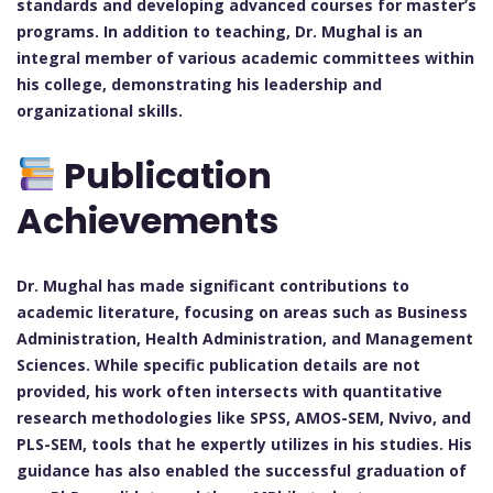
standards and developing advanced courses for master’s
programs. In addition to teaching, Dr. Mughal is an
integral member of various academic committees within
his college, demonstrating his leadership and
organizational skills.
Publication
Achievements
Dr. Mughal has made significant contributions to
academic literature, focusing on areas such as Business
Administration, Health Administration, and Management
Sciences. While specific publication details are not
provided, his work often intersects with quantitative
research methodologies like SPSS, AMOS-SEM, Nvivo, and
PLS-SEM, tools that he expertly utilizes in his studies. His
guidance has also enabled the successful graduation of