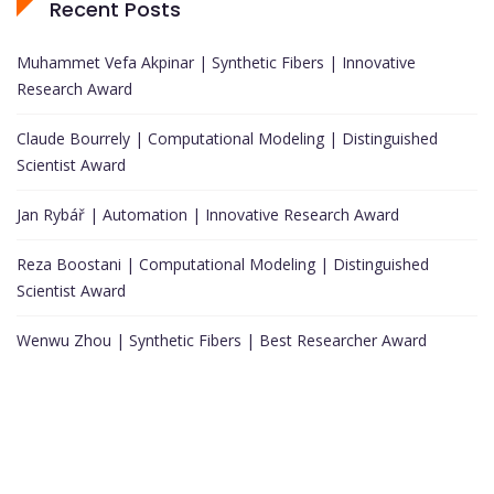
Recent Posts
Muhammet Vefa Akpinar | Synthetic Fibers | Innovative
Research Award
Claude Bourrely | Computational Modeling | Distinguished
Scientist Award
Jan Rybář | Automation | Innovative Research Award
Reza Boostani | Computational Modeling | Distinguished
Scientist Award
Wenwu Zhou | Synthetic Fibers | Best Researcher Award