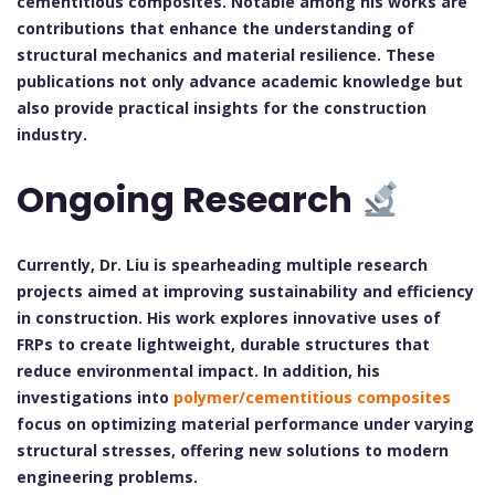
cementitious composites. Notable among his works are
contributions that enhance the understanding of
structural mechanics and material resilience. These
publications not only advance academic knowledge but
also provide practical insights for the construction
industry.
Ongoing Research
Currently, Dr. Liu is spearheading multiple research
projects aimed at improving sustainability and efficiency
in construction. His work explores innovative uses of
FRPs to create lightweight, durable structures that
reduce environmental impact. In addition, his
investigations into
polymer/cementitious composites
focus on optimizing material performance under varying
structural stresses, offering new solutions to modern
engineering problems.