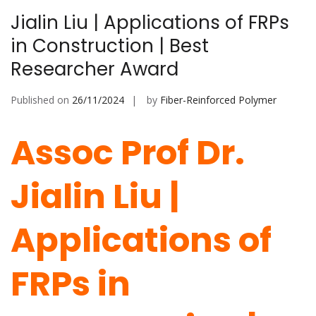
Jialin Liu | Applications of FRPs
in Construction | Best
Researcher Award
Published on
26/11/2024
by
Fiber-Reinforced Polymer
Assoc Prof Dr.
Jialin Liu |
Applications of
FRPs in