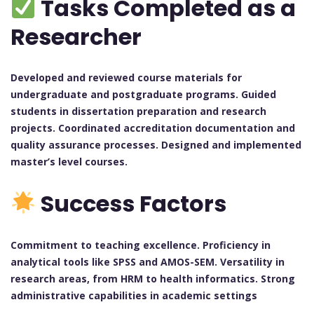
Tasks Completed as a
Researcher
Developed and reviewed course materials for
undergraduate and postgraduate programs. Guided
students in dissertation preparation and research
projects. Coordinated accreditation documentation and
quality assurance processes. Designed and implemented
master’s level courses.
Success Factors
Commitment to teaching excellence. Proficiency in
analytical tools like SPSS and AMOS-SEM. Versatility in
research areas, from HRM to health informatics. Strong
administrative capabilities in academic settings