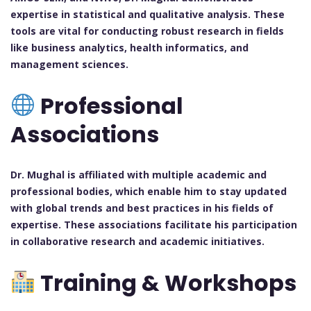
expertise in statistical and qualitative analysis. These
tools are vital for conducting robust research in fields
like business analytics, health informatics, and
management sciences.
Professional
Associations
Dr. Mughal is affiliated with multiple academic and
professional bodies, which enable him to stay updated
with global trends and best practices in his fields of
expertise. These associations facilitate his participation
in collaborative research and academic initiatives.
Training & Workshops