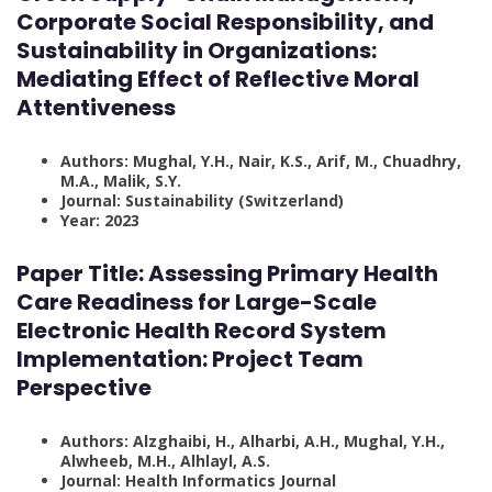
Corporate Social Responsibility, and
Sustainability in Organizations:
Mediating Effect of Reflective Moral
Attentiveness
Authors: Mughal, Y.H., Nair, K.S., Arif, M., Chuadhry,
M.A., Malik, S.Y.
Journal: Sustainability (Switzerland)
Year: 2023
Paper Title: Assessing Primary Health
Care Readiness for Large-Scale
Electronic Health Record System
Implementation: Project Team
Perspective
Authors: Alzghaibi, H., Alharbi, A.H., Mughal, Y.H.,
Alwheeb, M.H., Alhlayl, A.S.
Journal: Health Informatics Journal