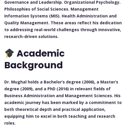
Governance and Leadership. Organizational Psychology.
Philosophies of Social Sciences. Management
Information Systems (MIS). Health Administration and
Quality Management. These areas reflect his dedication
to addressing real-world challenges through innovative,
research-driven solutions.
Academic
Background
Dr. Mughal holds a Bachelor’s degree (2006), a Master’s
degree (2009), and a PhD (2016) in relevant fields of
Business Administration and Management Sciences. His
academic journey has been marked by a commitment to
both theoretical depth and practical application,
equipping him to excel in both teaching and research
roles.