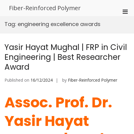
Skip
Fiber-Reinforced Polymer
to
Pri
content
Men
Tag:
engineering excellence awards
for
Mobi
Yasir Hayat Mughal | FRP in Civil
Engineering | Best Researcher
Award
Published on
16/12/2024
by
Fiber-Reinforced Polymer
Assoc. Prof. Dr.
Yasir Hayat