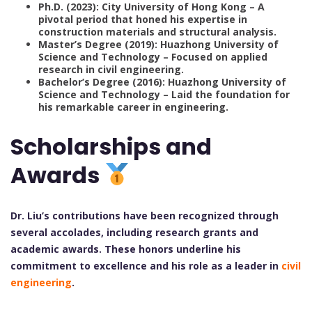
Ph.D. (2023): City University of Hong Kong – A
pivotal period that honed his expertise in
construction materials and structural analysis.
Master’s Degree (2019): Huazhong University of
Science and Technology – Focused on applied
research in civil engineering.
Bachelor’s Degree (2016): Huazhong University of
Science and Technology – Laid the foundation for
his remarkable career in engineering.
Scholarships and
Awards
Dr. Liu’s contributions have been recognized through
several accolades, including research grants and
academic awards. These honors underline his
commitment to excellence and his role as a leader in
civil
engineering
.