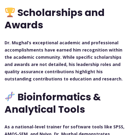
Scholarships and
Awards
Dr. Mughal’s exceptional academic and professional
accomplishments have earned him recognition within
the academic community. While specific scholarships
and awards are not detailed, his leadership roles and
quality assurance contributions highlight his
outstanding contributions to education and research.
Bioinformatics &
Analytical Tools
As a national-level trainer for software tools like SPSS,
AMOS-SEM, and Nvivo, Dr. Mughal demonstrates