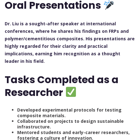
Oral Presentations
Dr. Liu is a sought-after speaker at international
conferences, where he shares his findings on FRPs and
polymer/cementitious composites. His presentations are
highly regarded for their clarity and practical
implications, earning him recognition as a thought
leader in his field.
Tasks Completed as a
Researcher
Developed experimental protocols for testing
composite materials.
Collaborated on projects to design sustainable
infrastructure.
Mentored students and early-career researchers,
fostering a culture of innovation.