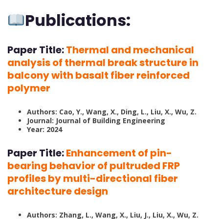
Publications:
Paper Title:
Thermal and mechanical
analysis of thermal break structure in
balcony with basalt fiber reinforced
polymer
Authors: Cao, Y., Wang, X., Ding, L., Liu, X., Wu, Z.
Journal: Journal of Building Engineering
Year: 2024
Paper Title:
Enhancement of pin-
bearing behavior of pultruded FRP
profiles by multi-directional fiber
architecture design
Authors: Zhang, L., Wang, X., Liu, J., Liu, X., Wu, Z.