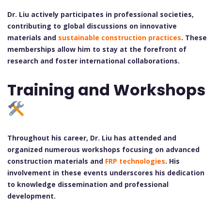
Dr. Liu actively participates in professional societies,
contributing to global discussions on innovative
materials and
sustainable construction practices
. These
memberships allow him to stay at the forefront of
research and foster international collaborations.
Training and Workshops
Throughout his career, Dr. Liu has attended and
organized numerous workshops focusing on advanced
construction materials and
FRP technologies
. His
involvement in these events underscores his dedication
to knowledge dissemination and professional
development.