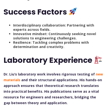
Success Factors
Interdisciplinary collaboration: Partnering with
experts across fields.
Innovative mindset: Continuously seeking novel
solutions to engineering challenges.
Resilience: Tackling complex problems with
determination and creativity.
Laboratory Experience
Dr. Liu’s laboratory work involves rigorous testing of
new
materials
and their structural applications. His hands-on
approach ensures that theoretical research translates
into practical benefits. His publications serve as a vital
resource for engineers and researchers, bridging the
gap between theory and application.