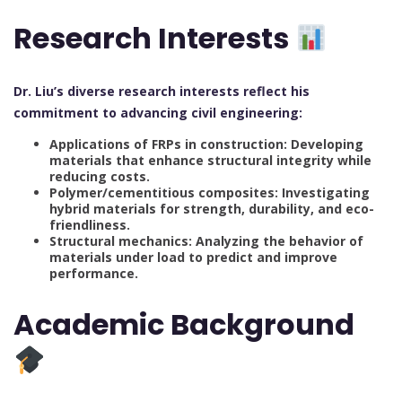
Research Interests
Dr. Liu’s diverse research interests reflect his
commitment to advancing civil engineering:
Applications of FRPs in construction: Developing
materials that enhance structural integrity while
reducing costs.
Polymer/cementitious composites: Investigating
hybrid materials for strength, durability, and eco-
friendliness.
Structural mechanics: Analyzing the behavior of
materials under load to predict and improve
performance.
Academic Background