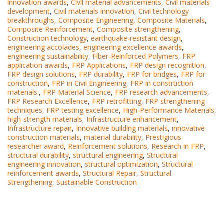
innovation awards
,
Civil material advancements
,
Civil materials
development
,
Civil materials innovation
,
Civil technology
breakthroughs
,
Composite Engineering
,
Composite Materials
,
Composite Reinforcement
,
Composite strengthening
,
Construction technology
,
earthquake-resistant design
,
engineering accolades
,
engineering excellence awards
,
engineering sustainability
,
Fiber-Reinforced Polymers
,
FRP
application awards
,
FRP Applications
,
FRP design recognition
,
FRP design solutions
,
FRP durability
,
FRP for bridges
,
FRP for
construction
,
FRP in Civil Engineering
,
FRP in construction
materials.
,
FRP Material Science
,
FRP research advancements
,
FRP Research Excellence
,
FRP retrofitting
,
FRP strengthening
techniques
,
FRP testing excellence
,
High-Performance Materials
,
high-strength materials
,
Infrastructure enhancement
,
Infrastructure repair
,
Innovative building materials
,
innovative
construction materials
,
material durability
,
Prestigious
researcher award
,
Reinforcement solutions
,
Research in FRP
,
structural durability
,
structural engineering
,
Structural
engineering innovation
,
structural optimization
,
Structural
reinforcement awards
,
Structural Repair
,
Structural
Strengthening
,
Sustainable Construction