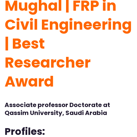
Mughal | FRP in
Civil Engineering
| Best
Researcher
Award
Associate professor Doctorate at
Qassim University, Saudi Arabia
Profiles: