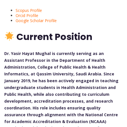
Scopus Profile
Orcid Profile
Google Scholar Profile
Current Position
Dr. Yasir Hayat Mughal is currently serving as an
Assistant Professor in the Department of Health
Administration, College of Public Health & Health
Informatics, at Qassim University, Saudi Arabia. Since
January 2019, he has been actively engaged in teaching
undergraduate students in Health Administration and
Public Health, while also contributing to curriculum
development, accreditation processes, and research
coordination. His role includes ensuring quality
assurance through alignment with the National Centre
for Academic Accreditation & Evaluation (NCAAA)