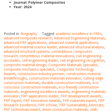
Journal: Polymer Composites
Year: 2024
Posted in:
Biography
Tagged:
academic excellence in FRPs
,
advanced composite research
,
Advanced Engineering Materials
,
advanced FRP applications
,
advanced material applications
,
advanced material science leader
,
advanced structural analysis
,
advanced structural systems
,
cementitious composites
research
,
cementitious material innovations
,
civil engineering
accolades
,
civil engineering leader
,
civil engineering recognition
,
composite material design
,
Composite Materials Specialist
,
composite mechanics specialist
,
Composite Technology
Awards
,
construction industry pioneer
,
construction material
breakthroughs
,
construction materials innovator
,
cutting-edge
construction materials
,
durable construction materials
,
eco-
conscious construction materials
,
eco-friendly construction
materials
,
engineering excellence awards
,
engineering materials
innovator
,
FRP applications leader
,
FRP development awards
,
FRP Expert
,
FRP Innovation Awards
,
FRP materials expert
,
FRP
Research Excellence
,
FRP scholar
,
FRP Sustainability Advocate
,
FRP technology expert
,
green construction materials
,
High-