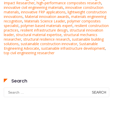
Impact Researcher
,
high-performance composites research
,
innovative civil engineering materials
,
innovative construction
materials
,
innovative FRP applications
,
lightweight construction
innovations
,
Material innovation awards
,
materials engineering
recognition
,
Materials Science Leader
,
polymer composites
specialist
,
polymer-based materials expert
,
resilient construction
practices
,
resilient infrastructure design
,
structural innovation
leader
,
structural material expertise
,
structural mechanics
researcher
,
structural resilience research
,
sustainable building
solutions
,
sustainable construction innovator
,
Sustainable
Engineering Advocate
,
sustainable infrastructure development
,
top civil engineering researcher
Search
Search
for: