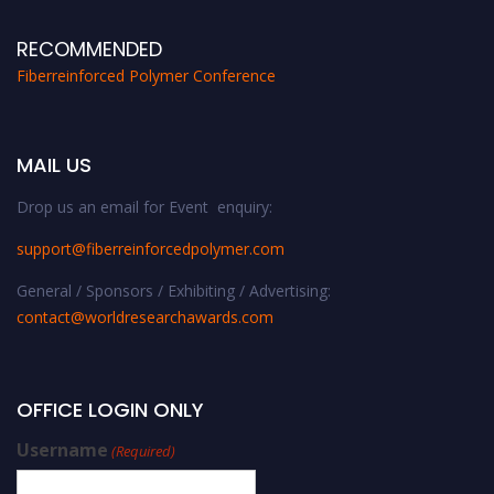
RECOMMENDED
Fiberreinforced Polymer Conference
MAIL US
Drop us an email for Event enquiry:
support@fiberreinforcedpolymer.com
General / Sponsors / Exhibiting / Advertising:
contact@worldresearchawards.com
OFFICE LOGIN ONLY
Username
(Required)