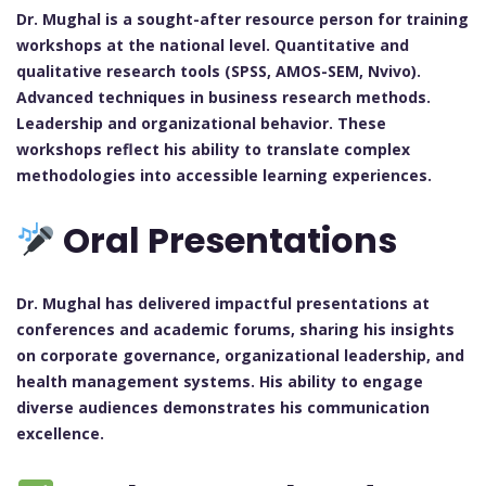
Dr. Mughal is a sought-after resource person for training
workshops at the national level. Quantitative and
qualitative research tools (SPSS, AMOS-SEM, Nvivo).
Advanced techniques in business research methods.
Leadership and organizational behavior. These
workshops reflect his ability to translate complex
methodologies into accessible learning experiences.
Oral Presentations
Dr. Mughal has delivered impactful presentations at
conferences and academic forums, sharing his insights
on corporate governance, organizational leadership, and
health management systems. His ability to engage
diverse audiences demonstrates his communication
excellence.