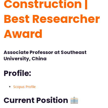
Construction |
Best Researcher
Award
Associate Professor at Southeast
University, China
Profile:
Scopus Profile
Current Position