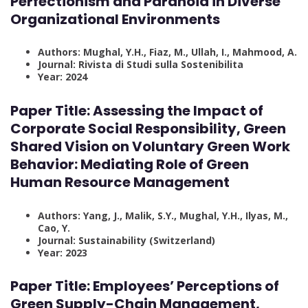
Perfectionism and Paranoia in Diverse
Organizational Environments
Authors: Mughal, Y.H., Fiaz, M., Ullah, I., Mahmood, A.
Journal: Rivista di Studi sulla Sostenibilita
Year: 2024
Paper Title:
Assessing the Impact of
Corporate Social Responsibility, Green
Shared Vision on Voluntary Green Work
Behavior: Mediating Role of Green
Human Resource Management
Authors: Yang, J., Malik, S.Y., Mughal, Y.H., Ilyas, M.,
Cao, Y.
Journal: Sustainability (Switzerland)
Year: 2023
Paper Title:
Employees’ Perceptions of
Green Supply-Chain Management,