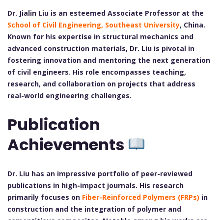
Dr. Jialin Liu is an esteemed Associate Professor at the
School of Civil Engineering, Southeast University
, China.
Known for his expertise in structural mechanics and
advanced construction materials, Dr. Liu is pivotal in
fostering innovation and mentoring the next generation
of civil engineers. His role encompasses teaching,
research, and collaboration on projects that address
real-world engineering challenges.
Publication
Achievements
Dr. Liu has an impressive portfolio of peer-reviewed
publications in high-impact journals. His research
primarily focuses on
Fiber-Reinforced Polymers (FRPs)
in
construction and the integration of polymer and