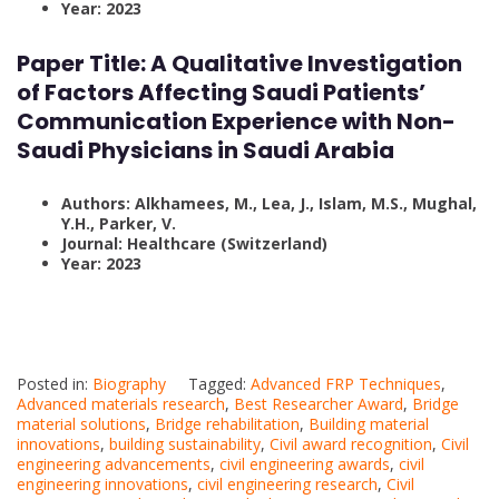
Year: 2023
Paper Title:
A Qualitative Investigation
of Factors Affecting Saudi Patients’
Communication Experience with Non-
Saudi Physicians in Saudi Arabia
Authors: Alkhamees, M., Lea, J., Islam, M.S., Mughal,
Y.H., Parker, V.
Journal: Healthcare (Switzerland)
Year: 2023
Posted in:
Biography
Tagged:
Advanced FRP Techniques
,
Advanced materials research
,
Best Researcher Award
,
Bridge
material solutions
,
Bridge rehabilitation
,
Building material
innovations
,
building sustainability
,
Civil award recognition
,
Civil
engineering advancements
,
civil engineering awards
,
civil
engineering innovations
,
civil engineering research
,
Civil