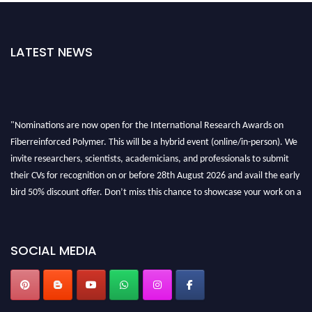
LATEST NEWS
"Nominations are now open for the International Research Awards on
Fiberreinforced Polymer. This will be a hybrid event (online/in-person). We
invite researchers, scientists, academicians, and professionals to submit
their CVs for recognition on or before 28th August 2026 and avail the early
bird 50% discount offer. Don’t miss this chance to showcase your work on a
global platform. Apply now at https://fiberreinforcedpolymer.com."
SOCIAL MEDIA