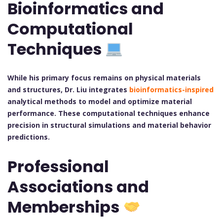
Bioinformatics and
Computational
Techniques
While his primary focus remains on physical materials
and structures, Dr. Liu integrates
bioinformatics-inspired
analytical methods to model and optimize material
performance. These computational techniques enhance
precision in structural simulations and material behavior
predictions.
Professional
Associations and
Memberships