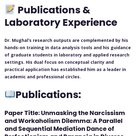
Publications &
Laboratory Experience
Dr. Mughal’s research outputs are complemented by his
hands-on training in data analysis tools and his guidance
of graduate students in laboratory and applied research
settings. His dual focus on conceptual clarity and
practical application has established him as a leader in
academic and professional circles.
Publications:
Paper Title:
Unmasking the Narcissism
and Workaholism Dilemma: A Parallel
and Sequential Mediation Dance of