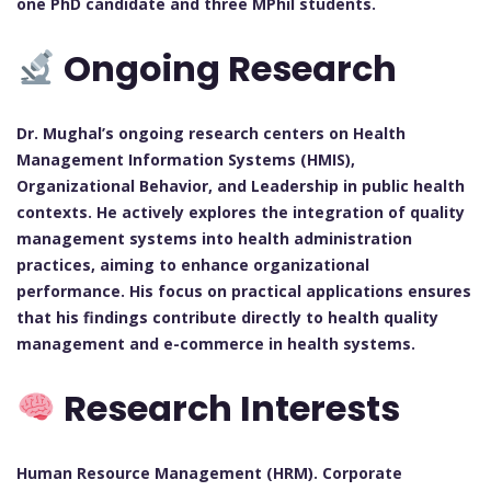
one PhD candidate and three MPhil students.
Ongoing Research
Dr. Mughal’s ongoing research centers on Health
Management Information Systems (HMIS),
Organizational Behavior, and Leadership in public health
contexts. He actively explores the integration of quality
management systems into health administration
practices, aiming to enhance organizational
performance. His focus on practical applications ensures
that his findings contribute directly to health quality
management and e-commerce in health systems.
Research Interests
Human Resource Management (HRM). Corporate