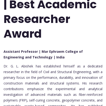
| Best Academic
Researcher
Award
Assistant Professor | Mar Ephraem College of
Engineering and Technology | India
Dr. G. L. Abishek has established himself as a dedicated
researcher in the field of Civil and Structural Engineering, with a
primary focus on the performance, durability, and innovation of
construction materials and structural systems. His research
contributions emphasize the experimental and analytical
investigation of advanced materials such as fiber-reinforced
polymers (FRP), self-curing concrete, geopolymer concrete, and
sustainable waste-based composites. He has published