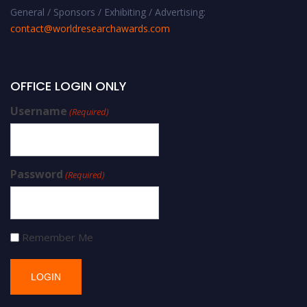
General / Sponsors / Exhibiting / Advertising:
contact@worldresearchawards.com
OFFICE LOGIN ONLY
Username
(Required)
Password
(Required)
Remember Me