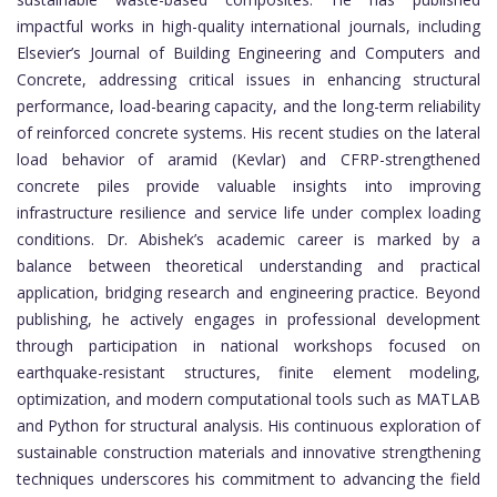
impactful works in high-quality international journals, including
Elsevier’s Journal of Building Engineering and Computers and
Concrete, addressing critical issues in enhancing structural
performance, load-bearing capacity, and the long-term reliability
of reinforced concrete systems. His recent studies on the lateral
load behavior of aramid (Kevlar) and CFRP-strengthened
concrete piles provide valuable insights into improving
infrastructure resilience and service life under complex loading
conditions. Dr. Abishek’s academic career is marked by a
balance between theoretical understanding and practical
application, bridging research and engineering practice. Beyond
publishing, he actively engages in professional development
through participation in national workshops focused on
earthquake-resistant structures, finite element modeling,
optimization, and modern computational tools such as MATLAB
and Python for structural analysis. His continuous exploration of
sustainable construction materials and innovative strengthening
techniques underscores his commitment to advancing the field