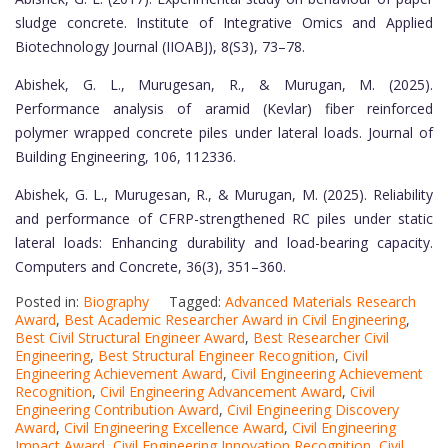
sludge concrete. Institute of Integrative Omics and Applied
Biotechnology Journal (IIOABJ), 8(S3), 73–78.
Abishek, G. L., Murugesan, R., & Murugan, M. (2025).
Performance analysis of aramid (Kevlar) fiber reinforced
polymer wrapped concrete piles under lateral loads. Journal of
Building Engineering, 106, 112336.
Abishek, G. L., Murugesan, R., & Murugan, M. (2025). Reliability
and performance of CFRP-strengthened RC piles under static
lateral loads: Enhancing durability and load-bearing capacity.
Computers and Concrete, 36(3), 351–360.
Posted in:
Biography
Tagged:
Advanced Materials Research
Award
,
Best Academic Researcher Award in Civil Engineering
,
Best Civil Structural Engineer Award
,
Best Researcher Civil
Engineering
,
Best Structural Engineer Recognition
,
Civil
Engineering Achievement Award
,
Civil Engineering Achievement
Recognition
,
Civil Engineering Advancement Award
,
Civil
Engineering Contribution Award
,
Civil Engineering Discovery
Award
,
Civil Engineering Excellence Award
,
Civil Engineering
Impact Award
,
Civil Engineering Innovation Recognition
,
Civil