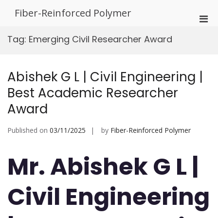
Skip
Fiber-Reinforced Polymer
to
Pri
content
Men
Tag:
Emerging Civil Researcher Award
for
Mobi
Abishek G L | Civil Engineering |
Best Academic Researcher
Award
Published on
03/11/2025
by
Fiber-Reinforced Polymer
Mr. Abishek G L |
Civil Engineering