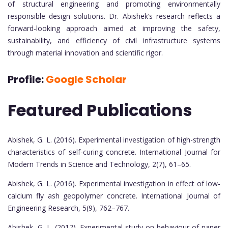
of structural engineering and promoting environmentally
responsible design solutions. Dr. Abishek’s research reflects a
forward-looking approach aimed at improving the safety,
sustainability, and efficiency of civil infrastructure systems
through material innovation and scientific rigor.
Profile:
Google Scholar
Featured Publications
Abishek, G. L. (2016). Experimental investigation of high-strength
characteristics of self-curing concrete. International Journal for
Modern Trends in Science and Technology, 2(7), 61–65.
Abishek, G. L. (2016). Experimental investigation in effect of low-
calcium fly ash geopolymer concrete. International Journal of
Engineering Research, 5(9), 762–767.
Abishek, G. L. (2017). Experimental study on behaviour of paper