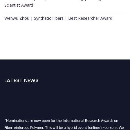
Scientist Award
Wenwu Zhou | Synthetic Fibers | Best Researcher Award
LATEST NEWS
"Nominations are now open for the International Research Awards on
Fiberreinforced Polymer. This will be a hybrid event (online/in-person). We