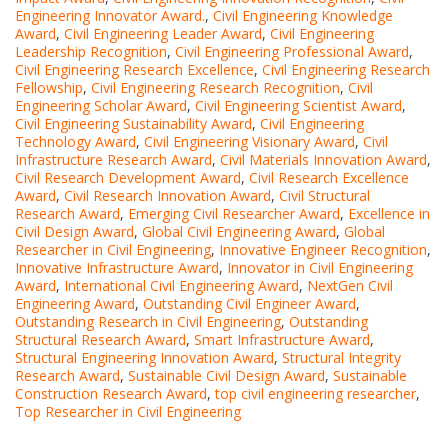
Engineering Innovator Award.
,
Civil Engineering Knowledge
Award
,
Civil Engineering Leader Award
,
Civil Engineering
Leadership Recognition
,
Civil Engineering Professional Award
,
Civil Engineering Research Excellence
,
Civil Engineering Research
Fellowship
,
Civil Engineering Research Recognition
,
Civil
Engineering Scholar Award
,
Civil Engineering Scientist Award
,
Civil Engineering Sustainability Award
,
Civil Engineering
Technology Award
,
Civil Engineering Visionary Award
,
Civil
Infrastructure Research Award
,
Civil Materials Innovation Award
,
Civil Research Development Award
,
Civil Research Excellence
Award
,
Civil Research Innovation Award
,
Civil Structural
Research Award
,
Emerging Civil Researcher Award
,
Excellence in
Civil Design Award
,
Global Civil Engineering Award
,
Global
Researcher in Civil Engineering
,
Innovative Engineer Recognition
,
Innovative Infrastructure Award
,
Innovator in Civil Engineering
Award
,
International Civil Engineering Award
,
NextGen Civil
Engineering Award
,
Outstanding Civil Engineer Award
,
Outstanding Research in Civil Engineering
,
Outstanding
Structural Research Award
,
Smart Infrastructure Award
,
Structural Engineering Innovation Award
,
Structural Integrity
Research Award
,
Sustainable Civil Design Award
,
Sustainable
Construction Research Award
,
top civil engineering researcher
,
Top Researcher in Civil Engineering