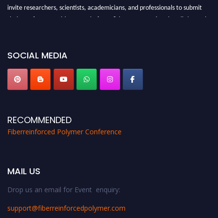
invite researchers, scientists, academicians, and professionals to submit
their CVs for recognition on or before 28th August 2026 and avail the early
bird 50% discount offer. Don’t miss this chance to showcase your work on a
global platform. Apply now at https://fiberreinforcedpolymer.com."
SOCIAL MEDIA
RECOMMENDED
Fiberreinforced Polymer Conference
MAIL US
Drop us an email for Event enquiry:
support@fiberreinforcedpolymer.com