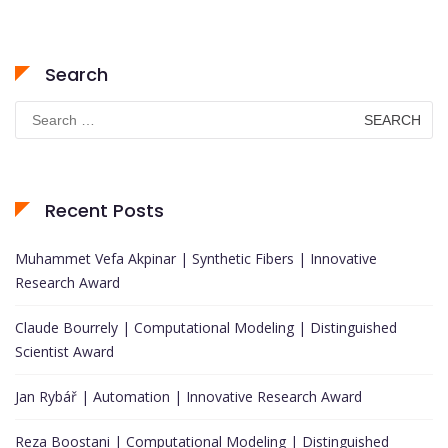
Search
Search
for:
Recent Posts
Muhammet Vefa Akpinar | Synthetic Fibers | Innovative
Research Award
Claude Bourrely | Computational Modeling | Distinguished
Scientist Award
Jan Rybář | Automation | Innovative Research Award
Reza Boostani | Computational Modeling | Distinguished