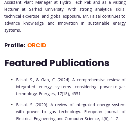
Assistant Plant Manager at Hydro Tech Pak and as a visiting
lecturer at Sarhad University. With strong analytical skills,
technical expertise, and global exposure, Mr. Faisal continues to
advance knowledge and innovation in sustainable energy
systems.
Profile:
ORCID
Featured Publications
Faisal, S., & Gao, C. (2024). A comprehensive review of
integrated energy systems considering power-to-gas
technology. Energies, 17(18), 4551.
Faisal, S. (2020). A review of integrated energy system
with power to gas technology. European Journal of
Electrical Engineering and Computer Science, 4(6), 1–7.