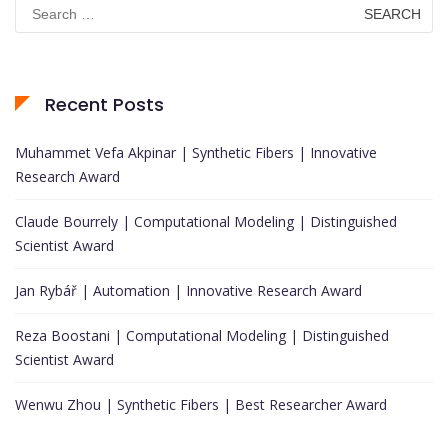
Search
for:
Recent Posts
Muhammet Vefa Akpinar | Synthetic Fibers | Innovative
Research Award
Claude Bourrely | Computational Modeling | Distinguished
Scientist Award
Jan Rybář | Automation | Innovative Research Award
Reza Boostani | Computational Modeling | Distinguished
Scientist Award
Wenwu Zhou | Synthetic Fibers | Best Researcher Award