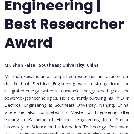
Engineering |
Best Researcher
Award
Mr. Shah Faisal, Southeast University, China
Mr. Shah Faisal is an accomplished researcher and academic in
the field of Electrical Engineering with a strong focus on
integrated energy systems, renewable energy, smart grids, and
power-to-gas technologies. He is currently pursuing his Ph.D. in
Electrical Engineering at Southeast University, Nanjing, China,
where he also completed his Master of Engineering after
earning a Bachelor of Electrical Engineering from Sarhad
University of Science and Information Technology, Peshawar,
Pakistan. His research work emphasizes modeling, optimization,