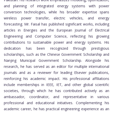
and planning of integrated energy systems with power
conversion technologies, while his broader expertise spans
wireless power transfer, electric vehicles, and energy
forecasting. Mr. Faisal has published significant works, including
articles in Energies and the European Journal of Electrical
Engineering and Computer Science, reflecting his growing
contributions to sustainable power and energy systems. His
dedication has been recognized through prestigious
scholarships, such as the Chinese Government Scholarship and
Nanjing Municipal Government Scholarship. Alongside his
research, he has served as an editor for multiple international
journals and as a reviewer for leading Elsevier publications,
reinforcing his academic impact. His professional affiliations
include memberships in IEEE, IET, and other global scientific
societies, through which he has contributed actively as an
ambassador, coordinator, and representative in various
professional and educational initiatives. Complementing his
academic career, he has practical engineering experience as an