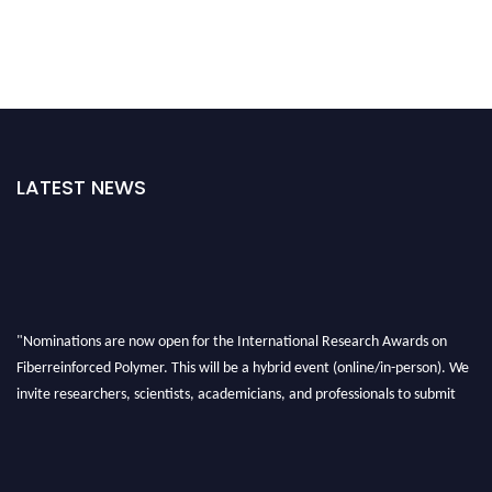
LATEST NEWS
"Nominations are now open for the International Research Awards on
Fiberreinforced Polymer. This will be a hybrid event (online/in-person). We
invite researchers, scientists, academicians, and professionals to submit
their CVs for recognition on or before 28th August 2026 and avail the early
bird 50% discount offer. Don’t miss this chance to showcase your work on a
global platform. Apply now at https://fiberreinforcedpolymer.com."