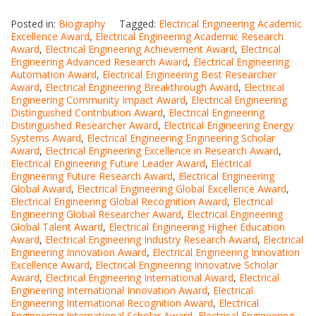
Posted in:
Biography
Tagged:
Electrical Engineering Academic
Excellence Award
,
Electrical Engineering Academic Research
Award
,
Electrical Engineering Achievement Award
,
Electrical
Engineering Advanced Research Award
,
Electrical Engineering
Automation Award
,
Electrical Engineering Best Researcher
Award
,
Electrical Engineering Breakthrough Award
,
Electrical
Engineering Community Impact Award
,
Electrical Engineering
Distinguished Contribution Award
,
Electrical Engineering
Distinguished Researcher Award
,
Electrical Engineering Energy
Systems Award
,
Electrical Engineering Engineering Scholar
Award
,
Electrical Engineering Excellence in Research Award
,
Electrical Engineering Future Leader Award
,
Electrical
Engineering Future Research Award
,
Electrical Engineering
Global Award
,
Electrical Engineering Global Excellence Award
,
Electrical Engineering Global Recognition Award
,
Electrical
Engineering Global Researcher Award
,
Electrical Engineering
Global Talent Award
,
Electrical Engineering Higher Education
Award
,
Electrical Engineering Industry Research Award
,
Electrical
Engineering Innovation Award
,
Electrical Engineering Innovation
Excellence Award
,
Electrical Engineering Innovative Scholar
Award
,
Electrical Engineering International Award
,
Electrical
Engineering International Innovation Award
,
Electrical
Engineering International Recognition Award
,
Electrical
Engineering International Scholar Award
,
Electrical Engineering