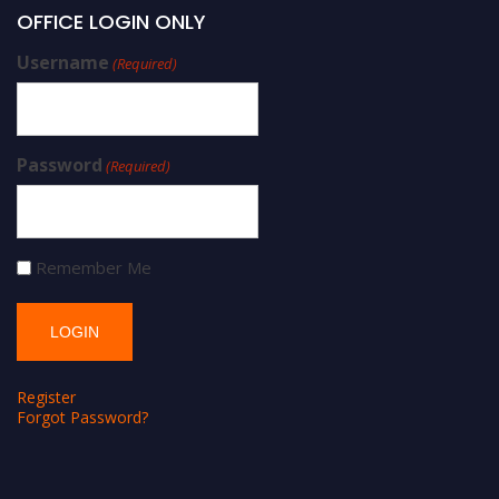
OFFICE LOGIN ONLY
Username
(Required)
Password
(Required)
Remember Me
Register
Forgot Password?