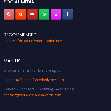
SOCIAL MEDIA
RECOMMENDED
Fiberreinforced Polymer Conference
MAIL US
Drop us an email for Event enquiry:
support@fiberreinforcedpolymer.com
General / Sponsors / Exhibiting / Advertising:
contact@worldresearchawards.com