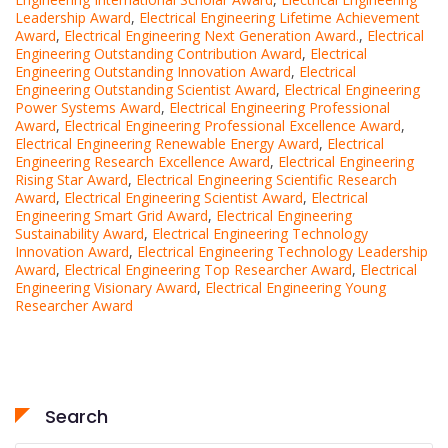
Leadership Award
,
Electrical Engineering Lifetime Achievement
Award
,
Electrical Engineering Next Generation Award.
,
Electrical
Engineering Outstanding Contribution Award
,
Electrical
Engineering Outstanding Innovation Award
,
Electrical
Engineering Outstanding Scientist Award
,
Electrical Engineering
Power Systems Award
,
Electrical Engineering Professional
Award
,
Electrical Engineering Professional Excellence Award
,
Electrical Engineering Renewable Energy Award
,
Electrical
Engineering Research Excellence Award
,
Electrical Engineering
Rising Star Award
,
Electrical Engineering Scientific Research
Award
,
Electrical Engineering Scientist Award
,
Electrical
Engineering Smart Grid Award
,
Electrical Engineering
Sustainability Award
,
Electrical Engineering Technology
Innovation Award
,
Electrical Engineering Technology Leadership
Award
,
Electrical Engineering Top Researcher Award
,
Electrical
Engineering Visionary Award
,
Electrical Engineering Young
Researcher Award
Search