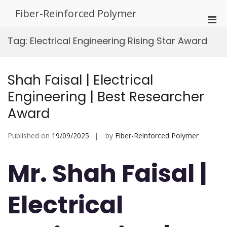
Skip
Fiber-Reinforced Polymer
to
Pri
content
Men
Tag:
Electrical Engineering Rising Star Award
for
Mobi
Shah Faisal | Electrical
Engineering | Best Researcher
Award
Published on
19/09/2025
by
Fiber-Reinforced Polymer
Mr. Shah Faisal |
Electrical