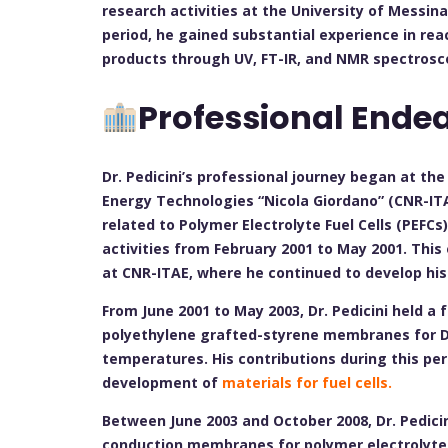
research activities at the University of Messina 
period, he gained substantial experience in reac
products through UV, FT-IR, and NMR spectrosco
Professional Ende
Dr. Pedicini’s professional journey began at th
Energy Technologies “Nicola Giordano” (CNR-ITA
related to Polymer Electrolyte Fuel Cells (PEFCs)
activities from February 2001 to May 2001. This
at CNR-ITAE, where he continued to develop his
From June 2001 to May 2003, Dr. Pedicini held a 
polyethylene grafted-styrene membranes for Dir
temperatures. His contributions during this pe
development of
materials for fuel cells.
Between June 2003 and October 2008, Dr. Pedici
conduction membranes for polymer electrolyte f