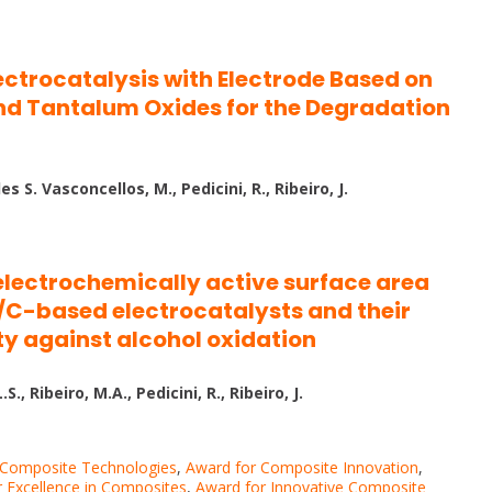
ectrocatalysis with Electrode Based on
nd Tantalum Oxides for the Degradation
 S. Vasconcellos, M., Pedicini, R., Ribeiro, J.
electrochemically active surface area
C-based electrocatalysts and their
ity against alcohol oxidation
, Ribeiro, M.A., Pedicini, R., Ribeiro, J.
 Composite Technologies
,
Award for Composite Innovation
,
 Excellence in Composites
,
Award for Innovative Composite