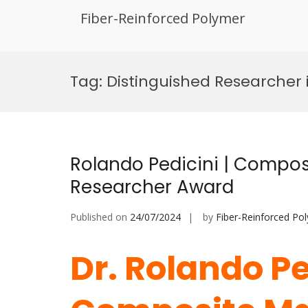
Fiber-Reinforced Polymer
Skip
to
Tag:
Distinguished Researcher 
content
Rolando Pedicini | Composi
Researcher Award
Published on
24/07/2024
by
Fiber-Reinforced Po
Dr. Rolando Pe