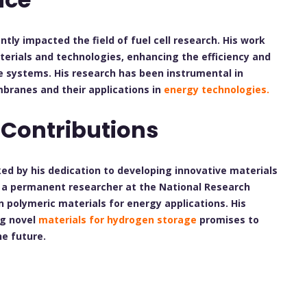
ntly impacted the field of fuel cell research. His work
erials and technologies, enhancing the efficiency and
e systems. His research has been instrumental in
branes and their applications in
energy technologies.
 Contributions
arked by his dedication to developing innovative materials
As a permanent researcher at the National Research
n polymeric materials for energy applications. His
ng novel
materials for hydrogen storage
promises to
he future.