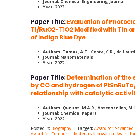
Journal: Chemical Engineering Journal
Year: 2023
Paper Title:
Evaluation of Photoel
Ti/RuO2-TiO2 Modified with Tin a
of Indigo Blue Dye
Authors: Tomaz, A.T., Costa, C.R., de Lourdes
Journal: Nanomaterials
Year: 2022
Paper Title:
Determination of the 
by CO and hydrogen of PtSnRuTa/
relationship with catalytic activ
Authors: Queiroz, M.A.R., Vasconcellos, M.L.S.
Journal: Chemical Papers
Year: 2022
Posted in:
Biography
Tagged:
Award for Advanced
Award for Composite Materials Innovation
,
Award for