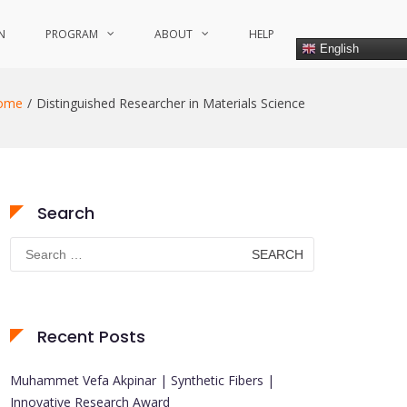
N
PROGRAM
ABOUT
HELP
English
ome
Distinguished Researcher in Materials Science
Search
Search
for:
Recent Posts
Muhammet Vefa Akpinar | Synthetic Fibers |
Innovative Research Award