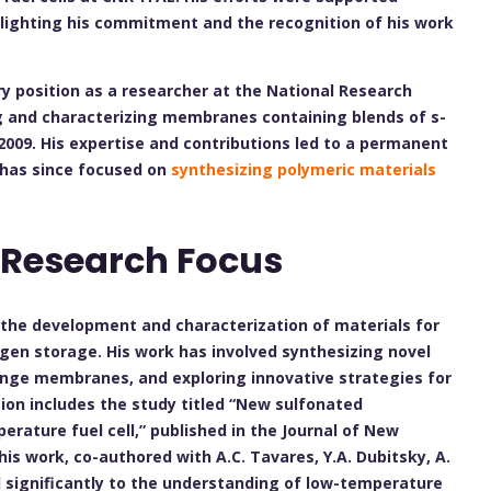
hlighting his commitment and the recognition of his work
ry position as a researcher at the National Research
g and characterizing membranes containing blends of s-
009. His expertise and contributions led to a permanent
 has since focused on
synthesizing polymeric materials
 Research Focus
n the development and characterization of materials for
ogen storage. His work has involved synthesizing novel
ange membranes, and exploring innovative strategies for
ion includes the study titled “New sulfonated
ature fuel cell,” published in the Journal of New
his work, co-authored with A.C. Tavares, Y.A. Dubitsky, A.
d significantly to the understanding of low-temperature