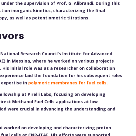
under the supervision of Prof. G. Alibrandi. During this
tion inorganic kinetics, characterizing the final
py, as well as potentiometric titrations.
avors
e National Research Council’s Institute for Advanced
E) in Messina, where he worked on various projects
. His initial role was as a researcher on collaboration
 experience laid the foundation for his subsequent roles
 expertise in
polymeric membranes for fuel cells.
fellowship at Pirelli Labs, focusing on developing
ect Methanol Fuel Cells applications at low
riod were crucial in advancing the understanding and
ni worked on developing and characterizing proton
uel cells at CNR-ITAE. His efforts were supported