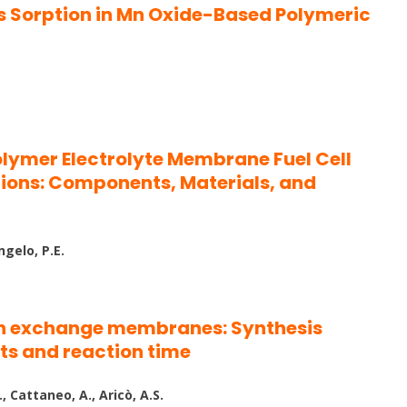
ics Sorption in Mn Oxide-Based Polymeric
Polymer Electrolyte Membrane Fuel Cell
ions: Components, Materials, and
ngelo, P.E.
n exchange membranes: Synthesis
ts and reaction time
., Cattaneo, A., Aricò, A.S.