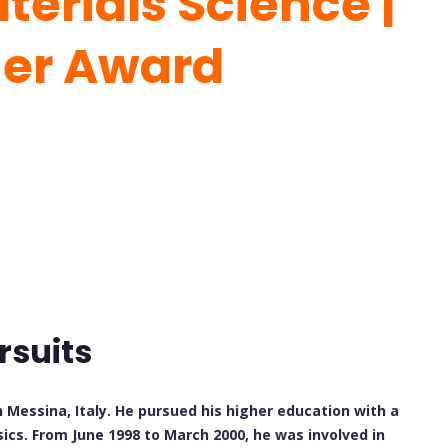
erials Science |
her Award
rsuits
n Messina, Italy. He pursued his higher education with a
ics. From June 1998 to March 2000, he was involved in