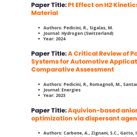
Paper Title:
Pt Effect on H2 Kinet
Material
Authors: Pedicini, R., Sigalas, M.
Journal: Hydrogen (Switzerland)
Year: 2024
Paper Title:
A Critical Review of 
Systems for Automotive Applicat
Comparative Assessment
Authors: Pedicini, R., Romagnoli, M., Santa
Journal: Energies
Year: 2023
Paper Title:
Aquivion-based anio
optimization via dispersant agen
Authors: Carbone, A., Zignani, S.C., Gatto, I