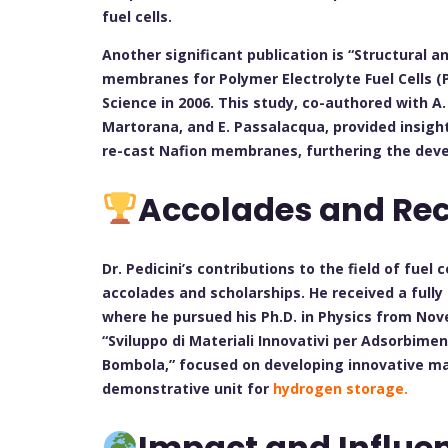
fuel cells.
Another significant publication is “Structural 
membranes for Polymer Electrolyte Fuel Cells (P
Science in 2006. This study, co-authored with A. S
Martorana, and E. Passalacqua, provided insight
re-cast Nafion membranes, furthering the dev
Accolades and Rec
Dr. Pedicini’s contributions to the field of fue
accolades and scholarships. He received a fully
where he pursued his Ph.D. in Physics from Nove
“Sviluppo di Materiali Innovativi per Adsorbime
Bombola,” focused on developing innovative ma
demonstrative unit for
hydrogen storage.
Impact and Influe