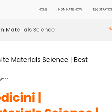
HOME
NOMINATE NOW
REGISTRATIO
in Materials Science
H
te Materials Science | Best
lymer
dicini |