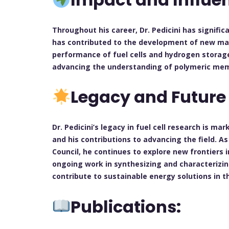
Throughout his career, Dr. Pedicini has significa
has contributed to the development of new mat
performance of fuel cells and hydrogen storag
advancing the understanding of polymeric mem
Legacy and Future
Dr. Pedicini’s legacy in fuel cell research is m
and his contributions to advancing the field. 
Council, he continues to explore new frontiers i
ongoing work in synthesizing and characterizi
contribute to sustainable energy solutions in t
Publications: