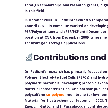
through scholarships and research grants, hig
in this field.
In October 2008, Dr. Pedicini secured a tempora
Council (CNR) in Rome. He worked on developin
PSF/Polyurethane and sPSF/PSF until December 2
position at CNR from December 2009, where he
for hydrogen storage applications.
Contributions and
Dr. Pedicini’s research has primarily focused o
Polymer Electrolyte Fuel Cells (PEFCs) and hydr
polymeric materials, developing protonic exch
material characterization. One notable publicat
polysulfone
co-polymer
membrane for low temper
Material for Electrochemical Systems in 2003. T
Zaopo, I. Gatto, and E. Passalacqua, contribute