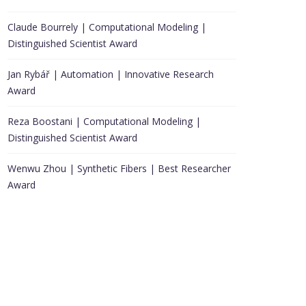
Claude Bourrely | Computational Modeling |
Distinguished Scientist Award
Jan Rybář | Automation | Innovative Research
Award
Reza Boostani | Computational Modeling |
Distinguished Scientist Award
Wenwu Zhou | Synthetic Fibers | Best Researcher
Award