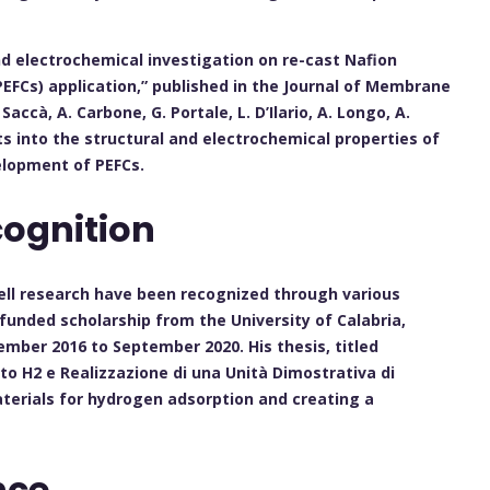
and electrochemical investigation on re-cast Nafion
EFCs) application,” published in the Journal of Membrane
accà, A. Carbone, G. Portale, L. D’Ilario, A. Longo, A.
s into the structural and electrochemical properties of
elopment of PEFCs.
ognition
l cell research have been recognized through various
 funded scholarship from the University of Calabria,
mber 2016 to September 2020. His thesis, titled
nto H2 e Realizzazione di una Unità Dimostrativa di
terials for hydrogen adsorption and creating a
nce