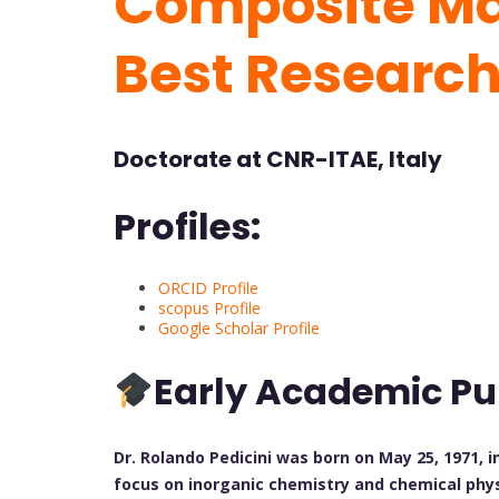
Composite Mat
Best Researc
Doctorate at CNR-ITAE, Italy
Profiles:
ORCID Profile
scopus Profile
Google Scholar Profile
Early Academic Pu
Dr. Rolando Pedicini was born on May 25, 1971, i
focus on inorganic chemistry and chemical phys