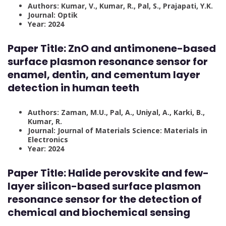
Authors: Kumar, V., Kumar, R., Pal, S., Prajapati, Y.K.
Journal: Optik
Year: 2024
Paper Title:
ZnO and antimonene-based
surface plasmon resonance sensor for
enamel, dentin, and cementum layer
detection in human teeth
Authors: Zaman, M.U., Pal, A., Uniyal, A., Karki, B.,
Kumar, R.
Journal: Journal of Materials Science: Materials in
Electronics
Year: 2024
Paper Title:
Halide perovskite and few-
layer silicon-based surface plasmon
resonance sensor for the detection of
chemical and biochemical sensing