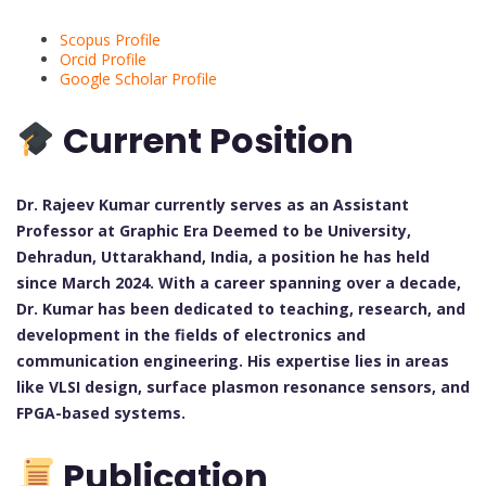
Scopus Profile
Orcid Profile
Google Scholar Profile
Current Position
Dr. Rajeev Kumar currently serves as an Assistant
Professor at Graphic Era Deemed to be University,
Dehradun, Uttarakhand, India, a position he has held
since March 2024. With a career spanning over a decade,
Dr. Kumar has been dedicated to teaching, research, and
development in the fields of electronics and
communication engineering. His expertise lies in areas
like VLSI design, surface plasmon resonance sensors, and
FPGA-based systems.
Publication