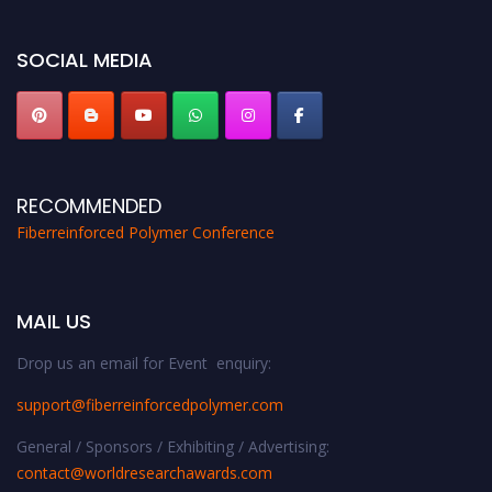
global platform. Apply now at https://fiberreinforcedpolymer.com."
SOCIAL MEDIA
RECOMMENDED
Fiberreinforced Polymer Conference
MAIL US
Drop us an email for Event enquiry:
support@fiberreinforcedpolymer.com
General / Sponsors / Exhibiting / Advertising:
contact@worldresearchawards.com