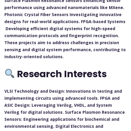
Surface Plasmon Resonance Sensors Enhancing sensor
performance using advanced nanomaterials like MXene.
Photonic Crystal Fiber Sensors Investigating innovative
designs for real-world applications. FPGA-based Systems
Developing efficient digital systems for high-speed
communication protocols and fingerprint recognition.
These projects aim to address challenges in precision
sensing and digital system performance, contributing to
industry-oriented solutions.
Research Interests
VLSI Technology and Design: Innovations in testing and
implementing circuits using advanced tools. FPGA and
ASIC Design: Leveraging Verilog, VHDL, and System
Verilog for digital solutions. Surface Plasmon Resonance
Sensors: Engineering applications for biochemical and
environmental sensing. Digital Electronics and