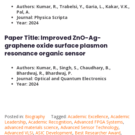
Authors: Kumar, R., Trabelsi, Y., Garia, L., Kakar, V.K.,
Pal, A.
Journal: Physica Scripta
Year: 2024
Paper Title:
Improved ZnO-Ag-
graphene oxide surface plasmon
resonance organic sensor
Authors: Kumar, R., Singh, S., Chaudhary, B.,
Bhardwaj, R., Bhardwaj, P.
Journal: Optical and Quantum Electronics
Year: 2024
Posted in:
Biography
Tagged:
Academic Excellence
,
Academic
Leadership
,
Academic Recognition
,
Advanced FPGA Systems
,
advanced materials science
,
Advanced Sensor Technology
,
Advanced VLSI
,
ASIC Development
,
Best Researcher Award
,