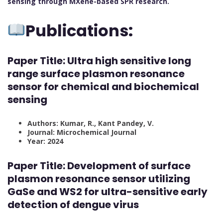
sensing through MXene-based SPR research.
Publications:
Paper Title: Ultra high sensitive long
range surface plasmon resonance
sensor for chemical and biochemical
sensing
Authors: Kumar, R., Kant Pandey, V.
Journal: Microchemical Journal
Year: 2024
Paper Title: Development of surface
plasmon resonance sensor utilizing
GaSe and WS2 for ultra-sensitive early
detection of dengue virus