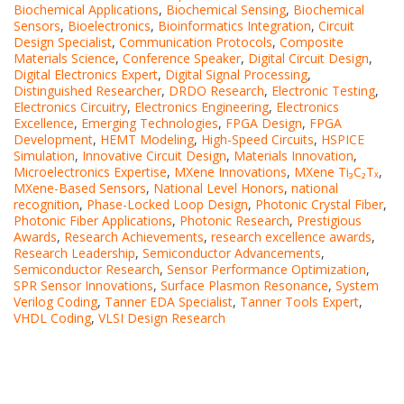
Biochemical Applications
,
Biochemical Sensing
,
Biochemical
Sensors
,
Bioelectronics
,
Bioinformatics Integration
,
Circuit
Design Specialist
,
Communication Protocols
,
Composite
Materials Science
,
Conference Speaker
,
Digital Circuit Design
,
Digital Electronics Expert
,
Digital Signal Processing
,
Distinguished Researcher
,
DRDO Research
,
Electronic Testing
,
Electronics Circuitry
,
Electronics Engineering
,
Electronics
Excellence
,
Emerging Technologies
,
FPGA Design
,
FPGA
Development
,
HEMT Modeling
,
High-Speed Circuits
,
HSPICE
Simulation
,
Innovative Circuit Design
,
Materials Innovation
,
Microelectronics Expertise
,
MXene Innovations
,
MXene Ti₃C₂Tₓ
,
MXene-Based Sensors
,
National Level Honors
,
national
recognition
,
Phase-Locked Loop Design
,
Photonic Crystal Fiber
,
Photonic Fiber Applications
,
Photonic Research
,
Prestigious
Awards
,
Research Achievements
,
research excellence awards
,
Research Leadership
,
Semiconductor Advancements
,
Semiconductor Research
,
Sensor Performance Optimization
,
SPR Sensor Innovations
,
Surface Plasmon Resonance
,
System
Verilog Coding
,
Tanner EDA Specialist
,
Tanner Tools Expert
,
VHDL Coding
,
VLSI Design Research