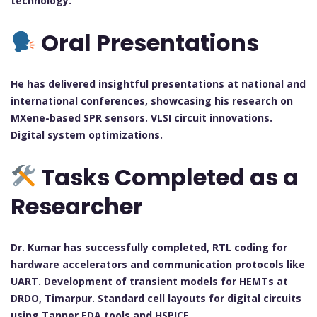
technology.
Oral Presentations
He has delivered insightful presentations at national and
international conferences, showcasing his research on
MXene-based SPR sensors. VLSI circuit innovations.
Digital system optimizations.
Tasks Completed as a
Researcher
Dr. Kumar has successfully completed, RTL coding for
hardware accelerators and communication protocols like
UART. Development of transient models for HEMTs at
DRDO, Timarpur. Standard cell layouts for digital circuits
using Tanner EDA tools and HSPICE.