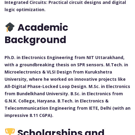
Integrated Circuits: Practical circuit designs and digital
logic optimization.
Academic
Background
Ph.D. in Electronics Engineering from NIT Uttarakhand,
with a groundbreaking thesis on SPR sensors. M.Tech. in
Microelectronics & VLSI Design from Kurukshetra
University, where he worked on innovative projects like
All-Digital Phase-Locked Loop Design. M.Sc. in Electronics
from Bundelkhand University. B.Sc. in Electronics from
G.N.K. College, Haryana. B.Tech. in Electronics &
Telecommunication Engineering from IETE, Delhi (with an
impressive 8.11 CGPA).
Scholarships and