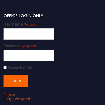
OFFICE LOGIN ONLY
Username
(Required)
Password
(Required)
Remember Me
Register
Forgot Password?