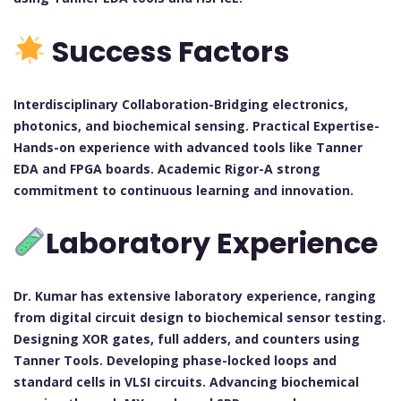
Success Factors
Interdisciplinary Collaboration-Bridging electronics,
photonics, and biochemical sensing. Practical Expertise-
Hands-on experience with advanced tools like Tanner
EDA and FPGA boards. Academic Rigor-A strong
commitment to continuous learning and innovation.
Laboratory Experience
Dr. Kumar has extensive laboratory experience, ranging
from digital circuit design to biochemical sensor testing.
Designing XOR gates, full adders, and counters using
Tanner Tools. Developing phase-locked loops and
standard cells in VLSI circuits. Advancing biochemical