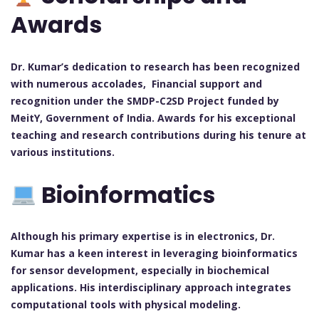
Awards
Dr. Kumar’s dedication to research has been recognized
with numerous accolades, Financial support and
recognition under the SMDP-C2SD Project funded by
MeitY, Government of India. Awards for his exceptional
teaching and research contributions during his tenure at
various institutions.
Bioinformatics
Although his primary expertise is in electronics, Dr.
Kumar has a keen interest in leveraging bioinformatics
for sensor development, especially in biochemical
applications. His interdisciplinary approach integrates
computational tools with physical modeling.