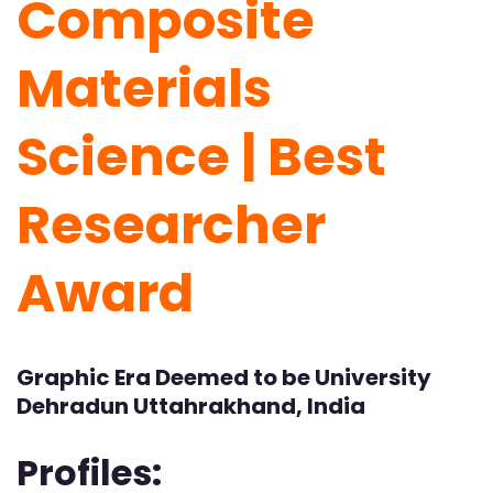
Composite
Materials
Science | Best
Researcher
Award
Graphic Era Deemed to be University
Dehradun Uttahrakhand, India
Profiles: