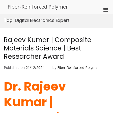
Skip
Fiber-Reinforced Polymer
to
Pri
content
Men
Tag:
Digital Electronics Expert
for
Mobi
Rajeev Kumar | Composite
Materials Science | Best
Researcher Award
Published on
21/12/2024
by
Fiber-Reinforced Polymer
Dr. Rajeev
Kumar |