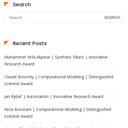
Search
Search
for:
Recent Posts
Muhammet Vefa Akpinar | Synthetic Fibers | Innovative
Research Award
Claude Bourrely | Computational Modeling | Distinguished
Scientist Award
Jan Rybář | Automation | Innovative Research Award
Reza Boostani | Computational Modeling | Distinguished
Scientist Award