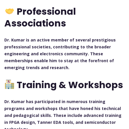
Professional
Associations
Dr. Kumar is an active member of several prestigious
professional societies, contributing to the broader
engineering and electronics community. These
memberships enable him to stay at the forefront of
emerging trends and research.
Training & Workshops
Dr. Kumar has participated in numerous training
programs and workshops that have honed his technical
and pedagogical skills. These include advanced training
in FPGA design, Tanner EDA tools, and semiconductor