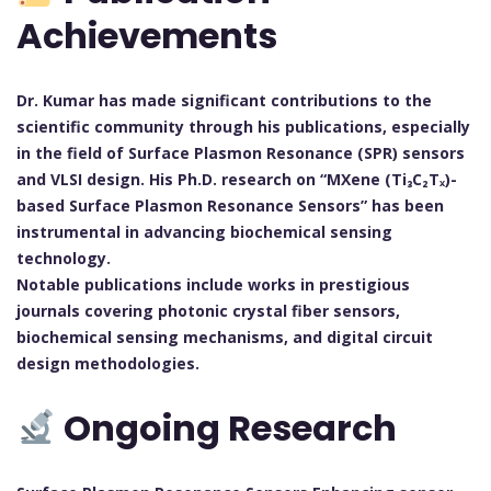
Achievements
Dr. Kumar has made significant contributions to the
scientific community through his publications, especially
in the field of Surface Plasmon Resonance (SPR) sensors
and VLSI design. His Ph.D. research on “MXene (Ti₃C₂Tₓ)-
based Surface Plasmon Resonance Sensors” has been
instrumental in advancing biochemical sensing
technology.
Notable publications include works in prestigious
journals covering photonic crystal fiber sensors,
biochemical sensing mechanisms, and digital circuit
design methodologies.
Ongoing Research