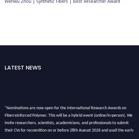
Wenwu Zhou | Synthetic Fibers | Best Researcher Award
LATEST NEWS
"Nominations are now open for the International Research Awards on
Fiberreinforced Polymer. This will be a hybrid event (online/in-person). We
invite researchers, scientists, academicians, and professionals to submit
their CVs for recognition on or before 28th August 2026 and avail the early
bird 50% discount offer. Don’t miss this chance to showcase your work on a