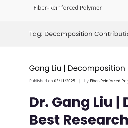
Fiber-Reinforced Polymer
Skip
to
Tag:
Decomposition Contribut
content
Gang Liu | Decomposition 
Published on
03/11/2025
by
Fiber-Reinforced Po
Dr. Gang Liu |
Best Researc