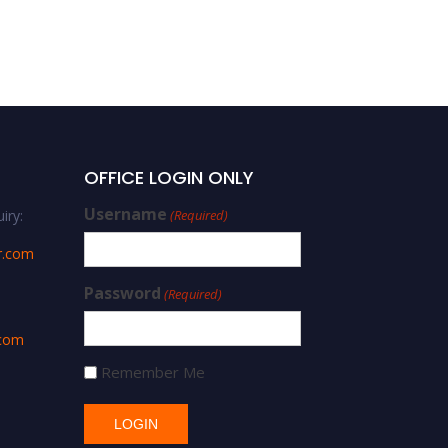
OFFICE LOGIN ONLY
Username
iry:
(Required)
r.com
Password
(Required)
.com
Remember Me