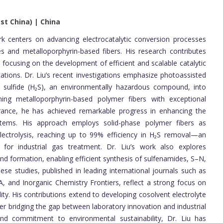
st China) | China
 centers on advancing electrocatalytic conversion processes
s and metalloporphyrin-based fibers. His research contributes
, focusing on the development of efficient and scalable catalytic
ations. Dr. Liu’s recent investigations emphasize photoassisted
n sulfide (H₂S), an environmentally hazardous compound, into
ing metalloporphyrin-based polymer fibers with exceptional
tolerance, he has achieved remarkable progress in enhancing the
ystems. His approach employs solid-phase polymer fibers as
ectrolysis, reaching up to 99% efficiency in H₂S removal—an
 for industrial gas treatment. Dr. Liu’s work also explores
d formation, enabling efficient synthesis of sulfenamides, S–N,
e studies, published in leading international journals such as
A, and Inorganic Chemistry Frontiers, reflect a strong focus on
ity. His contributions extend to developing cosolvent electrolyte
ther bridging the gap between laboratory innovation and industrial
and commitment to environmental sustainability, Dr. Liu has