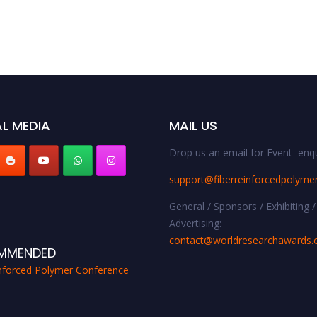
L MEDIA
MAIL US
Drop us an email for Event enqu
support@fiberreinforcedpolyme
General / Sponsors / Exhibiting /
Advertising:
contact@worldresearchawards
MMENDED
inforced Polymer Conference