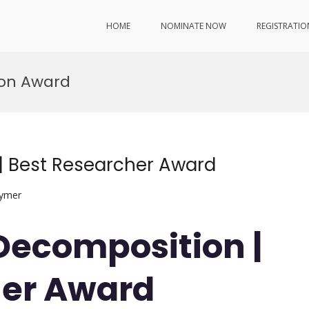
HOME
NOMINATE NOW
REGISTRATIO
ion Award
| Best Researcher Award
lymer
 Decomposition |
her Award