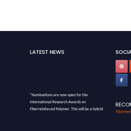
LATEST NEWS
SOCIA
"Nominations are now open for the
International Research Awards on
RECO
Fiberreinforced Polymer. This will be a hybrid
Fiberre
event (online/in-person). We invite
researchers, scientists, academicians, and
professionals to submit their CVs for