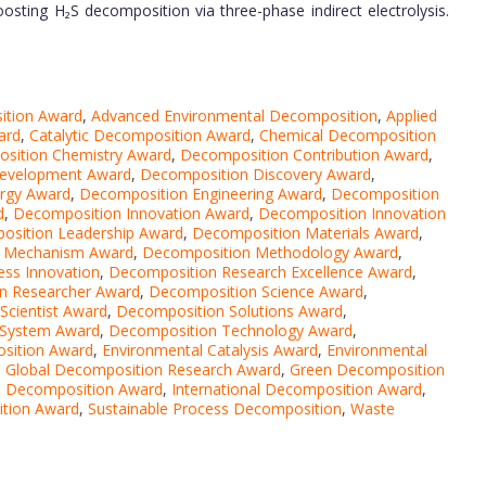
boosting H₂S decomposition via three-phase indirect electrolysis.
ition Award
,
Advanced Environmental Decomposition
,
Applied
ard
,
Catalytic Decomposition Award
,
Chemical Decomposition
sition Chemistry Award
,
Decomposition Contribution Award
,
evelopment Award
,
Decomposition Discovery Award
,
rgy Award
,
Decomposition Engineering Award
,
Decomposition
d
,
Decomposition Innovation Award
,
Decomposition Innovation
osition Leadership Award
,
Decomposition Materials Award
,
 Mechanism Award
,
Decomposition Methodology Award
,
ss Innovation
,
Decomposition Research Excellence Award
,
n Researcher Award
,
Decomposition Science Award
,
Scientist Award
,
Decomposition Solutions Award
,
 System Award
,
Decomposition Technology Award
,
sition Award
,
Environmental Catalysis Award
,
Environmental
,
Global Decomposition Research Award
,
Green Decomposition
e Decomposition Award
,
International Decomposition Award
,
ition Award
,
Sustainable Process Decomposition
,
Waste