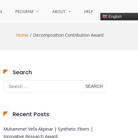
N
PROGRAM
ABOUT
HELP
English
Home
Decomposition Contribution Award
Search
Search
for:
Recent Posts
Muhammet Vefa Akpinar | Synthetic Fibers |
Innovative Research Award