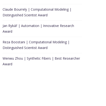
Claude Bourrely | Computational Modeling |
Distinguished Scientist Award
Jan Rybář | Automation | Innovative Research
Award
Reza Boostani | Computational Modeling |
Distinguished Scientist Award
Wenwu Zhou | Synthetic Fibers | Best Researcher
Award