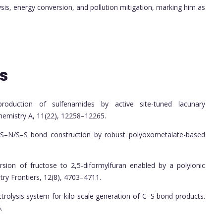
sis, energy conversion, and pollution mitigation, marking him as
s
production of sulfenamides by active site-tuned lacunary
hemistry A, 11(22), 12258–12265.
ysis S–N/S–S bond construction by robust polyoxometalate-based
rsion of fructose to 2,5-diformylfuran enabled by a polyionic
try Frontiers, 12(8), 4703–4711.
lectrolysis system for kilo-scale generation of C–S bond products.
.