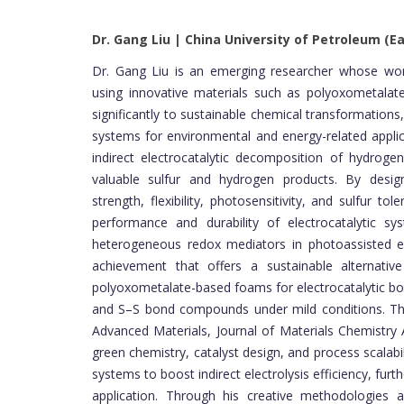
Dr. Gang Liu | China University of Petroleum (Ea
Dr. Gang Liu is an emerging researcher whose work
using innovative materials such as polyoxometalate
significantly to sustainable chemical transformations
systems for environmental and energy-related applic
indirect electrocatalytic decomposition of hydroge
valuable sulfur and hydrogen products. By design
strength, flexibility, photosensitivity, and sulfur 
performance and durability of electrocatalytic s
heterogeneous redox mediators in photoassisted el
achievement that offers a sustainable alternative
polyoxometalate-based foams for electrocatalytic bon
and S–S bond compounds under mild conditions. Thes
Advanced Materials, Journal of Materials Chemistry 
green chemistry, catalyst design, and process scalabil
systems to boost indirect electrolysis efficiency, fur
application. Through his creative methodologies 