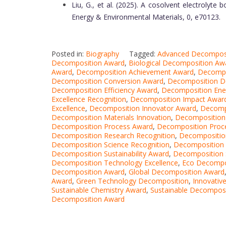
Liu, G., et al. (2025). A cosolvent electrolyte 
Energy & Environmental Materials, 0, e70123.
Posted in:
Biography
Tagged:
Advanced Decompos
Decomposition Award
,
Biological Decomposition Aw
Award
,
Decomposition Achievement Award
,
Decompo
Decomposition Conversion Award
,
Decomposition D
Decomposition Efficiency Award
,
Decomposition Ene
Excellence Recognition
,
Decomposition Impact Awar
Excellence
,
Decomposition Innovator Award
,
Decomp
Decomposition Materials Innovation
,
Decomposition
Decomposition Process Award
,
Decomposition Proce
Decomposition Research Recognition
,
Decompositio
Decomposition Science Recognition
,
Decomposition 
Decomposition Sustainability Award
,
Decomposition
Decomposition Technology Excellence
,
Eco Decompo
Decomposition Award
,
Global Decomposition Award
Award
,
Green Technology Decomposition
,
Innovativ
Sustainable Chemistry Award
,
Sustainable Decompos
Decomposition Award