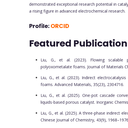
demonstrated exceptional research potential in cataly
a rising figure in advanced electrochemical research.
Profile:
ORCID
Featured Publication
Liu, G., et al. (2023). Flowing scalable 
polyoxometalate foams. Journal of Materials C
Liu, G., et al. (2023). Indirect electrocatal
foams. Advanced Materials, 35(23), 2304716.
Liu, G., et al. (2025). One-pot cascade conve
liquids-based porous catalyst. Inorganic Chemis
Liu, G., et al. (2025). A three-phase indirect e
Chinese Journal of Chemistry, 43(9), 1968–1976