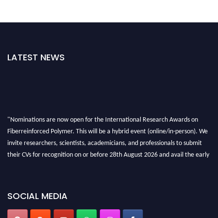
LATEST NEWS
"Nominations are now open for the International Research Awards on
Fiberreinforced Polymer. This will be a hybrid event (online/in-person). We
invite researchers, scientists, academicians, and professionals to submit
their CVs for recognition on or before 28th August 2026 and avail the early
bird 50% discount offer. Don’t miss this chance to showcase your work on a
global platform. Apply now at https://fiberreinforcedpolymer.com."
SOCIAL MEDIA