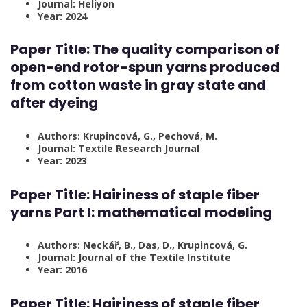
Journal: Heliyon
Year: 2024
Paper Title: The quality comparison of
open-end rotor-spun yarns produced
from cotton waste in gray state and
after dyeing
Authors: Krupincová, G., Pechová, M.
Journal: Textile Research Journal
Year: 2023
Paper Title: Hairiness of staple fiber
yarns Part I: mathematical modeling
Authors: Neckář, B., Das, D., Krupincová, G.
Journal: Journal of the Textile Institute
Year: 2016
Paper Title: Hairiness of staple fiber