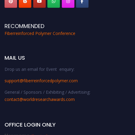
RECOMMENDED
Fiberreinforced Polymer Conference
MAIL US
Drop us an email for Event enquiry:
support@fiberreinforcedpolymer.com
General / Sponsors / Exhibiting / Advertising:
contact@worldresearchawards.com
OFFICE LOGIN ONLY