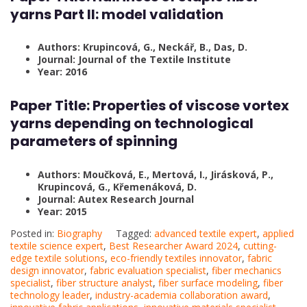
yarns Part II: model validation
Authors: Krupincová, G., Neckář, B., Das, D.
Journal: Journal of the Textile Institute
Year: 2016
Paper Title: Properties of viscose vortex
yarns depending on technological
parameters of spinning
Authors: Moučková, E., Mertová, I., Jirásková, P.,
Krupincová, G., Křemenáková, D.
Journal: Autex Research Journal
Year: 2015
Posted in:
Biography
Tagged:
advanced textile expert
,
applied
textile science expert
,
Best Researcher Award 2024
,
cutting-
edge textile solutions
,
eco-friendly textiles innovator
,
fabric
design innovator
,
fabric evaluation specialist
,
fiber mechanics
specialist
,
fiber structure analyst
,
fiber surface modeling
,
fiber
technology leader
,
industry-academia collaboration award
,