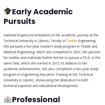
Early Academic
Pursuits
Gabriela Krupincová embarked on her academic journey at the
Technical University in Liberec, Faculty of
Textile
Engineering.
She pursued a five-year master’s study program in Textile and
Material Engineering, which she completed in 2003. Her passion
for textiles and materials further led her to pursue a Ph.D. in the
same field, which she earned in 2012. In addition to her
academic achievements, she also completed a two-year study
program in Engineering Education Training at the Technical
University in Liberec, showcasing her dedication to both
technical expertise and educational development.
Professional