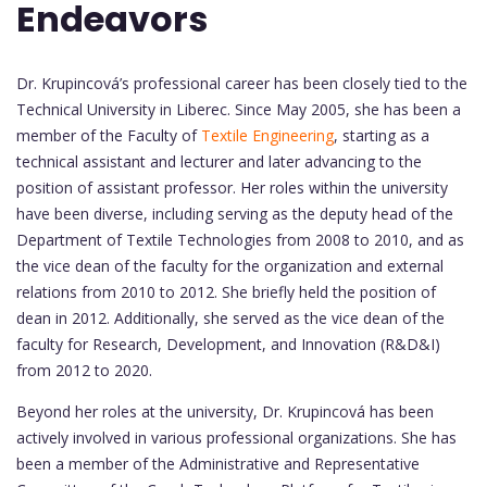
Endeavors
Dr. Krupincová’s professional career has been closely tied to the
Technical University in Liberec. Since May 2005, she has been a
member of the Faculty of
Textile Engineering
, starting as a
technical assistant and lecturer and later advancing to the
position of assistant professor. Her roles within the university
have been diverse, including serving as the deputy head of the
Department of Textile Technologies from 2008 to 2010, and as
the vice dean of the faculty for the organization and external
relations from 2010 to 2012. She briefly held the position of
dean in 2012. Additionally, she served as the vice dean of the
faculty for Research, Development, and Innovation (R&D&I)
from 2012 to 2020.
Beyond her roles at the university, Dr. Krupincová has been
actively involved in various professional organizations. She has
been a member of the Administrative and Representative