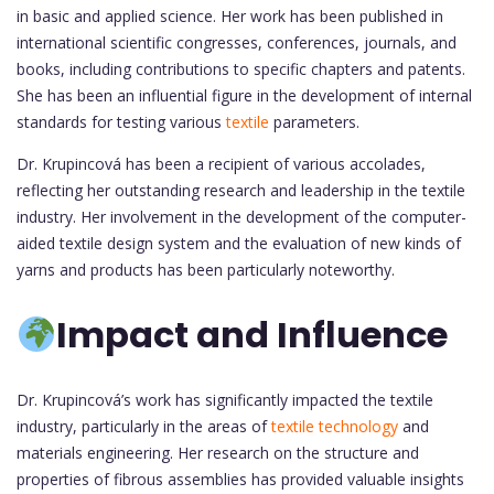
in basic and applied science. Her work has been published in
international scientific congresses, conferences, journals, and
books, including contributions to specific chapters and patents.
She has been an influential figure in the development of internal
standards for testing various
textile
parameters.
Dr. Krupincová has been a recipient of various accolades,
reflecting her outstanding research and leadership in the textile
industry. Her involvement in the development of the computer-
aided textile design system and the evaluation of new kinds of
yarns and products has been particularly noteworthy.
Impact and Influence
Dr. Krupincová’s work has significantly impacted the textile
industry, particularly in the areas of
textile technology
and
materials engineering. Her research on the structure and
properties of fibrous assemblies has provided valuable insights