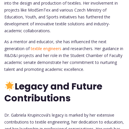
into the design and production of textiles. Her involvement in
projects like ModSimTex and various Czech Ministry of
Education, Youth, and Sports initiatives has furthered the
development of innovative textile solutions and industry-
academic collaborations.
As a mentor and educator, she has influenced the next
generation of
textile engineers
and researchers. Her guidance in
R&D&I projects and her role in the Student Chamber of Faculty
academic senate demonstrate her commitment to nurturing
talent and promoting academic excellence.
Legacy and Future
Contributions
Dr. Gabriela Krupincová’s legacy is marked by her extensive
contributions to textile engineering, her dedication to education,
and her leadership in professional organizations. Her work has