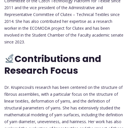
Committee of the Czech Technology Platform for Textile since
2011 and the vice president of the Administrative and
Representative Committee of Clutex – Technical Textiles since
2014. She has also contributed her expertise as a research
worker in the ECOMODA project for Clutex and has been
involved in the Student Chamber of the Faculty academic senate
since 2023.
Contributions and
Research Focus
Dr. Krupincová’s research has been centered on the structure of
fibrous assemblies, with a particular focus on the structure of
linear textiles, deformation of yarns, and the definition of
structural parameters of yarns. She has extensively studied the
mathematical modeling of yarn surfaces, including the definition
of yarn diameter, unevenness, and hairiness. Her work has also