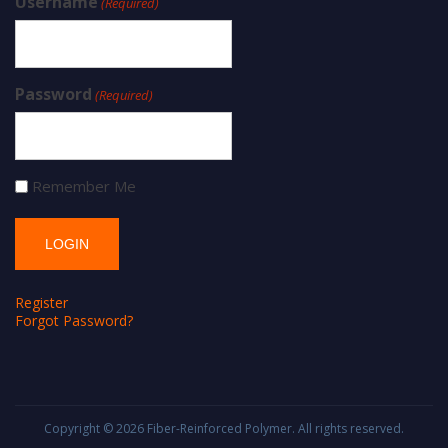
Username
(Required)
Password
(Required)
Remember Me
Register
Forgot Password?
Copyright © 2026
Fiber-Reinforced Polymer
. All rights reserved.