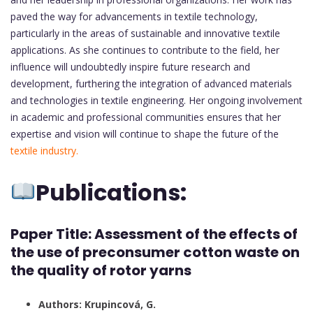
paved the way for advancements in textile technology,
particularly in the areas of sustainable and innovative textile
applications. As she continues to contribute to the field, her
influence will undoubtedly inspire future research and
development, furthering the integration of advanced materials
and technologies in textile engineering. Her ongoing involvement
in academic and professional communities ensures that her
expertise and vision will continue to shape the future of the
textile industry.
Publications:
Paper Title: Assessment of the effects of
the use of preconsumer cotton waste on
the quality of rotor yarns
Authors: Krupincová, G.