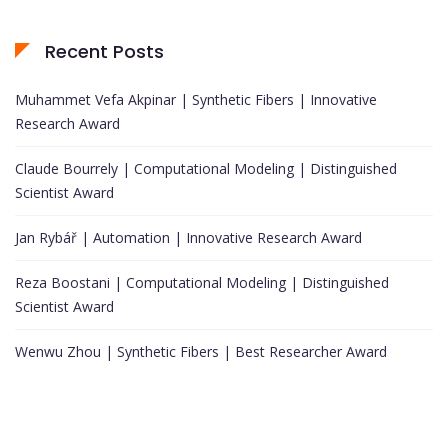
Recent Posts
Muhammet Vefa Akpinar | Synthetic Fibers | Innovative
Research Award
Claude Bourrely | Computational Modeling | Distinguished
Scientist Award
Jan Rybář | Automation | Innovative Research Award
Reza Boostani | Computational Modeling | Distinguished
Scientist Award
Wenwu Zhou | Synthetic Fibers | Best Researcher Award