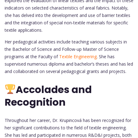
explored the evaluation of linear textiles and the impact of these
indicators on selected characteristics of areal fabrics. Notably,
she has delved into the development and use of barrier textiles
and the integration of special non-textile materials for specific
textile applications.
Her pedagogical activities include teaching various subjects in
the Bachelor of Science and Follow-up Master of Science
programs at the Faculty of
Textile Engineering
. She has
supervised numerous diploma and bachelor’s theses and has led
and collaborated on several pedagogical grants and projects.
Accolades and
Recognition
Throughout her career, Dr. Krupincová has been recognized for
her significant contributions to the field of textile engineering.
She has led and participated in numerous R&D&I projects, both