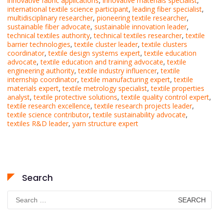
innovative fabric applications
,
innovative materials specialist
,
international textile science participant
,
leading fiber specialist
,
multidisciplinary researcher
,
pioneering textile researcher
,
sustainable fiber advocate
,
sustainable innovation leader
,
technical textiles authority
,
technical textiles researcher
,
textile
barrier technologies
,
textile cluster leader
,
textile clusters
coordinator
,
textile design systems expert
,
textile education
advocate
,
textile education and training advocate
,
textile
engineering authority
,
textile industry influencer
,
textile
internship coordinator
,
textile manufacturing expert
,
textile
materials expert
,
textile metrology specialist
,
textile properties
analyst
,
textile protective solutions
,
textile quality control expert
,
textile research excellence
,
textile research projects leader
,
textile science contributor
,
textile sustainability advocate
,
textiles R&D leader
,
yarn structure expert
Search
Search
for: