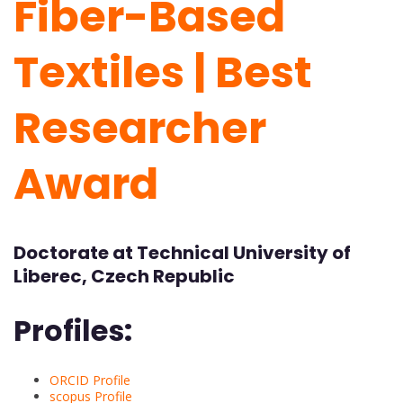
Fiber-Based
Textiles | Best
Researcher
Award
Doctorate at Technical University of
Liberec, Czech Republic
Profiles:
ORCID Profile
scopus Profile