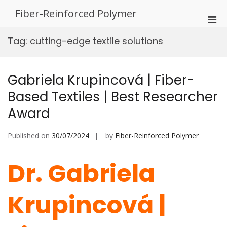
Skip
Fiber-Reinforced Polymer
to
Pri
content
Men
Tag:
cutting-edge textile solutions
for
Mobi
Gabriela Krupincová | Fiber-
Based Textiles | Best Researcher
Award
Published on
30/07/2024
by
Fiber-Reinforced Polymer
Dr. Gabriela
Krupincová |