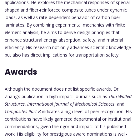
applications. He explores the mechanical responses of special-
shaped and fiber-reinforced composite tubes under dynamic
loads, as well as rate-dependent behavior of carbon fiber
laminates. By combining experimental mechanics with finite
element analysis, he aims to derive design principles that
enhance structural energy absorption, safety, and material
efficiency. His research not only advances scientific knowledge
but also has direct implications for transportation safety.
Awards
Although the document does not list specific awards, Dr.
Zhang’s publication in high-impact journals such as
Thin-Walled
Structures
,
International Journal of Mechanical Sciences
, and
Composites Part B
indicates a high level of peer recognition. His
contributions have likely garnered departmental or institutional
commendations, given the rigor and impact of his published
work. His eligibility for prestigious award nominations is well-