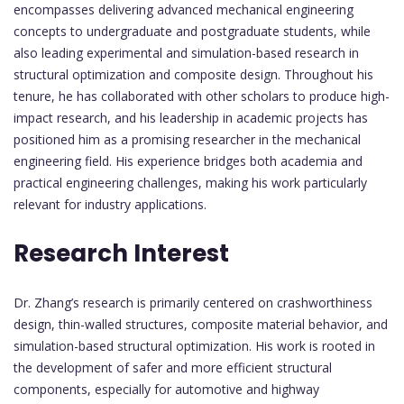
encompasses delivering advanced mechanical engineering
concepts to undergraduate and postgraduate students, while
also leading experimental and simulation-based research in
structural optimization and composite design. Throughout his
tenure, he has collaborated with other scholars to produce high-
impact research, and his leadership in academic projects has
positioned him as a promising researcher in the mechanical
engineering field. His experience bridges both academia and
practical engineering challenges, making his work particularly
relevant for industry applications.
Research Interest
Dr. Zhang’s research is primarily centered on crashworthiness
design, thin-walled structures, composite material behavior, and
simulation-based structural optimization. His work is rooted in
the development of safer and more efficient structural
components, especially for automotive and highway