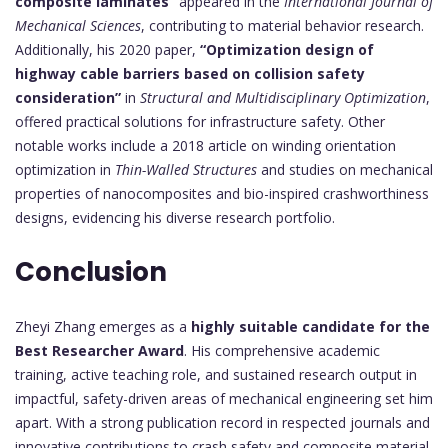
composite laminates”
appeared in the
International Journal of
Mechanical Sciences
, contributing to material behavior research.
Additionally, his 2020 paper,
“Optimization design of
highway cable barriers based on collision safety
consideration”
in
Structural and Multidisciplinary Optimization
,
offered practical solutions for infrastructure safety. Other
notable works include a 2018 article on winding orientation
optimization in
Thin-Walled Structures
and studies on mechanical
properties of nanocomposites and bio-inspired crashworthiness
designs, evidencing his diverse research portfolio.
Conclusion
Zheyi Zhang emerges as a
highly suitable candidate for the
Best Researcher Award
. His comprehensive academic
training, active teaching role, and sustained research output in
impactful, safety-driven areas of mechanical engineering set him
apart. With a strong publication record in respected journals and
innovative contributions to crash safety and composite material