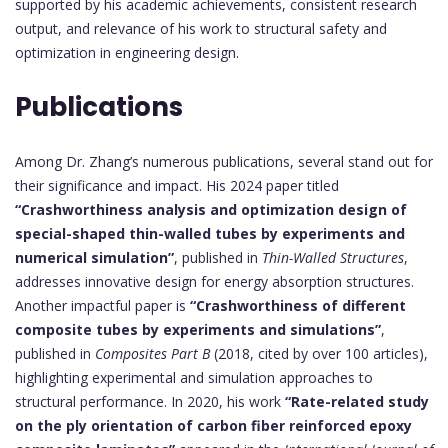
supported by his academic achievements, consistent research
output, and relevance of his work to structural safety and
optimization in engineering design.
Publications
Among Dr. Zhang’s numerous publications, several stand out for
their significance and impact. His 2024 paper titled
“Crashworthiness analysis and optimization design of
special-shaped thin-walled tubes by experiments and
numerical simulation”
, published in
Thin-Walled Structures
,
addresses innovative design for energy absorption structures.
Another impactful paper is
“Crashworthiness of different
composite tubes by experiments and simulations”
,
published in
Composites Part B
(2018, cited by over 100 articles),
highlighting experimental and simulation approaches to
structural performance. In 2020, his work
“Rate-related study
on the ply orientation of carbon fiber reinforced epoxy