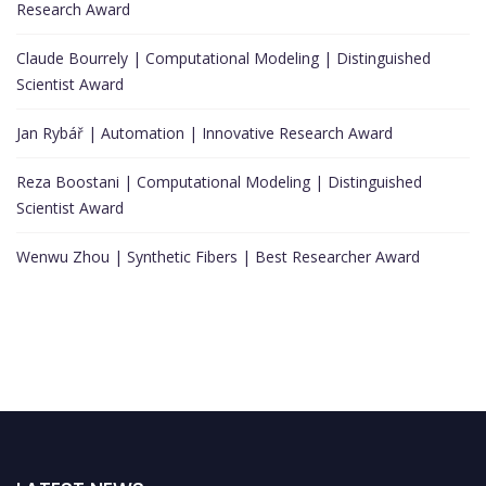
Research Award
Claude Bourrely | Computational Modeling | Distinguished
Scientist Award
Jan Rybář | Automation | Innovative Research Award
Reza Boostani | Computational Modeling | Distinguished
Scientist Award
Wenwu Zhou | Synthetic Fibers | Best Researcher Award