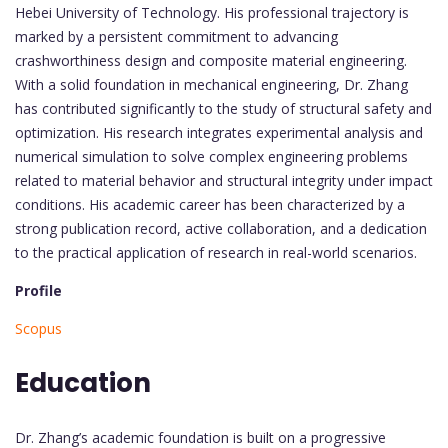
Hebei University of Technology. His professional trajectory is
marked by a persistent commitment to advancing
crashworthiness design and composite material engineering.
With a solid foundation in mechanical engineering, Dr. Zhang
has contributed significantly to the study of structural safety and
optimization. His research integrates experimental analysis and
numerical simulation to solve complex engineering problems
related to material behavior and structural integrity under impact
conditions. His academic career has been characterized by a
strong publication record, active collaboration, and a dedication
to the practical application of research in real-world scenarios.
Profile
Scopus
Education
Dr. Zhang’s academic foundation is built on a progressive