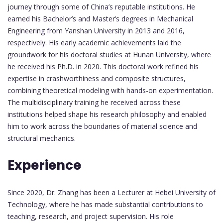
journey through some of China’s reputable institutions. He
earned his Bachelor’s and Master’s degrees in Mechanical
Engineering from Yanshan University in 2013 and 2016,
respectively. His early academic achievements laid the
groundwork for his doctoral studies at Hunan University, where
he received his Ph.D. in 2020. This doctoral work refined his
expertise in crashworthiness and composite structures,
combining theoretical modeling with hands-on experimentation.
The multidisciplinary training he received across these
institutions helped shape his research philosophy and enabled
him to work across the boundaries of material science and
structural mechanics.
Experience
Since 2020, Dr. Zhang has been a Lecturer at Hebei University of
Technology, where he has made substantial contributions to
teaching, research, and project supervision. His role