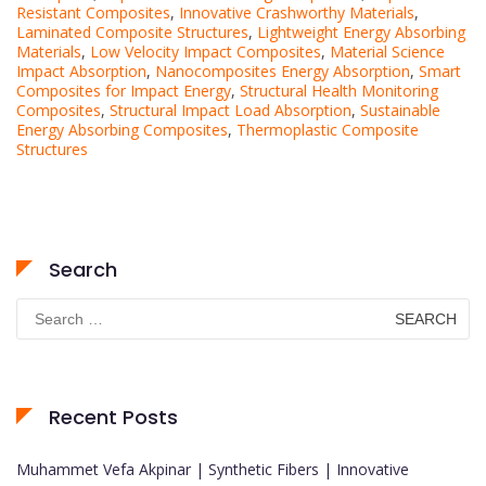
Resistant Composites
,
Innovative Crashworthy Materials
,
Laminated Composite Structures
,
Lightweight Energy Absorbing
Materials
,
Low Velocity Impact Composites
,
Material Science
Impact Absorption
,
Nanocomposites Energy Absorption
,
Smart
Composites for Impact Energy
,
Structural Health Monitoring
Composites
,
Structural Impact Load Absorption
,
Sustainable
Energy Absorbing Composites
,
Thermoplastic Composite
Structures
Search
Search
for:
Recent Posts
Muhammet Vefa Akpinar | Synthetic Fibers | Innovative