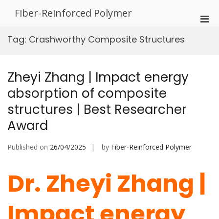
Skip
Fiber-Reinforced Polymer
to
Pri
content
Men
Tag:
Crashworthy Composite Structures
for
Mobi
Zheyi Zhang | Impact energy
absorption of composite
structures | Best Researcher
Award
Published on
26/04/2025
by
Fiber-Reinforced Polymer
Dr. Zheyi Zhang |
Impact energy