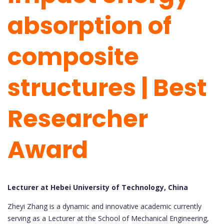
absorption of
composite
structures | Best
Researcher
Award
Lecturer at Hebei University of Technology, China
Zheyi Zhang is a dynamic and innovative academic currently
serving as a Lecturer at the School of Mechanical Engineering,