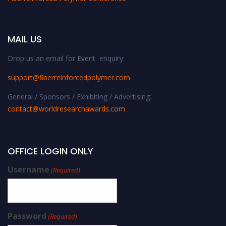
MAIL US
Drop us an email for Event enquiry:
support@fiberreinforcedpolymer.com
General / Sponsors / Exhibiting / Advertising:
contact@worldresearchawards.com
OFFICE LOGIN ONLY
Username
(Required)
Password
(Required)