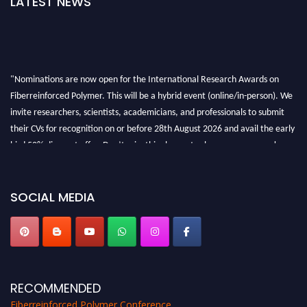
LATEST NEWS
"Nominations are now open for the International Research Awards on
Fiberreinforced Polymer. This will be a hybrid event (online/in-person). We
invite researchers, scientists, academicians, and professionals to submit
their CVs for recognition on or before 28th August 2026 and avail the early
bird 50% discount offer. Don’t miss this chance to showcase your work on a
global platform. Apply now at https://fiberreinforcedpolymer.com."
SOCIAL MEDIA
RECOMMENDED
Fiberreinforced Polymer Conference