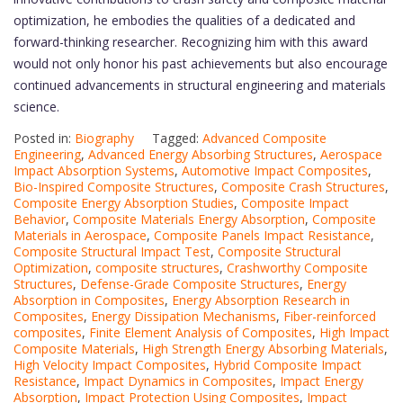
optimization, he embodies the qualities of a dedicated and
forward-thinking researcher. Recognizing him with this award
would not only honor his past achievements but also encourage
continued advancements in structural engineering and materials
science.
Posted in:
Biography
Tagged:
Advanced Composite
Engineering
,
Advanced Energy Absorbing Structures
,
Aerospace
Impact Absorption Systems
,
Automotive Impact Composites
,
Bio-Inspired Composite Structures
,
Composite Crash Structures
,
Composite Energy Absorption Studies
,
Composite Impact
Behavior
,
Composite Materials Energy Absorption
,
Composite
Materials in Aerospace
,
Composite Panels Impact Resistance
,
Composite Structural Impact Test
,
Composite Structural
Optimization
,
composite structures
,
Crashworthy Composite
Structures
,
Defense-Grade Composite Structures
,
Energy
Absorption in Composites
,
Energy Absorption Research in
Composites
,
Energy Dissipation Mechanisms
,
Fiber-reinforced
composites
,
Finite Element Analysis of Composites
,
High Impact
Composite Materials
,
High Strength Energy Absorbing Materials
,
High Velocity Impact Composites
,
Hybrid Composite Impact
Resistance
,
Impact Dynamics in Composites
,
Impact Energy
Absorption
,
Impact Protection Using Composites
,
Impact