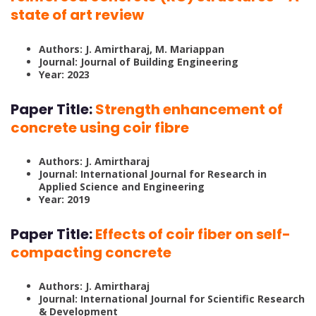
state of art review
Authors: J. Amirtharaj, M. Mariappan
Journal: Journal of Building Engineering
Year: 2023
Paper Title:
Strength enhancement of
concrete using coir fibre
Authors: J. Amirtharaj
Journal: International Journal for Research in
Applied Science and Engineering
Year: 2019
Paper Title:
Effects of coir fiber on self-
compacting concrete
Authors: J. Amirtharaj
Journal: International Journal for Scientific Research
& Development