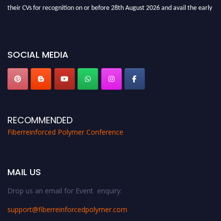
their CVs for recognition on or before 28th August 2026 and avail the early
bird 50% discount offer. Don’t miss this chance to showcase your work on a
global platform. Apply now at https://fiberreinforcedpolymer.com."
SOCIAL MEDIA
RECOMMENDED
Fiberreinforced Polymer Conference
MAIL US
Drop us an email for Event enquiry:
support@fiberreinforcedpolymer.com