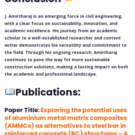
J. Amirtharaj is an emerging force in civil engineering,
with a clear focus on sustainability, innovation, and
academic excellence. His journey from an academic
scholar to a well-established researcher and content
writer demonstrates his versatility and commitment to
the field. Through his ongoing research, Amirtharaj
continues to pave the way for more sustainable
construction solutions, making a lasting impact on both
the academic and professional landscape.
Publications:
Paper Title:
Exploring the potential uses
of aluminium metal matrix composites
(AMMCs) as alternatives to steel bar in
reinforced concrete (RC) structures – A