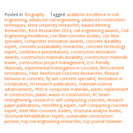
Posted in:
Biography
Tagged:
academic excellence in civil
engineering
,
advanced civil engineering
,
advanced construction
techniques
,
Anna University researcher
,
Award-Winning
Researcher
,
Best Researcher 2024
,
civil engineering awards
,
Civil
Engineering Excellence
,
coir fiber concrete studies
,
coir fiber
specialist
,
composites innovation awards
,
concrete durability
expert
,
concrete sustainability researcher
,
concrete technology
expert
,
conference presentations
,
construction innovation
awards
,
construction materials durability
,
construction materials
leader
,
construction project management
,
Eco-friendly
Materials
,
experimental investigation in concrete
,
ferrocement
innovations
,
Fiber Reinforced Concrete Researcher
,
flexural
behavior in concrete
,
fly ash concrete specialist
,
Innovation in
Composites
,
ISI research publications
,
materials science
advancements
,
PhD in composite materials
,
plastic replacement
in construction
,
plastic waste in construction
,
RC beam
strengthening
,
research in self-compacting concrete
,
research
paper publications
,
retrofitting expert.
,
self-compacting concrete
expert
,
steel fiber concrete studies
,
structural analysis leader
,
Structural Rehabilitation Expert
,
sustainable construction
pioneer
,
top civil engineering researcher
,
top journal reviewer