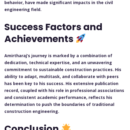
behavior, have made significant impacts in the civil
engineering field.
Success Factors and
Achievements
Amirtharaj’s journey is marked by a combination of
dedication, technical expertise, and an unwavering
commitment to sustainable construction practices. His
ability to adapt, multitask, and collaborate with peers
has been key to his success. His extensive publication
record, coupled with his role in professional associations
and consistent academic performance, reflects his
determination to push the boundaries of traditional
construction engineering.
Conclusion