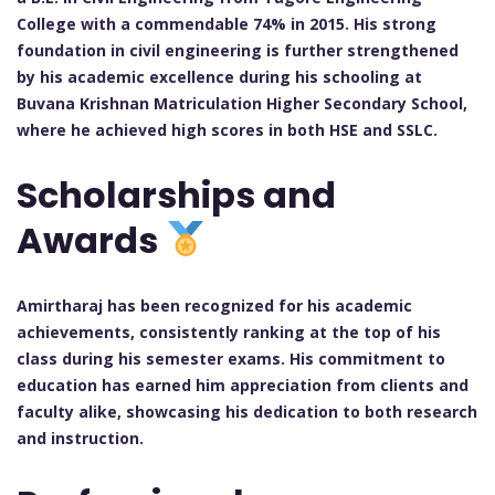
College with a commendable 74% in 2015. His strong
foundation in civil engineering is further strengthened
by his academic excellence during his schooling at
Buvana Krishnan Matriculation Higher Secondary School,
where he achieved high scores in both HSE and SSLC.
Scholarships and
Awards
Amirtharaj has been recognized for his academic
achievements, consistently ranking at the top of his
class during his semester exams. His commitment to
education has earned him appreciation from clients and
faculty alike, showcasing his dedication to both research
and instruction.