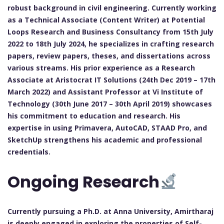
robust background in civil engineering. Currently working
as a Technical Associate (Content Writer) at Potential
Loops Research and Business Consultancy from 15th July
2022 to 18th July 2024, he specializes in crafting research
papers, review papers, theses, and dissertations across
various streams. His prior experience as a Research
Associate at Aristocrat IT Solutions (24th Dec 2019 – 17th
March 2022) and Assistant Professor at Vi Institute of
Technology (30th June 2017 – 30th April 2019) showcases
his commitment to education and research. His
expertise in using Primavera, AutoCAD, STAAD Pro, and
SketchUp strengthens his academic and professional
credentials.
Ongoing Research
Currently pursuing a Ph.D. at Anna University, Amirtharaj
is deeply engaged in exploring the properties of Self-