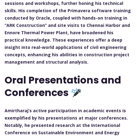
sessions and workshops, further honing his technical
skills. His completion of the Primavera software training
conducted by Oracle, coupled with hands-on training in
“ARK Construction” and site visits to Chennai Harbor and
Ennore Thermal Power Plant, have broadened his
practical knowledge. These experiences offer a deep
insight into real-world applications of civil engineering
concepts, enhancing his abilities in construction project
management and structural analysis.
Oral Presentations and
Conferences
Amirtharaj’s active participation in academic events is
exemplified by his presentations at major conferences.
Notably, he presented research at the International
Conference on Sustainable Environment and Energy