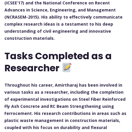
(ICSEE’17) and the National Conference on Recent
Advances in Science, Engineering, and Management
(NCRASEM-2015). His ability to effectively communicate
complex research ideas is a testament to his deep
understanding of civil engineering and innovative
construction materials.
Tasks Completed as a
Researcher
Throughout his career, Amirtharaj has been involved in
various tasks as a researcher, including the completion
of experimental investigations on Steel Fiber Reinforced
Fly Ash Concrete and RC Beam Strengthening using
Ferrocement. His research contributions in areas such as
plastic waste management in construction materials,
coupled with his focus on durability and flexural