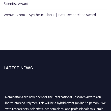
Scientist Award
Wenwu Zhou | Synthetic Fibers | Best Researcher Award
LATEST NEWS
"Nominations are now open for the International Research Awards on
Fiberreinforced Polymer. This will be a hybrid event (online/in-person). We
invite researchers, scientists, academicians, and professionals to submit