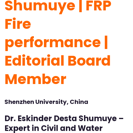
Shumuye | FRP
Fire
performance |
Editorial Board
Member
Shenzhen University, China
Dr. Eskinder Desta Shumuye –
Expert in Civil and Water