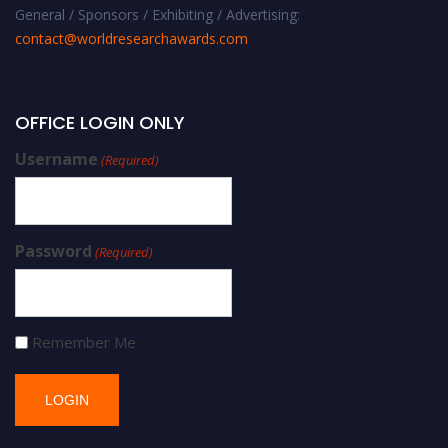
General / Sponsors / Exhibiting / Advertising:
contact@worldresearchawards.com
OFFICE LOGIN ONLY
Username
(Required)
Password
(Required)
Remember Me