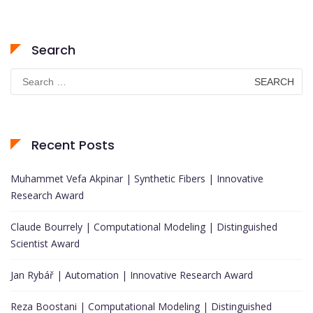
Search
Search
for:
Recent Posts
Muhammet Vefa Akpinar | Synthetic Fibers | Innovative
Research Award
Claude Bourrely | Computational Modeling | Distinguished
Scientist Award
Jan Rybář | Automation | Innovative Research Award
Reza Boostani | Computational Modeling | Distinguished