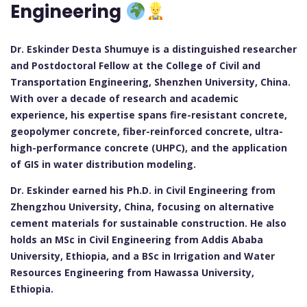
Engineering
Dr. Eskinder Desta Shumuye is a distinguished researcher
and Postdoctoral Fellow at the College of Civil and
Transportation Engineering, Shenzhen University, China.
With over a decade of research and academic
experience, his expertise spans fire-resistant concrete,
geopolymer concrete, fiber-reinforced concrete, ultra-
high-performance concrete (UHPC), and the application
of GIS in water distribution modeling.
Dr. Eskinder earned his Ph.D. in Civil Engineering from
Zhengzhou University, China, focusing on alternative
cement materials for sustainable construction. He also
holds an MSc in Civil Engineering from Addis Ababa
University, Ethiopia, and a BSc in Irrigation and Water
Resources Engineering from Hawassa University,
Ethiopia.