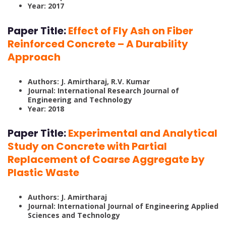
Year: 2017
Paper Title:
Effect of Fly Ash on Fiber
Reinforced Concrete – A Durability
Approach
Authors: J. Amirtharaj, R.V. Kumar
Journal: International Research Journal of
Engineering and Technology
Year: 2018
Paper Title:
Experimental and Analytical
Study on Concrete with Partial
Replacement of Coarse Aggregate by
Plastic Waste
Authors: J. Amirtharaj
Journal: International Journal of Engineering Applied
Sciences and Technology