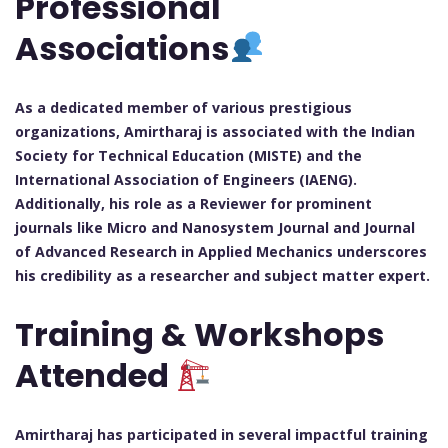
Professional
Associations
As a dedicated member of various prestigious
organizations, Amirtharaj is associated with the Indian
Society for Technical Education (MISTE) and the
International Association of Engineers (IAENG).
Additionally, his role as a Reviewer for prominent
journals like Micro and Nanosystem Journal and Journal
of Advanced Research in Applied Mechanics underscores
his credibility as a researcher and subject matter expert.
Training & Workshops
Attended
Amirtharaj has participated in several impactful training