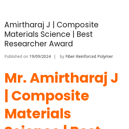
Amirtharaj J | Composite
Materials Science | Best
Researcher Award
Published on
19/09/2024
by
Fiber-Reinforced Polymer
Mr. Amirtharaj J
| Composite
Materials