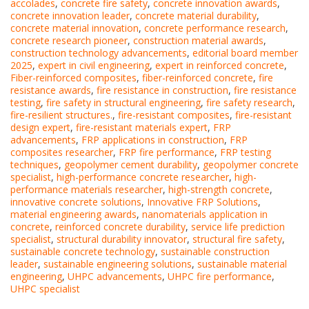
accolades
,
concrete fire safety
,
concrete innovation awards
,
concrete innovation leader
,
concrete material durability
,
concrete material innovation
,
concrete performance research
,
concrete research pioneer
,
construction material awards
,
construction technology advancements
,
editorial board member
2025
,
expert in civil engineering
,
expert in reinforced concrete
,
Fiber-reinforced composites
,
fiber-reinforced concrete
,
fire
resistance awards
,
fire resistance in construction
,
fire resistance
testing
,
fire safety in structural engineering
,
fire safety research
,
fire-resilient structures.
,
fire-resistant composites
,
fire-resistant
design expert
,
fire-resistant materials expert
,
FRP
advancements
,
FRP applications in construction
,
FRP
composites researcher
,
FRP fire performance
,
FRP testing
techniques
,
geopolymer cement durability
,
geopolymer concrete
specialist
,
high-performance concrete researcher
,
high-
performance materials researcher
,
high-strength concrete
,
innovative concrete solutions
,
Innovative FRP Solutions
,
material engineering awards
,
nanomaterials application in
concrete
,
reinforced concrete durability
,
service life prediction
specialist
,
structural durability innovator
,
structural fire safety
,
sustainable concrete technology
,
sustainable construction
leader
,
sustainable engineering solutions
,
sustainable material
engineering
,
UHPC advancements
,
UHPC fire performance
,
UHPC specialist