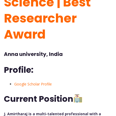
Science | Best
Researcher
Award
Anna university, India
Profile:
Google Scholar Profile
Current Position
J. Amirtharaj is a multi-talented professional with a