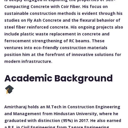
Compacting Concrete with Coir Fiber. His focus on
sustainable construction methods is evident through his
studies on Fly Ash Concrete and the flexural behavior of
steel fiber reinforced concrete. His ongoing projects also
include plastic waste replacement in concrete and
ferrocement strengthening of RC beams. These
ventures into eco-friendly construction materials
position him at the forefront of innovative solutions for
modern infrastructure.
Academic Background
Amirtharaj holds an M.Tech in Construction Engineering
and Management from Hindustan University, where he
graduated with distinction (95%) in 2017. He also earned
a B.E. in Civil Engineering from Tagore Engineering