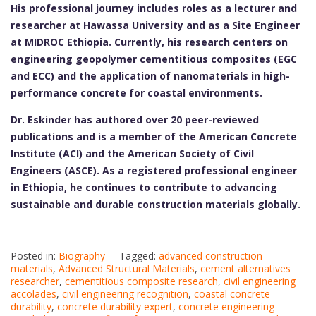
His professional journey includes roles as a lecturer and
researcher at Hawassa University and as a Site Engineer
at MIDROC Ethiopia. Currently, his research centers on
engineering geopolymer cementitious composites (EGC
and ECC) and the application of nanomaterials in high-
performance concrete for coastal environments.
Dr. Eskinder has authored over 20 peer-reviewed
publications and is a member of the American Concrete
Institute (ACI) and the American Society of Civil
Engineers (ASCE). As a registered professional engineer
in Ethiopia, he continues to contribute to advancing
sustainable and durable construction materials globally.
Posted in:
Biography
Tagged:
advanced construction
materials
,
Advanced Structural Materials
,
cement alternatives
researcher
,
cementitious composite research
,
civil engineering
accolades
,
civil engineering recognition
,
coastal concrete
durability
,
concrete durability expert
,
concrete engineering