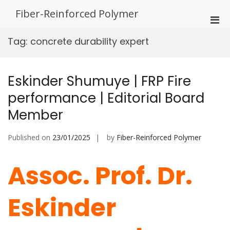
Skip
Fiber-Reinforced Polymer
to
Pri
content
Men
Tag:
concrete durability expert
for
Mobi
Eskinder Shumuye | FRP Fire
performance | Editorial Board
Member
Published on
23/01/2025
by
Fiber-Reinforced Polymer
Assoc. Prof. Dr.
Eskinder