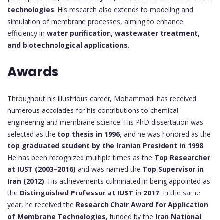
technologies
. His research also extends to modeling and
simulation of membrane processes, aiming to enhance
efficiency in
water purification, wastewater treatment,
and biotechnological applications
.
Awards
Throughout his illustrious career, Mohammadi has received
numerous accolades for his contributions to chemical
engineering and membrane science. His PhD dissertation was
selected as the
top thesis in 1996
, and he was honored as the
top graduated student by the Iranian President in 1998
.
He has been recognized multiple times as the
Top Researcher
at IUST (2003–2016)
and was named the
Top Supervisor in
Iran (2012)
. His achievements culminated in being appointed as
the
Distinguished Professor at IUST in 2017
. In the same
year, he received the
Research Chair Award for Application
of Membrane Technologies
, funded by the
Iran National