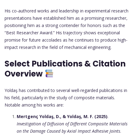
His co-authored works and leadership in experimental research
presentations have established him as a promising researcher,
positioning him as a strong contender for honors such as the
“Best Researcher Award.” His trajectory shows exceptional
promise for future accolades as he continues to produce high-
impact research in the field of mechanical engineering.
Select Publications & Citation
Overview
Yoldaş has contributed to several well-regarded publications in
his field, particularly in the study of composite materials.
Notable among his works are:
Mertgenç Yoldaş, D., & Yoldaş, M. F. (2025)
.
Investigation of Diffusion of Different Composite Materials
on the Damage Caused by Axial Impact Adhesive Joints
.