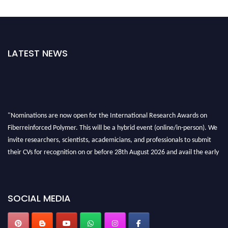
LATEST NEWS
"Nominations are now open for the International Research Awards on
Fiberreinforced Polymer. This will be a hybrid event (online/in-person). We
invite researchers, scientists, academicians, and professionals to submit
their CVs for recognition on or before 28th August 2026 and avail the early
bird 50% discount offer. Don’t miss this chance to showcase your work on a
global platform. Apply now at https://fiberreinforcedpolymer.com."
SOCIAL MEDIA