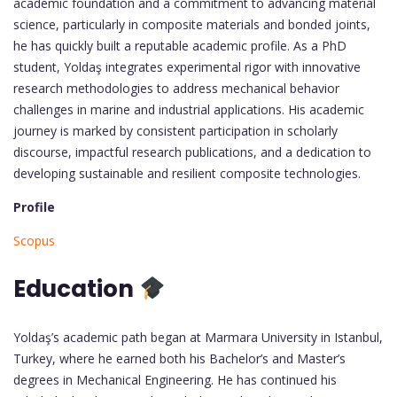
academic foundation and a commitment to advancing material
science, particularly in composite materials and bonded joints,
he has quickly built a reputable academic profile. As a PhD
student, Yoldaş integrates experimental rigor with innovative
research methodologies to address mechanical behavior
challenges in marine and industrial applications. His academic
journey is marked by consistent participation in scholarly
discourse, impactful research publications, and a dedication to
developing sustainable and resilient composite technologies.
Profile
Scopus
Education
Yoldaş’s academic path began at Marmara University in Istanbul,
Turkey, where he earned both his Bachelor’s and Master’s
degrees in Mechanical Engineering. He has continued his