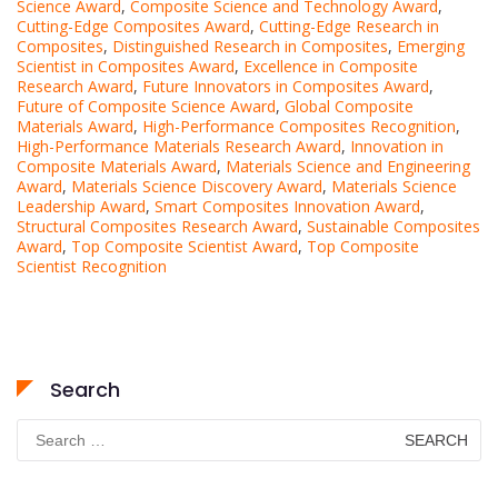
Science Award
,
Composite Science and Technology Award
,
Cutting-Edge Composites Award
,
Cutting-Edge Research in
Composites
,
Distinguished Research in Composites
,
Emerging
Scientist in Composites Award
,
Excellence in Composite
Research Award
,
Future Innovators in Composites Award
,
Future of Composite Science Award
,
Global Composite
Materials Award
,
High-Performance Composites Recognition
,
High-Performance Materials Research Award
,
Innovation in
Composite Materials Award
,
Materials Science and Engineering
Award
,
Materials Science Discovery Award
,
Materials Science
Leadership Award
,
Smart Composites Innovation Award
,
Structural Composites Research Award
,
Sustainable Composites
Award
,
Top Composite Scientist Award
,
Top Composite
Scientist Recognition
Search
Search
for: