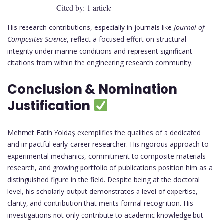
Cited by: 1 article
His research contributions, especially in journals like
Journal of
Composites Science
, reflect a focused effort on structural
integrity under marine conditions and represent significant
citations from within the engineering research community.
Conclusion & Nomination
Justification
Mehmet Fatih Yoldaş exemplifies the qualities of a dedicated
and impactful early-career researcher. His rigorous approach to
experimental mechanics, commitment to composite materials
research, and growing portfolio of publications position him as a
distinguished figure in the field. Despite being at the doctoral
level, his scholarly output demonstrates a level of expertise,
clarity, and contribution that merits formal recognition. His
investigations not only contribute to academic knowledge but