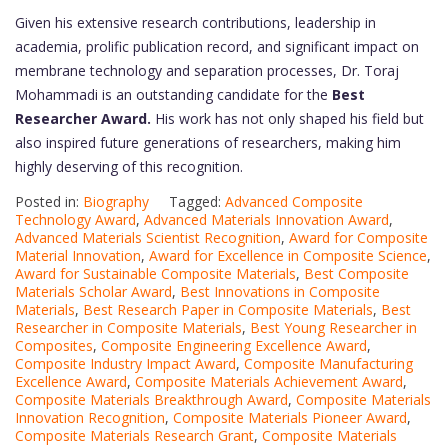
Given his extensive research contributions, leadership in
academia, prolific publication record, and significant impact on
membrane technology and separation processes, Dr. Toraj
Mohammadi is an outstanding candidate for the
Best
Researcher Award.
His work has not only shaped his field but
also inspired future generations of researchers, making him
highly deserving of this recognition.
Posted in:
Biography
Tagged:
Advanced Composite
Technology Award
,
Advanced Materials Innovation Award
,
Advanced Materials Scientist Recognition
,
Award for Composite
Material Innovation
,
Award for Excellence in Composite Science
,
Award for Sustainable Composite Materials
,
Best Composite
Materials Scholar Award
,
Best Innovations in Composite
Materials
,
Best Research Paper in Composite Materials
,
Best
Researcher in Composite Materials
,
Best Young Researcher in
Composites
,
Composite Engineering Excellence Award
,
Composite Industry Impact Award
,
Composite Manufacturing
Excellence Award
,
Composite Materials Achievement Award
,
Composite Materials Breakthrough Award
,
Composite Materials
Innovation Recognition
,
Composite Materials Pioneer Award
,
Composite Materials Research Grant
,
Composite Materials