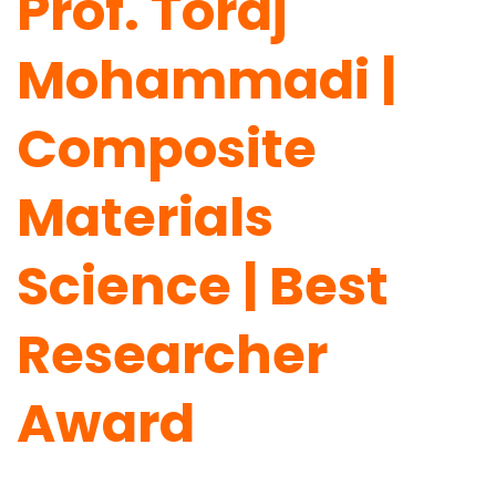
Prof. Toraj
Mohammadi |
Composite
Materials
Science | Best
Researcher
Award