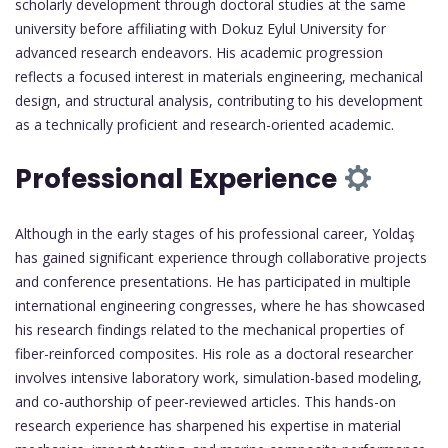
scholarly development through doctoral studies at the same
university before affiliating with Dokuz Eylul University for
advanced research endeavors. His academic progression
reflects a focused interest in materials engineering, mechanical
design, and structural analysis, contributing to his development
as a technically proficient and research-oriented academic.
Professional Experience
Although in the early stages of his professional career, Yoldaş
has gained significant experience through collaborative projects
and conference presentations. He has participated in multiple
international engineering congresses, where he has showcased
his research findings related to the mechanical properties of
fiber-reinforced composites. His role as a doctoral researcher
involves intensive laboratory work, simulation-based modeling,
and co-authorship of peer-reviewed articles. This hands-on
research experience has sharpened his expertise in material