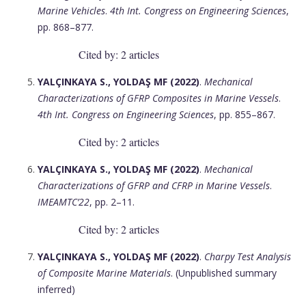
Marine Vehicles
.
4th Int. Congress on Engineering Sciences
,
pp. 868–877.
Cited by: 2 articles
YALÇINKAYA S., YOLDAŞ MF (2022)
.
Mechanical
Characterizations of GFRP Composites in Marine Vessels
.
4th Int. Congress on Engineering Sciences
, pp. 855–867.
Cited by: 2 articles
YALÇINKAYA S., YOLDAŞ MF (2022)
.
Mechanical
Characterizations of GFRP and CFRP in Marine Vessels
.
IMEAMTC’22
, pp. 2–11.
Cited by: 2 articles
YALÇINKAYA S., YOLDAŞ MF (2022)
.
Charpy Test Analysis
of Composite Marine Materials
. (Unpublished summary
inferred)