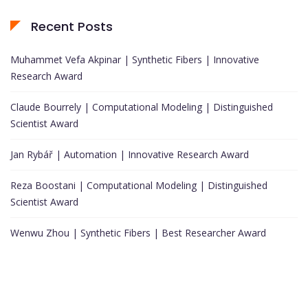
Recent Posts
Muhammet Vefa Akpinar | Synthetic Fibers | Innovative
Research Award
Claude Bourrely | Computational Modeling | Distinguished
Scientist Award
Jan Rybář | Automation | Innovative Research Award
Reza Boostani | Computational Modeling | Distinguished
Scientist Award
Wenwu Zhou | Synthetic Fibers | Best Researcher Award