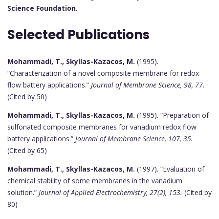
Science Foundation
.
Selected Publications
Mohammadi, T., Skyllas-Kazacos, M.
(1995).
“Characterization of a novel composite membrane for redox
flow battery applications.”
Journal of Membrane Science, 98, 77.
(Cited by 50)
Mohammadi, T., Skyllas-Kazacos, M.
(1995). “Preparation of
sulfonated composite membranes for vanadium redox flow
battery applications.”
Journal of Membrane Science, 107, 35.
(Cited by 65)
Mohammadi, T., Skyllas-Kazacos, M.
(1997). “Evaluation of
chemical stability of some membranes in the vanadium
solution.”
Journal of Applied Electrochemistry, 27(2), 153.
(Cited by
80)