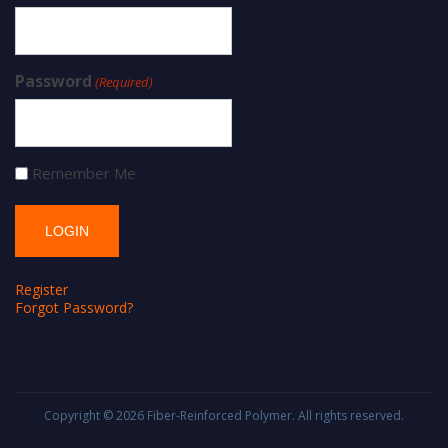
Password
(Required)
Remember Me
Register
Forgot Password?
Copyright © 2026
Fiber-Reinforced Polymer
. All rights reserved.