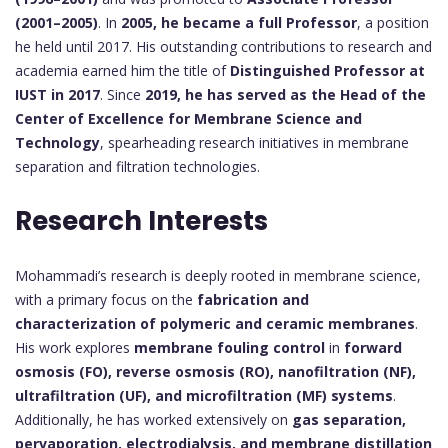
(2001–2005)
. In
2005, he became a full Professor
, a position
he held until 2017. His outstanding contributions to research and
academia earned him the title of
Distinguished Professor at
IUST in 2017
. Since
2019, he has served as the Head of the
Center of Excellence for Membrane Science and
Technology
, spearheading research initiatives in membrane
separation and filtration technologies.
Research Interests
Mohammadi’s research is deeply rooted in membrane science,
with a primary focus on the
fabrication and
characterization of polymeric and ceramic membranes
.
His work explores
membrane fouling control
in
forward
osmosis (FO), reverse osmosis (RO), nanofiltration (NF),
ultrafiltration (UF), and microfiltration (MF) systems
.
Additionally, he has worked extensively on
gas separation,
pervaporation, electrodialysis, and membrane distillation