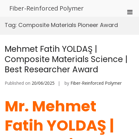
Skip
Fiber-Reinforced Polymer
to
Pri
content
Men
Tag:
Composite Materials Pioneer Award
for
Mobi
Mehmet Fatih YOLDAŞ |
Composite Materials Science |
Best Researcher Award
Published on
20/06/2025
by
Fiber-Reinforced Polymer
Mr. Mehmet
Fatih YOLDAŞ |