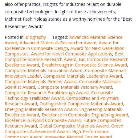
also offer practical insights for industries reliant on durable
composite technologies. In light of these achievements,
Mehmet Fatih Yoldaş stands as a worthy nominee for the “Best
Researcher Award.”
Posted in:
Biography
Tagged:
Advanced Material Science
Award
,
Advanced Materials Researcher Award
,
Award for
Excellence in Composite Design
,
Award for Next Generation
Composites
,
Award for Novel Composite Applications
,
Best
Composite Science Research Award
,
Bio Composite Research
Excellence Award
,
Breakthrough in Composite Science Award
,
Composite Materials Innovation Award
,
Composite Materials
Innovation Leader
,
Composite Materials Leadership Award
,
Composite Materials Pioneer Award
,
Composite Materials
Scientist Award
,
Composite Materials Visionary Award
,
Composite Research Breakthrough Award
,
Composite
Technology Trailblazer Award
,
Composites and Polymers
Research Award
,
Distinguished Composite Materials Award
,
Emerging Materials Research Award
,
Engineering Materials
Excellence Award
,
Excellence in Composite Engineering Award
,
Excellence in Hybrid Composite Award
,
Future Composites
Research Award
,
Global Composite Materials Award
,
Green
Composites Achievement Award
,
High-Performance
Composites Award
,
Innovative Material Design Award
,