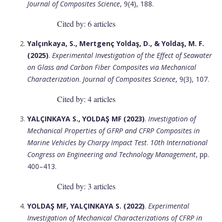
Journal of Composites Science
, 9(4), 188.
Cited by: 6 articles
Yalçınkaya, S., Mertgenç Yoldaş, D., & Yoldaş, M. F.
(2025)
.
Experimental Investigation of the Effect of Seawater
on Glass and Carbon Fiber Composites via Mechanical
Characterization
.
Journal of Composites Science
, 9(3), 107.
Cited by: 4 articles
YALÇINKAYA S., YOLDAŞ MF (2023)
.
Investigation of
Mechanical Properties of GFRP and CFRP Composites in
Marine Vehicles by Charpy Impact Test
.
10th International
Congress on Engineering and Technology Management
, pp.
400–413.
Cited by: 3 articles
YOLDAŞ MF, YALÇINKAYA S. (2022)
.
Experimental
Investigation of Mechanical Characterizations of CFRP in