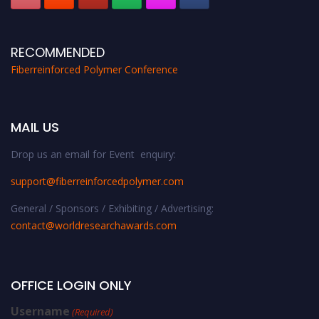
RECOMMENDED
Fiberreinforced Polymer Conference
MAIL US
Drop us an email for Event enquiry:
support@fiberreinforcedpolymer.com
General / Sponsors / Exhibiting / Advertising:
contact@worldresearchawards.com
OFFICE LOGIN ONLY
Username
(Required)