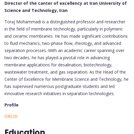
Director of the canter of excellency at Iran University of
Science and Technology, Iran
Toraj Mohammadi is a distinguished professor and researcher
in the field of membrane technology, particularly in polymeric
and ceramic membranes. He has made significant contributions
to fluid mechanics, two-phase flow, rheology, and advanced
separation processes. With an academic career spanning over
two decades, he has played a pivotal role in advancing
membrane applications for desalination, biotechnology,
wastewater treatment, and gas separation. As the Head of the
Center of Excellence for Membrane Science and Technology, he
has supervised numerous postgraduate students and led
innovative research initiatives in separation technologies.
Profile
ORCID
Education