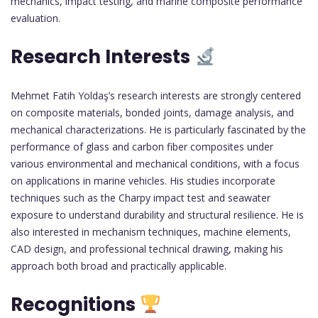
mechanics, impact testing, and marine composite performance
evaluation.
Research Interests
Mehmet Fatih Yoldaş’s research interests are strongly centered
on composite materials, bonded joints, damage analysis, and
mechanical characterizations. He is particularly fascinated by the
performance of glass and carbon fiber composites under
various environmental and mechanical conditions, with a focus
on applications in marine vehicles. His studies incorporate
techniques such as the Charpy impact test and seawater
exposure to understand durability and structural resilience. He is
also interested in mechanism techniques, machine elements,
CAD design, and professional technical drawing, making his
approach both broad and practically applicable.
Recognitions