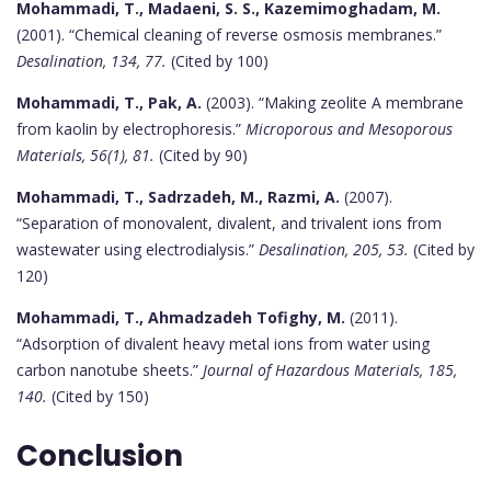
Mohammadi, T., Madaeni, S. S., Kazemimoghadam, M.
(2001). “Chemical cleaning of reverse osmosis membranes.”
Desalination, 134, 77.
(Cited by 100)
Mohammadi, T., Pak, A.
(2003). “Making zeolite A membrane
from kaolin by electrophoresis.”
Microporous and Mesoporous
Materials, 56(1), 81.
(Cited by 90)
Mohammadi, T., Sadrzadeh, M., Razmi, A.
(2007).
“Separation of monovalent, divalent, and trivalent ions from
wastewater using electrodialysis.”
Desalination, 205, 53.
(Cited by
120)
Mohammadi, T., Ahmadzadeh Tofighy, M.
(2011).
“Adsorption of divalent heavy metal ions from water using
carbon nanotube sheets.”
Journal of Hazardous Materials, 185,
140.
(Cited by 150)
Conclusion