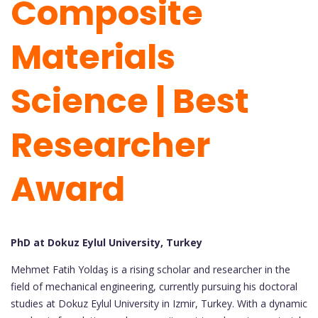
Composite
Materials
Science | Best
Researcher
Award
PhD at Dokuz Eylul University, Turkey
Mehmet Fatih Yoldaş is a rising scholar and researcher in the
field of mechanical engineering, currently pursuing his doctoral
studies at Dokuz Eylul University in Izmir, Turkey. With a dynamic