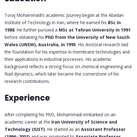
Toraj Mohammadi’s academic journey began at the Abadan
Institute of Technology in Iran, where he earned his
BSc in
1988
. He further pursued a
MSc at Tehran University in 1991
before obtaining his
PhD from the University of New South
Wales (UNSW), Australia, in 1995
. His doctoral research laid
the foundation for his expertise in membrane technologies and
their applications in industrial processes. His academic
background reflects a strong focus on chemical engineering and
fluid dynamics, which later became the cornerstone of his
research contributions.
Experience
After completing his PhD, Mohammadi embarked on an
academic career at the
Iran University of Science and
Technology (IUST)
. He started as an
Assistant Professor
(1996–2001)
and was promoted to
Associate Professor