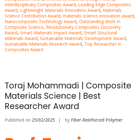
Interdisciplinary Composites Award
,
Leading Edge Composites
Award
,
Lightweight Materials Innovation Award
,
Materials
Science Contribution Award
,
materials science innovation award
,
Nanocomposite Technology Award
,
Outstanding Work in
Composite Science
,
Revolutionary Composites Discovery
Award
,
Smart Materials Impact Award
,
Smart Structural
Materials Award
,
Sustainable Materials Development Award
,
Sustainable Materials Research Award
,
Top Researcher in
Composites Award
Toraj Mohammadi | Composite
Materials Science | Best
Researcher Award
Published on
25/02/2025
by
Fiber-Reinforced Polymer