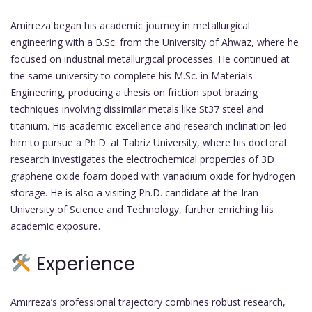
Amirreza began his academic journey in metallurgical
engineering with a B.Sc. from the University of Ahwaz, where he
focused on industrial metallurgical processes. He continued at
the same university to complete his M.Sc. in Materials
Engineering, producing a thesis on friction spot brazing
techniques involving dissimilar metals like St37 steel and
titanium. His academic excellence and research inclination led
him to pursue a Ph.D. at Tabriz University, where his doctoral
research investigates the electrochemical properties of 3D
graphene oxide foam doped with vanadium oxide for hydrogen
storage. He is also a visiting Ph.D. candidate at the Iran
University of Science and Technology, further enriching his
academic exposure.
Experience
Amirreza’s professional trajectory combines robust research,