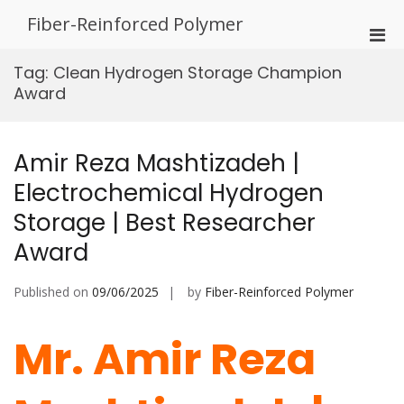
Skip
Fiber-Reinforced Polymer
to
Pri
content
Men
Tag:
Clean Hydrogen Storage Champion
for
Award
Mobi
Amir Reza Mashtizadeh |
Electrochemical Hydrogen
Storage | Best Researcher
Award
Published on
09/06/2025
by
Fiber-Reinforced Polymer
Mr. Amir Reza