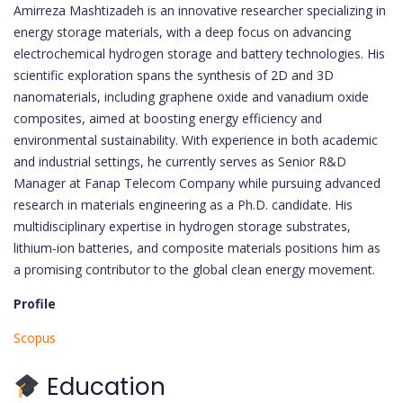
Amirreza Mashtizadeh is an innovative researcher specializing in
energy storage materials, with a deep focus on advancing
electrochemical hydrogen storage and battery technologies. His
scientific exploration spans the synthesis of 2D and 3D
nanomaterials, including graphene oxide and vanadium oxide
composites, aimed at boosting energy efficiency and
environmental sustainability. With experience in both academic
and industrial settings, he currently serves as Senior R&D
Manager at Fanap Telecom Company while pursuing advanced
research in materials engineering as a Ph.D. candidate. His
multidisciplinary expertise in hydrogen storage substrates,
lithium-ion batteries, and composite materials positions him as
a promising contributor to the global clean energy movement.
Profile
Scopus
Education