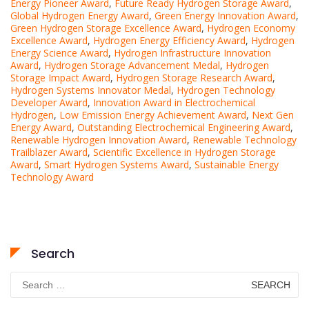
Energy Pioneer Award
,
Future Ready Hydrogen Storage Award
,
Global Hydrogen Energy Award
,
Green Energy Innovation Award
,
Green Hydrogen Storage Excellence Award
,
Hydrogen Economy
Excellence Award
,
Hydrogen Energy Efficiency Award
,
Hydrogen
Energy Science Award
,
Hydrogen Infrastructure Innovation
Award
,
Hydrogen Storage Advancement Medal
,
Hydrogen
Storage Impact Award
,
Hydrogen Storage Research Award
,
Hydrogen Systems Innovator Medal
,
Hydrogen Technology
Developer Award
,
Innovation Award in Electrochemical
Hydrogen
,
Low Emission Energy Achievement Award
,
Next Gen
Energy Award
,
Outstanding Electrochemical Engineering Award
,
Renewable Hydrogen Innovation Award
,
Renewable Technology
Trailblazer Award
,
Scientific Excellence in Hydrogen Storage
Award
,
Smart Hydrogen Systems Award
,
Sustainable Energy
Technology Award
Search
Search
for: