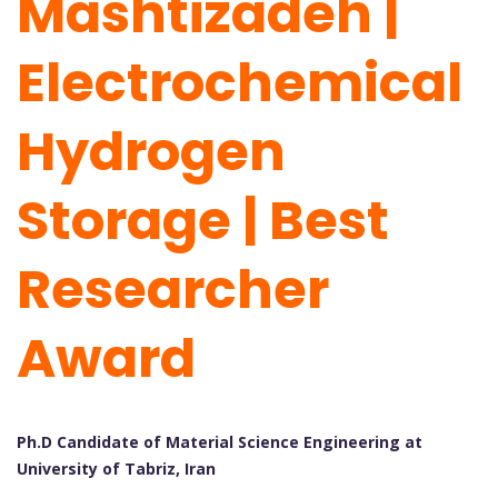
Mashtizadeh |
Electrochemical
Hydrogen
Storage | Best
Researcher
Award
Ph.D Candidate of Material Science Engineering at
University of Tabriz, Iran