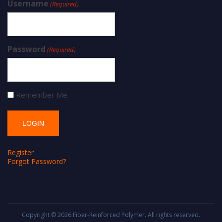
Username
(Required)
Password
(Required)
Remember Me
Register
Forgot Password?
Copyright © 2026
Fiber-Reinforced Polymer
. All rights reserved.