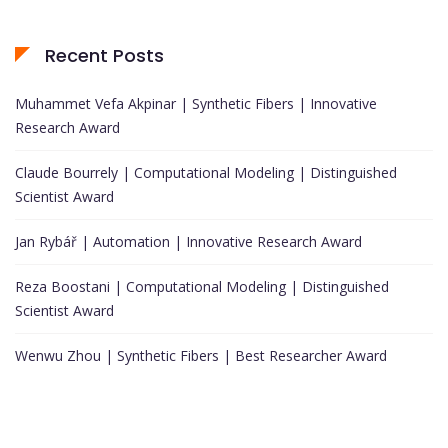
Recent Posts
Muhammet Vefa Akpinar | Synthetic Fibers | Innovative
Research Award
Claude Bourrely | Computational Modeling | Distinguished
Scientist Award
Jan Rybář | Automation | Innovative Research Award
Reza Boostani | Computational Modeling | Distinguished
Scientist Award
Wenwu Zhou | Synthetic Fibers | Best Researcher Award