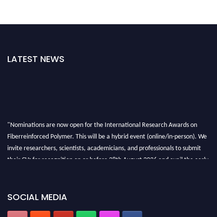
LATEST NEWS
"Nominations are now open for the International Research Awards on
Fiberreinforced Polymer. This will be a hybrid event (online/in-person). We
invite researchers, scientists, academicians, and professionals to submit
their CVs for recognition on or before 28th August 2026 and avail the early
bird 50% discount offer. Don’t miss this chance to showcase your work on a
global platform. Apply now at https://fiberreinforcedpolymer.com."
SOCIAL MEDIA