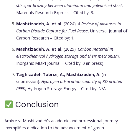
stir spot brazing between aluminum and galvanized steel
,
Materials Research Express – Cited by: 3.
Mashtizadeh, A. et al.
(2024).
A Review of Advances in
Carbon Dioxide Capture for Fuel Reuse
, Universal Journal of
Carbon Research – Cited by: 1.
Mashtizadeh, A. et al.
(2025).
Carbon material in
electrochemical hydrogen storage and their mechanism
,
Inorganic MDPI Journal – Cited by: 0 (in press).
Taghizadeh Tabrizi, A., Mashtizadeh, A.
(in
submission).
Hydrogen adsorption capacity of 3D printed
PEEK
, Hydrogen Storage Energy – Cited by: N/A.
Conclusion
Amirreza Mashtizadeh’s academic and professional journey
exemplifies dedication to the advancement of green