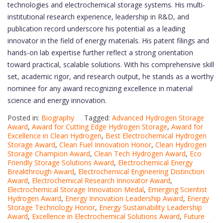
technologies and electrochemical storage systems. His multi-
institutional research experience, leadership in R&D, and
publication record underscore his potential as a leading
innovator in the field of energy materials. His patent filings and
hands-on lab expertise further reflect a strong orientation
toward practical, scalable solutions. With his comprehensive skill
set, academic rigor, and research output, he stands as a worthy
nominee for any award recognizing excellence in material
science and energy innovation.
Posted in:
Biography
Tagged:
Advanced Hydrogen Storage
Award
,
Award for Cutting Edge Hydrogen Storage
,
Award for
Excellence in Clean Hydrogen
,
Best Electrochemical Hydrogen
Storage Award
,
Clean Fuel Innovation Honor
,
Clean Hydrogen
Storage Champion Award
,
Clean Tech Hydrogen Award
,
Eco
Friendly Storage Solutions Award
,
Electrochemical Energy
Breakthrough Award
,
Electrochemical Engineering Distinction
Award
,
Electrochemical Research Innovator Award
,
Electrochemical Storage Innovation Medal
,
Emerging Scientist
Hydrogen Award
,
Energy Innovation Leadership Award
,
Energy
Storage Technology Honor
,
Energy Sustainability Leadership
Award
,
Excellence in Electrochemical Solutions Award
,
Future