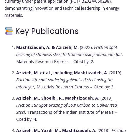
currently under patent application (PCT/IB2024/060298),
demonstrating innovation and technical leadership in energy
materials.
Key Publications
Mashtizadeh, A. & Azizieh, M.
(2022).
Friction spot
brazing of stainless steel to titanium using aluminum foil
,
Materials Research Express – Cited by: 2.
Azizieh, M. et al., including Mashtizadeh, A.
(2019).
Friction stir spot soldering galvanized steel using tin
interlayer
, Materials Research Express – Cited by: 3.
Azizieh, M., Shoeibi, R., Mashtizadeh, A.
(2019).
Friction Stir Spot Brazing of Low Carbon to Galvanized
Steel
, Transactions of the Indian Institute of Metals –
Cited by: 4.
Azizieh, M., Yazdi, M., Mashtizadeh, A.
(2018).
Friction