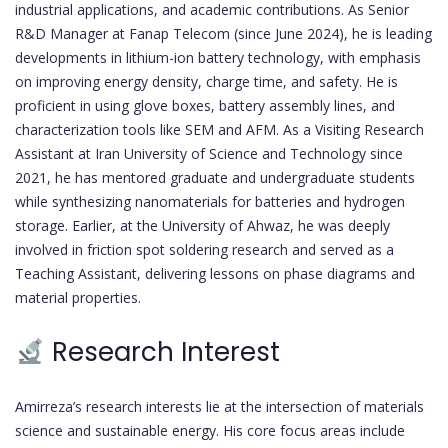
industrial applications, and academic contributions. As Senior
R&D Manager at Fanap Telecom (since June 2024), he is leading
developments in lithium-ion battery technology, with emphasis
on improving energy density, charge time, and safety. He is
proficient in using glove boxes, battery assembly lines, and
characterization tools like SEM and AFM. As a Visiting Research
Assistant at Iran University of Science and Technology since
2021, he has mentored graduate and undergraduate students
while synthesizing nanomaterials for batteries and hydrogen
storage. Earlier, at the University of Ahwaz, he was deeply
involved in friction spot soldering research and served as a
Teaching Assistant, delivering lessons on phase diagrams and
material properties.
Research Interest
Amirreza’s research interests lie at the intersection of materials
science and sustainable energy. His core focus areas include