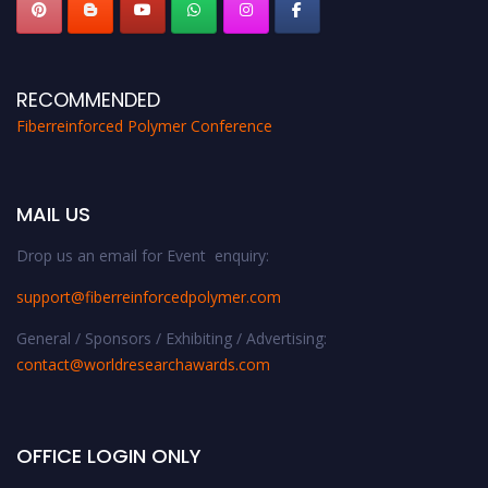
RECOMMENDED
Fiberreinforced Polymer Conference
MAIL US
Drop us an email for Event enquiry:
support@fiberreinforcedpolymer.com
General / Sponsors / Exhibiting / Advertising:
contact@worldresearchawards.com
OFFICE LOGIN ONLY