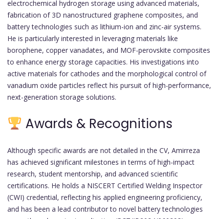
electrochemical hydrogen storage using advanced materials,
fabrication of 3D nanostructured graphene composites, and
battery technologies such as lithium-ion and zinc-air systems.
He is particularly interested in leveraging materials like
borophene, copper vanadates, and MOF-perovskite composites
to enhance energy storage capacities. His investigations into
active materials for cathodes and the morphological control of
vanadium oxide particles reflect his pursuit of high-performance,
next-generation storage solutions.
Awards & Recognitions
Although specific awards are not detailed in the CV, Amirreza
has achieved significant milestones in terms of high-impact
research, student mentorship, and advanced scientific
certifications. He holds a NISCERT Certified Welding Inspector
(CWI) credential, reflecting his applied engineering proficiency,
and has been a lead contributor to novel battery technologies