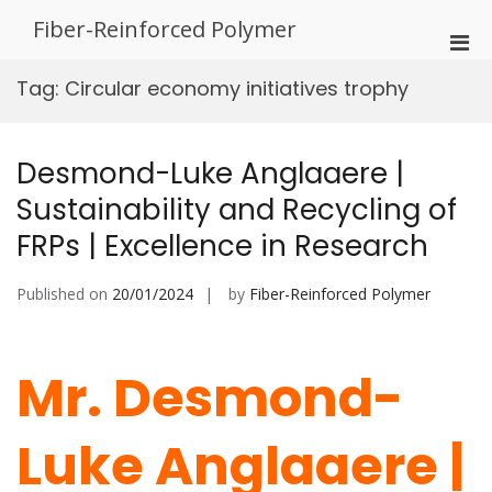
Skip
Fiber-Reinforced Polymer
to
Pri
content
Men
Tag:
Circular economy initiatives trophy
for
Mobi
Desmond-Luke Anglaaere |
Sustainability and Recycling of
FRPs | Excellence in Research
Published on
20/01/2024
by
Fiber-Reinforced Polymer
Mr. Desmond-
Luke Anglaaere |