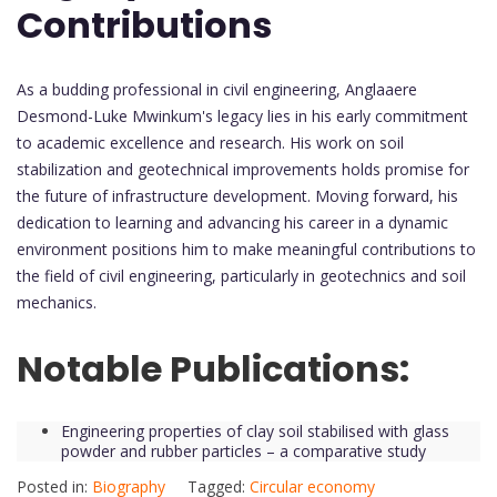
Contributions
As a budding professional in civil engineering, Anglaaere
Desmond-Luke Mwinkum's legacy lies in his early commitment
to academic excellence and research. His work on soil
stabilization and geotechnical improvements holds promise for
the future of infrastructure development. Moving forward, his
dedication to learning and advancing his career in a dynamic
environment positions him to make meaningful contributions to
the field of civil engineering, particularly in geotechnics and soil
mechanics.
Notable Publications:
Engineering properties of clay soil stabilised with glass
powder and rubber particles – a comparative study
Posted in:
Biography
Tagged:
Circular economy