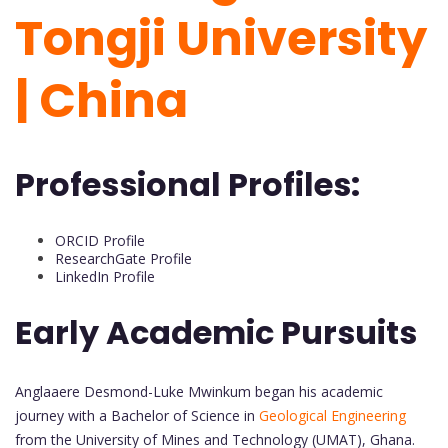
Tongji University
| China
Professional Profiles:
ORCID Profile
ResearchGate Profile
LinkedIn Profile
Early Academic Pursuits
Anglaaere Desmond-Luke Mwinkum began his academic
journey with a Bachelor of Science in
Geological Engineering
from the University of Mines and Technology (UMAT), Ghana.