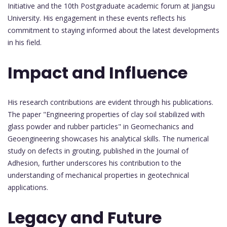
Initiative and the 10th Postgraduate academic forum at Jiangsu
University. His engagement in these events reflects his
commitment to staying informed about the latest developments
in his field.
Impact and Influence
His research contributions are evident through his publications.
The paper "Engineering properties of clay soil stabilized with
glass powder and rubber particles" in Geomechanics and
Geoengineering showcases his analytical skills. The numerical
study on defects in grouting, published in the Journal of
Adhesion, further underscores his contribution to the
understanding of mechanical properties in geotechnical
applications.
Legacy and Future