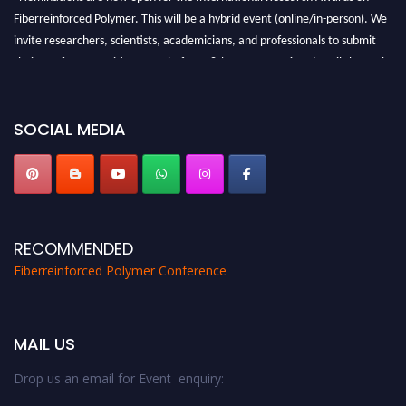
Fiberreinforced Polymer. This will be a hybrid event (online/in-person). We
invite researchers, scientists, academicians, and professionals to submit
their CVs for recognition on or before 28th August 2026 and avail the early
bird 50% discount offer. Don’t miss this chance to showcase your work on a
global platform. Apply now at https://fiberreinforcedpolymer.com."
SOCIAL MEDIA
RECOMMENDED
Fiberreinforced Polymer Conference
MAIL US
Drop us an email for Event enquiry: