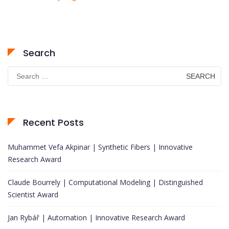
Search
Search
for:
Recent Posts
Muhammet Vefa Akpinar | Synthetic Fibers | Innovative
Research Award
Claude Bourrely | Computational Modeling | Distinguished
Scientist Award
Jan Rybář | Automation | Innovative Research Award