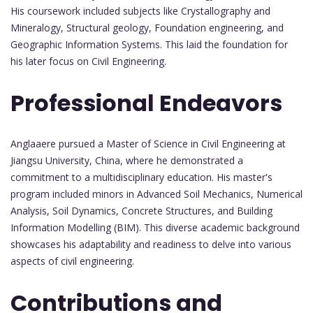
His coursework included subjects like Crystallography and
Mineralogy, Structural geology, Foundation engineering, and
Geographic Information Systems. This laid the foundation for
his later focus on Civil Engineering.
Professional Endeavors
Anglaaere pursued a Master of Science in Civil Engineering at
Jiangsu University, China, where he demonstrated a
commitment to a multidisciplinary education. His master's
program included minors in Advanced Soil Mechanics, Numerical
Analysis, Soil Dynamics, Concrete Structures, and Building
Information Modelling (BIM). This diverse academic background
showcases his adaptability and readiness to delve into various
aspects of civil engineering.
Contributions and