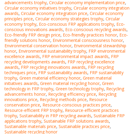
advancements trophy
,
Circular economy implementation price
,
Circular economy initiatives trophy
,
Circular economy integration
awards
,
Circular economy integration price
,
Circular economy
principles price
,
Circular economy strategies trophy
,
Circular
economy trophy
,
Eco-conscious FRP applications trophy
,
Eco-
conscious innovations awards
,
Eco-conscious recycling awards
,
Eco-friendly FRP design price
,
Eco-friendly practices honor
,
Eco-
friendly solutions honor
,
Environmental consciousness honor
,
Environmental conservation honor
,
Environmental stewardship
honor
,
Environmental sustainability trophy
,
FRP environmental
excellence awards
,
FRP environmental impact awards
,
FRP
recycling developments awards
,
FRP recycling excellence
awards
,
FRP recycling innovations awards
,
FRP recycling
techniques price
,
FRP sustainability awards
,
FRP sustainability
trophy
,
Green material efficiency honor
,
Green material
initiatives awards
,
Green material recycling honor
,
Green
technology in FRP trophy
,
Green technology trophy
,
Recycling
advancements honor
,
Recycling efficiency price
,
Recycling
innovations price
,
Recycling methods price
,
Resource
conservation price
,
Resource-conscious practices price
,
Resource-efficient FRP trophy
,
Resource-efficient practices
trophy
,
Sustainability in FRP recycling awards
,
Sustainable FRP
applications trophy
,
Sustainable FRP solutions awards
,
Sustainable materials price
,
Sustainable practices price
,
Sustainable recycling honor