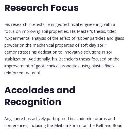
Research Focus
His research interests lie in geotechnical engineering, with a
focus on improving soil properties. His Master's thesis, titled
"Experimental analysis of the effect of rubber particles and glass
powder on the mechanical properties of soft clay soil,"
demonstrates his dedication to innovative solutions in soil
stabilization. Additionally, his Bachelor's thesis focused on the
improvement of geotechnical properties using plastic fiber-
reinforced material.
Accolades and
Recognition
Anglaaere has actively participated in academic forums and
conferences, including the Meihua Forum on the Belt and Road