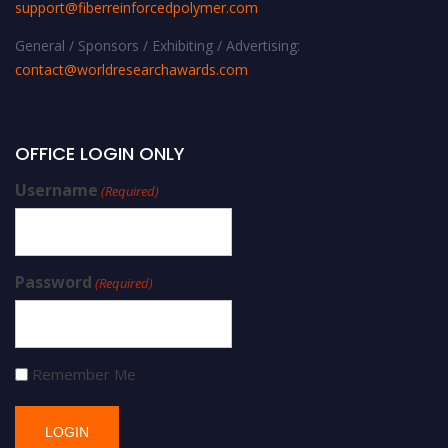
support@fiberreinforcedpolymer.com
General / Sponsors / Exhibiting / Advertising:
contact@worldresearchawards.com
OFFICE LOGIN ONLY
Username
(Required)
Password
(Required)
Remember Me