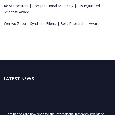
Reza Boostani | Computational Modeling | Distinguished
Scientist Award
Wenwu Zhou | Synthetic Fibers | Best Researcher Award
LATEST NEWS
"Nominations are now open for the International Research Awards on