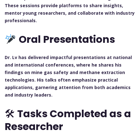
These sessions provide platforms to share insights,
mentor young researchers, and collaborate with industry
professionals.
Oral Presentations
Dr. Lv has delivered impactful presentations at national
and international conferences, where he shares his
findings on mine gas safety and methane extraction
technologies. His talks often emphasize practical
applications, garnering attention from both academics
and industry leaders.
🛠
Tasks Completed as a
Researcher