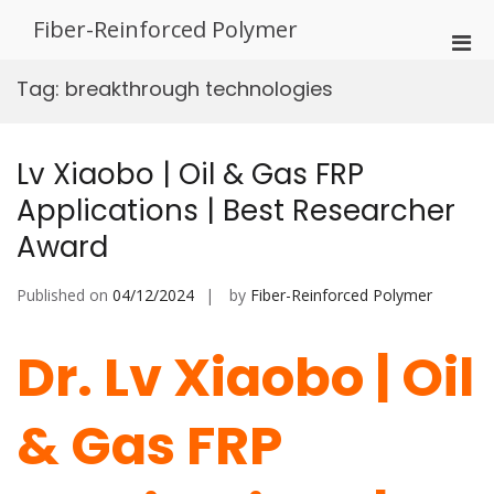
Skip
Fiber-Reinforced Polymer
to
Pri
content
Men
Tag:
breakthrough technologies
for
Mobi
Lv Xiaobo | Oil & Gas FRP
Applications | Best Researcher
Award
Published on
04/12/2024
by
Fiber-Reinforced Polymer
Dr. Lv Xiaobo | Oil
& Gas FRP