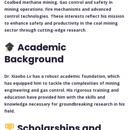
Coalbed methane mining. Gas control and safety in
mining operations. Fire mechanisms and advanced
control technologies. These interests reflect his mission
to enhance safety and productivity in the coal mining
sector through cutting-edge research.
Academic
Background
Dr. Xiaobo Lv has a robust academic foundation, which
has equipped him to tackle the complexities of mining
engineering and gas control. His rigorous training and
education have provided him with the skills and
knowledge necessary for groundbreaking research in his
field.
Scholarships and