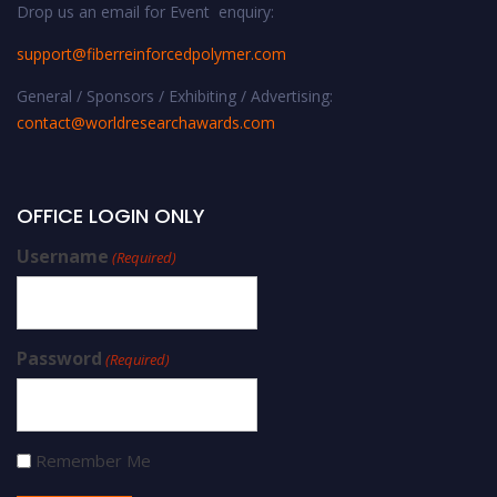
Drop us an email for Event enquiry:
support@fiberreinforcedpolymer.com
General / Sponsors / Exhibiting / Advertising:
contact@worldresearchawards.com
OFFICE LOGIN ONLY
Username
(Required)
Password
(Required)
Remember Me