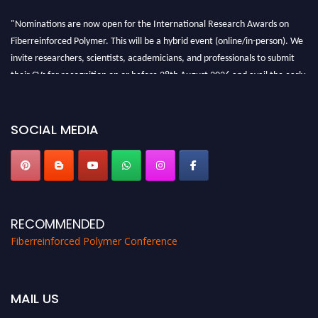
"Nominations are now open for the International Research Awards on
Fiberreinforced Polymer. This will be a hybrid event (online/in-person). We
invite researchers, scientists, academicians, and professionals to submit
their CVs for recognition on or before 28th August 2026 and avail the early
bird 50% discount offer. Don’t miss this chance to showcase your work on a
global platform. Apply now at https://fiberreinforcedpolymer.com."
SOCIAL MEDIA
RECOMMENDED
Fiberreinforced Polymer Conference
MAIL US