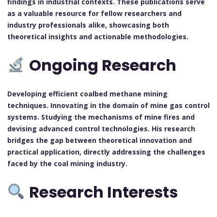
findings in industrial contexts. These publications serve
as a valuable resource for fellow researchers and
industry professionals alike, showcasing both
theoretical insights and actionable methodologies.
Ongoing Research
Developing efficient coalbed methane mining
techniques. Innovating in the domain of mine gas control
systems. Studying the mechanisms of mine fires and
devising advanced control technologies. His research
bridges the gap between theoretical innovation and
practical application, directly addressing the challenges
faced by the coal mining industry.
Research Interests