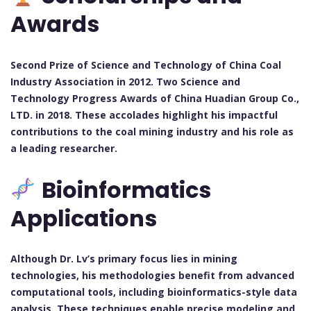
Awards
Second Prize of Science and Technology of China Coal
Industry Association in 2012. Two Science and
Technology Progress Awards of China Huadian Group Co.,
LTD. in 2018. These accolades highlight his impactful
contributions to the coal mining industry and his role as
a leading researcher.
Bioinformatics
Applications
Although Dr. Lv’s primary focus lies in mining
technologies, his methodologies benefit from advanced
computational tools, including bioinformatics-style data
analysis. These techniques enable precise modeling and