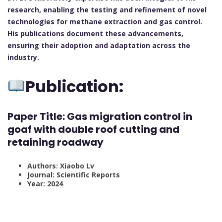
research, enabling the testing and refinement of novel
technologies for methane extraction and gas control.
His publications document these advancements,
ensuring their adoption and adaptation across the
industry.
Publication:
Paper Title:
Gas migration control in
goaf with double roof cutting and
retaining roadway
Authors: Xiaobo Lv
Journal: Scientific Reports
Year: 2024