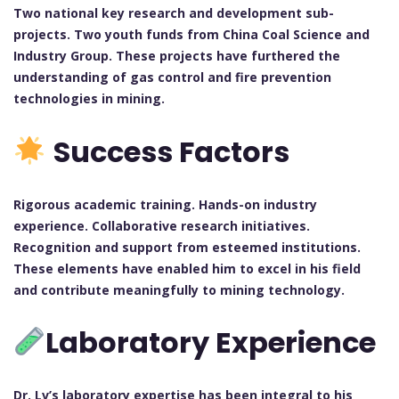
Two national key research and development sub-
projects. Two youth funds from China Coal Science and
Industry Group.
These projects have furthered the
understanding of gas control and fire prevention
technologies in mining.
Success Factors
Rigorous academic training. Hands-on industry
experience. Collaborative research initiatives.
Recognition and support from esteemed institutions.
These elements have enabled him to excel in his field
and contribute meaningfully to mining technology.
Laboratory Experience
Dr. Lv’s laboratory expertise has been integral to his