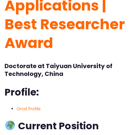
Applications |
Best Researcher
Award
Doctorate at Taiyuan University of
Technology, China
Profile:
Orcid Profile
Current Position