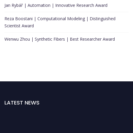
Jan Rybář | Automation | Innovative Research Award
Reza Boostani | Computational Modeling | Distinguished
Scientist Award
Wenwu Zhou | Synthetic Fibers | Best Researcher Award
LATEST NEWS