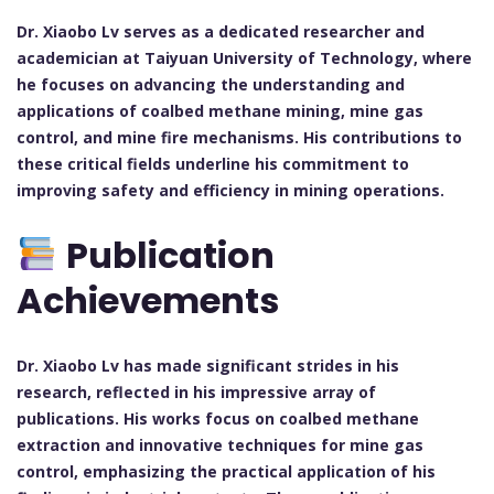
Dr. Xiaobo Lv serves as a dedicated researcher and
academician at Taiyuan University of Technology, where
he focuses on advancing the understanding and
applications of coalbed methane mining, mine gas
control, and mine fire mechanisms. His contributions to
these critical fields underline his commitment to
improving safety and efficiency in mining operations.
Publication
Achievements
Dr. Xiaobo Lv has made significant strides in his
research, reflected in his impressive array of
publications. His works focus on coalbed methane
extraction and innovative techniques for mine gas
control, emphasizing the practical application of his