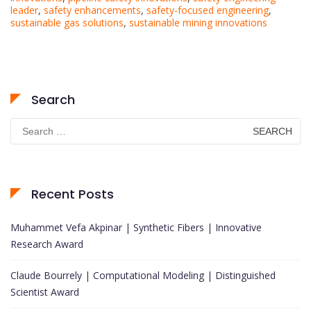
leader
,
safety enhancements
,
safety-focused engineering
,
sustainable gas solutions
,
sustainable mining innovations
Search
Search
for:
Recent Posts
Muhammet Vefa Akpinar | Synthetic Fibers | Innovative
Research Award
Claude Bourrely | Computational Modeling | Distinguished
Scientist Award