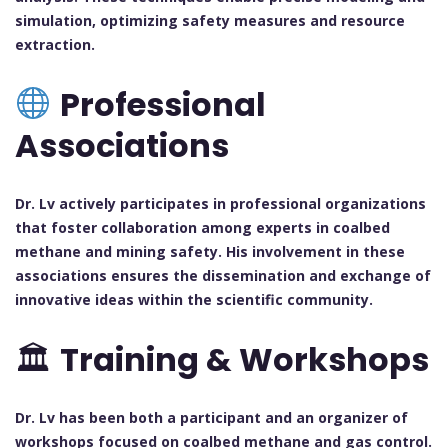
simulation, optimizing safety measures and resource
extraction.
Professional
Associations
Dr. Lv actively participates in professional organizations
that foster collaboration among experts in coalbed
methane and mining safety. His involvement in these
associations ensures the dissemination and exchange of
innovative ideas within the scientific community.
🏛
Training & Workshops
Dr. Lv has been both a participant and an organizer of
workshops focused on coalbed methane and gas control.