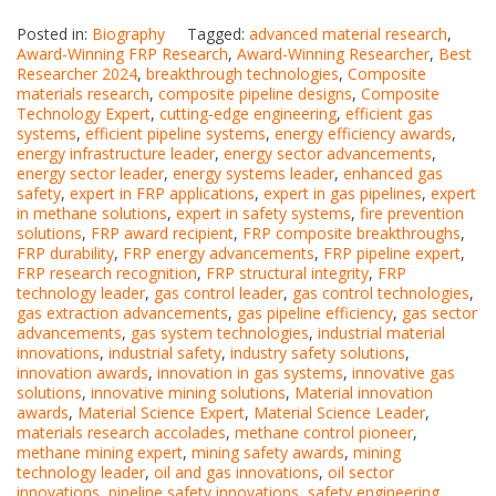
Posted in:
Biography
Tagged:
advanced material research
,
Award-Winning FRP Research
,
Award-Winning Researcher
,
Best
Researcher 2024
,
breakthrough technologies
,
Composite
materials research
,
composite pipeline designs
,
Composite
Technology Expert
,
cutting-edge engineering
,
efficient gas
systems
,
efficient pipeline systems
,
energy efficiency awards
,
energy infrastructure leader
,
energy sector advancements
,
energy sector leader
,
energy systems leader
,
enhanced gas
safety
,
expert in FRP applications
,
expert in gas pipelines
,
expert
in methane solutions
,
expert in safety systems
,
fire prevention
solutions
,
FRP award recipient
,
FRP composite breakthroughs
,
FRP durability
,
FRP energy advancements
,
FRP pipeline expert
,
FRP research recognition
,
FRP structural integrity
,
FRP
technology leader
,
gas control leader
,
gas control technologies
,
gas extraction advancements
,
gas pipeline efficiency
,
gas sector
advancements
,
gas system technologies
,
industrial material
innovations
,
industrial safety
,
industry safety solutions
,
innovation awards
,
innovation in gas systems
,
innovative gas
solutions
,
innovative mining solutions
,
Material innovation
awards
,
Material Science Expert
,
Material Science Leader
,
materials research accolades
,
methane control pioneer
,
methane mining expert
,
mining safety awards
,
mining
technology leader
,
oil and gas innovations
,
oil sector
innovations
,
pipeline safety innovations
,
safety engineering