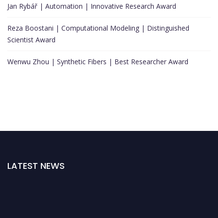
Jan Rybář | Automation | Innovative Research Award
Reza Boostani | Computational Modeling | Distinguished
Scientist Award
Wenwu Zhou | Synthetic Fibers | Best Researcher Award
LATEST NEWS