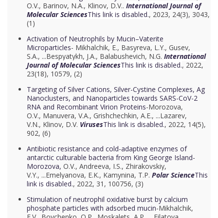
O.V.
,
Barinov, N.A.
,
Klinov, D.V..
International Journal of
Molecular Sciences
This link is disabled.
, 2023, 24(3), 3043,
(1)
Activation of Neutrophils by Mucin–Vaterite
Microparticles
- Mikhalchik, E.,
Basyreva, L.Y.
,
Gusev,
S.A.
, ...
Bespyatykh, J.A.
,
Balabushevich, N.G.
International
Journal of Molecular Sciences
This link is disabled.
, 2022,
23(18), 10579, (2)
Targeting of Silver Cations, Silver-Cystine Complexes, Ag
Nanoclusters, and Nanoparticles towards SARS-CoV-2
RNA and Recombinant Virion Proteins
-Morozova,
O.V.,
Manuvera, V.A.
,
Grishchechkin, A.E.
, ...
Lazarev,
V.N.
,
Klinov, D.V.
Viruses
This link is disabled.
, 2022, 14(5),
902, (6)
Antibiotic resistance and cold-adaptive enzymes of
antarctic culturable bacteria from King George Island-
Morozova,
O.V.,
Andreeva, I.S.
,
Zhirakovskiy,
V.Y.
, ...
Emelyanova, E.K.
,
Kamynina, T.P.
Polar Science
This
link is disabled.
, 2022, 31, 100756, (3)
Stimulation of neutrophil oxidative burst by calcium
phosphate particles with adsorbed mucin
-Mikhalchik,
E.V.,
Boychenko, O.P.
,
Moskalets, A.P.
, ...
Filatova,