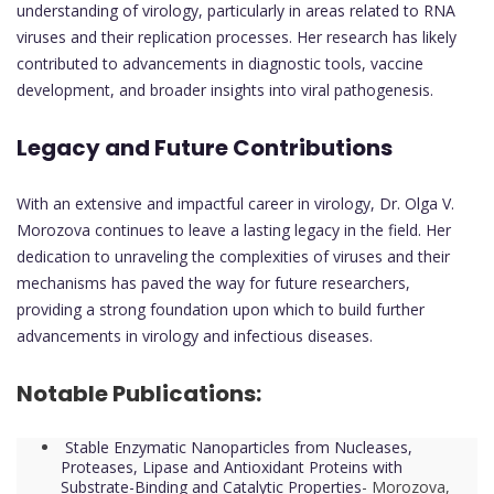
understanding of virology, particularly in areas related to RNA
viruses and their replication processes. Her research has likely
contributed to advancements in diagnostic tools, vaccine
development, and broader insights into viral pathogenesis.
Legacy and Future Contributions
With an extensive and impactful career in virology, Dr. Olga V.
Morozova continues to leave a lasting legacy in the field. Her
dedication to unraveling the complexities of viruses and their
mechanisms has paved the way for future researchers,
providing a strong foundation upon which to build further
advancements in virology and infectious diseases.
Notable Publications:
Stable Enzymatic Nanoparticles from Nucleases,
Proteases, Lipase and Antioxidant Proteins with
Substrate-Binding and Catalytic Properties
-
Morozova,