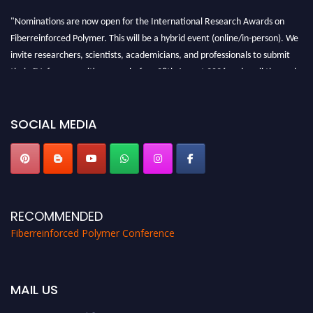
"Nominations are now open for the International Research Awards on
Fiberreinforced Polymer. This will be a hybrid event (online/in-person). We
invite researchers, scientists, academicians, and professionals to submit
their CVs for recognition on or before 28th August 2026 and avail the early
bird 50% discount offer. Don’t miss this chance to showcase your work on a
global platform. Apply now at https://fiberreinforcedpolymer.com."
SOCIAL MEDIA
RECOMMENDED
Fiberreinforced Polymer Conference
MAIL US