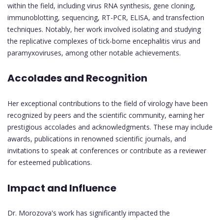
within the field, including virus RNA synthesis, gene cloning,
immunoblotting, sequencing, RT-PCR, ELISA, and transfection
techniques. Notably, her work involved isolating and studying
the replicative complexes of tick-borne encephalitis virus and
paramyxoviruses, among other notable achievements.
Accolades and Recognition
Her exceptional contributions to the field of virology have been
recognized by peers and the scientific community, earning her
prestigious accolades and acknowledgments. These may include
awards, publications in renowned scientific journals, and
invitations to speak at conferences or contribute as a reviewer
for esteemed publications.
Impact and Influence
Dr. Morozova's work has significantly impacted the