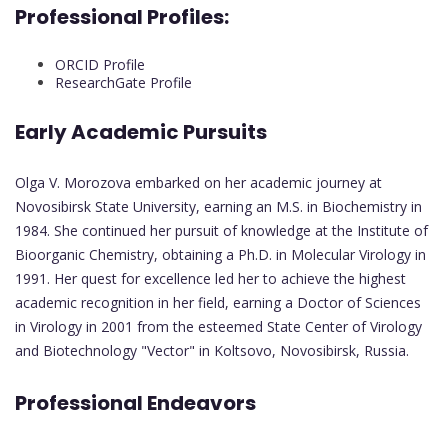
Professional Profiles:
ORCID Profile
ResearchGate Profile
Early Academic Pursuits
Olga V. Morozova embarked on her academic journey at
Novosibirsk State University, earning an M.S. in Biochemistry in
1984. She continued her pursuit of knowledge at the Institute of
Bioorganic Chemistry, obtaining a Ph.D. in Molecular Virology in
1991. Her quest for excellence led her to achieve the highest
academic recognition in her field, earning a Doctor of Sciences
in Virology in 2001 from the esteemed State Center of Virology
and Biotechnology "Vector" in Koltsovo, Novosibirsk, Russia.
Professional Endeavors