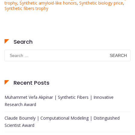
trophy
,
Synthetic amyloid-like honors
,
Synthetic biology price
,
Synthetic fibers trophy
Search
Search
for:
Recent Posts
Muhammet Vefa Akpinar | Synthetic Fibers | Innovative
Research Award
Claude Bourrely | Computational Modeling | Distinguished
Scientist Award