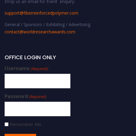
Drop us an email for Event enquiry:
support@fiberreinforcedpolymer.com
General / Sponsors / Exhibiting / Advertising:
contact@worldresearchawards.com
OFFICE LOGIN ONLY
Username
(Required)
Password
(Required)
Remember Me