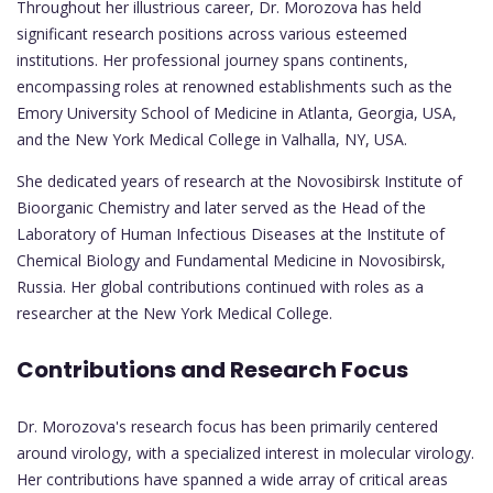
Throughout her illustrious career, Dr. Morozova has held
significant research positions across various esteemed
institutions. Her professional journey spans continents,
encompassing roles at renowned establishments such as the
Emory University School of Medicine in Atlanta, Georgia, USA,
and the New York Medical College in Valhalla, NY, USA.
She dedicated years of research at the Novosibirsk Institute of
Bioorganic Chemistry and later served as the Head of the
Laboratory of Human Infectious Diseases at the Institute of
Chemical Biology and Fundamental Medicine in Novosibirsk,
Russia. Her global contributions continued with roles as a
researcher at the New York Medical College.
Contributions and Research Focus
Dr. Morozova's research focus has been primarily centered
around virology, with a specialized interest in molecular virology.
Her contributions have spanned a wide array of critical areas