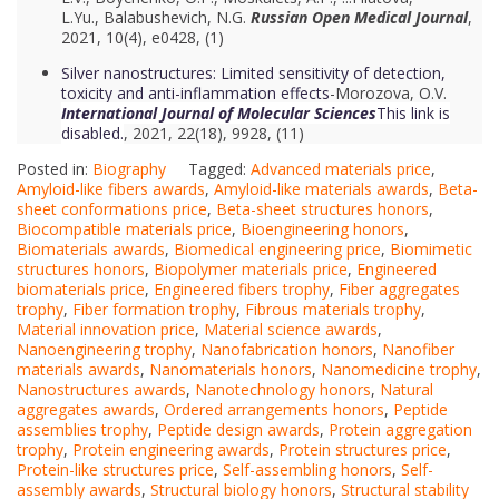
L.Yu.
,
Balabushevich, N.G.
Russian Open Medical Journal
,
2021, 10(4), e0428, (1)
Silver nanostructures: Limited sensitivity of detection,
toxicity and anti-inflammation effects
-Morozova, O.V.
International Journal of Molecular Sciences
This link is
disabled.
, 2021, 22(18), 9928, (11)
Posted in:
Biography
Tagged:
Advanced materials price
,
Amyloid-like fibers awards
,
Amyloid-like materials awards
,
Beta-
sheet conformations price
,
Beta-sheet structures honors
,
Biocompatible materials price
,
Bioengineering honors
,
Biomaterials awards
,
Biomedical engineering price
,
Biomimetic
structures honors
,
Biopolymer materials price
,
Engineered
biomaterials price
,
Engineered fibers trophy
,
Fiber aggregates
trophy
,
Fiber formation trophy
,
Fibrous materials trophy
,
Material innovation price
,
Material science awards
,
Nanoengineering trophy
,
Nanofabrication honors
,
Nanofiber
materials awards
,
Nanomaterials honors
,
Nanomedicine trophy
,
Nanostructures awards
,
Nanotechnology honors
,
Natural
aggregates awards
,
Ordered arrangements honors
,
Peptide
assemblies trophy
,
Peptide design awards
,
Protein aggregation
trophy
,
Protein engineering awards
,
Protein structures price
,
Protein-like structures price
,
Self-assembling honors
,
Self-
assembly awards
,
Structural biology honors
,
Structural stability