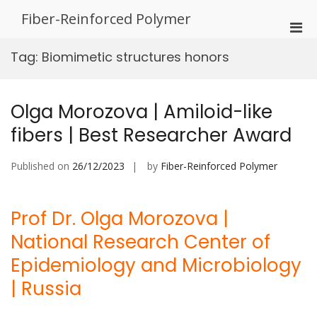
Skip
Fiber-Reinforced Polymer
to
Pri
content
Men
Tag:
Biomimetic structures honors
for
Mobi
Olga Morozova | Amiloid-like
fibers | Best Researcher Award
Published on
26/12/2023
by
Fiber-Reinforced Polymer
Prof Dr. Olga Morozova |
National Research Center of
Epidemiology and Microbiology
| Russia