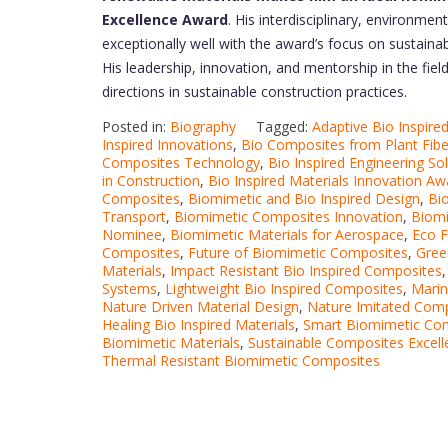
Excellence Award
. His interdisciplinary, environmen
exceptionally well with the award’s focus on sustaina
His leadership, innovation, and mentorship in the field
directions in sustainable construction practices.
Posted in:
Biography
Tagged:
Adaptive Bio Inspired
Inspired Innovations
,
Bio Composites from Plant Fibe
Composites Technology
,
Bio Inspired Engineering So
in Construction
,
Bio Inspired Materials Innovation Aw
Composites
,
Biomimetic and Bio Inspired Design
,
Bi
Transport
,
Biomimetic Composites Innovation
,
Biomi
Nominee
,
Biomimetic Materials for Aerospace
,
Eco F
Composites
,
Future of Biomimetic Composites
,
Gree
Materials
,
Impact Resistant Bio Inspired Composites
Systems
,
Lightweight Bio Inspired Composites
,
Marin
Nature Driven Material Design
,
Nature Imitated Com
Healing Bio Inspired Materials
,
Smart Biomimetic Co
Biomimetic Materials
,
Sustainable Composites Excell
Thermal Resistant Biomimetic Composites