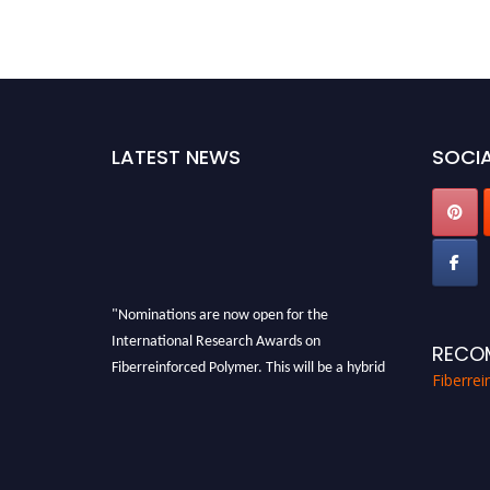
LATEST NEWS
SOCIA
"Nominations are now open for the
International Research Awards on
RECO
Fiberreinforced Polymer. This will be a hybrid
Fiberre
event (online/in-person). We invite
researchers, scientists, academicians, and
professionals to submit their CVs for
recognition on or before 28th August 2026 and
avail the early bird 50% discount offer. Don’t