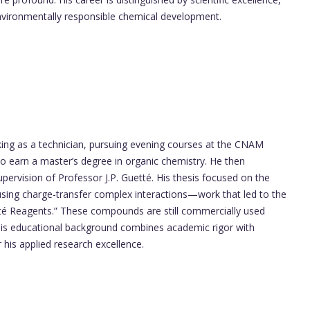
environmentally responsible chemical development.
ing as a technician, pursuing evening courses at the CNAM
 to earn a master’s degree in organic chemistry. He then
upervision of Professor J.P. Guetté. His thesis focused on the
using charge-transfer complex interactions—work that led to the
té Reagents.” These compounds are still commercially used
 His educational background combines academic rigor with
r his applied research excellence.