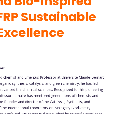
d Bio-inspired
FRP Sustainable
Excellence
car
ed chemist and Emeritus Professor at Université Claude-Bernard
organic synthesis, catalysis, and green chemistry, he has led
y advanced the chemical sciences. Recognized for his pioneering
rofessor Lemaire has mentored generations of chemists and
he founder and director of the Catalysis, Synthesis, and
the International Laboratory on Malagasy Biodiversity
e profound. His career is distinguished by scientific excellence,