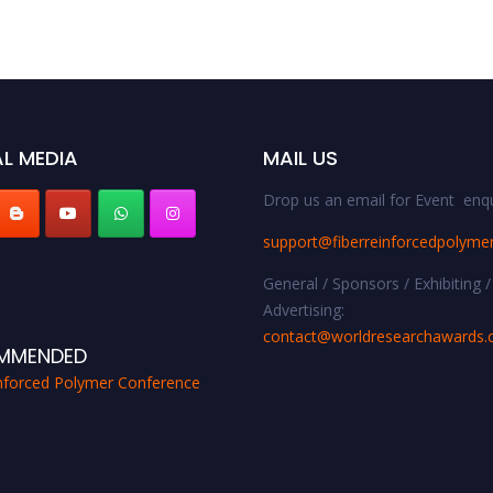
L MEDIA
MAIL US
Drop us an email for Event enqu
support@fiberreinforcedpolyme
General / Sponsors / Exhibiting /
Advertising:
contact@worldresearchawards
MMENDED
inforced Polymer Conference