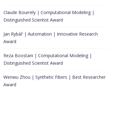
Claude Bourrely | Computational Modeling |
Distinguished Scientist Award
Jan Rybář | Automation | Innovative Research
Award
Reza Boostani | Computational Modeling |
Distinguished Scientist Award
Wenwu Zhou | Synthetic Fibers | Best Researcher
Award