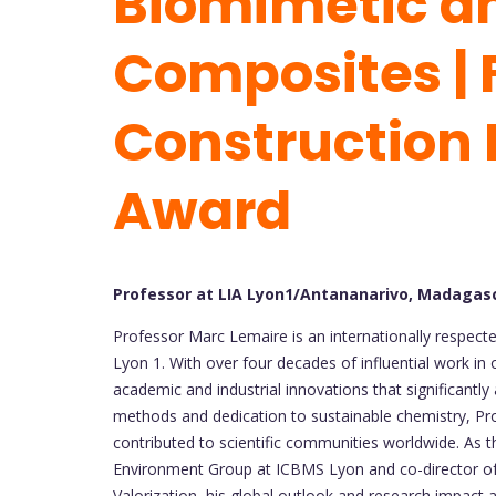
Biomimetic an
Composites | 
Construction 
Award
Professor at LIA Lyon1/Antananarivo, Madagas
Professor Marc Lemaire is an internationally respect
Lyon 1. With over four decades of influential work in 
academic and industrial innovations that significantl
methods and dedication to sustainable chemistry, P
contributed to scientific communities worldwide. As t
Environment Group at ICBMS Lyon and co-director of 
Valorization, his global outlook and research impact ar