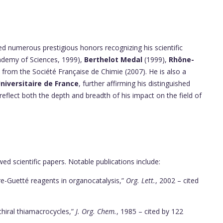
d numerous prestigious honors recognizing his scientific
demy of Sciences, 1999),
Berthelot Medal
(1999),
Rhône-
from the Société Française de Chimie (2007). He is also a
Universitaire de France
, further affirming his distinguished
 reflect both the depth and breadth of his impact on the field of
d scientific papers. Notable publications include:
re-Guetté reagents in organocatalysis,”
Org. Lett.
, 2002 – cited
chiral thiamacrocycles,”
J. Org. Chem.
, 1985 – cited by 122