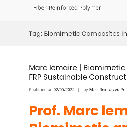
Fiber-Reinforced Polymer
Skip
to
Tag:
Biomimetic Composites I
content
Marc lemaire | Biomimetic
FRP Sustainable Construct
Published on
02/05/2025
by
Fiber-Reinforced Po
Prof. Marc lem