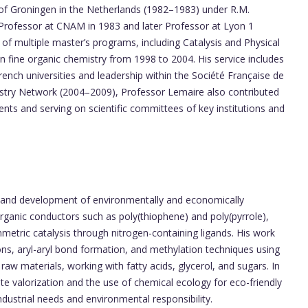
y of Groningen in the Netherlands (1982–1983) under R.M.
Professor at CNAM in 1983 and later Professor at Lyon 1
 of multiple master’s programs, including Catalysis and Physical
 fine organic chemistry from 1998 to 2004. His service includes
rench universities and leadership within the Société Française de
stry Network (2004–2009), Professor Lemaire also contributed
tents and serving on scientific committees of key institutions and
 and development of environmentally and economically
organic conductors such as poly(thiophene) and poly(pyrrole),
mmetric catalysis through nitrogen-containing ligands. His work
ns, aryl-aryl bond formation, and methylation techniques using
aw materials, working with fatty acids, glycerol, and sugars. In
e valorization and the use of chemical ecology for eco-friendly
industrial needs and environmental responsibility.