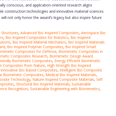
tally conscious, and application-oriented research aligns
ble construction technologies and innovative material sciences.
 will not only honor the award’s legacy but also inspire future
 Structures
,
Advanced Bio Inspired Composites
,
Aerospace Bio
rs
,
Bio Inspired Composites for Robotics
,
Bio Inspired
lutions
,
Bio Inspired Material Mechanics
,
Bio Inspired Materials
ard
,
Bio Inspired Polymer Composites
,
Bio Inspired Smart
omimetic Composites for Defense
,
Biomimetic Composites in
metic Composites Research
,
Biomimetic Design Award
riendly Biomimetic Composites
,
Energy Efficient Biomimetic
n Composites from Nature
,
High Strength Bio Inspired
,
Innovative Bio Based Composites
,
Intelligent Bio Composite
e Biomimetic Composites
,
Medical Bio Inspired Materials
,
posite Technology
,
Nature Inspired Composite Materials
,
Self
mposites
,
Structural Bio Inspired Materials
,
Sustainable
ence Recognition
,
Sustainable Engineering with Biomimetics
,