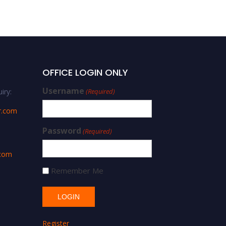
OFFICE LOGIN ONLY
Username
iry:
(Required)
r.com
Password
(Required)
.com
Remember Me
Register