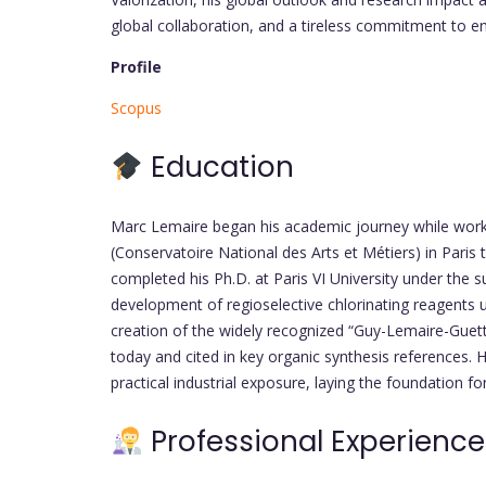
global collaboration, and a tireless commitment to 
Profile
Scopus
Education
Marc Lemaire began his academic journey while work
(Conservatoire National des Arts et Métiers) in Paris
completed his Ph.D. at Paris VI University under the s
development of regioselective chlorinating reagents 
creation of the widely recognized “Guy-Lemaire-Guet
today and cited in key organic synthesis references.
practical industrial exposure, laying the foundation fo
Professional Experience