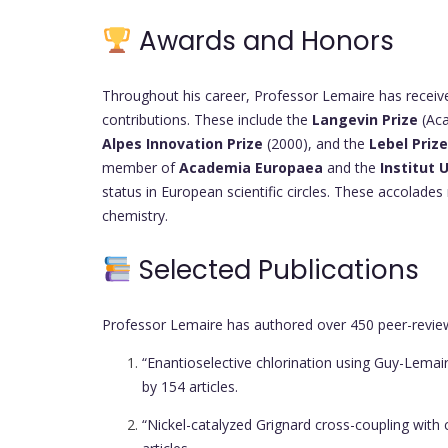
Awards and Honors
Throughout his career, Professor Lemaire has receive
contributions. These include the
Langevin Prize
(Aca
Alpes Innovation Prize
(2000), and the
Lebel Prize
member of
Academia Europaea
and the
Institut 
status in European scientific circles. These accolades
chemistry.
Selected Publications
Professor Lemaire has authored over 450 peer-reviewe
“Enantioselective chlorination using Guy-Lemai
by 154 articles.
“Nickel-catalyzed Grignard cross-coupling with 