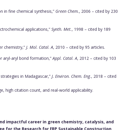
on in fine chemical synthesis,”
Green Chem.
, 2006 – cited by 230
ectrochemical applications,”
Synth. Met.
, 1998 – cited by 189
er chemistry,”
J. Mol. Catal. A
, 2010 – cited by 95 articles.
r aryl-aryl bond formation,”
Appl. Catal. A
, 2012 – cited by 103
 strategies in Madagascar,”
J. Environ. Chem. Eng.
, 2018 – cited
 high citation count, and real-world applicability.
and impactful career in green chemistry, catalysis, and
e for the Research for FRP Sustainable Construction