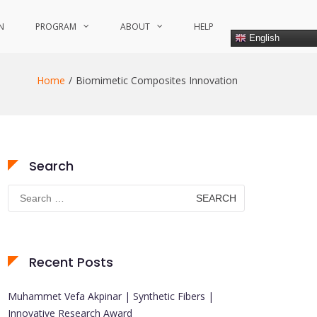
N
PROGRAM
ABOUT
HELP
English
Home
Biomimetic Composites Innovation
Search
Search
for:
Recent Posts
Muhammet Vefa Akpinar | Synthetic Fibers |
Innovative Research Award