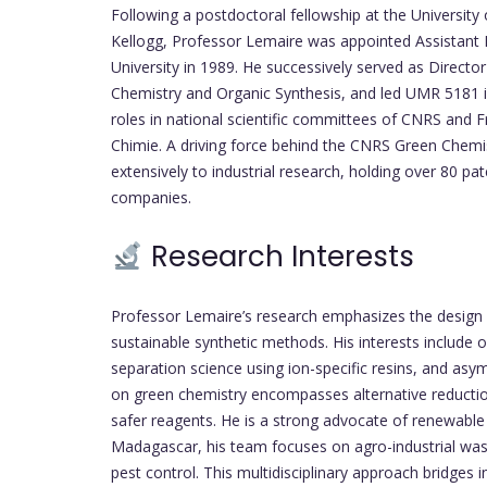
Following a postdoctoral fellowship at the Universit
Kellogg, Professor Lemaire was appointed Assistant 
University in 1989. He successively served as Director
Chemistry and Organic Synthesis, and led UMR 5181 in
roles in national scientific committees of CNRS and F
Chimie. A driving force behind the CNRS Green Chemi
extensively to industrial research, holding over 80 pa
companies.
Research Interests
Professor Lemaire’s research emphasizes the design
sustainable synthetic methods. His interests include 
separation science using ion-specific resins, and asy
on green chemistry encompasses alternative reductio
safer reagents. He is a strong advocate of renewable r
Madagascar, his team focuses on agro-industrial wast
pest control. This multidisciplinary approach bridges 