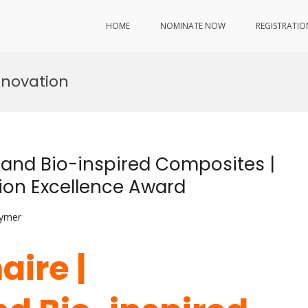
HOME
NOMINATE NOW
REGISTRATIO
nnovation
 and Bio-inspired Composites |
ion Excellence Award
lymer
aire |