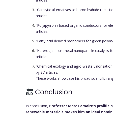
articles.
“Catalytic alternatives to boron hydride reducti
articles.
“Poly(pyrrole)-based organic conductors for el
articles.
“Fatty acid derived monomers for green polym
“Heterogeneous metal nanoparticle catalysis fo
articles.
“Chemical ecology and agro-waste valorization
by 87 articles.
These works showcase his broad scientific range,
Conclusion
In conclusion,
Professor Marc Lemaire’s prolific 
renewable materials makes him an ideal nomine