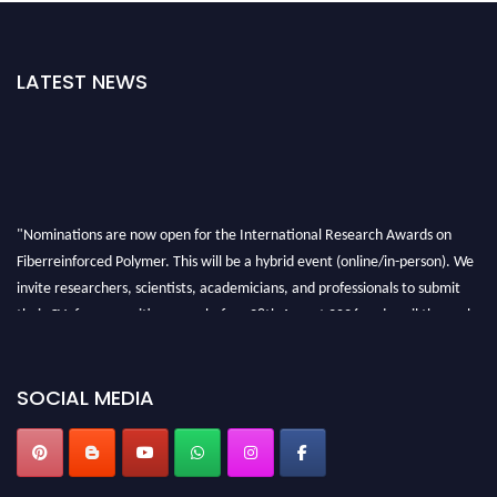
LATEST NEWS
"Nominations are now open for the International Research Awards on
Fiberreinforced Polymer. This will be a hybrid event (online/in-person). We
invite researchers, scientists, academicians, and professionals to submit
their CVs for recognition on or before 28th August 2026 and avail the early
bird 50% discount offer. Don’t miss this chance to showcase your work on a
global platform. Apply now at https://fiberreinforcedpolymer.com."
SOCIAL MEDIA