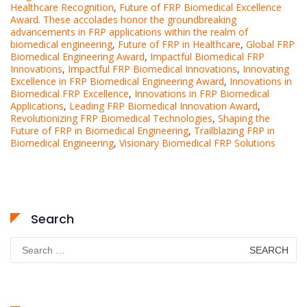
Healthcare Recognition
,
Future of FRP Biomedical Excellence
Award. These accolades honor the groundbreaking
advancements in FRP applications within the realm of
biomedical engineering
,
Future of FRP in Healthcare
,
Global FRP
Biomedical Engineering Award
,
Impactful Biomedical FRP
Innovations
,
Impactful FRP Biomedical Innovations
,
Innovating
Excellence in FRP Biomedical Engineering Award
,
Innovations in
Biomedical FRP Excellence
,
Innovations in FRP Biomedical
Applications
,
Leading FRP Biomedical Innovation Award
,
Revolutionizing FRP Biomedical Technologies
,
Shaping the
Future of FRP in Biomedical Engineering
,
Trailblazing FRP in
Biomedical Engineering
,
Visionary Biomedical FRP Solutions
Search
Search
for: