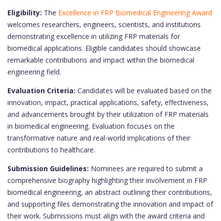
Eligibility:
The
Excellence in FRP Biomedical Engineering Award
welcomes researchers, engineers, scientists, and institutions
demonstrating excellence in utilizing FRP materials for
biomedical applications. Eligible candidates should showcase
remarkable contributions and impact within the biomedical
engineering field.
Evaluation Criteria:
Candidates will be evaluated based on the
innovation, impact, practical applications, safety, effectiveness,
and advancements brought by their utilization of FRP materials
in biomedical engineering. Evaluation focuses on the
transformative nature and real-world implications of their
contributions to healthcare.
Submission Guidelines:
Nominees are required to submit a
comprehensive biography highlighting their involvement in FRP
biomedical engineering, an abstract outlining their contributions,
and supporting files demonstrating the innovation and impact of
their work. Submissions must align with the award criteria and