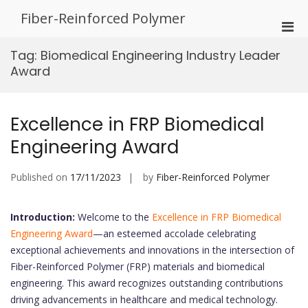
Skip
Fiber-Reinforced Polymer
to
Pri
content
Men
Tag:
Biomedical Engineering Industry Leader
for
Award
Mobi
Excellence in FRP Biomedical
Engineering Award
Published on
17/11/2023
by
Fiber-Reinforced Polymer
Introduction:
Welcome to the
Excellence in FRP Biomedical
Engineering Award
—an esteemed accolade celebrating
exceptional achievements and innovations in the intersection of
Fiber-Reinforced Polymer (FRP) materials and biomedical
engineering. This award recognizes outstanding contributions
driving advancements in healthcare and medical technology.