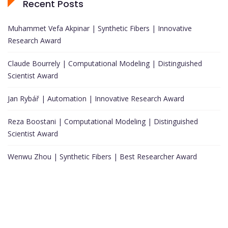
Recent Posts
Muhammet Vefa Akpinar | Synthetic Fibers | Innovative
Research Award
Claude Bourrely | Computational Modeling | Distinguished
Scientist Award
Jan Rybář | Automation | Innovative Research Award
Reza Boostani | Computational Modeling | Distinguished
Scientist Award
Wenwu Zhou | Synthetic Fibers | Best Researcher Award