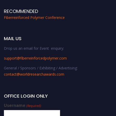
RECOMMENDED
Fiberreinforced Polymer Conference
MAIL US
Drop us an email for Event enquiry:
support@fiberreinforcedpolymer.com
General / Sponsors / Exhibiting / Advertising:
contact@worldresearchawards.com
OFFICE LOGIN ONLY
Username
(Required)