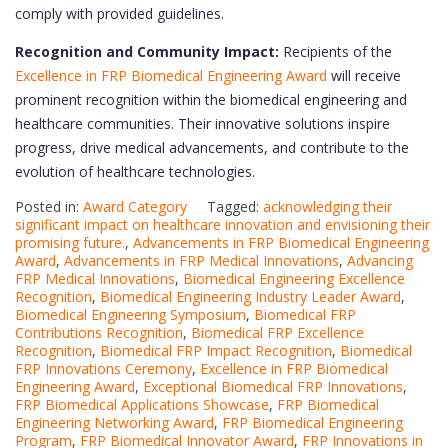
comply with provided guidelines.
Recognition and Community Impact:
Recipients of the
Excellence in FRP Biomedical Engineering Award
will receive
prominent recognition within the biomedical engineering and
healthcare communities. Their innovative solutions inspire
progress, drive medical advancements, and contribute to the
evolution of healthcare technologies.
Posted in:
Award Category
Tagged:
acknowledging their
significant impact on healthcare innovation and envisioning their
promising future.
,
Advancements in FRP Biomedical Engineering
Award
,
Advancements in FRP Medical Innovations
,
Advancing
FRP Medical Innovations
,
Biomedical Engineering Excellence
Recognition
,
Biomedical Engineering Industry Leader Award
,
Biomedical Engineering Symposium
,
Biomedical FRP
Contributions Recognition
,
Biomedical FRP Excellence
Recognition
,
Biomedical FRP Impact Recognition
,
Biomedical
FRP Innovations Ceremony
,
Excellence in FRP Biomedical
Engineering Award
,
Exceptional Biomedical FRP Innovations
,
FRP Biomedical Applications Showcase
,
FRP Biomedical
Engineering Networking Award
,
FRP Biomedical Engineering
Program
,
FRP Biomedical Innovator Award
,
FRP Innovations in