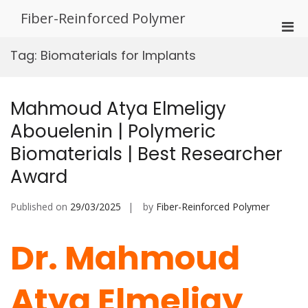
Skip
Fiber-Reinforced Polymer
to
Pri
content
Men
Tag:
Biomaterials for Implants
for
Mobi
Mahmoud Atya Elmeligy
Abouelenin | Polymeric
Biomaterials | Best Researcher
Award
Published on
29/03/2025
by
Fiber-Reinforced Polymer
Dr. Mahmoud
Atya Elmeligy