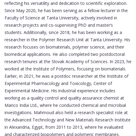
reflecting his versatility and dedication to scientific exploration.
Since May 2020, he has been serving as a fellow lecturer in the
Faculty of Science at Tanta University, actively involved in
research projects and co-supervising PhD and master’s
students. Additionally, since 2018, he has been working as a
researcher in the Polymer Research Unit at Tanta University. His
research focuses on biomaterials, polymer science, and their
biomedical applications. He also completed two postdoctoral
research tenures at the Slovak Academy of Sciences. In 2023, he
worked at the Institute of Polymers, focusing on biomaterials.
Earlier, in 2021, he was a postdoc researcher at the Institute of
Experimental Pharmacology and Toxicology, Center of
Experimental Medicine. His industrial experience includes
working as a quality control and quality assurance chemist at
Marico India Ltd., where he conducted chemical and microbial
investigations. Mahmoud also held a research specialist role at
the Advanced Technology and New Materials Research Institute
in Alexandria, Egypt, from 2011 to 2013, where he evaluated
and characterized biopolymers and polymeric membranes.