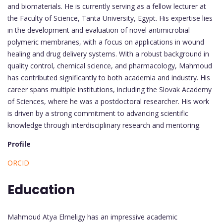
and biomaterials. He is currently serving as a fellow lecturer at
the Faculty of Science, Tanta University, Egypt. His expertise lies
in the development and evaluation of novel antimicrobial
polymeric membranes, with a focus on applications in wound
healing and drug delivery systems. With a robust background in
quality control, chemical science, and pharmacology, Mahmoud
has contributed significantly to both academia and industry. His
career spans multiple institutions, including the Slovak Academy
of Sciences, where he was a postdoctoral researcher. His work
is driven by a strong commitment to advancing scientific
knowledge through interdisciplinary research and mentoring.
Profile
ORCID
Education
Mahmoud Atya Elmeligy has an impressive academic