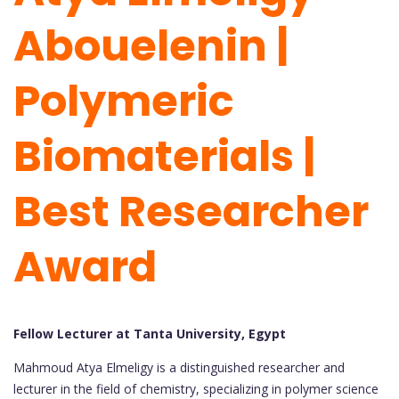
Abouelenin |
Polymeric
Biomaterials |
Best Researcher
Award
Fellow Lecturer at Tanta University, Egypt
Mahmoud Atya Elmeligy is a distinguished researcher and
lecturer in the field of chemistry, specializing in polymer science