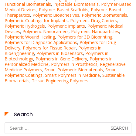
Functional Biomaterials
,
Injectable Biomaterials
,
Polymer-Based
Medical Devices
,
Polymer-Based Scaffolds
,
Polymer-Based
Therapeutics
,
Polymeric Bioadhesives
,
Polymeric Biomaterials
,
Polymeric Coatings for Implants
,
Polymeric Drug Carriers
,
Polymeric Hydrogels
,
Polymeric Implants
,
Polymeric Medical
Devices
,
Polymeric Nanocarriers
,
Polymeric Nanoparticles
,
Polymeric Wound Healing
,
Polymers for 3D Bioprinting
,
Polymers for Diagnostic Applications
,
Polymers for Drug
Delivery
,
Polymers for Tissue Repair
,
Polymers in
Bioengineering
,
Polymers in Biosensors
,
Polymers in
Biotechnology
,
Polymers in Gene Delivery
,
Polymers in
Personalized Medicine
,
Polymers in Prosthetics
,
Regenerative
Medicine Polymers
,
Smart Polymeric Biomaterials
,
Smart
Polymeric Coatings
,
Smart Polymers in Medicine
,
Sustainable
Biomaterials
,
Tissue Engineering Polymers
Search
Search
for: