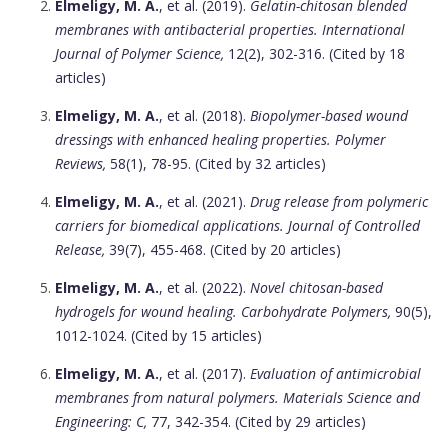
Elmeligy, M. A.
, et al. (2019).
Gelatin-chitosan blended
membranes with antibacterial properties.
International
Journal of Polymer Science,
12(2), 302-316. (Cited by 18
articles)
Elmeligy, M. A.
, et al. (2018).
Biopolymer-based wound
dressings with enhanced healing properties.
Polymer
Reviews,
58(1), 78-95. (Cited by 32 articles)
Elmeligy, M. A.
, et al. (2021).
Drug release from polymeric
carriers for biomedical applications.
Journal of Controlled
Release,
39(7), 455-468. (Cited by 20 articles)
Elmeligy, M. A.
, et al. (2022).
Novel chitosan-based
hydrogels for wound healing.
Carbohydrate Polymers,
90(5),
1012-1024. (Cited by 15 articles)
Elmeligy, M. A.
, et al. (2017).
Evaluation of antimicrobial
membranes from natural polymers.
Materials Science and
Engineering: C,
77, 342-354. (Cited by 29 articles)