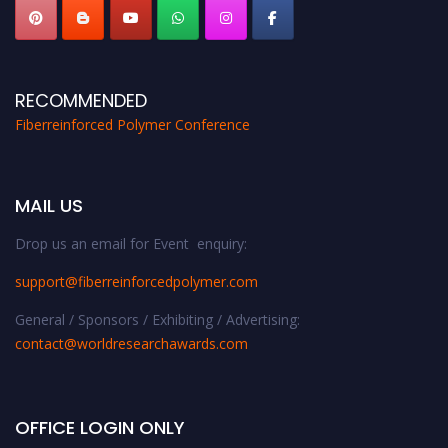
RECOMMENDED
Fiberreinforced Polymer Conference
MAIL US
Drop us an email for Event enquiry:
support@fiberreinforcedpolymer.com
General / Sponsors / Exhibiting / Advertising:
contact@worldresearchawards.com
OFFICE LOGIN ONLY