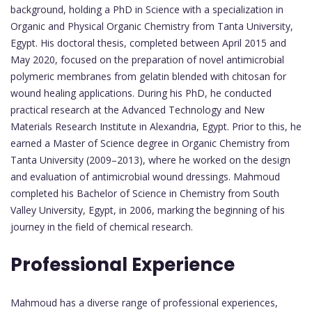
background, holding a PhD in Science with a specialization in
Organic and Physical Organic Chemistry from Tanta University,
Egypt. His doctoral thesis, completed between April 2015 and
May 2020, focused on the preparation of novel antimicrobial
polymeric membranes from gelatin blended with chitosan for
wound healing applications. During his PhD, he conducted
practical research at the Advanced Technology and New
Materials Research Institute in Alexandria, Egypt. Prior to this, he
earned a Master of Science degree in Organic Chemistry from
Tanta University (2009–2013), where he worked on the design
and evaluation of antimicrobial wound dressings. Mahmoud
completed his Bachelor of Science in Chemistry from South
Valley University, Egypt, in 2006, marking the beginning of his
journey in the field of chemical research.
Professional Experience
Mahmoud has a diverse range of professional experiences,