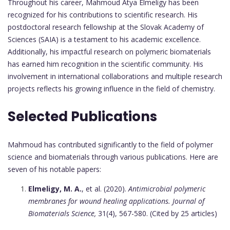
Throughout his career, Mahmoud Atya Elmeligy has been
recognized for his contributions to scientific research. His
postdoctoral research fellowship at the Slovak Academy of
Sciences (SAIA) is a testament to his academic excellence.
Additionally, his impactful research on polymeric biomaterials
has earned him recognition in the scientific community. His
involvement in international collaborations and multiple research
projects reflects his growing influence in the field of chemistry.
Selected Publications
Mahmoud has contributed significantly to the field of polymer
science and biomaterials through various publications. Here are
seven of his notable papers:
Elmeligy, M. A.
, et al. (2020).
Antimicrobial polymeric
membranes for wound healing applications.
Journal of
Biomaterials Science,
31(4), 567-580. (Cited by 25 articles)