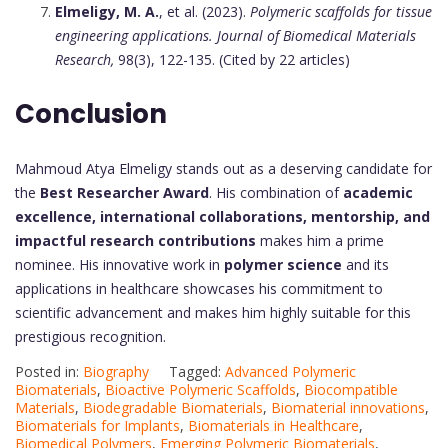
Elmeligy, M. A.
, et al. (2023).
Polymeric scaffolds for tissue
engineering applications.
Journal of Biomedical Materials
Research,
98(3), 122-135. (Cited by 22 articles)
Conclusion
Mahmoud Atya Elmeligy stands out as a deserving candidate for
the
Best Researcher Award
. His combination of
academic
excellence, international collaborations, mentorship, and
impactful research contributions
makes him a prime
nominee. His innovative work in
polymer science
and its
applications in healthcare showcases his commitment to
scientific advancement and makes him highly suitable for this
prestigious recognition.
Posted in:
Biography
Tagged:
Advanced Polymeric
Biomaterials
,
Bioactive Polymeric Scaffolds
,
Biocompatible
Materials
,
Biodegradable Biomaterials
,
Biomaterial innovations
,
Biomaterials for Implants
,
Biomaterials in Healthcare
,
Biomedical Polymers
,
Emerging Polymeric Biomaterials
,