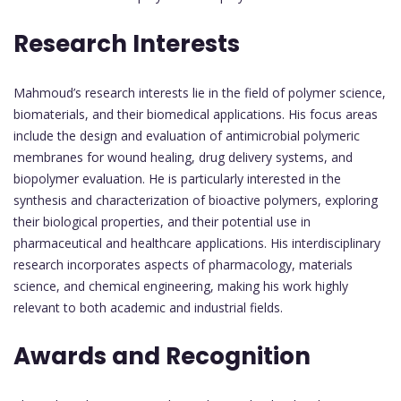
Research Interests
Mahmoud’s research interests lie in the field of polymer science,
biomaterials, and their biomedical applications. His focus areas
include the design and evaluation of antimicrobial polymeric
membranes for wound healing, drug delivery systems, and
biopolymer evaluation. He is particularly interested in the
synthesis and characterization of bioactive polymers, exploring
their biological properties, and their potential use in
pharmaceutical and healthcare applications. His interdisciplinary
research incorporates aspects of pharmacology, materials
science, and chemical engineering, making his work highly
relevant to both academic and industrial fields.
Awards and Recognition