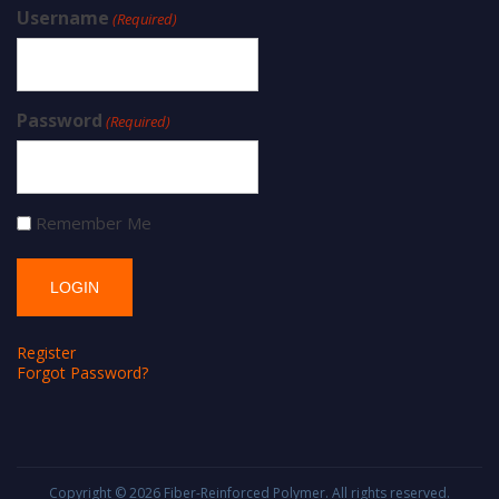
Username
(Required)
Password
(Required)
Remember Me
Register
Forgot Password?
Copyright © 2026
Fiber-Reinforced Polymer
. All rights reserved.