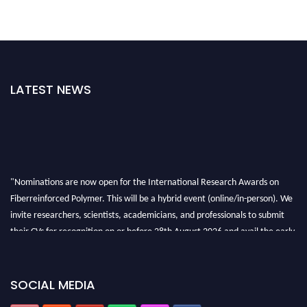
LATEST NEWS
"Nominations are now open for the International Research Awards on
Fiberreinforced Polymer. This will be a hybrid event (online/in-person). We
invite researchers, scientists, academicians, and professionals to submit
their CVs for recognition on or before 28th August 2026 and avail the early
bird 50% discount offer. Don’t miss this chance to showcase your work on a
global platform. Apply now at https://fiberreinforcedpolymer.com."
SOCIAL MEDIA