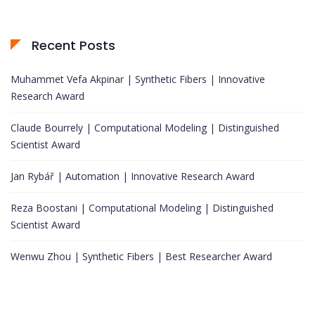
Recent Posts
Muhammet Vefa Akpinar | Synthetic Fibers | Innovative
Research Award
Claude Bourrely | Computational Modeling | Distinguished
Scientist Award
Jan Rybář | Automation | Innovative Research Award
Reza Boostani | Computational Modeling | Distinguished
Scientist Award
Wenwu Zhou | Synthetic Fibers | Best Researcher Award