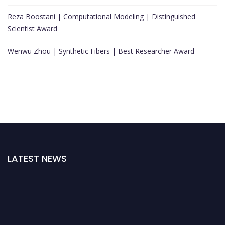
Reza Boostani | Computational Modeling | Distinguished
Scientist Award
Wenwu Zhou | Synthetic Fibers | Best Researcher Award
LATEST NEWS