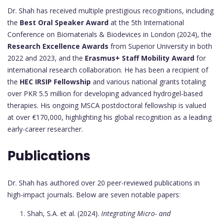
Dr. Shah has received multiple prestigious recognitions, including
the
Best Oral Speaker Award
at the 5th International
Conference on Biomaterials & Biodevices in London (2024), the
Research Excellence Awards
from Superior University in both
2022 and 2023, and the
Erasmus+ Staff Mobility Award
for
international research collaboration. He has been a recipient of
the
HEC IRSIP Fellowship
and various national grants totaling
over PKR 5.5 million for developing advanced hydrogel-based
therapies. His ongoing MSCA postdoctoral fellowship is valued
at over €170,000, highlighting his global recognition as a leading
early-career researcher.
Publications
Dr. Shah has authored over 20 peer-reviewed publications in
high-impact journals. Below are seven notable papers:
Shah, S.A. et al. (2024).
Integrating Micro- and