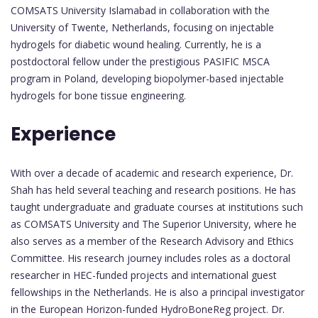
COMSATS University Islamabad in collaboration with the
University of Twente, Netherlands, focusing on injectable
hydrogels for diabetic wound healing. Currently, he is a
postdoctoral fellow under the prestigious PASIFIC MSCA
program in Poland, developing biopolymer-based injectable
hydrogels for bone tissue engineering.
Experience
With over a decade of academic and research experience, Dr.
Shah has held several teaching and research positions. He has
taught undergraduate and graduate courses at institutions such
as COMSATS University and The Superior University, where he
also serves as a member of the Research Advisory and Ethics
Committee. His research journey includes roles as a doctoral
researcher in HEC-funded projects and international guest
fellowships in the Netherlands. He is also a principal investigator
in the European Horizon-funded HydroBoneReg project. Dr.