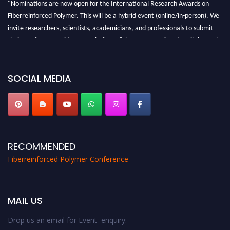
"Nominations are now open for the International Research Awards on
Fiberreinforced Polymer. This will be a hybrid event (online/in-person). We
invite researchers, scientists, academicians, and professionals to submit
their CVs for recognition on or before 28th August 2026 and avail the early
bird 50% discount offer. Don’t miss this chance to showcase your work on a
global platform. Apply now at https://fiberreinforcedpolymer.com."
SOCIAL MEDIA
RECOMMENDED
Fiberreinforced Polymer Conference
MAIL US
Drop us an email for Event enquiry: