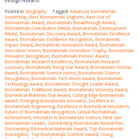
through research.
Posted in:
Biography
Tagged:
Advanced Biomaterials
Leadership
,
Best Biomaterials Engineer
,
Best Use of
Biomaterials Award
,
Biomaterials Breakthrough Award
,
Biomaterials Contribution Medal
,
Biomaterials Development
Medal
,
Biomaterials Discovery Award
,
Biomaterials Excellence
Award
,
Biomaterials Excellence Recognition
,
Biomaterials
Impact Award
,
Biomaterials Innovation Award
,
Biomaterials
Innovation Honor
,
Biomaterials Innovation Trophy
,
Biomaterials
Innovator Recognition
,
Biomaterials Pioneer Award
,
Biomaterials Research Excellence
,
Biomaterials Research
Luminary
,
Biomaterials Rising Star Award
,
Biomaterials Scholar
Award
,
Biomaterials Science Honor
,
Biomaterials Science
Recognition
,
Biomaterials Tech Vision Award
,
Biomaterials
Technology Award
,
Biomaterials Thought Leader Award
,
Biomaterials Trailblazer Award
,
Biomaterials Visionary Award
,
Biomedical Materials Star Award
,
Cutting Edge Biomaterials
Award
,
Emerging Biomaterials Innovator
,
Excellence in
Biomaterials Engineering
,
Excellence in Biomedical Innovation
,
Future of Biomaterials Recognition
,
Global Biomaterials
Achievement
,
Innovator in Biomaterials Science
,
Next Gen
Biomaterials Leader
,
Outstanding Biomaterials Researcher
,
Outstanding Biomedical Materials Award
,
Top Biomaterials
Investigator
,
Top Biomaterials Scientist Award
,
Young