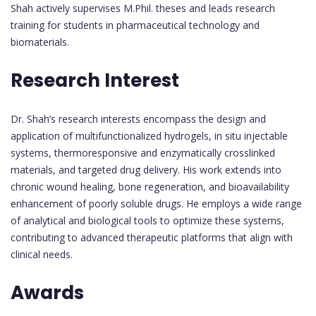
Shah actively supervises M.Phil. theses and leads research
training for students in pharmaceutical technology and
biomaterials.
Research Interest
Dr. Shah’s research interests encompass the design and
application of multifunctionalized hydrogels, in situ injectable
systems, thermoresponsive and enzymatically crosslinked
materials, and targeted drug delivery. His work extends into
chronic wound healing, bone regeneration, and bioavailability
enhancement of poorly soluble drugs. He employs a wide range
of analytical and biological tools to optimize these systems,
contributing to advanced therapeutic platforms that align with
clinical needs.
Awards