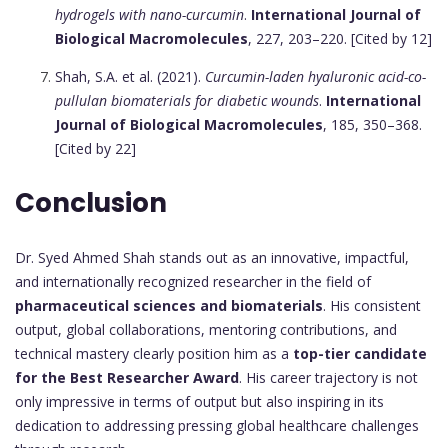
hydrogels with nano-curcumin
.
International Journal of
Biological Macromolecules
, 227, 203–220. [Cited by 12]
Shah, S.A. et al. (2021).
Curcumin-laden hyaluronic acid-co-
pullulan biomaterials for diabetic wounds
.
International
Journal of Biological Macromolecules
, 185, 350–368.
[Cited by 22]
Conclusion
Dr. Syed Ahmed Shah stands out as an innovative, impactful,
and internationally recognized researcher in the field of
pharmaceutical sciences and biomaterials
. His consistent
output, global collaborations, mentoring contributions, and
technical mastery clearly position him as a
top-tier candidate
for the Best Researcher Award
. His career trajectory is not
only impressive in terms of output but also inspiring in its
dedication to addressing pressing global healthcare challenges