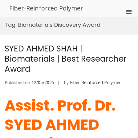
Skip
Fiber-Reinforced Polymer
to
Pri
content
Men
Tag:
Biomaterials Discovery Award
for
Mobi
SYED AHMED SHAH |
Biomaterials | Best Researcher
Award
Published on
12/05/2025
by
Fiber-Reinforced Polymer
Assist. Prof. Dr.
SYED AHMED