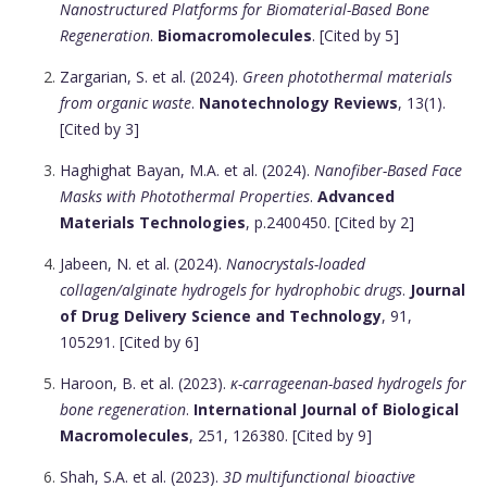
Nanostructured Platforms for Biomaterial-Based Bone
Regeneration
.
Biomacromolecules
. [Cited by 5]
Zargarian, S. et al. (2024).
Green photothermal materials
from organic waste
.
Nanotechnology Reviews
, 13(1).
[Cited by 3]
Haghighat Bayan, M.A. et al. (2024).
Nanofiber-Based Face
Masks with Photothermal Properties
.
Advanced
Materials Technologies
, p.2400450. [Cited by 2]
Jabeen, N. et al. (2024).
Nanocrystals-loaded
collagen/alginate hydrogels for hydrophobic drugs
.
Journal
of Drug Delivery Science and Technology
, 91,
105291. [Cited by 6]
Haroon, B. et al. (2023).
κ-carrageenan-based hydrogels for
bone regeneration
.
International Journal of Biological
Macromolecules
, 251, 126380. [Cited by 9]
Shah, S.A. et al. (2023).
3D multifunctional bioactive