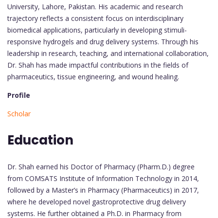
University, Lahore, Pakistan. His academic and research
trajectory reflects a consistent focus on interdisciplinary
biomedical applications, particularly in developing stimuli-
responsive hydrogels and drug delivery systems. Through his
leadership in research, teaching, and international collaboration,
Dr. Shah has made impactful contributions in the fields of
pharmaceutics, tissue engineering, and wound healing.
Profile
Scholar
Education
Dr. Shah earned his Doctor of Pharmacy (Pharm.D.) degree
from COMSATS Institute of Information Technology in 2014,
followed by a Master’s in Pharmacy (Pharmaceutics) in 2017,
where he developed novel gastroprotective drug delivery
systems. He further obtained a Ph.D. in Pharmacy from