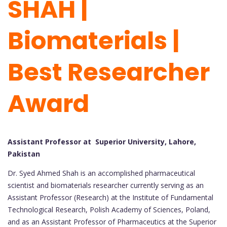
SHAH |
Biomaterials |
Best Researcher
Award
Assistant Professor at Superior University, Lahore,
Pakistan
Dr. Syed Ahmed Shah is an accomplished pharmaceutical
scientist and biomaterials researcher currently serving as an
Assistant Professor (Research) at the Institute of Fundamental
Technological Research, Polish Academy of Sciences, Poland,
and as an Assistant Professor of Pharmaceutics at the Superior