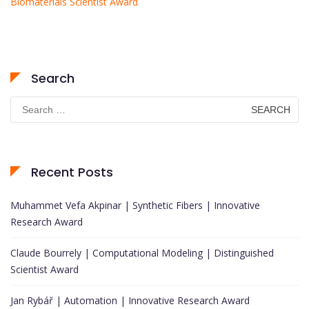
Biomaterials Scientist Award
Search
Search
for:
Recent Posts
Muhammet Vefa Akpinar | Synthetic Fibers | Innovative
Research Award
Claude Bourrely | Computational Modeling | Distinguished
Scientist Award
Jan Rybář | Automation | Innovative Research Award