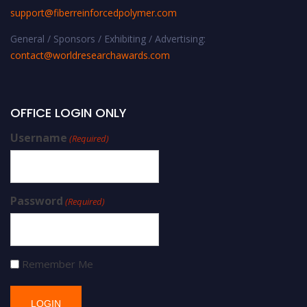
support@fiberreinforcedpolymer.com
General / Sponsors / Exhibiting / Advertising:
contact@worldresearchawards.com
OFFICE LOGIN ONLY
Username
(Required)
Password
(Required)
Remember Me