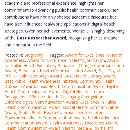
academic and professional experience, highlights her
commitment to advancing public health communication. Her
contributions have not only shaped academic discourse but
have also influenced real-world applications in digital health
strategies. Given her achievements, Wenjie Li is highly deserving
of the B
est Researcher Award
, recognizing her as a leader
and innovator in the field.
Posted in:
Biography
Tagged:
Award for Excellence in Health
Awareness
,
Award for Excellence in Health Journalism
,
Award
for Public Health Education
,
Behavioral Change Communication
Award
,
Behavioral Health Communication Award
,
Best Digital
Public Health Campaign Award
,
Best Health Literacy Award
,
Best Public Health Awareness Initiative
,
Community Health
Outreach Award
,
Crisis Health Communication Award
,
Digital
Health Communication Award
,
Digital Health Literacy
Recognition
,
Effective Health Messaging Recognition
,
Epidemiological Communication Award
,
Excellence in Public
Health Communication Award
,
Global Health Communication
Award
,
Global Public Health Communication Excellence
,
Government Health Communication Award
,
Health Advocacy
Communication Award
,
Health Awareness Excellence Award
,
Health Communication Award
,
Health Media & Journalism