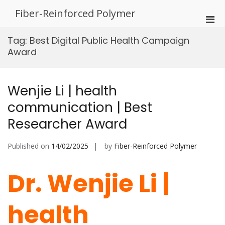
Skip
Fiber-Reinforced Polymer
to
Pri
content
Men
Tag:
Best Digital Public Health Campaign
for
Award
Mobi
Wenjie Li | health
communication | Best
Researcher Award
Published on
14/02/2025
by
Fiber-Reinforced Polymer
Dr. Wenjie Li |
health