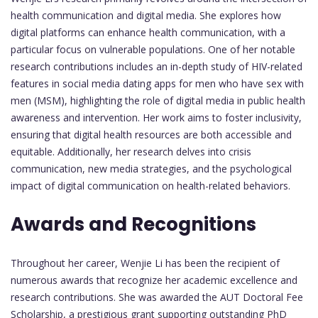
health communication and digital media. She explores how
digital platforms can enhance health communication, with a
particular focus on vulnerable populations. One of her notable
research contributions includes an in-depth study of HIV-related
features in social media dating apps for men who have sex with
men (MSM), highlighting the role of digital media in public health
awareness and intervention. Her work aims to foster inclusivity,
ensuring that digital health resources are both accessible and
equitable. Additionally, her research delves into crisis
communication, new media strategies, and the psychological
impact of digital communication on health-related behaviors.
Awards and Recognitions
Throughout her career, Wenjie Li has been the recipient of
numerous awards that recognize her academic excellence and
research contributions. She was awarded the AUT Doctoral Fee
Scholarship, a prestigious grant supporting outstanding PhD