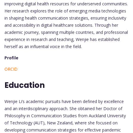
improving digital health resources for underserved communities.
Her research explores the role of emerging media technologies
in shaping health communication strategies, ensuring inclusivity
and accessibility in digital healthcare solutions. Through her
academic journey, spanning multiple countries, and professional
experience in research and teaching, Wenjie has established
herself as an influential voice in the field.
Profile
ORCID
Education
Wenjie Li’s academic pursuits have been defined by excellence
and an interdisciplinary approach. She obtained her Doctor of
Philosophy in Communication Studies from Auckland University
of Technology (AUT), New Zealand, where she focused on
developing communication strategies for effective pandemic