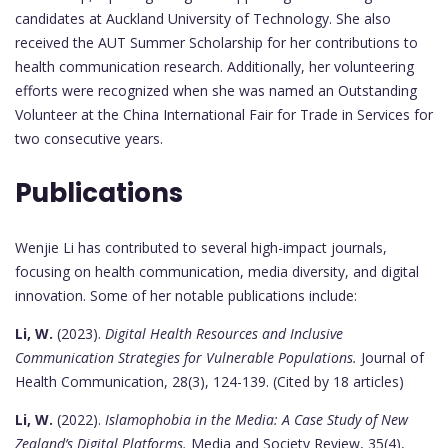
candidates at Auckland University of Technology. She also
received the AUT Summer Scholarship for her contributions to
health communication research. Additionally, her volunteering
efforts were recognized when she was named an Outstanding
Volunteer at the China International Fair for Trade in Services for
two consecutive years.
Publications
Wenjie Li has contributed to several high-impact journals,
focusing on health communication, media diversity, and digital
innovation. Some of her notable publications include:
Li, W.
(2023).
Digital Health Resources and Inclusive
Communication Strategies for Vulnerable Populations.
Journal of
Health Communication, 28(3), 124-139. (Cited by 18 articles)
Li, W.
(2022).
Islamophobia in the Media: A Case Study of New
Zealand’s Digital Platforms.
Media and Society Review, 35(4),