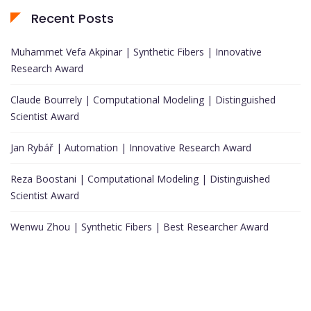
Recent Posts
Muhammet Vefa Akpinar | Synthetic Fibers | Innovative
Research Award
Claude Bourrely | Computational Modeling | Distinguished
Scientist Award
Jan Rybář | Automation | Innovative Research Award
Reza Boostani | Computational Modeling | Distinguished
Scientist Award
Wenwu Zhou | Synthetic Fibers | Best Researcher Award