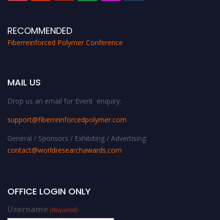
RECOMMENDED
Fiberreinforced Polymer Conference
MAIL US
Drop us an email for Event enquiry:
support@fiberreinforcedpolymer.com
General / Sponsors / Exhibiting / Advertising:
contact@worldresearchawards.com
OFFICE LOGIN ONLY
Username
(Required)