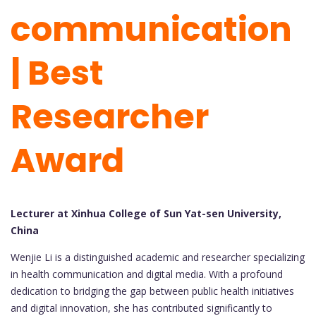
communication
| Best
Researcher
Award
Lecturer at Xinhua College of Sun Yat-sen University,
China
Wenjie Li is a distinguished academic and researcher specializing
in health communication and digital media. With a profound
dedication to bridging the gap between public health initiatives
and digital innovation, she has contributed significantly to