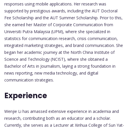
responses using mobile applications. Her research was
supported by prestigious awards, including the AUT Doctoral
Fee Scholarship and the AUT Summer Scholarship. Prior to this,
she earned her Master of Corporate Communication from
Universiti Putra Malaysia (UPM), where she specialized in
statistics for communication research, crisis communication,
integrated marketing strategies, and brand communication. She
began her academic journey at the North China Institute of
Science and Technology (NCIST), where she obtained a
Bachelor of Arts in Journalism, laying a strong foundation in
news reporting, new media technology, and digital
communication strategies.
Experience
Wenjie Li has amassed extensive experience in academia and
research, contributing both as an educator and a scholar.
Currently, she serves as a Lecturer at Xinhua College of Sun Yat-