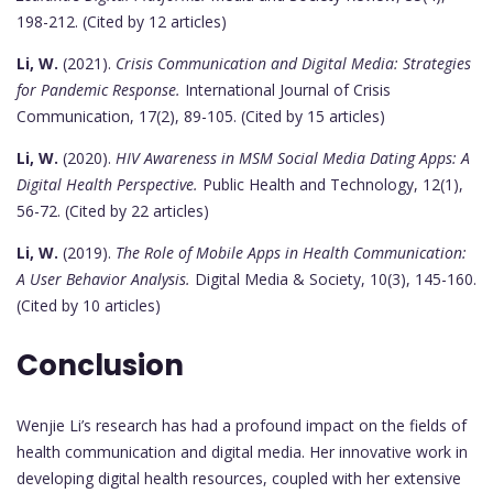
198-212. (Cited by 12 articles)
Li, W.
(2021).
Crisis Communication and Digital Media: Strategies
for Pandemic Response.
International Journal of Crisis
Communication, 17(2), 89-105. (Cited by 15 articles)
Li, W.
(2020).
HIV Awareness in MSM Social Media Dating Apps: A
Digital Health Perspective.
Public Health and Technology, 12(1),
56-72. (Cited by 22 articles)
Li, W.
(2019).
The Role of Mobile Apps in Health Communication:
A User Behavior Analysis.
Digital Media & Society, 10(3), 145-160.
(Cited by 10 articles)
Conclusion
Wenjie Li’s research has had a profound impact on the fields of
health communication and digital media. Her innovative work in
developing digital health resources, coupled with her extensive