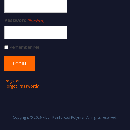
Password
(Required)
Remember Me
Register
Forgot Password?
Copyright © 2026
Fiber-Reinforced Polymer
. All rights reserved.