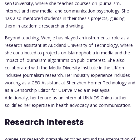
sen University, where she teaches courses on journalism,
internet and new media, and communication psychology. She
has also mentored students in their thesis projects, guiding
them in academic research and writing.
Beyond teaching, Wenjie has played an instrumental role as a
research assistant at Auckland University of Technology, where
she contributed to projects on Islamophobia in media and the
impact of journalism algorithms on public interest. She also
collaborated with the Media Diversity Institute in the UK on
inclusive journalism research. Her industry experience includes
working as a CEO Assistant at Shenzhen Homer Technology and
as a Censorship Editor for UDrive Media in Malaysia.
Additionally, her tenure as an intern at UNAIDS China further
solidified her expertise in health advocacy and communication.
Research Interests
Wenjie Li’s research primarily revolves around the intersection of