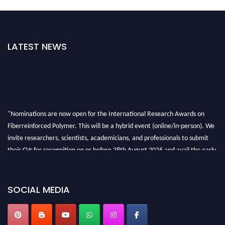
LATEST NEWS
"Nominations are now open for the International Research Awards on
Fiberreinforced Polymer. This will be a hybrid event (online/in-person). We
invite researchers, scientists, academicians, and professionals to submit
their CVs for recognition on or before 28th August 2026 and avail the early
bird 50% discount offer. Don’t miss this chance to showcase your work on a
global platform. Apply now at https://fiberreinforcedpolymer.com."
SOCIAL MEDIA