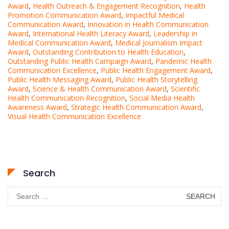
Award
,
Health Outreach & Engagement Recognition
,
Health
Promotion Communication Award
,
Impactful Medical
Communication Award
,
Innovation in Health Communication
Award
,
International Health Literacy Award
,
Leadership in
Medical Communication Award
,
Medical Journalism Impact
Award
,
Outstanding Contribution to Health Education
,
Outstanding Public Health Campaign Award
,
Pandemic Health
Communication Excellence
,
Public Health Engagement Award
,
Public Health Messaging Award
,
Public Health Storytelling
Award
,
Science & Health Communication Award
,
Scientific
Health Communication Recognition
,
Social Media Health
Awareness Award
,
Strategic Health Communication Award
,
Visual Health Communication Excellence
Search
Search
for: