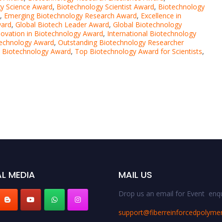
y Science Award
,
Biotechnology Scientist Award
,
Biotechnology
,
Emerging Biotechnology Research Award
,
Excellence in
ward
,
Global Biotech Leader Award
,
Global Biotechnology
novation in Biotechnology Award
,
International Biotechnology
echnology Award
,
Outstanding Biotechnology Researcher
e Biotechnology Award
,
Top Biotechnology Award for Scientists
,
L MEDIA
MAIL US
Drop us an email for Event enqu
support@fiberreinforcedpolyme