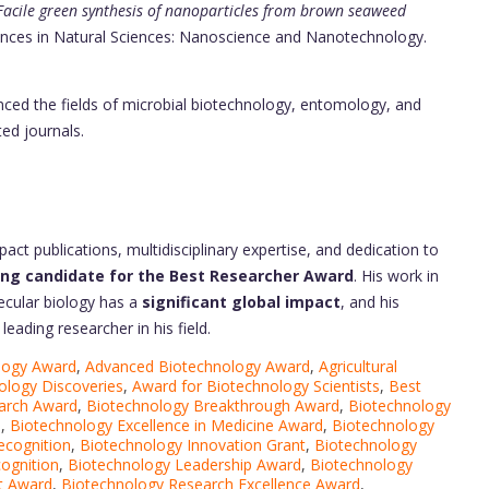
Facile green synthesis of nanoparticles from brown seaweed
ances in Natural Sciences: Nanoscience and Nanotechnology.
enced the fields of microbial biotechnology, entomology, and
ted journals.
pact publications, multidisciplinary expertise, and dedication to
ing candidate for the Best Researcher Award
. His work in
cular biology has a
significant global impact
, and his
eading researcher in his field.
logy Award
,
Advanced Biotechnology Award
,
Agricultural
ology Discoveries
,
Award for Biotechnology Scientists
,
Best
arch Award
,
Biotechnology Breakthrough Award
,
Biotechnology
d
,
Biotechnology Excellence in Medicine Award
,
Biotechnology
ecognition
,
Biotechnology Innovation Grant
,
Biotechnology
ognition
,
Biotechnology Leadership Award
,
Biotechnology
t Award
,
Biotechnology Research Excellence Award
,