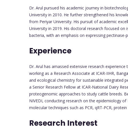
Dr. Arul pursued his academic journey in biotechnolog
University in 2010. He further strengthened his knowl
from Periyar University. His pursuit of academic exce
University in 2019. His doctoral research focused on i
bacteria, with an emphasis on expressing pectinase
Experience
Dr. Arul has amassed extensive research experience th
working as a Research Associate at ICAR-IIHR, Bangal
and ecological chemistry for sustainable integrated 
a Senior Research Fellow at ICAR-National Dairy Res
proteogenomic approaches to study cattle breeds. B
NIVEDI, conducting research on the epidemiology of 
molecular techniques such as PCR, qRT-PCR, protein p
Research Interest