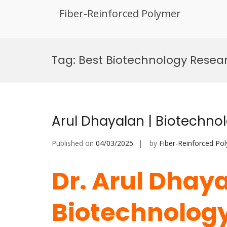
Fiber-Reinforced Polymer
Skip
to
Tag:
Best Biotechnology Resea
content
Arul Dhayalan | Biotechno
Published on
04/03/2025
by
Fiber-Reinforced Po
Dr. Arul Dhaya
Biotechnology