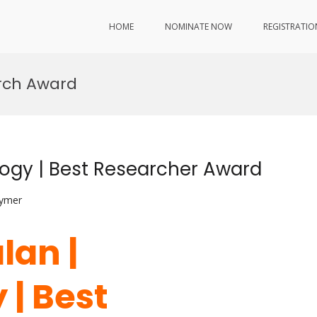
HOME
NOMINATE NOW
REGISTRATIO
rch Award
logy | Best Researcher Award
lymer
lan |
 | Best