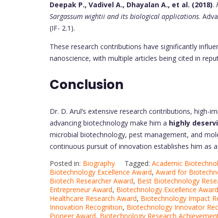
Deepak P., Vadivel A., Dhayalan A., et al. (2018)
.
Sargassum wightii and its biological applications
. Adv
(IF- 2.1).
These research contributions have significantly influ
nanoscience, with multiple articles being cited in repu
Conclusion
Dr. D. Arul’s extensive research contributions, high-im
advancing biotechnology make him a
highly deserv
microbial biotechnology, pest management, and mole
continuous pursuit of innovation establishes him as a l
Posted in:
Biography
Tagged:
Academic Biotechno
Biotechnology Excellence Award
,
Award for Biotechn
Biotech Researcher Award
,
Best Biotechnology Rese
Entrepreneur Award
,
Biotechnology Excellence Awar
Healthcare Research Award
,
Biotechnology Impact R
Innovation Recognition
,
Biotechnology Innovator Rec
Pioneer Award
,
Biotechnology Research Achievemen