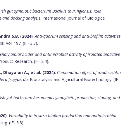
Fish gut symbiotic bacterium Bacillus thuringiensis: RSM
n and docking analysis
. International Journal of Biological
ndra S.B. (2024)
.
Anti-quorum sensing and anti-biofilm activities
. Vol. 197. (IF- 3.3).
iendly biolarvicides and antimicrobial activity of isolated bioactive
Product Research. (IF- 2.4).
Dhayalan A., et al. (2024)
.
Combination effect of azadirachtin
tera frugiperda
. Biocatalysis and Agricultural Biotechnology. (IF-
fish gut bacterium Aeromonas guangheii: production, cloning, and
020)
.
Variability in in vitro biofilm production and antimicrobial
ling. (IF- 3.8).