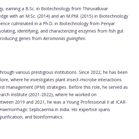
y, earning a B.Sc. in Biotechnology from Thiruvalluvar
edge with an M.Sc. (2014) and an M.Phil. (2015) in Biotechnology
llence culminated in a Ph.D. in Biotechnology from Periyar
solating, identifying, and characterizing enzymes from fish gut
-producing genes from
Aeromonas guangheii
.
rough various prestigious institutions. Since 2022, he has been
ore, where he investigates plant-insect-microbe interactions
pest management (IPM) strategies. Before this role, he served as
earch Institute (2021-2022), where he worked on
etween 2019 and 2021, he was a Young Professional II at ICAR-
Haemorrhagic Septicaemia in India. His expertise spans
urification, and bioinformatics.