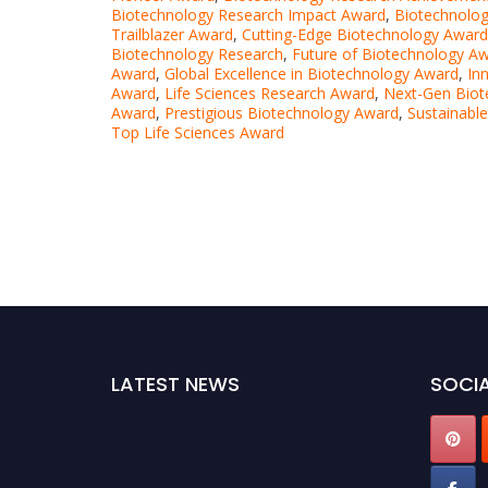
Biotechnology Research Impact Award
,
Biotechnolog
Trailblazer Award
,
Cutting-Edge Biotechnology Award
Biotechnology Research
,
Future of Biotechnology A
Award
,
Global Excellence in Biotechnology Award
,
In
Award
,
Life Sciences Research Award
,
Next-Gen Biot
Award
,
Prestigious Biotechnology Award
,
Sustainabl
Top Life Sciences Award
LATEST NEWS
SOCIA