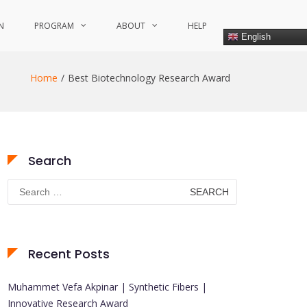
N
PROGRAM
ABOUT
HELP
English
Home
Best Biotechnology Research Award
Search
Search
for:
Recent Posts
Muhammet Vefa Akpinar | Synthetic Fibers |
Innovative Research Award