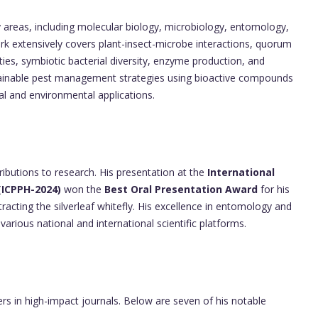
ry areas, including molecular biology, microbiology, entomology,
k extensively covers plant-insect-microbe interactions, quorum
ies, symbiotic bacterial diversity, enzyme production, and
stainable pest management strategies using bioactive compounds
l and environmental applications.
ributions to research. His presentation at the
International
(ICPPH-2024)
won the
Best Oral Presentation Award
for his
tracting the silverleaf whitefly. His excellence in entomology and
arious national and international scientific platforms.
ers in high-impact journals. Below are seven of his notable