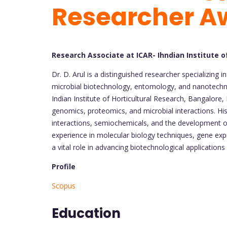
Researcher A
Research Associate at ICAR- Ihndian Institute o
Dr. D. Arul is a distinguished researcher specializing
microbial biotechnology, entomology, and nanotechno
Indian Institute of Horticultural Research, Bangalore, 
genomics, proteomics, and microbial interactions. His
interactions, semiochemicals, and the development o
experience in molecular biology techniques, gene exp
a vital role in advancing biotechnological applications
Profile
Scopus
Education