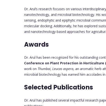
Dr. Arul’s research focuses on various interdisciplina
nanotechnology, and microbial biotechnology. His wor
sensing, endophytic and epiphytic microbial communit
molecular docking. Additionally, he has explored su
and nanotechnology-based approaches for agricultura
Awards
Dr. Arul has been recognized for his outstanding cont
Conference on Plant Protection in Horticulture 
work on
Thumbai, Leucas aspera
, an aromatic herb at
microbial biotechnology has earned him accolades in v
Selected Publications
Dr. Arul has published several impactful research pap
publications: