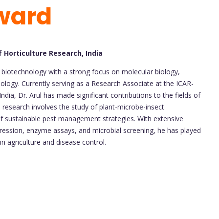
ward
f Horticulture Research, India
 in biotechnology with a strong focus on molecular biology,
logy. Currently serving as a Research Associate at the ICAR-
India, Dr. Arul has made significant contributions to the fields of
 research involves the study of plant-microbe-insect
f sustainable pest management strategies. With extensive
ression, enzyme assays, and microbial screening, he has played
 in agriculture and disease control.