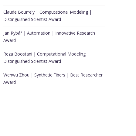
Claude Bourrely | Computational Modeling |
Distinguished Scientist Award
Jan Rybář | Automation | Innovative Research
Award
Reza Boostani | Computational Modeling |
Distinguished Scientist Award
Wenwu Zhou | Synthetic Fibers | Best Researcher
Award