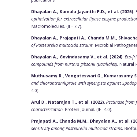
Dhayalan A., Kamala Jayanthi P.D., et al. (2025)
.
optimization for extracellular lipase enzyme productio
Macromolecules. (IF- 7.7).
Dhayalan A., Prajapati A., Chanda M.M., Shivacha
of Pasteurella multocida strains
. Microbial Pathogenesis
Dhayalan A., Govindasamy V., et al. (2024)
.
Eco-fr
compounds from Kurthia gibsonii (Bacillales)
. Natural 
Muthusamy R., Vengateswari G., Kumarasamy S., 
and chlorantraniliprole with synergists against Spodop
4.0).
Arul D., Natarajan T., et al. (2022)
.
Pectinase from 
characterization
. Protein Journal. (IF- 4.0).
Prajapati A., Chanda M.M., Dhayalan A., et al. (2
sensitivity among Pasteurella multocida strains
. Biofou