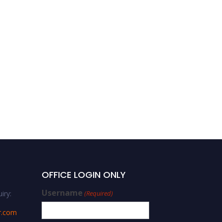
OFFICE LOGIN ONLY
Username
iry:
(Required)
r.com