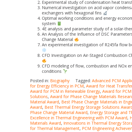
Experimental study of condensation heat trans
Numerical investigation on acid vapor condens
exchangers with hexagonal fins
Optimal working conditions and energy economi
system
4E analysis and parameter study of a solar-t
An Analysis of the Influence of DSC Paramete
Change Material
An experimental investigation of R245fa flow bo
CFD Investigation on Air-Staged Combustion Ch
CFD modeling of flow, combustion and NOx emiss
conditions
Posted in:
Biography
Tagged:
Advanced PCM Appli
for Energy Efficiency in PCM
,
Award for Heat Transfe
Award for PCM in Renewable Energy
,
Award for PCM 
Solutions
,
Award for Phase Change Materials Resear
Material Award
,
Best Phase Change Materials in Eng
Award
,
Best Thermal Energy Storage Solutions Awar
Phase Change Material Award
,
Energy Storage and 
Excellence in Thermal Engineering with PCM Award
,
H
Materials Award
,
Innovations in Thermal Energy Sto
for Thermal Management
,
PCM Engineering Achieve