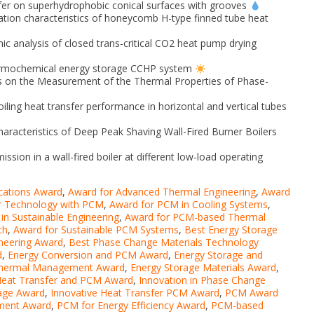
fer on superhydrophobic conical surfaces with grooves
ation characteristics of honeycomb H-type finned tube heat
c analysis of closed trans-critical CO2 heat pump drying
hermochemical energy storage CCHP system
rs on the Measurement of the Thermal Properties of Phase-
iling heat transfer performance in horizontal and vertical tubes
aracteristics of Deep Peak Shaving Wall-Fired Burner Boilers
ion in a wall-fired boiler at different low-load operating
cations Award
,
Award for Advanced Thermal Engineering
,
Award
r Technology with PCM
,
Award for PCM in Cooling Systems
,
in Sustainable Engineering
,
Award for PCM-based Thermal
ch
,
Award for Sustainable PCM Systems
,
Best Energy Storage
ineering Award
,
Best Phase Change Materials Technology
d
,
Energy Conversion and PCM Award
,
Energy Storage and
Thermal Management Award
,
Energy Storage Materials Award
,
eat Transfer and PCM Award
,
Innovation in Phase Change
rage Award
,
Innovative Heat Transfer PCM Award
,
PCM Award
ment Award
,
PCM for Energy Efficiency Award
,
PCM-based