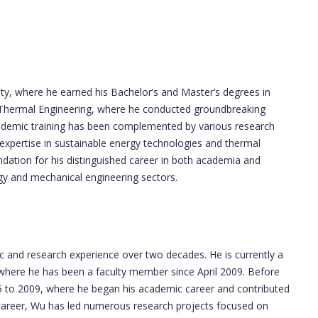
ity, where he earned his Bachelor’s and Master’s degrees in
n Thermal Engineering, where he conducted groundbreaking
cademic training has been complemented by various research
is expertise in sustainable energy technologies and thermal
ndation for his distinguished career in both academia and
rgy and mechanical engineering sectors.
and research experience over two decades. He is currently a
 where he has been a faculty member since April 2009. Before
05 to 2009, where he began his academic career and contributed
 career, Wu has led numerous research projects focused on