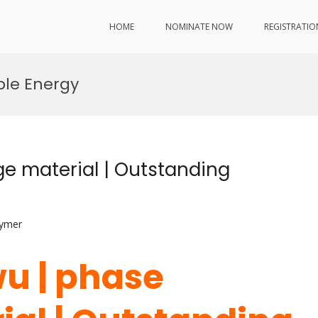
HOME
NOMINATE NOW
REGISTRATIO
ble Energy
e material | Outstanding
lymer
u | phase