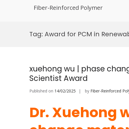
Fiber-Reinforced Polymer
Skip
to
Tag:
Award for PCM in Renewa
content
xuehong wu | phase chang
Scientist Award
Published on
14/02/2025
by
Fiber-Reinforced Po
Dr. Xuehong w