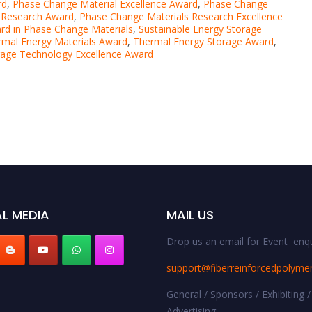
rd
,
Phase Change Material Excellence Award
,
Phase Change
 Research Award
,
Phase Change Materials Research Excellence
rd in Phase Change Materials
,
Sustainable Energy Storage
rmal Energy Materials Award
,
Thermal Energy Storage Award
,
rage Technology Excellence Award
L MEDIA
MAIL US
Drop us an email for Event enqu
support@fiberreinforcedpolyme
General / Sponsors / Exhibiting /
Advertising: