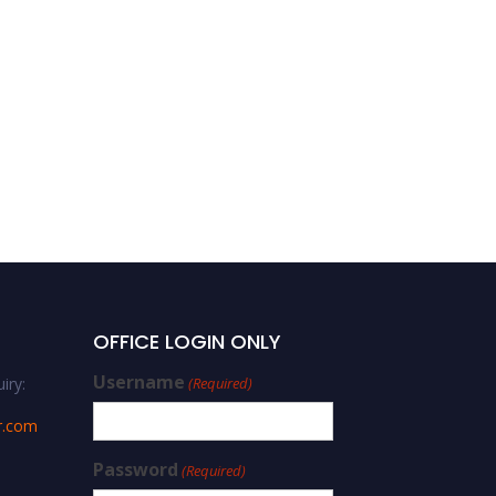
OFFICE LOGIN ONLY
Username
iry:
(Required)
r.com
Password
(Required)