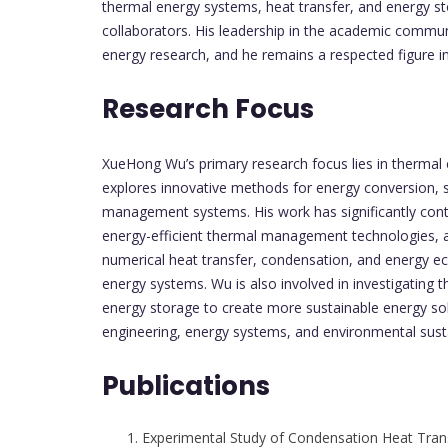
thermal energy systems, heat transfer, and energy st
collaborators. His leadership in the academic commun
energy research, and he remains a respected figure in 
Research Focus
XueHong Wu’s primary research focus lies in thermal 
explores innovative methods for energy conversion, 
management systems. His work has significantly cont
energy-efficient thermal management technologies, an
numerical heat transfer, condensation, and energy eco
energy systems. Wu is also involved in investigating
energy storage to create more sustainable energy solu
engineering, energy systems, and environmental sustai
Publications
Experimental Study of Condensation Heat Trans