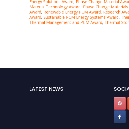
Energy Solutions Award
,
Phase Change Material Awa
Material Technology Award
,
Phase Change Materials
Award
,
Renewable Energy PCM Award
,
Research Awa
Award
,
Sustainable PCM Energy Systems Award
,
The
Thermal Management and PCM Award
,
Thermal Sto
LATEST NEWS
SOCIA