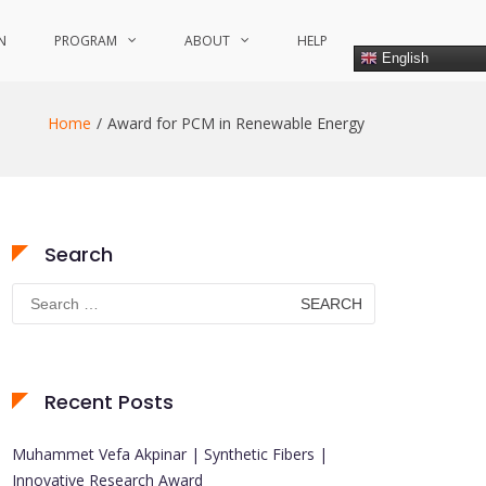
N
PROGRAM
ABOUT
HELP
English
Home
Award for PCM in Renewable Energy
Search
Search
for:
Recent Posts
Muhammet Vefa Akpinar | Synthetic Fibers |
Innovative Research Award