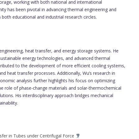
orage, working with both national and international
ity has been pivotal in advancing thermal engineering and
both educational and industrial research circles.
engineering, heat transfer, and energy storage systems. He
sustainable energy technologies, and advanced thermal
ributed to the development of more efficient cooling systems,
d heat transfer processes. Additionally, Wu’s research in
nomic analysis further highlights his focus on optimizing
 the role of phase-change materials and solar-thermochemical
tions. His interdisciplinary approach bridges mechanical
nability.
fer in Tubes under Centrifugal Force