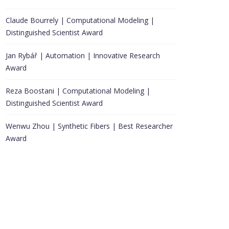
Claude Bourrely | Computational Modeling |
Distinguished Scientist Award
Jan Rybář | Automation | Innovative Research
Award
Reza Boostani | Computational Modeling |
Distinguished Scientist Award
Wenwu Zhou | Synthetic Fibers | Best Researcher
Award