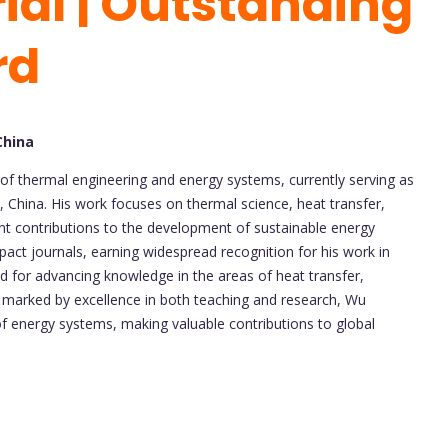
al | Outstanding
rd
China
 of thermal engineering and energy systems, currently serving as
, China. His work focuses on thermal science, heat transfer,
ant contributions to the development of sustainable energy
pact journals, earning widespread recognition for his work in
ed for advancing knowledge in the areas of heat transfer,
 marked by excellence in both teaching and research, Wu
of energy systems, making valuable contributions to global