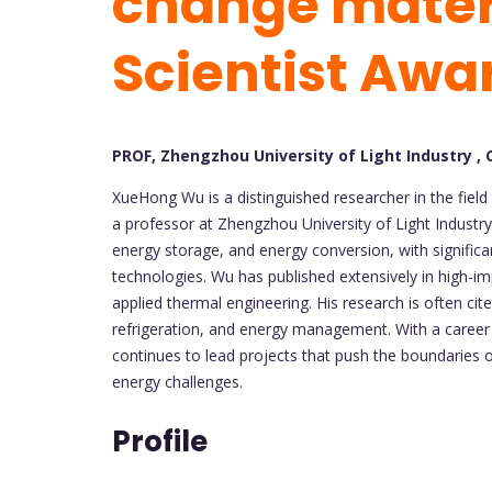
change materi
Scientist Awa
PROF, Zhengzhou University of Light Industry , 
XueHong Wu is a distinguished researcher in the field
a professor at Zhengzhou University of Light Industry
energy storage, and energy conversion, with signific
technologies. Wu has published extensively in high-im
applied thermal engineering. His research is often cit
refrigeration, and energy management. With a career
continues to lead projects that push the boundaries 
energy challenges.
Profile