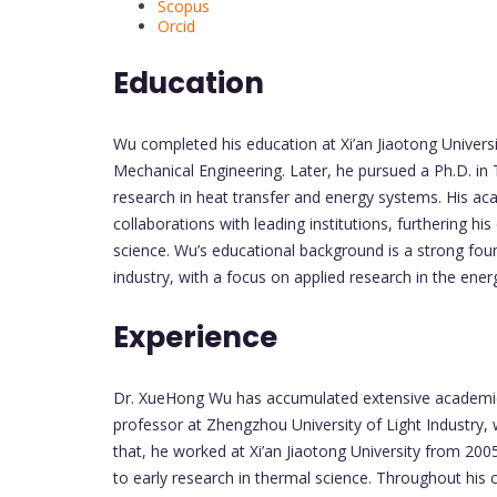
Scopus
Orcid
Education
Wu completed his education at Xi’an Jiaotong Univers
Mechanical Engineering. Later, he pursued a Ph.D. i
research in heat transfer and energy systems. His a
collaborations with leading institutions, furthering h
science. Wu’s educational background is a strong fou
industry, with a focus on applied research in the ene
Experience
Dr. XueHong Wu has accumulated extensive academic 
professor at Zhengzhou University of Light Industry,
that, he worked at Xi’an Jiaotong University from 20
to early research in thermal science. Throughout his