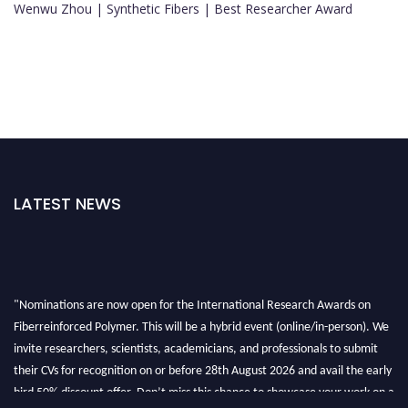
Wenwu Zhou | Synthetic Fibers | Best Researcher Award
LATEST NEWS
"Nominations are now open for the International Research Awards on
Fiberreinforced Polymer. This will be a hybrid event (online/in-person). We
invite researchers, scientists, academicians, and professionals to submit
their CVs for recognition on or before 28th August 2026 and avail the early
bird 50% discount offer. Don’t miss this chance to showcase your work on a
global platform. Apply now at https://fiberreinforcedpolymer.com."