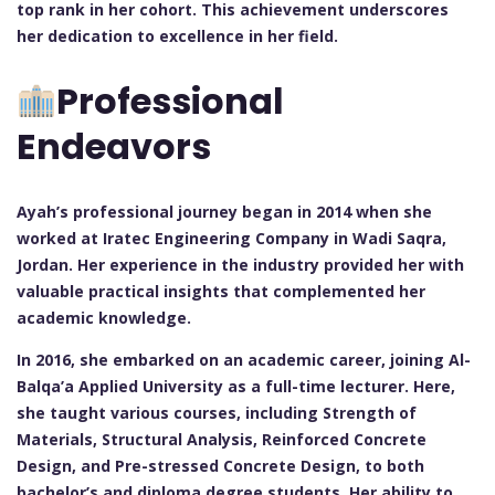
top rank in her cohort. This achievement underscores
her dedication to excellence in her field.
Professional
Endeavors
Ayah’s professional journey began in 2014 when she
worked at Iratec Engineering Company in Wadi Saqra,
Jordan. Her experience in the industry provided her with
valuable practical insights that complemented her
academic knowledge.
In 2016, she embarked on an academic career, joining Al-
Balqa’a Applied University as a full-time lecturer. Here,
she taught various courses, including Strength of
Materials, Structural Analysis, Reinforced Concrete
Design, and Pre-stressed Concrete Design, to both
bachelor’s and diploma degree students. Her ability to