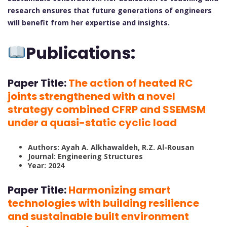
research ensures that future generations of engineers
will benefit from her expertise and insights.
Publications:
Paper Title:
The action of heated RC
joints strengthened with a novel
strategy combined CFRP and SSEMSM
under a quasi-static cyclic load
Authors: Ayah A. Alkhawaldeh, R.Z. Al-Rousan
Journal: Engineering Structures
Year: 2024
Paper Title:
Harmonizing smart
technologies with building resilience
and sustainable built environment