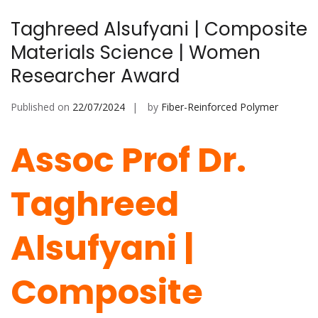
Taghreed Alsufyani | Composite
Materials Science | Women
Researcher Award
Published on
22/07/2024
by
Fiber-Reinforced Polymer
Assoc Prof Dr.
Taghreed
Alsufyani |
Composite