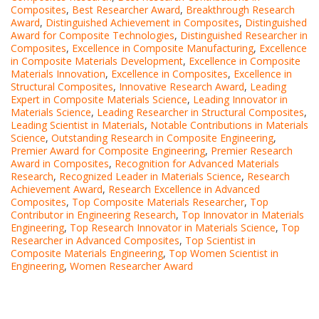
Composites
,
Best Researcher Award
,
Breakthrough Research
Award
,
Distinguished Achievement in Composites
,
Distinguished
Award for Composite Technologies
,
Distinguished Researcher in
Composites
,
Excellence in Composite Manufacturing
,
Excellence
in Composite Materials Development
,
Excellence in Composite
Materials Innovation
,
Excellence in Composites
,
Excellence in
Structural Composites
,
Innovative Research Award
,
Leading
Expert in Composite Materials Science
,
Leading Innovator in
Materials Science
,
Leading Researcher in Structural Composites
,
Leading Scientist in Materials
,
Notable Contributions in Materials
Science
,
Outstanding Research in Composite Engineering
,
Premier Award for Composite Engineering
,
Premier Research
Award in Composites
,
Recognition for Advanced Materials
Research
,
Recognized Leader in Materials Science
,
Research
Achievement Award
,
Research Excellence in Advanced
Composites
,
Top Composite Materials Researcher
,
Top
Contributor in Engineering Research
,
Top Innovator in Materials
Engineering
,
Top Research Innovator in Materials Science
,
Top
Researcher in Advanced Composites
,
Top Scientist in
Composite Materials Engineering
,
Top Women Scientist in
Engineering
,
Women Researcher Award