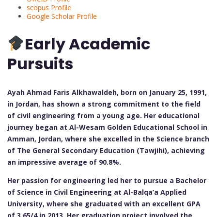
scopus Profile
Google Scholar Profile
Early Academic
Pursuits
Ayah Ahmad Faris Alkhawaldeh, born on January 25, 1991,
in Jordan, has shown a strong commitment to the field
of civil engineering from a young age. Her educational
journey began at Al-Wesam Golden Educational School in
Amman, Jordan, where she excelled in the Science branch
of The General Secondary Education (Tawjihi), achieving
an impressive average of 90.8%.
Her passion for engineering led her to pursue a Bachelor
of Science in Civil Engineering at Al-Balqa’a Applied
University, where she graduated with an excellent GPA
of 3.65/4 in 2013. Her graduation project involved the