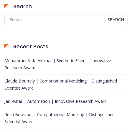
Search
Search
for:
Recent Posts
Muhammet Vefa Akpinar | Synthetic Fibers | Innovative
Research Award
Claude Bourrely | Computational Modeling | Distinguished
Scientist Award
Jan Rybář | Automation | Innovative Research Award
Reza Boostani | Computational Modeling | Distinguished
Scientist Award