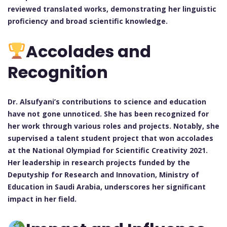
reviewed translated works, demonstrating her linguistic
proficiency and broad scientific knowledge.
Accolades and
Recognition
Dr. Alsufyani’s contributions to science and education
have not gone unnoticed. She has been recognized for
her work through various roles and projects. Notably, she
supervised a talent student project that won accolades
at the National Olympiad for Scientific Creativity 2021.
Her leadership in research projects funded by the
Deputyship for Research and Innovation, Ministry of
Education in Saudi Arabia, underscores her significant
impact in her field.