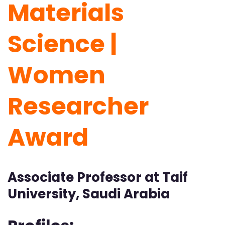
Materials
Science |
Women
Researcher
Award
Associate Professor at Taif
University, Saudi Arabia