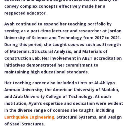
convey complex concepts effectively made her a
respected educator.
Ayah continued to expand her teaching portfolio by
serving as a part-time lecturer and researcher at Jordan
University of Science and Technology from 2017 to 2021.
During this period, she taught courses such as Strength
of Materials, Structural Analysis, and Materials of
Construction Lab. Her involvement in ABET accreditation
initiatives demonstrated her commitment to
maintaining high educational standards.
Her teaching career also included stints at Al-Ahliyya
Amman University, the American University of Madaba,
and Arab University College of Technology. At each
institution, Ayah’s expertise and dedication were evident
in the diverse range of courses she taught, including
Earthquake Engineering
, Structural Systems, and Design
of Steel Structures.