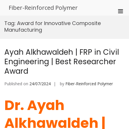
Skip
Fiber-Reinforced Polymer
to
Pri
content
Men
Tag:
Award for Innovative Composite
for
Manufacturing
Mobi
Ayah Alkhawaldeh | FRP in Civil
Engineering | Best Researcher
Award
Published on
24/07/2024
by
Fiber-Reinforced Polymer
Dr. Ayah
Alkhawaldeh |