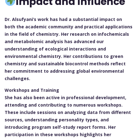
Impact and Influence
Dr. Alsufyani’s work has had a substantial impact on
both the academic community and practical applications
in the field of chemistry. Her research on infochemicals
and metabolomic analysis has advanced our
understanding of ecological interactions and
environmental chemistry. Her contributions to green
chemistry and sustainable biocontrol methods reflect
her commitment to addressing global environmental
challenges.
Workshops and Training
She has also been active in professional development,
attending and contributing to numerous workshops.
These include sessions on analyzing data from different
sources, understanding personality types, and
introducing program self-study report forms. Her
participation in these workshops highlights her