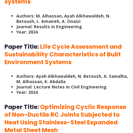
systems
Authors: M. Alhassan, Ayah Alkhawaldeh, N.
Betoush, L. Amaireh, A. Onaizi
Journal: Results in Engineering
Year: 2024
Paper Title:
Life Cycle Assessment and
Sustainability Characteristics of Built
Environment Systems
Authors: Ayah Alkhawaldeh, N. Betoush, A. Sawalha,
M. Alhassan, K. Abdalla
Journal: Lecture Notes in Civil Engineering
Year: 2024
Paper Title:
Optimizing Cyclic Response
of Non-Ductile RC Joints Subjected to
Heat Using Stainless-Steel Expanded
Metal Sheet Mesh