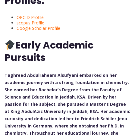
Profiles:
ORCID Profile
scopus Profile
Google Scholar Profile
Early Academic
Pursuits
Taghreed Abdulraheam Alsufyani embarked on her
academic journey with a strong foundation in chemistry.
She earned her Bachelor’s Degree from the Faculty of
Science and Education in Jeddah, KSA. Driven by her
passion for the subject, she pursued a Master’s Degree
at King AbdulAziz University in Jeddah, KSA. Her academic
curiosity and dedication led her to Friedrich Schiller Jena
University in Germany, where she obtained her Ph.D. in
chemistry. Throughout her educational journey, she