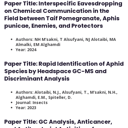
Paper Title:
Interspecific Eavesdropping
on Chemical Communication in the
Field between Taif Pomegranate, Aphis
punicae, Enemies, and Protectors
Authors: NH M’sakni, T Alsufyani, NJ Alotaibi, MA
Almalki, EM Alghamdi
Year: 2024
Paper Title:
Rapid Identification of Aphid
Species by Headspace GC-MS and
Discriminant Analysis
Authors: Alotaibi, N.J., Alsufyani, T., M’sakni, N.H.,
Alghamdi, E.M., Spiteller, D.
Journal: Insects
Year: 2023
Paper Title: GC Analysis, Anticancer,