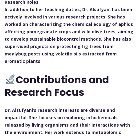
Research Roles
In addition to her teaching duties, Dr. Alsufyani has been
actively involved in various research projects. She has
worked on characterizing the chemical ecology of aphids
affecting pomegranate crops and wild olive trees, aiming
to develop sustainable biocontrol methods. She has also
supervised projects on protecting fig trees from
mealybug pests using volatile oils extracted from
aromatic plants.
Contributions and
Research Focus
Dr. Alsufyani’s research interests are diverse and
impactful. She focuses on exploring infochemicals
released by living organisms and their interactions with
the environment. Her work extends to metabolomic