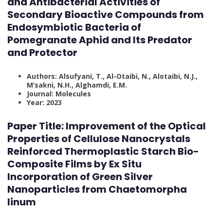
and Antibacterial Activities of
Secondary Bioactive Compounds from
Endosymbiotic Bacteria of
Pomegranate Aphid and Its Predator
and Protector
Authors: Alsufyani, T., Al-Otaibi, N., Alotaibi, N.J.,
M’sakni, N.H., Alghamdi, E.M.
Journal: Molecules
Year: 2023
Paper Title: Improvement of the Optical
Properties of Cellulose Nanocrystals
Reinforced Thermoplastic Starch Bio-
Composite Films by Ex Situ
Incorporation of Green Silver
Nanoparticles from Chaetomorpha
linum