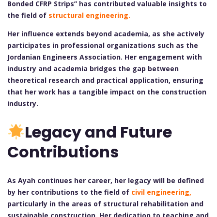
Bonded CFRP Strips” has contributed valuable insights to
the field of
structural engineering.
Her influence extends beyond academia, as she actively
participates in professional organizations such as the
Jordanian Engineers Association. Her engagement with
industry and academia bridges the gap between
theoretical research and practical application, ensuring
that her work has a tangible impact on the construction
industry.
Legacy and Future
Contributions
As Ayah continues her career, her legacy will be defined
by her contributions to the field of
civil engineering,
particularly in the areas of structural rehabilitation and
sustainable construction. Her dedication to teaching and