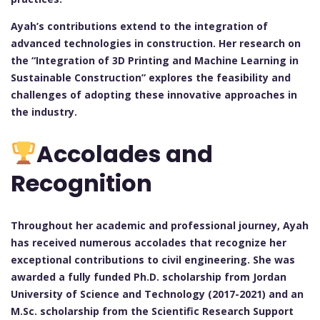
Ayah’s contributions extend to the integration of
advanced technologies in construction. Her research on
the “Integration of 3D Printing and Machine Learning in
Sustainable Construction” explores the feasibility and
challenges of adopting these innovative approaches in
the industry.
Accolades and
Recognition
Throughout her academic and professional journey, Ayah
has received numerous accolades that recognize her
exceptional contributions to civil engineering. She was
awarded a fully funded Ph.D. scholarship from Jordan
University of Science and Technology (2017-2021) and an
M.Sc. scholarship from the Scientific Research Support