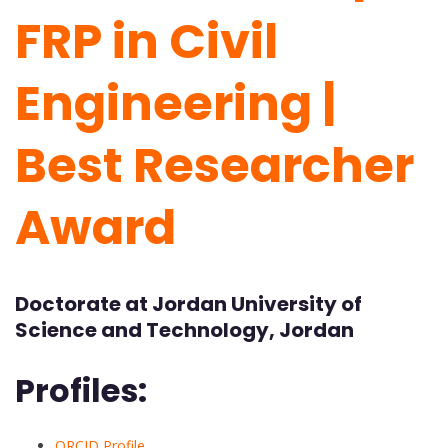
FRP in Civil
Engineering |
Best Researcher
Award
Doctorate at Jordan University of
Science and Technology, Jordan
Profiles:
ORCID Profile