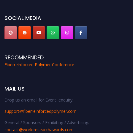
SOCIAL MEDIA
RECOMMENDED
Fiberreinforced Polymer Conference
MAIL US
Drop us an email for Event enquiry:
support@fiberreinforcedpolymer.com
General / Sponsors / Exhibiting / Advertising:
contact@worldresearchawards.com