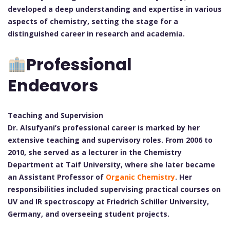
developed a deep understanding and expertise in various
aspects of chemistry, setting the stage for a
distinguished career in research and academia.
Professional
Endeavors
Teaching and Supervision
Dr. Alsufyani’s professional career is marked by her
extensive teaching and supervisory roles. From 2006 to
2010, she served as a lecturer in the Chemistry
Department at Taif University, where she later became
an Assistant Professor of
Organic Chemistry
. Her
responsibilities included supervising practical courses on
UV and IR spectroscopy at Friedrich Schiller University,
Germany, and overseeing student projects.