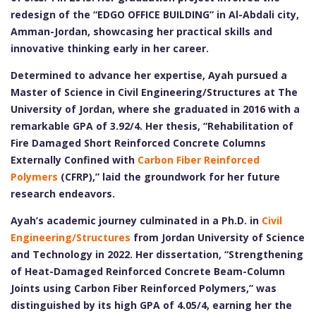
redesign of the “EDGO OFFICE BUILDING” in Al-Abdali city,
Amman-Jordan, showcasing her practical skills and
innovative thinking early in her career.
Determined to advance her expertise, Ayah pursued a
Master of Science in Civil Engineering/Structures at The
University of Jordan, where she graduated in 2016 with a
remarkable GPA of 3.92/4. Her thesis, “Rehabilitation of
Fire Damaged Short Reinforced Concrete Columns
Externally Confined with
Carbon Fiber Reinforced
Polymers
(CFRP),” laid the groundwork for her future
research endeavors.
Ayah’s academic journey culminated in a Ph.D. in
Civil
Engineering/Structures
from Jordan University of Science
and Technology in 2022. Her dissertation, “Strengthening
of Heat-Damaged Reinforced Concrete Beam-Column
Joints using Carbon Fiber Reinforced Polymers,” was
distinguished by its high GPA of 4.05/4, earning her the