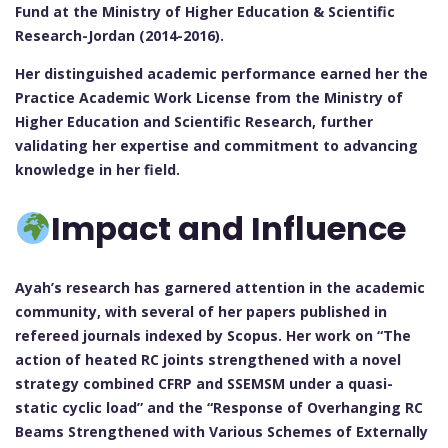
Fund at the Ministry of Higher Education & Scientific
Research-Jordan (2014-2016).
Her distinguished academic performance earned her the
Practice Academic Work License from the Ministry of
Higher Education and Scientific Research, further
validating her expertise and commitment to advancing
knowledge in her field.
Impact and Influence
Ayah’s research has garnered attention in the academic
community, with several of her papers published in
refereed journals indexed by Scopus. Her work on “The
action of heated RC joints strengthened with a novel
strategy combined CFRP and SSEMSM under a quasi-
static cyclic load” and the “Response of Overhanging RC
Beams Strengthened with Various Schemes of Externally