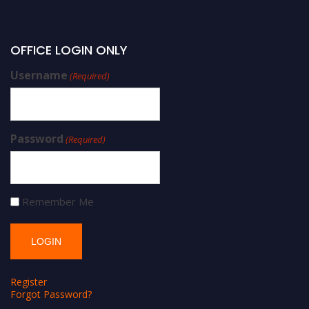
OFFICE LOGIN ONLY
Username
(Required)
Password
(Required)
Remember Me
Register
Forgot Password?