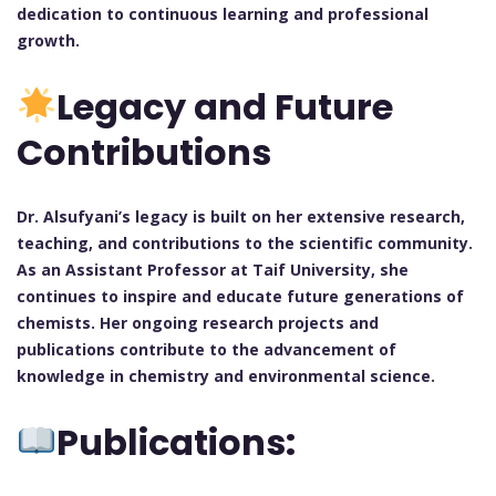
dedication to continuous learning and professional
growth.
Legacy and Future
Contributions
Dr. Alsufyani’s legacy is built on her extensive research,
teaching, and contributions to the scientific community.
As an Assistant Professor at Taif University, she
continues to inspire and educate future generations of
chemists. Her ongoing research projects and
publications contribute to the advancement of
knowledge in chemistry and environmental science.
Publications: