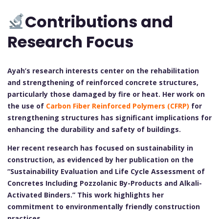
Contributions and
Research Focus
Ayah’s research interests center on the rehabilitation
and strengthening of reinforced concrete structures,
particularly those damaged by fire or heat. Her work on
the use of
Carbon Fiber Reinforced Polymers (CFRP)
for
strengthening structures has significant implications for
enhancing the durability and safety of buildings.
Her recent research has focused on sustainability in
construction, as evidenced by her publication on the
“Sustainability Evaluation and Life Cycle Assessment of
Concretes Including Pozzolanic By-Products and Alkali-
Activated Binders.” This work highlights her
commitment to environmentally friendly construction
practices.