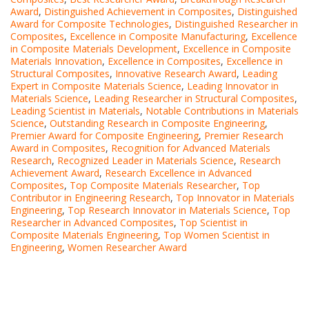
Award
,
Distinguished Achievement in Composites
,
Distinguished
Award for Composite Technologies
,
Distinguished Researcher in
Composites
,
Excellence in Composite Manufacturing
,
Excellence
in Composite Materials Development
,
Excellence in Composite
Materials Innovation
,
Excellence in Composites
,
Excellence in
Structural Composites
,
Innovative Research Award
,
Leading
Expert in Composite Materials Science
,
Leading Innovator in
Materials Science
,
Leading Researcher in Structural Composites
,
Leading Scientist in Materials
,
Notable Contributions in Materials
Science
,
Outstanding Research in Composite Engineering
,
Premier Award for Composite Engineering
,
Premier Research
Award in Composites
,
Recognition for Advanced Materials
Research
,
Recognized Leader in Materials Science
,
Research
Achievement Award
,
Research Excellence in Advanced
Composites
,
Top Composite Materials Researcher
,
Top
Contributor in Engineering Research
,
Top Innovator in Materials
Engineering
,
Top Research Innovator in Materials Science
,
Top
Researcher in Advanced Composites
,
Top Scientist in
Composite Materials Engineering
,
Top Women Scientist in
Engineering
,
Women Researcher Award