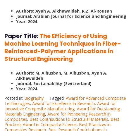
Authors: Ayah A. Alkhawaldeh, R.Z. Al-Rousan
Journal: Arabian Journal for Science and Engineering
Year: 2024
Paper Title:
The Efficiency of Using
Machine Learning Techniques in Fiber-
Reinforced-Polymer Applications in
Structural Engineering
Authors: M. Alhusban, M. Alhusban, Ayah A.
Alkhawaldeh
Journal: Sustainability (Switzerland)
Year: 2024
Posted in:
Biography
Tagged:
Award for Advanced Composite
Technologies
,
Award for Excellence in Research
,
Award for
Innovative Composite Manufacturing
,
Award for Outstanding
Materials Engineering
,
Award for Pioneering Research in
Composites
,
Best Contributions to Structural Materials
,
Best
Practices Award in Composite Science
,
Best Practices in
Composites Research
,
Best Research Contributions in