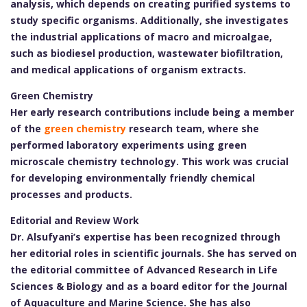
analysis, which depends on creating purified systems to
study specific organisms. Additionally, she investigates
the industrial applications of macro and microalgae,
such as biodiesel production, wastewater biofiltration,
and medical applications of organism extracts.
Green Chemistry
Her early research contributions include being a member
of the
green chemistry
research team, where she
performed laboratory experiments using green
microscale chemistry technology. This work was crucial
for developing environmentally friendly chemical
processes and products.
Editorial and Review Work
Dr. Alsufyani’s expertise has been recognized through
her editorial roles in scientific journals. She has served on
the editorial committee of Advanced Research in Life
Sciences & Biology and as a board editor for the Journal
of Aquaculture and Marine Science. She has also