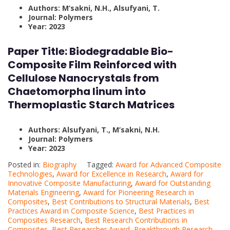
Authors: M’sakni, N.H., Alsufyani, T.
Journal: Polymers
Year: 2023
Paper Title: Biodegradable Bio-
Composite Film Reinforced with
Cellulose Nanocrystals from
Chaetomorpha linum into
Thermoplastic Starch Matrices
Authors: Alsufyani, T., M’sakni, N.H.
Journal: Polymers
Year: 2023
Posted in:
Biography
Tagged:
Award for Advanced Composite
Technologies
,
Award for Excellence in Research
,
Award for
Innovative Composite Manufacturing
,
Award for Outstanding
Materials Engineering
,
Award for Pioneering Research in
Composites
,
Best Contributions to Structural Materials
,
Best
Practices Award in Composite Science
,
Best Practices in
Composites Research
,
Best Research Contributions in
Composites
,
Best Researcher Award
,
Breakthrough Research