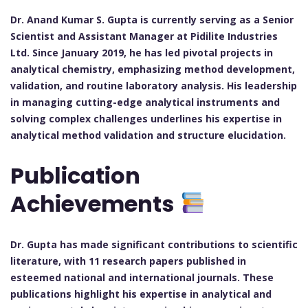
Dr. Anand Kumar S. Gupta is currently serving as a Senior
Scientist and Assistant Manager at Pidilite Industries
Ltd. Since January 2019, he has led pivotal projects in
analytical chemistry, emphasizing method development,
validation, and routine laboratory analysis. His leadership
in managing cutting-edge analytical instruments and
solving complex challenges underlines his expertise in
analytical method validation and structure elucidation.
Publication
Achievements
Dr. Gupta has made significant contributions to scientific
literature, with 11 research papers published in
esteemed national and international journals. These
publications highlight his expertise in analytical and