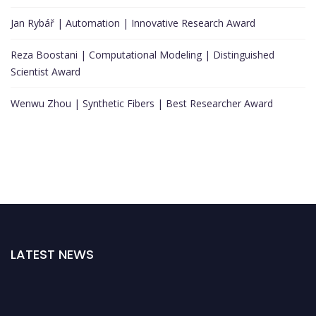
Jan Rybář | Automation | Innovative Research Award
Reza Boostani | Computational Modeling | Distinguished
Scientist Award
Wenwu Zhou | Synthetic Fibers | Best Researcher Award
LATEST NEWS