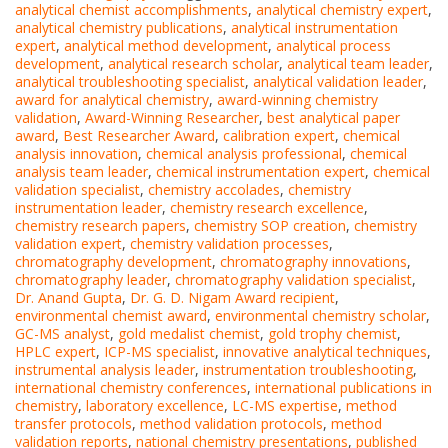
analytical chemist accomplishments
,
analytical chemistry expert
,
analytical chemistry publications
,
analytical instrumentation
expert
,
analytical method development
,
analytical process
development
,
analytical research scholar
,
analytical team leader
,
analytical troubleshooting specialist
,
analytical validation leader
,
award for analytical chemistry
,
award-winning chemistry
validation
,
Award-Winning Researcher
,
best analytical paper
award
,
Best Researcher Award
,
calibration expert
,
chemical
analysis innovation
,
chemical analysis professional
,
chemical
analysis team leader
,
chemical instrumentation expert
,
chemical
validation specialist
,
chemistry accolades
,
chemistry
instrumentation leader
,
chemistry research excellence
,
chemistry research papers
,
chemistry SOP creation
,
chemistry
validation expert
,
chemistry validation processes
,
chromatography development
,
chromatography innovations
,
chromatography leader
,
chromatography validation specialist
,
Dr. Anand Gupta
,
Dr. G. D. Nigam Award recipient
,
environmental chemist award
,
environmental chemistry scholar
,
GC-MS analyst
,
gold medalist chemist
,
gold trophy chemist
,
HPLC expert
,
ICP-MS specialist
,
innovative analytical techniques
,
instrumental analysis leader
,
instrumentation troubleshooting
,
international chemistry conferences
,
international publications in
chemistry
,
laboratory excellence
,
LC-MS expertise
,
method
transfer protocols
,
method validation protocols
,
method
validation reports
,
national chemistry presentations
,
published