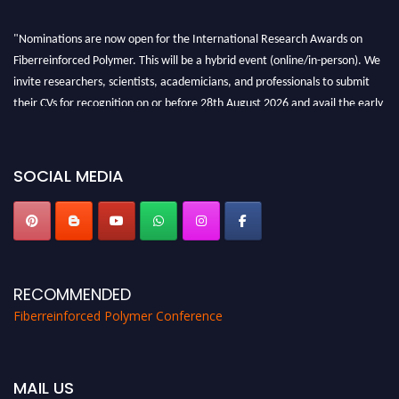
"Nominations are now open for the International Research Awards on
Fiberreinforced Polymer. This will be a hybrid event (online/in-person). We
invite researchers, scientists, academicians, and professionals to submit
their CVs for recognition on or before 28th August 2026 and avail the early
bird 50% discount offer. Don’t miss this chance to showcase your work on a
global platform. Apply now at https://fiberreinforcedpolymer.com."
SOCIAL MEDIA
RECOMMENDED
Fiberreinforced Polymer Conference
MAIL US