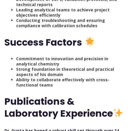
technical reports
Leading analytical teams to achieve project
objectives efficiently
Conducting troubleshooting and ensuring
compliance with calibration schedules
Success Factors
Commitment to innovation and precision in
analytical chemistry
Strong foundation in theoretical and practical
aspects of his domain
Ability to collaborate effectively with cross-
functional teams
Publications &
Laboratory Experience
Dr. Gupta has honed a robust skill set through over 14