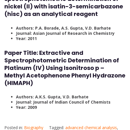
nickel (II) with isatin-3-semicarbazone
(hisc) as an analytical reagent
Authors: P.A. Borade, A.S. Gupta, V.D. Barhate
Journal: Asian Journal of Research in Chemistry
Year: 2011
Paper Title: Extractive and
Spectrophotometric Determination of
Platinum (IV) Using Isonitroso p –
Methyl Acetophenone Phenyl Hydrazone
(HIMAPH)
Authors: A.K.S. Gupta, V.D. Barhate
Journal: Journal of Indian Council of Chemists
Year: 2009
Posted in:
Biography
Tagged:
advanced chemical analysis
,