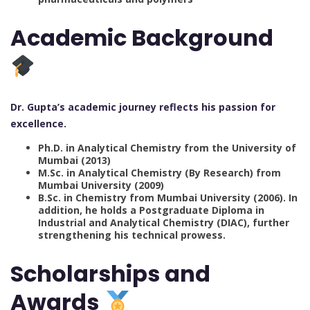
Academic Background
Dr. Gupta’s academic journey reflects his passion for
excellence.
Ph.D. in Analytical Chemistry from the University of
Mumbai (2013)
M.Sc. in Analytical Chemistry (By Research) from
Mumbai University (2009)
B.Sc. in Chemistry from Mumbai University (2006).
In
addition, he holds a Postgraduate Diploma in
Industrial and Analytical Chemistry (DIAC), further
strengthening his technical prowess.
Scholarships and
Awards