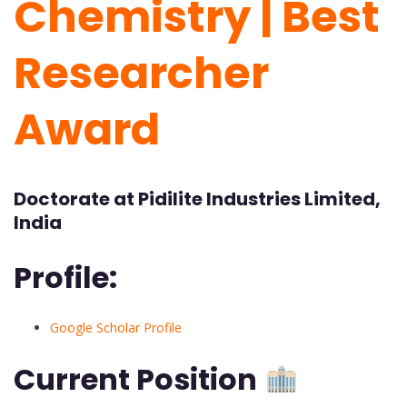
Chemistry | Best
Researcher
Award
Doctorate at Pidilite Industries Limited,
India
Profile:
Google Scholar Profile
Current Position