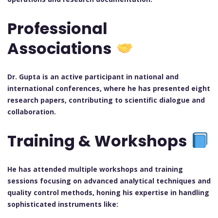
Professional
Associations
Dr. Gupta is an active participant in national and
international conferences, where he has presented eight
research papers, contributing to scientific dialogue and
collaboration.
Training & Workshops
He has attended multiple workshops and training
sessions focusing on advanced analytical techniques and
quality control methods, honing his expertise in handling
sophisticated instruments like: