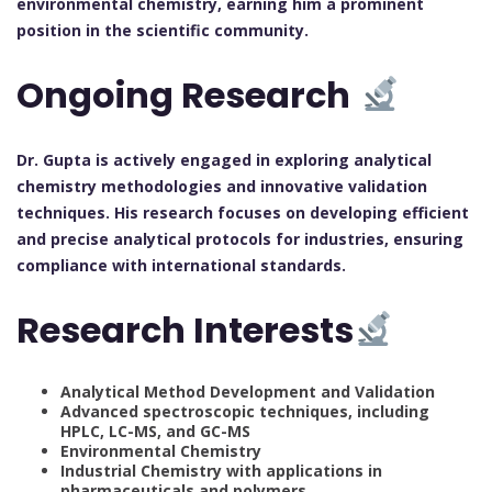
environmental chemistry, earning him a prominent
position in the scientific community.
Ongoing Research
Dr. Gupta is actively engaged in exploring analytical
chemistry methodologies and innovative validation
techniques. His research focuses on developing efficient
and precise analytical protocols for industries, ensuring
compliance with international standards.
Research Interests
Analytical Method Development and Validation
Advanced spectroscopic techniques, including
HPLC, LC-MS, and GC-MS
Environmental Chemistry
Industrial Chemistry with applications in
pharmaceuticals and polymers