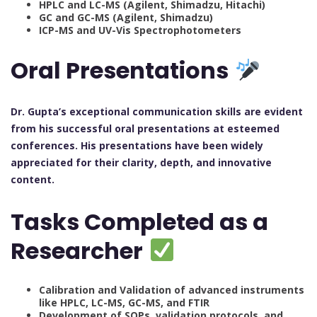
HPLC and LC-MS (Agilent, Shimadzu, Hitachi)
GC and GC-MS (Agilent, Shimadzu)
ICP-MS and UV-Vis Spectrophotometers
Oral Presentations
Dr. Gupta’s exceptional communication skills are evident
from his successful oral presentations at esteemed
conferences. His presentations have been widely
appreciated for their clarity, depth, and innovative
content.
Tasks Completed as a
Researcher
Calibration and Validation of advanced instruments
like HPLC, LC-MS, GC-MS, and FTIR
Development of SOPs, validation protocols, and