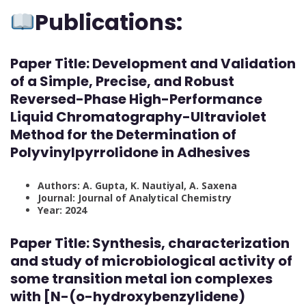
Publications:
Paper Title: Development and Validation
of a Simple, Precise, and Robust
Reversed-Phase High-Performance
Liquid Chromatography-Ultraviolet
Method for the Determination of
Polyvinylpyrrolidone in Adhesives
Authors: A. Gupta, K. Nautiyal, A. Saxena
Journal: Journal of Analytical Chemistry
Year: 2024
Paper Title: Synthesis, characterization
and study of microbiological activity of
some transition metal ion complexes
with [N-(o-hydroxybenzylidene)