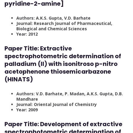
pyridine-2-amine]
Authors: A.K.S. Gupta, V.D. Barhate
Journal: Research Journal of Pharmaceutical,
Biological and Chemical Sciences
Year: 2012
Paper Title: Extractive
spectrophotometric determination of
palladium (II) with isonitroso p-nitro
acetophenone thiosemicarbazone
(HINATS)
Authors: V.D. Barhate, P. Madan, A.K.S. Gupta, D.B.
Mandhare
Journal: Oriental Journal of Chemistry
Year: 2009
Paper Title: Development of extractive
spectrophotometric determination of