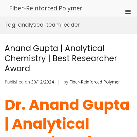
Skip
Fiber-Reinforced Polymer
to
Pri
content
Men
Tag:
analytical team leader
for
Mobi
Anand Gupta | Analytical
Chemistry | Best Researcher
Award
Published on
30/12/2024
by
Fiber-Reinforced Polymer
Dr. Anand Gupta
| Analytical