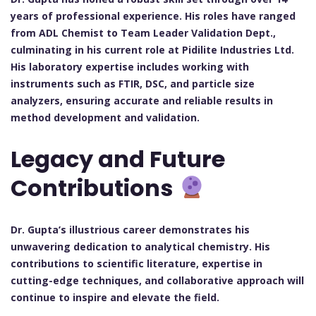
years of professional experience. His roles have ranged
from ADL Chemist to Team Leader Validation Dept.,
culminating in his current role at Pidilite Industries Ltd.
His laboratory expertise includes working with
instruments such as FTIR, DSC, and particle size
analyzers, ensuring accurate and reliable results in
method development and validation.
Legacy and Future
Contributions
Dr. Gupta’s illustrious career demonstrates his
unwavering dedication to analytical chemistry. His
contributions to scientific literature, expertise in
cutting-edge techniques, and collaborative approach will
continue to inspire and elevate the field.