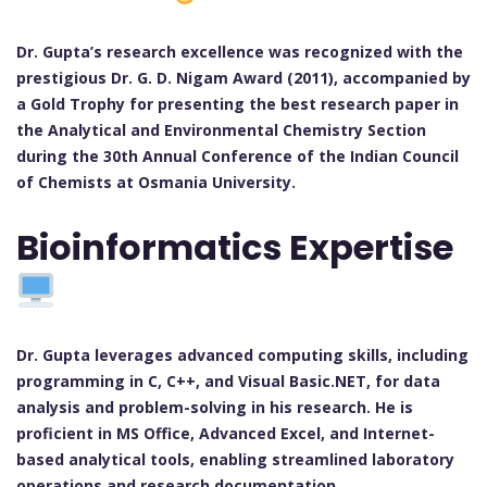
Dr. Gupta’s research excellence was recognized with the
prestigious Dr. G. D. Nigam Award (2011), accompanied by
a Gold Trophy for presenting the best research paper in
the Analytical and Environmental Chemistry Section
during the 30th Annual Conference of the Indian Council
of Chemists at Osmania University.
Bioinformatics Expertise
Dr. Gupta leverages advanced computing skills, including
programming in C, C++, and Visual Basic.NET, for data
analysis and problem-solving in his research. He is
proficient in MS Office, Advanced Excel, and Internet-
based analytical tools, enabling streamlined laboratory
operations and research documentation.