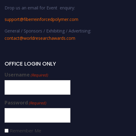
Drop us an email for Event enquiry:
support@fiberreinforcedpolymer.com
General / Sponsors / Exhibiting / Advertising:
contact@worldresearchawards.com
OFFICE LOGIN ONLY
Username
(Required)
Password
(Required)
Remember Me