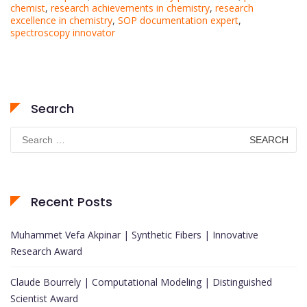
chemist
,
research achievements in chemistry
,
research
excellence in chemistry
,
SOP documentation expert
,
spectroscopy innovator
Search
Search
for:
Recent Posts
Muhammet Vefa Akpinar | Synthetic Fibers | Innovative
Research Award
Claude Bourrely | Computational Modeling | Distinguished
Scientist Award